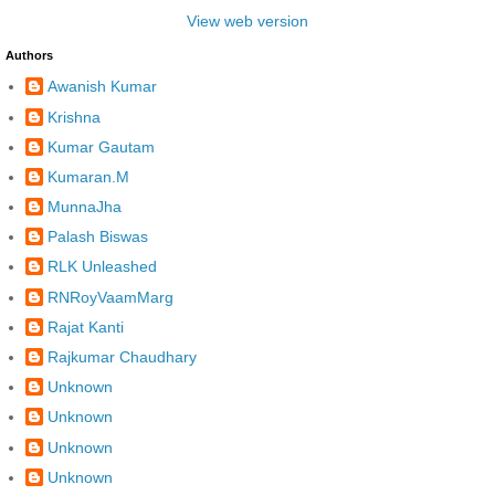
View web version
Authors
Awanish Kumar
Krishna
Kumar Gautam
Kumaran.M
MunnaJha
Palash Biswas
RLK Unleashed
RNRoyVaamMarg
Rajat Kanti
Rajkumar Chaudhary
Unknown
Unknown
Unknown
Unknown