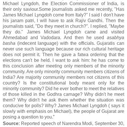
Michael Lyngdoh, the Election Commissioner of India, is
their only saviour.Some journalists asked me recently, ''Has
James Michael Lyngdoh come from Italy?'' I said I don't have
his janam patri, I will have to ask Rajiv Gandhi. Then the
journalists said, ''Do they meet in church?''. I replied, ''Maybe
they do.'' James Michael Lyngdoh came and visited
Ahmedabad and Vadodara. And then he used
asabhya
basha
(indecent language) with the officials. Gujaratis can
never use such language because our rich cultural heritage
does not permit it. Then he gave a fatwa ordering that the
elections can't be held. I want to ask him: he has come to
this conclusion after meeting only members of the minority
community. Are only minority community members citizens of
India? Are majority community members not citizens of this
country? Is the constitutional body meant only for the
minority community? Did he ever bother to meet the relatives
of those killed in the Godhra carnage? Why didn't he meet
them? Why didn't he ask them whether the situation was
conducive for polls? Why? James Michael Lyngdoh ( says it
slowly with emphasis on Michael), the people of Gujarat are
posing a question to you.”
Source:
Reported speech of Narendra Modi, September 30,