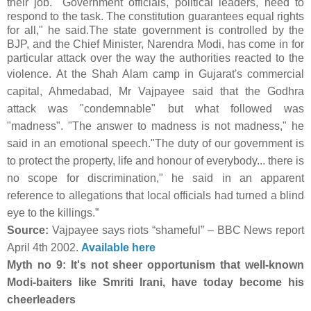
their job. "Government officials, political leaders, need to
respond to the task. The constitution guarantees equal rights
for all," he said.The state government is controlled by the
BJP, and the Chief Minister, Narendra Modi, has come in for
particular attack over the way the authorities reacted to the
violence.
At the Shah Alam camp in Gujarat's commercial
capital, Ahmedabad, Mr Vajpayee said that the Godhra
attack was "condemnable" but what followed was
"madness". "The answer to madness is not madness," he
said in an emotional speech."The duty of our government is
to protect the property, life and honour of everybody... there is
no scope for discrimination," he said in an apparent
reference to allegations that local officials had turned a blind
eye to the killings.”
Source:
Vajpayee says riots “shameful” – BBC News report
April 4th 2002.
Available here
Myth no 9: It's not sheer opportunism that well-known
Modi-baiters like Smriti Irani, have today become his
cheerleaders