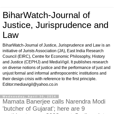
BiharWatch-Journal of
Justice, Jurisprudence and
Law
BiharWatch-Journal of Justice, Jurisprudence and Law is an
initiative of Jurists Association (JA), East India Research
Council (EIRC), Centre for Economic Philosophy, History
and Justice (CEPHJ) and MediaVigil. It publishes research
on diverse notions of justice and the performance of just and
unjust formal and informal anthropocentric institutions and
their design crisis with reference to the first principle.
Editor:mediavigil@yahoo.co.in
Wednesday, April 30, 2014
Mamata Banerjee calls Narendra Modi
'butcher of Gujarat'; here are 9