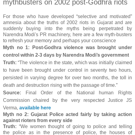
mythbusters on 2002 post-Godhra riots
For those who have developed “selective and motivated”
amnesia about the truths of 2002 riots in Gujarat and are
suddenly buying into the myths being perpetrated by
Narendra Modi's PR machinery, here are a few myth-busters
to refresh your memory and perhaps your conscience
Myth no 1: Post-Godhra violence was brought under
control within 2-3 days by Narendra Modi’s government
Truth:
“The violence in the state, which was initially claimed
to have been brought under control in seventy two hours,
persisted in varying degree for over two months, the toll in
death and destruction rising with the passage of time.”
Source:
Final Order of the National human Rights
Commission chaired by the very respected Justice JS
Verma,
available here
Myth no 2: Gujarat Police acted fairly by taking action
against rioters from every side
Truth:
“We women thought of going to police and telling
the police as in the presence of police, the houses of