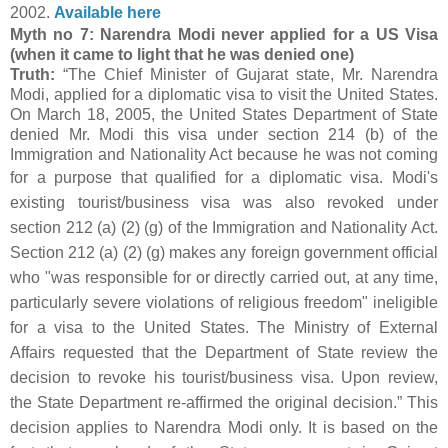
2002.
Available here
Myth no 7: Narendra Modi never applied for a US Visa
(when it came to light that he was denied one)
Truth:
“The Chief Minister of Gujarat state, Mr. Narendra
Modi, applied for a diplomatic visa to visit the United States.
On March 18, 2005, the United States Department of State
denied Mr. Modi this visa under section 214 (b) of the
Immigration and Nationality Act because he was not coming
for a purpose that qualified for a diplomatic visa.
Modi's
existing tourist/business visa was also revoked under
section 212 (a) (2) (g) of the Immigration and Nationality Act.
Section 212 (a) (2) (g) makes any foreign government official
who "was responsible for or directly carried out, at any time,
particularly severe violations of religious freedom" ineligible
for a visa to the United States.
The Ministry of External
Affairs requested that the Department of State review the
decision to revoke his tourist/business visa. Upon review,
the State Department re-affirmed the original decision.”
This
decision applies to Narendra Modi only. It is based on the