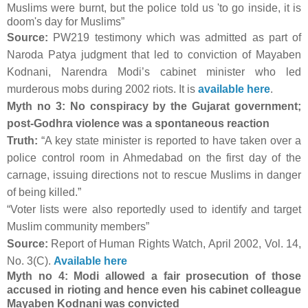
Muslims were burnt, but the police told us 'to go inside, it is
doom's day for Muslims”
Source:
PW219 testimony which was admitted as part of
Naroda Patya judgment that led to conviction of Mayaben
Kodnani, Narendra Modi’s cabinet minister who led
murderous mobs during 2002 riots. It is
available here
.
Myth no 3: No conspiracy by the Gujarat government;
post-Godhra violence was a spontaneous reaction
Truth:
“A key state minister is reported to have taken over a
police control room in Ahmedabad on the first day of the
carnage, issuing directions not to rescue Muslims in danger
of being killed.”
“Voter lists were also reportedly used to identify and target
Muslim community members”
Source:
Report of Human Rights Watch, April 2002, Vol. 14,
No. 3(C).
Available here
Myth no 4: Modi allowed a fair prosecution of those
accused in rioting and hence even his cabinet colleague
Mayaben Kodnani was convicted