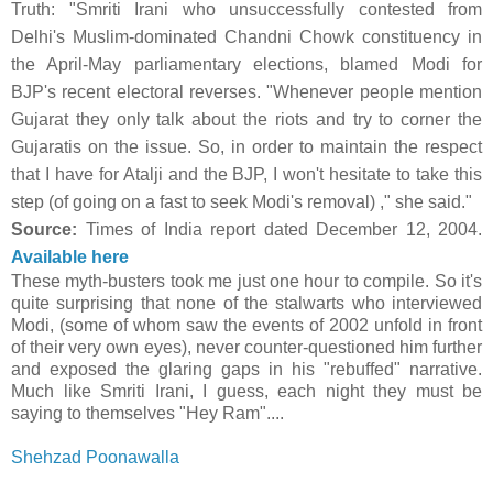
Truth:
"Smriti Irani who unsuccessfully contested from
Delhi's Muslim-dominated Chandni Chowk constituency in
the April-May parliamentary elections, blamed Modi for
BJP's recent electoral reverses. "Whenever people mention
Gujarat they only talk about the riots and try to corner the
Gujaratis on the issue. So, in order to maintain the respect
that I have for Atalji and the BJP, I won't hesitate to take this
step (of going on a fast to seek Modi's removal) ," she said."
Source:
Times of India report dated December 12, 2004.
Available here
These myth-busters took me just one hour to compile. So it's
quite surprising that none of the stalwarts who interviewed
Modi, (some of whom saw the events of 2002 unfold in front
of their very own eyes), never counter-questioned him further
and exposed the glaring gaps in his "rebuffed" narrative.
Much like Smriti Irani, I guess, each night they must be
saying to themselves "Hey Ram"....
Shehzad Poonawalla