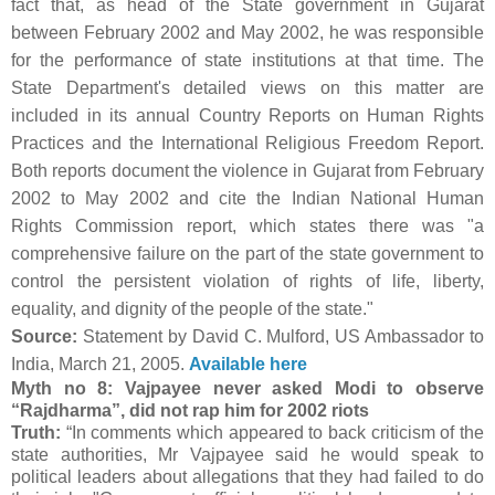
fact that, as head of the State government in Gujarat
between February 2002 and May 2002, he was responsible
for the performance of state institutions at that time. The
State Department's detailed views on this matter are
included in its annual Country Reports on Human Rights
Practices and the International Religious Freedom Report.
Both reports document the violence in Gujarat from February
2002 to May 2002 and cite the Indian National Human
Rights Commission report, which states there was "a
comprehensive failure on the part of the state government to
control the persistent violation of rights of life, liberty,
equality, and dignity of the people of the state."
Source:
Statement by David C. Mulford, US Ambassador to
India, March 21, 2005.
Available here
Myth no 8: Vajpayee never asked Modi to observe
“Rajdharma”, did not rap him for 2002 riots
Truth:
“In comments which appeared to back criticism of the
state authorities, Mr Vajpayee said he would speak to
political leaders about allegations that they had failed to do