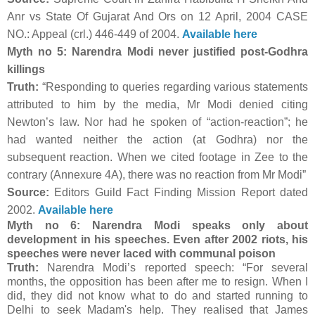
Anr vs State Of Gujarat And Ors on 12 April, 2004 CASE
NO.: Appeal (crl.) 446-449 of 2004.
Available here
Myth no 5: Narendra Modi never justified post-Godhra
killings
Truth:
“Responding to queries regarding various statements
attributed to him by the media, Mr Modi denied citing
Newton’s law. Nor had he spoken of “action-reaction”; he
had wanted neither the action (at Godhra) nor the
subsequent reaction. When we cited footage in Zee to the
contrary (Annexure 4A), there was no reaction from Mr Modi”
Source:
Editors Guild Fact Finding Mission Report dated
2002.
Available here
Myth no 6: Narendra Modi speaks only about
development in his speeches. Even after 2002 riots, his
speeches were never laced with communal poison
Truth:
Narendra Modi’s reported speech: “For several
months, the opposition has been after me to resign. When I
did, they did not know what to do and started running to
Delhi to seek Madam's help. They realised that James