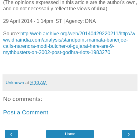
(The opinions expressed in this article are the author's own,
and do not necessarily reflect the views of
dna
)
29 April 2014 - 1:14pm IST | Agency: DNA
Source:
http://web.archive.org/web/20140429220211/http://w
ww.dnaindia.com/analysis/standpoint-mamata-banerjee-
calls-narendra-modi-butcher-of-gujarat-here-are-9-
mythbusters-on-2002-post-godhra-riots-1983270
Unknown
at
9:10 AM
No comments:
Post a Comment
‹
›
Home