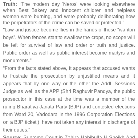
Truth:
“The modern day 'Neros' were looking elsewhere
when Best Bakery and innocent children and helpless
women were burning, and were probably deliberating how
the perpetrators of the crime can be saved or protected.”
“Law and justice become flies in the hands of these “wanton
boys”. When fences start to swallow the crops, no scope will
be left for survival of law and order or truth and justice.
Public order as well as public interest become martyrs and
monuments.”
“From the facts stated above, it appears that accused wants
to frustrate the prosecution by unjustified means and it
appears that by one way or the other the Addl. Sessions
Judge as well as the APP (Shri Raghuvir Pandya, the public
prosecutor in this case at the time was a member of the
ruling Bharatiya Janata Party (BJP) and contested elections
from Ward 20, Vadodara in the 1996 Corporation Elections
on a BJP ticket!) have not taken any interest in discharge of
their duties.”
Source:
Supreme Court in Zahira Habibulla H Sheikh And