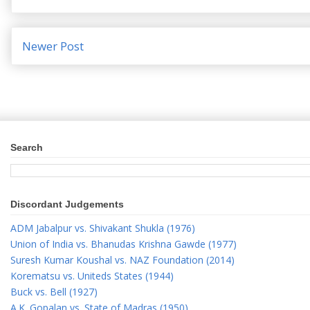
Newer Post
Search
Discordant Judgements
ADM Jabalpur vs. Shivakant Shukla (1976)
Union of India vs. Bhanudas Krishna Gawde (1977)
Suresh Kumar Koushal vs. NAZ Foundation (2014)
Korematsu vs. Uniteds States (1944)
Buck vs. Bell (1927)
A.K. Gopalan vs. State of Madras (1950)