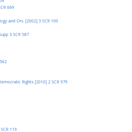
04
 SCR 669
logy and Ors. [2002] 3 SCR 100
 Supp 3 SCR 587
8
 562
Democratic Rights [2010] 2 SCR 979
5
5 SCR 119