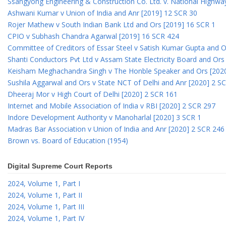
Ssangyong Engineering & Construction Co. Ltd. v. National Highway
Ashwani Kumar v Union of India and Anr [2019] 12 SCR 30
Rojer Mathew v South Indian Bank Ltd and Ors [2019] 16 SCR 1
CPIO v Subhash Chandra Agarwal [2019] 16 SCR 424
Committee of Creditors of Essar Steel v Satish Kumar Gupta and 
Shanti Conductors Pvt Ltd v Assam State Electricity Board and Or
Keisham Meghachandra Singh v The Honble Speaker and Ors [202
Sushila Aggarwal and Ors v State NCT of Delhi and Anr [2020] 2 S
Dheeraj Mor v High Court of Delhi [2020] 2 SCR 161
Internet and Mobile Association of India v RBI [2020] 2 SCR 297
Indore Development Authority v Manoharlal [2020] 3 SCR 1
Madras Bar Association v Union of India and Anr [2020] 2 SCR 246
Brown vs. Board of Education (1954)
Digital Supreme Court Reports
2024, Volume 1, Part I
2024, Volume 1, Part II
2024, Volume 1, Part III
2024, Volume 1, Part IV