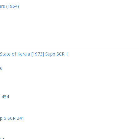
ers (1954)
State of Kerala [1973] Supp SCR 1
06
R 454
pp 5 SCR 241