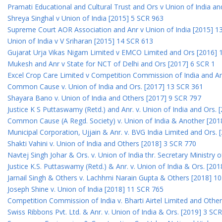
Pramati Educational and Cultural Trust and Ors v Union of India a
Shreya Singhal v Union of India [2015] 5 SCR 963
Supreme Court AOR Association and Anr v Union of India [2015] 1
Union of India v V Sriharan [2015] 14 SCR 613
Gujarat Urja Vikas Nigam Limited v EMCO Limited and Ors [2016] 
Mukesh and Anr v State for NCT of Delhi and Ors [2017] 6 SCR 1
Excel Crop Care Limited v Competition Commission of India and A
Common Cause v. Union of India and Ors. [2017] 13 SCR 361
Shayara Bano v. Union of India and Others [2017] 9 SCR 797
Justice K S Puttaswamy (Retd.) and Anr. v. Union of India and Ors.
Common Cause (A Regd. Society) v. Union of India & Another [201
Municipal Corporation, Ujjain & Anr. v. BVG India Limited and Ors.
Shakti Vahini v. Union of India and Others [2018] 3 SCR 770
Navtej Singh Johar & Ors. v. Union of India thr. Secretary Ministry
Justice K.S. Puttaswamy (Retd.) & Anr. v. Union of India & Ors. [20
Jarnail Singh & Others v. Lachhmi Narain Gupta & Others [2018] 1
Joseph Shine v. Union of India [2018] 11 SCR 765
Competition Commission of India v. Bharti Airtel Limited and Othe
Swiss Ribbons Pvt. Ltd. & Anr. v. Union of India & Ors. [2019] 3 SC