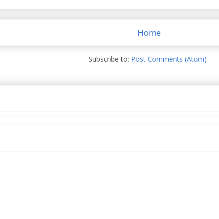
Home
Subscribe to:
Post Comments (Atom)