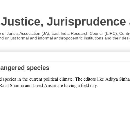
 Justice, Jurisprudence
e of Jurists Association (JA), East India Research Council (EIRC), Cent
 unjust formal and informal anthropocentric institutions and their desig
dangered species
ed species in the current political climate. The editors like Aditya
f Rajat Sharma and Javed Ansari are having a field day.