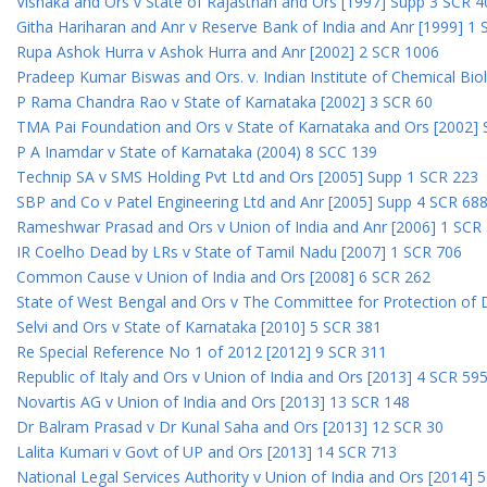
Vishaka and Ors v State of Rajasthan and Ors [1997] Supp 3 SCR 4
Githa Hariharan and Anr v Reserve Bank of India and Anr [1999] 1
Rupa Ashok Hurra v Ashok Hurra and Anr [2002] 2 SCR 1006
Pradeep Kumar Biswas and Ors. v. Indian Institute of Chemical Bio
P Rama Chandra Rao v State of Karnataka [2002] 3 SCR 60
TMA Pai Foundation and Ors v State of Karnataka and Ors [2002]
P A Inamdar v State of Karnataka (2004) 8 SCC 139
Technip SA v SMS Holding Pvt Ltd and Ors [2005] Supp 1 SCR 223
SBP and Co v Patel Engineering Ltd and Anr [2005] Supp 4 SCR 68
Rameshwar Prasad and Ors v Union of India and Anr [2006] 1 SCR
IR Coelho Dead by LRs v State of Tamil Nadu [2007] 1 SCR 706
Common Cause v Union of India and Ors [2008] 6 SCR 262
State of West Bengal and Ors v The Committee for Protection of 
Selvi and Ors v State of Karnataka [2010] 5 SCR 381
Re Special Reference No 1 of 2012 [2012] 9 SCR 311
Republic of Italy and Ors v Union of India and Ors [2013] 4 SCR 59
Novartis AG v Union of India and Ors [2013] 13 SCR 148
Dr Balram Prasad v Dr Kunal Saha and Ors [2013] 12 SCR 30
Lalita Kumari v Govt of UP and Ors [2013] 14 SCR 713
National Legal Services Authority v Union of India and Ors [2014] 