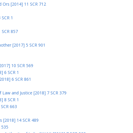
nd Ors [2014] 11 SCR 712
3 SCR 1
1 SCR 857
nother [2017] 5 SCR 901
 [2017] 10 SCR 569
8] 6 SCR 1
 [2018] 6 SCR 861
 of Law and Justice [2018] 7 SCR 379
18] 8 SCR 1
0 SCR 663
rs [2018] 14 SCR 489
R 535