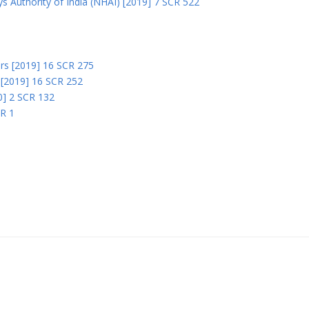
s Authority of India (NHAI) [2019] 7 SCR 522
Ors [2019] 16 SCR 275
s [2019] 16 SCR 252
0] 2 SCR 132
CR 1