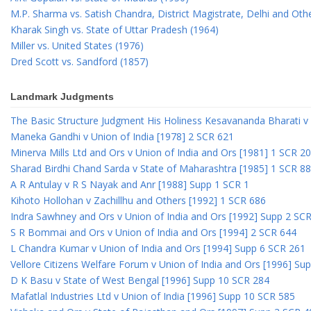
M.P. Sharma vs. Satish Chandra, District Magistrate, Delhi and Oth
Kharak Singh vs. State of Uttar Pradesh (1964)
Miller vs. United States (1976)
Dred Scott vs. Sandford (1857)
Landmark Judgments
The Basic Structure Judgment His Holiness Kesavananda Bharati v 
Maneka Gandhi v Union of India [1978] 2 SCR 621
Minerva Mills Ltd and Ors v Union of India and Ors [1981] 1 SCR 2
Sharad Birdhi Chand Sarda v State of Maharashtra [1985] 1 SCR 88
A R Antulay v R S Nayak and Anr [1988] Supp 1 SCR 1
Kihoto Hollohan v Zachillhu and Others [1992] 1 SCR 686
Indra Sawhney and Ors v Union of India and Ors [1992] Supp 2 SC
S R Bommai and Ors v Union of India and Ors [1994] 2 SCR 644
L Chandra Kumar v Union of India and Ors [1994] Supp 6 SCR 261
Vellore Citizens Welfare Forum v Union of India and Ors [1996] Su
D K Basu v State of West Bengal [1996] Supp 10 SCR 284
Mafatlal Industries Ltd v Union of India [1996] Supp 10 SCR 585