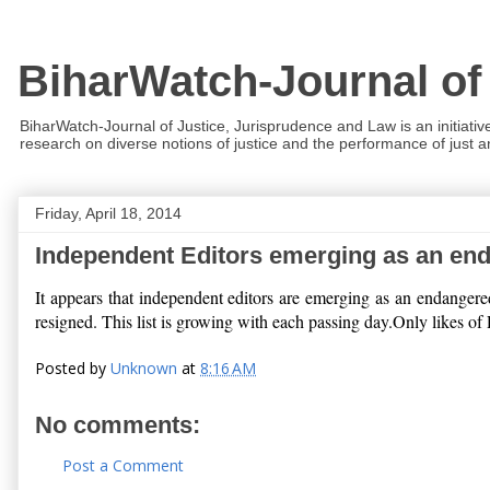
BiharWatch-Journal of
BiharWatch-Journal of Justice, Jurisprudence and Law is an initiativ
research on diverse notions of justice and the performance of just and
Friday, April 18, 2014
Independent Editors emerging as an en
It appears that independent editors are emerging as an endanger
resigned. This list is growing with each passing day.Only likes o
Posted by
Unknown
at
8:16 AM
No comments:
Post a Comment