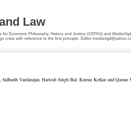
 and Law
re for Economic Philosophy, History and Justice (CEPHJ) and MediaVigil.
n crisis with reference to the first principle. Editor:mediavigil@yahoo.c
 Sinha, Sidharth Vardarajan, Hartosh Singh Bal, Kumar Ketkar and Qama