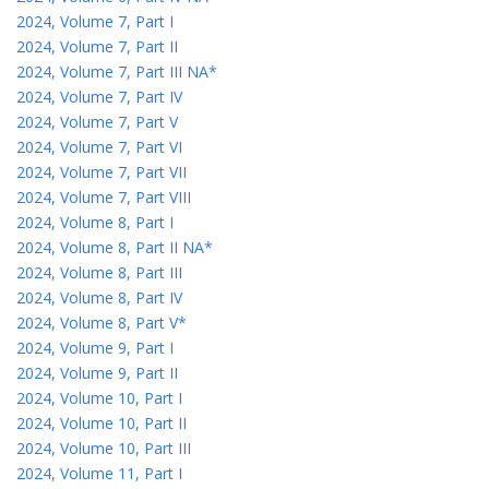
2024, Volume 7, Part I
2024, Volume 7, Part II
2024, Volume 7, Part III NA*
2024, Volume 7, Part IV
2024, Volume 7, Part V
2024, Volume 7, Part VI
2024, Volume 7, Part VII
2024, Volume 7, Part VIII
2024, Volume 8, Part I
2024, Volume 8, Part II NA*
2024, Volume 8, Part III
2024, Volume 8, Part IV
2024, Volume 8, Part V*
2024, Volume 9, Part I
2024, Volume 9, Part II
2024, Volume 10, Part I
2024, Volume 10, Part II
2024, Volume 10, Part III
2024, Volume 11, Part I