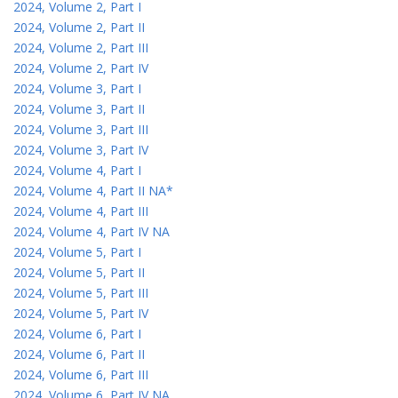
2024, Volume 2, Part I
2024, Volume 2, Part II
2024, Volume 2, Part III
2024, Volume 2, Part IV
2024, Volume 3, Part I
2024, Volume 3, Part II
2024, Volume 3, Part III
2024, Volume 3, Part IV
2024, Volume 4, Part I
2024, Volume 4, Part II NA*
2024, Volume 4, Part III
2024, Volume 4, Part IV NA
2024, Volume 5, Part I
2024, Volume 5, Part II
2024, Volume 5, Part III
2024, Volume 5, Part IV
2024, Volume 6, Part I
2024, Volume 6, Part II
2024, Volume 6, Part III
2024, Volume 6, Part IV NA