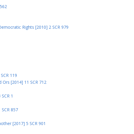
 562
Democratic Rights [2010] 2 SCR 979
5
5 SCR 119
nd Ors [2014] 11 SCR 712
3 SCR 1
1 SCR 857
nother [2017] 5 SCR 901