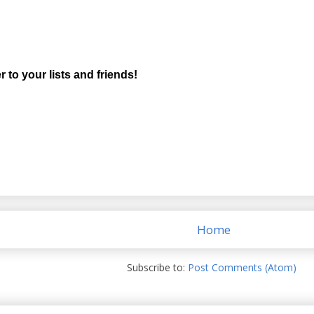
r to your lists and friends!
Home
Subscribe to:
Post Comments (Atom)