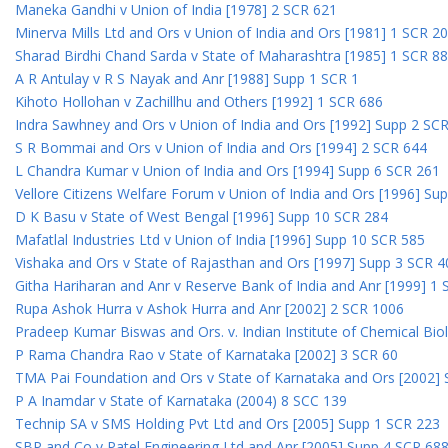
Maneka Gandhi v Union of India [1978] 2 SCR 621
Minerva Mills Ltd and Ors v Union of India and Ors [1981] 1 SCR 2
Sharad Birdhi Chand Sarda v State of Maharashtra [1985] 1 SCR 88
A R Antulay v R S Nayak and Anr [1988] Supp 1 SCR 1
Kihoto Hollohan v Zachillhu and Others [1992] 1 SCR 686
Indra Sawhney and Ors v Union of India and Ors [1992] Supp 2 SC
S R Bommai and Ors v Union of India and Ors [1994] 2 SCR 644
L Chandra Kumar v Union of India and Ors [1994] Supp 6 SCR 261
Vellore Citizens Welfare Forum v Union of India and Ors [1996] Su
D K Basu v State of West Bengal [1996] Supp 10 SCR 284
Mafatlal Industries Ltd v Union of India [1996] Supp 10 SCR 585
Vishaka and Ors v State of Rajasthan and Ors [1997] Supp 3 SCR 4
Githa Hariharan and Anr v Reserve Bank of India and Anr [1999] 1
Rupa Ashok Hurra v Ashok Hurra and Anr [2002] 2 SCR 1006
Pradeep Kumar Biswas and Ors. v. Indian Institute of Chemical Bio
P Rama Chandra Rao v State of Karnataka [2002] 3 SCR 60
TMA Pai Foundation and Ors v State of Karnataka and Ors [2002]
P A Inamdar v State of Karnataka (2004) 8 SCC 139
Technip SA v SMS Holding Pvt Ltd and Ors [2005] Supp 1 SCR 223
SBP and Co v Patel Engineering Ltd and Anr [2005] Supp 4 SCR 68