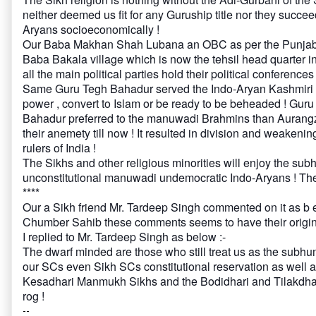
neither deemed us fit for any Guruship title nor they succe
Aryans socioeconomically !
Our Baba Makhan Shah Lubana an OBC as per the Punjab OBC
Baba Bakala village which is now the tehsil head quarter i
all the main political parties hold their political conferences
Same Guru Tegh Bahadur served the Indo-Aryan Kashmiri B
power , convert to Islam or be ready to be beheaded ! Gur
Bahadur preferred to the manuwadi Brahmins than Aurangz
their anemety till now ! It resulted in division and weake
rulers of India !
The Sikhs and other religious minorities will enjoy the su
unconstitutional manuwadi undemocratic Indo-Aryans ! They
****
Our a Sikh friend Mr. Tardeep Singh commented on it as b e
Chumber Sahib these comments seems to have their origin i
I replied to Mr. Tardeep Singh as below :-
The dwarf minded are those who still treat us as the subhu
our SCs even Sikh SCs constitutional reservation as well
Kesadhari Manmukh Sikhs and the Bodidhari and Tilakdhari
rog !
--