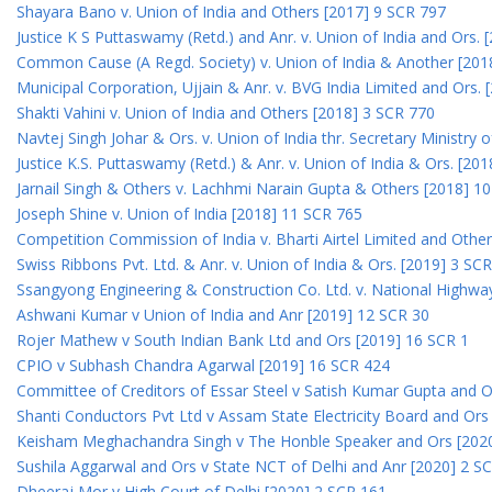
Shayara Bano v. Union of India and Others [2017] 9 SCR 797
Justice K S Puttaswamy (Retd.) and Anr. v. Union of India and Ors.
Common Cause (A Regd. Society) v. Union of India & Another [201
Municipal Corporation, Ujjain & Anr. v. BVG India Limited and Ors.
Shakti Vahini v. Union of India and Others [2018] 3 SCR 770
Navtej Singh Johar & Ors. v. Union of India thr. Secretary Ministry
Justice K.S. Puttaswamy (Retd.) & Anr. v. Union of India & Ors. [20
Jarnail Singh & Others v. Lachhmi Narain Gupta & Others [2018] 1
Joseph Shine v. Union of India [2018] 11 SCR 765
Competition Commission of India v. Bharti Airtel Limited and Othe
Swiss Ribbons Pvt. Ltd. & Anr. v. Union of India & Ors. [2019] 3 SC
Ssangyong Engineering & Construction Co. Ltd. v. National Highway
Ashwani Kumar v Union of India and Anr [2019] 12 SCR 30
Rojer Mathew v South Indian Bank Ltd and Ors [2019] 16 SCR 1
CPIO v Subhash Chandra Agarwal [2019] 16 SCR 424
Committee of Creditors of Essar Steel v Satish Kumar Gupta and 
Shanti Conductors Pvt Ltd v Assam State Electricity Board and Or
Keisham Meghachandra Singh v The Honble Speaker and Ors [202
Sushila Aggarwal and Ors v State NCT of Delhi and Anr [2020] 2 S
Dheeraj Mor v High Court of Delhi [2020] 2 SCR 161