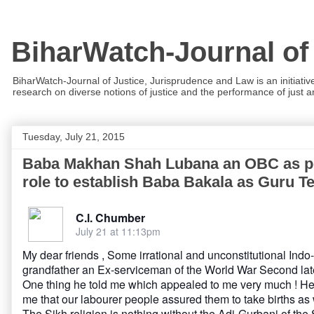
BiharWatch-Journal of
BiharWatch-Journal of Justice, Jurisprudence and Law is an initiativ
research on diverse notions of justice and the performance of just and
Tuesday, July 21, 2015
Baba Makhan Shah Lubana an OBC as per 
role to establish Baba Bakala as Guru Te
C.l. Chumber
July 21 at 11:13pm
My dear friends , Some irrational and unconstitutional In
grandfather an Ex-serviceman of the World War Second la
One thing he told me which appealed to me very much ! He t
me that our labourer people assured them to take births as 
The Sikh religion is nothing without the Adi-Gurbani of th