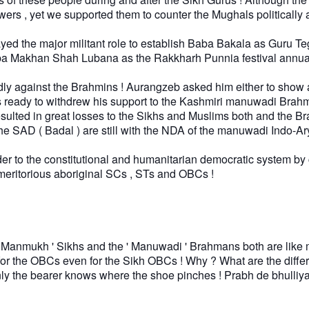
wers , yet we supported them to counter the Mughals politically 
d the major militant role to establish Baba Bakala as Guru Te
r Baba Makhan Shah Lubana as the Rakkharh Punnia festival annua
 against the Brahmins ! Aurangzeb asked him either to show a
as ready to withdrew his support to the Kashmiri manuwadi Brah
lted in great losses to the Sikhs and Muslims both and the B
s the SAD ( Badal ) are still with the NDA of the manuwadi Indo
der to the constitutional and humanitarian democratic system by
meritorious aboriginal SCs , STs and OBCs !
e ' Manmukh ' Sikhs and the ' Manuwadi ' Brahmans both are like
for the OBCs even for the Sikh OBCs ! Why ? What are the diff
ly the bearer knows where the shoe pinches ! Prabh de bhulliy