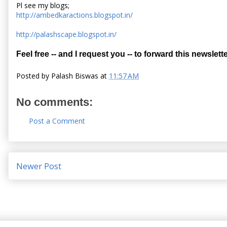
Pl see my blogs;
http://ambedkaractions.blogspot.in/
http://palashscape.blogspot.in/
Feel free -- and I request you -- to forward this newslette
Posted by
Palash Biswas
at
11:57 AM
No comments:
Post a Comment
Newer Post