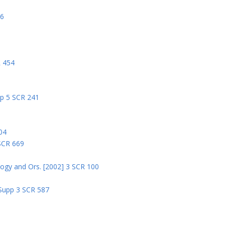
06
R 454
pp 5 SCR 241
04
 SCR 669
logy and Ors. [2002] 3 SCR 100
 Supp 3 SCR 587
8