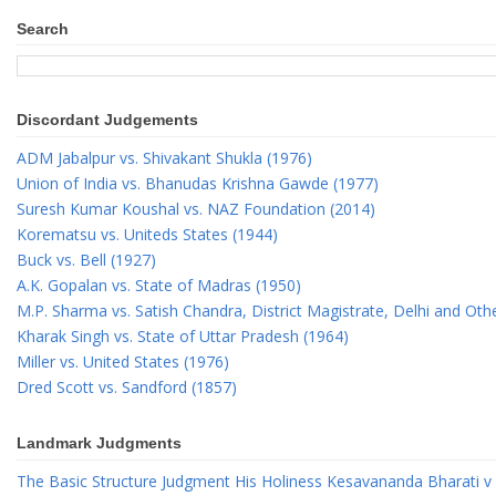
Search
Discordant Judgements
ADM Jabalpur vs. Shivakant Shukla (1976)
Union of India vs. Bhanudas Krishna Gawde (1977)
Suresh Kumar Koushal vs. NAZ Foundation (2014)
Korematsu vs. Uniteds States (1944)
Buck vs. Bell (1927)
A.K. Gopalan vs. State of Madras (1950)
M.P. Sharma vs. Satish Chandra, District Magistrate, Delhi and Oth
Kharak Singh vs. State of Uttar Pradesh (1964)
Miller vs. United States (1976)
Dred Scott vs. Sandford (1857)
Landmark Judgments
The Basic Structure Judgment His Holiness Kesavananda Bharati v 