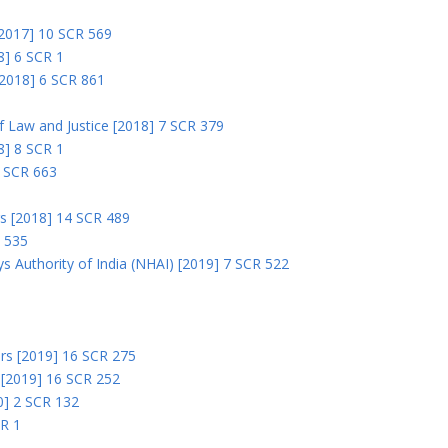
 [2017] 10 SCR 569
8] 6 SCR 1
 [2018] 6 SCR 861
 of Law and Justice [2018] 7 SCR 379
18] 8 SCR 1
0 SCR 663
rs [2018] 14 SCR 489
R 535
s Authority of India (NHAI) [2019] 7 SCR 522
Ors [2019] 16 SCR 275
s [2019] 16 SCR 252
0] 2 SCR 132
CR 1