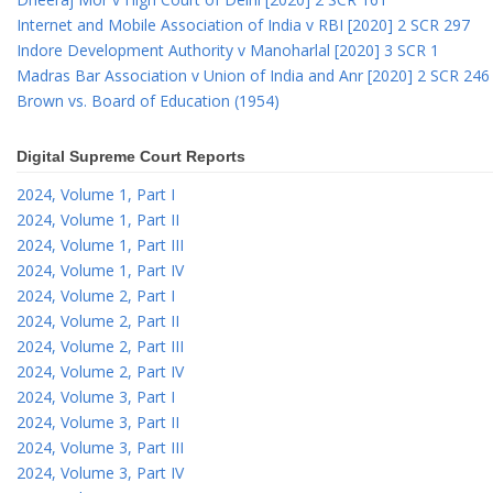
Internet and Mobile Association of India v RBI [2020] 2 SCR 297
Indore Development Authority v Manoharlal [2020] 3 SCR 1
Madras Bar Association v Union of India and Anr [2020] 2 SCR 246
Brown vs. Board of Education (1954)
Digital Supreme Court Reports
2024, Volume 1, Part I
2024, Volume 1, Part II
2024, Volume 1, Part III
2024, Volume 1, Part IV
2024, Volume 2, Part I
2024, Volume 2, Part II
2024, Volume 2, Part III
2024, Volume 2, Part IV
2024, Volume 3, Part I
2024, Volume 3, Part II
2024, Volume 3, Part III
2024, Volume 3, Part IV