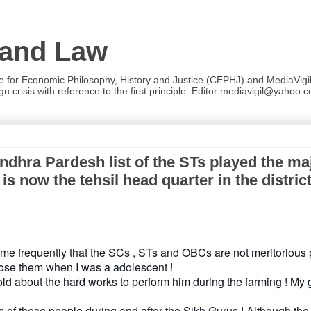
 and Law
re for Economic Philosophy, History and Justice (CEPHJ) and MediaVigil.
n crisis with reference to the first principle. Editor:mediavigil@yahoo.c
hra Pardesh list of the STs played the maj
 now the tehsil head quarter in the district
me frequently that the SCs , STs and OBCs are not meritorious
ose them when I was a adolescent !
ld about the hard works to perform him during the farming ! My g
s of these people during and after the Sikh Gurus ! Although th