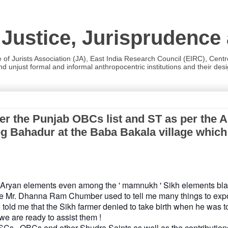
 Justice, Jurisprudence
e of Jurists Association (JA), East India Research Council (EIRC), Cent
 unjust formal and informal anthropocentric institutions and their desig
the Punjab OBCs list and ST as per the And
g Bahadur at the Baba Bakala village which is
do-Aryan elements even among the ' mamnukh ' Sikh elements bla
te Mr. Dhanna Ram Chumber used to tell me many things to exp
old me that the Sikh farmer denied to take birth when he was to
we are ready to assist them !
e SCs , OBCs and other Shudra Saints as well as the contribution