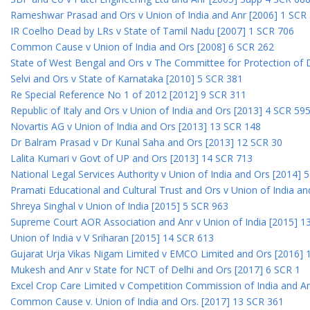
Rameshwar Prasad and Ors v Union of India and Anr [2006] 1 SCR
IR Coelho Dead by LRs v State of Tamil Nadu [2007] 1 SCR 706
Common Cause v Union of India and Ors [2008] 6 SCR 262
State of West Bengal and Ors v The Committee for Protection of 
Selvi and Ors v State of Karnataka [2010] 5 SCR 381
Re Special Reference No 1 of 2012 [2012] 9 SCR 311
Republic of Italy and Ors v Union of India and Ors [2013] 4 SCR 59
Novartis AG v Union of India and Ors [2013] 13 SCR 148
Dr Balram Prasad v Dr Kunal Saha and Ors [2013] 12 SCR 30
Lalita Kumari v Govt of UP and Ors [2013] 14 SCR 713
National Legal Services Authority v Union of India and Ors [2014] 
Pramati Educational and Cultural Trust and Ors v Union of India a
Shreya Singhal v Union of India [2015] 5 SCR 963
Supreme Court AOR Association and Anr v Union of India [2015] 1
Union of India v V Sriharan [2015] 14 SCR 613
Gujarat Urja Vikas Nigam Limited v EMCO Limited and Ors [2016] 
Mukesh and Anr v State for NCT of Delhi and Ors [2017] 6 SCR 1
Excel Crop Care Limited v Competition Commission of India and A
Common Cause v. Union of India and Ors. [2017] 13 SCR 361