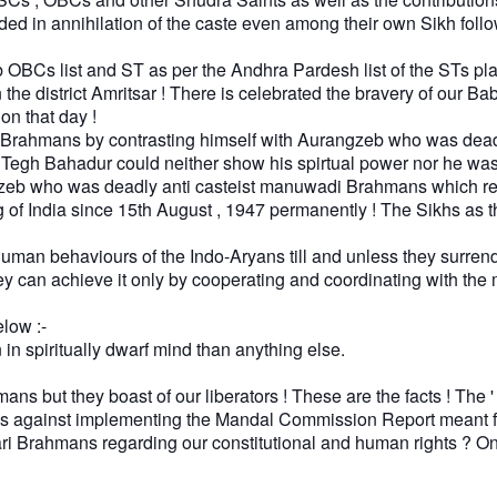
eded in annihilation of the caste even among their own Sikh follo
s list and ST as per the Andhra Pardesh list of the STs playe
n the district Amritsar ! There is celebrated the bravery of ou
 on that day !
rahmans by contrasting himself with Aurangzeb who was deadly
u Tegh Bahadur could neither show his spirtual power nor he w
eb who was deadly anti casteist manuwadi Brahmans which resu
ning of India since 15th August , 1947 permanently ! The Sikhs a
bhuman behaviours of the Indo-Aryans till and unless they surren
 can achieve it only by cooperating and coordinating with the 
low :-
n spiritually dwarf mind than anything else.
mans but they boast of our liberators ! These are the facts ! Th
 as against implementing the Mandal Commission Report meant 
 Brahmans regarding our constitutional and human rights ? On