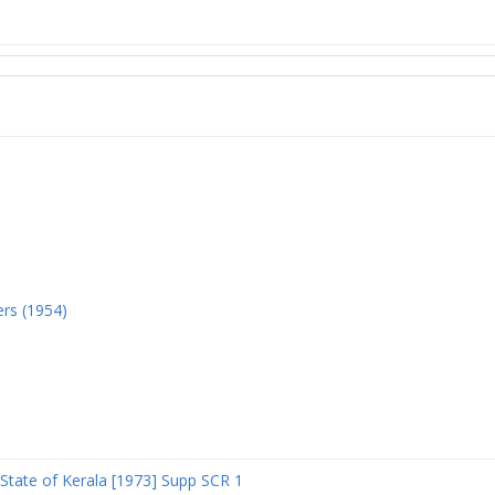
ers (1954)
State of Kerala [1973] Supp SCR 1