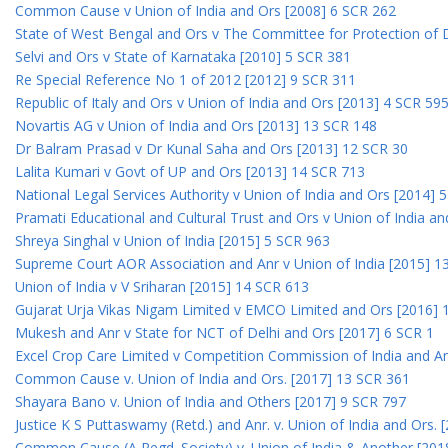
Common Cause v Union of India and Ors [2008] 6 SCR 262
State of West Bengal and Ors v The Committee for Protection of 
Selvi and Ors v State of Karnataka [2010] 5 SCR 381
Re Special Reference No 1 of 2012 [2012] 9 SCR 311
Republic of Italy and Ors v Union of India and Ors [2013] 4 SCR 59
Novartis AG v Union of India and Ors [2013] 13 SCR 148
Dr Balram Prasad v Dr Kunal Saha and Ors [2013] 12 SCR 30
Lalita Kumari v Govt of UP and Ors [2013] 14 SCR 713
National Legal Services Authority v Union of India and Ors [2014] 
Pramati Educational and Cultural Trust and Ors v Union of India a
Shreya Singhal v Union of India [2015] 5 SCR 963
Supreme Court AOR Association and Anr v Union of India [2015] 1
Union of India v V Sriharan [2015] 14 SCR 613
Gujarat Urja Vikas Nigam Limited v EMCO Limited and Ors [2016] 
Mukesh and Anr v State for NCT of Delhi and Ors [2017] 6 SCR 1
Excel Crop Care Limited v Competition Commission of India and A
Common Cause v. Union of India and Ors. [2017] 13 SCR 361
Shayara Bano v. Union of India and Others [2017] 9 SCR 797
Justice K S Puttaswamy (Retd.) and Anr. v. Union of India and Ors.
Common Cause (A Regd. Society) v. Union of India & Another [201