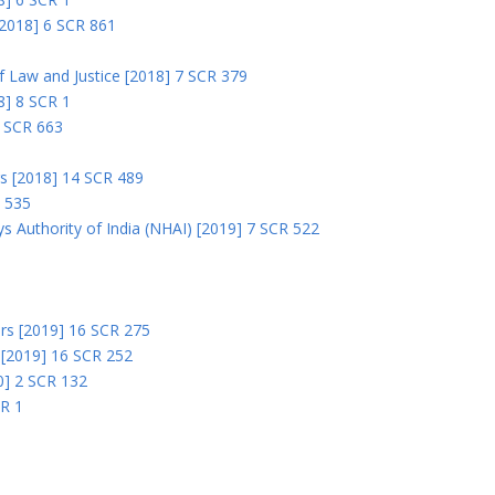
 [2018] 6 SCR 861
 of Law and Justice [2018] 7 SCR 379
18] 8 SCR 1
0 SCR 663
rs [2018] 14 SCR 489
R 535
s Authority of India (NHAI) [2019] 7 SCR 522
Ors [2019] 16 SCR 275
s [2019] 16 SCR 252
0] 2 SCR 132
CR 1