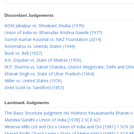
Discordant Judgements
ADM Jabalpur vs. Shivakant Shukla (1976)
Union of India vs. Bhanudas Krishna Gawde (1977)
Suresh Kumar Koushal vs. NAZ Foundation (2014)
Korematsu vs. Uniteds States (1944)
Buck vs. Bell (1927)
A.K. Gopalan vs. State of Madras (1950)
M.P. Sharma vs. Satish Chandra, District Magistrate, Delhi and Oth
Kharak Singh vs. State of Uttar Pradesh (1964)
Miller vs. United States (1976)
Dred Scott vs. Sandford (1857)
Landmark Judgments
The Basic Structure Judgment His Holiness Kesavananda Bharati v 
Maneka Gandhi v Union of India [1978] 2 SCR 621
Minerva Mills Ltd and Ors v Union of India and Ors [1981] 1 SCR 2
Sharad Birdhi Chand Sarda v State of Maharashtra [1985] 1 SCR 88