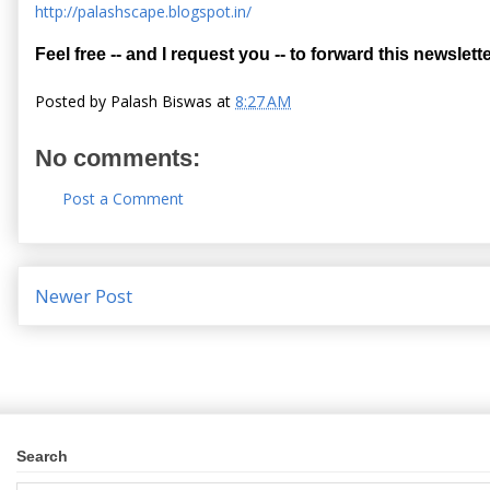
http://palashscape.blogspot.in/
Feel free -- and I request you -- to forward this newslette
Posted by
Palash Biswas
at
8:27 AM
No comments:
Post a Comment
Newer Post
Search