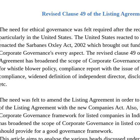
Revised Clause 49 of the Listing Agreem
The need for ethical governance was felt required after the re
particularly in the United States. The United States reacted to
enacted the Sarbanes Oxley Act, 2002 which brought out fun
Corporate Governance's every aspect. The revised clause 49 o
Agreement has broadened the scope of Corporate Governance 
for whistle blower policy, compliance report with the issue of 
compliance, widened definition of independent director, discl
etc.
The need was felt to amend the Listing Agreement in order to 
of the Listing Agreement with the new Companies Act. Also, t
Corporate Governance framework for listed companies in Indi
has broadened the scope of Corporate Governance in listed c
should provide for a good governance framework.
This article aims to analyse the various heads discussed under