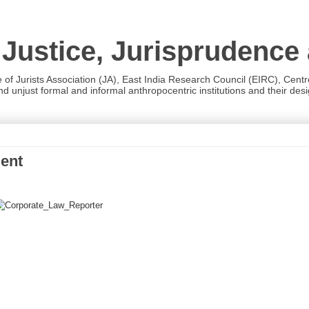
 Justice, Jurisprudence
e of Jurists Association (JA), East India Research Council (EIRC), Cent
 unjust formal and informal anthropocentric institutions and their desig
ment