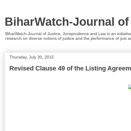
BiharWatch-Journal of
BiharWatch-Journal of Justice, Jurisprudence and Law is an initiativ
research on diverse notions of justice and the performance of just and
Thursday, July 30, 2015
Revised Clause 49 of the Listing Agree