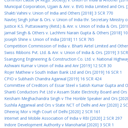
Municipal Corporation, Ujjain & Anr. v. BVG India Limited and Ors.
Shakti Vahini v. Union of India and Others [2018] 3 SCR 770
Navtej Singh Johar & Ors. v. Union of India thr. Secretary Ministry
Justice K.S. Puttaswamy (Retd.) & Anr. v. Union of India & Ors. [20
Jarnail Singh & Others v. Lachhmi Narain Gupta & Others [2018] 1
Joseph Shine v. Union of India [2018] 11 SCR 765
Competition Commission of India v. Bharti Airtel Limited and Othe
Swiss Ribbons Pvt. Ltd. & Anr. v. Union of India & Ors. [2019] 3 SC
Ssangyong Engineering & Construction Co. Ltd. v. National Highway
Ashwani Kumar v Union of India and Anr [2019] 12 SCR 30
Rojer Mathew v South Indian Bank Ltd and Ors [2019] 16 SCR 1
CPIO v Subhash Chandra Agarwal [2019] 16 SCR 424
Committee of Creditors of Essar Steel v Satish Kumar Gupta and 
Shanti Conductors Pvt Ltd v Assam State Electricity Board and Or
Keisham Meghachandra Singh v The Honble Speaker and Ors [202
Sushila Aggarwal and Ors v State NCT of Delhi and Anr [2020] 2 S
Dheeraj Mor v High Court of Delhi [2020] 2 SCR 161
Internet and Mobile Association of India v RBI [2020] 2 SCR 297
Indore Development Authority v Manoharlal [2020] 3 SCR 1