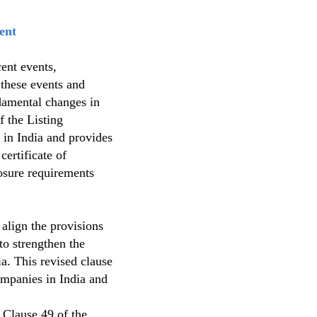
ent
cent events,
 these events and
damental changes in
f the Listing
in India and provides
certificate of
osure requirements
align the provisions
o strengthen the
a. This revised clause
ompanies in India and
 Clause 49 of the