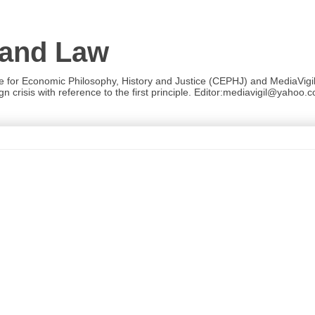
 and Law
re for Economic Philosophy, History and Justice (CEPHJ) and MediaVigil.
n crisis with reference to the first principle. Editor:mediavigil@yahoo.c