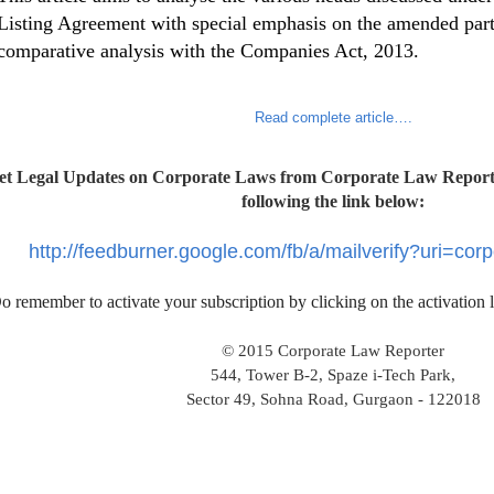
Listing Agreement with special emphasis on the amended parts
comparative analysis with the Companies Act, 2013.
Read complete article….
et Legal Updates on Corporate Laws from Corporate Law Reporte
following the link below:
http://feedburner.google.com/fb/a/mailverify?uri=cor
o remember to activate your subscription by clicking on the activation 
© 2015 Corporate Law Reporter
544, Tower B-2, Spaze i-Tech Park,
Sector 49, Sohna Road, Gurgaon - 122018