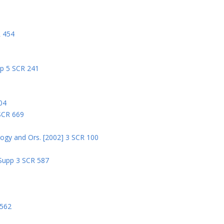
R 454
pp 5 SCR 241
04
 SCR 669
logy and Ors. [2002] 3 SCR 100
 Supp 3 SCR 587
8
 562