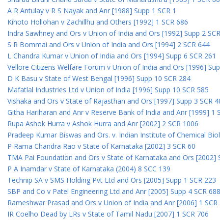
A R Antulay v R S Nayak and Anr [1988] Supp 1 SCR 1
Kihoto Hollohan v Zachillhu and Others [1992] 1 SCR 686
Indra Sawhney and Ors v Union of India and Ors [1992] Supp 2 SC
S R Bommai and Ors v Union of India and Ors [1994] 2 SCR 644
L Chandra Kumar v Union of India and Ors [1994] Supp 6 SCR 261
Vellore Citizens Welfare Forum v Union of India and Ors [1996] Su
D K Basu v State of West Bengal [1996] Supp 10 SCR 284
Mafatlal Industries Ltd v Union of India [1996] Supp 10 SCR 585
Vishaka and Ors v State of Rajasthan and Ors [1997] Supp 3 SCR 4
Githa Hariharan and Anr v Reserve Bank of India and Anr [1999] 1
Rupa Ashok Hurra v Ashok Hurra and Anr [2002] 2 SCR 1006
Pradeep Kumar Biswas and Ors. v. Indian Institute of Chemical Bio
P Rama Chandra Rao v State of Karnataka [2002] 3 SCR 60
TMA Pai Foundation and Ors v State of Karnataka and Ors [2002]
P A Inamdar v State of Karnataka (2004) 8 SCC 139
Technip SA v SMS Holding Pvt Ltd and Ors [2005] Supp 1 SCR 223
SBP and Co v Patel Engineering Ltd and Anr [2005] Supp 4 SCR 68
Rameshwar Prasad and Ors v Union of India and Anr [2006] 1 SCR
IR Coelho Dead by LRs v State of Tamil Nadu [2007] 1 SCR 706