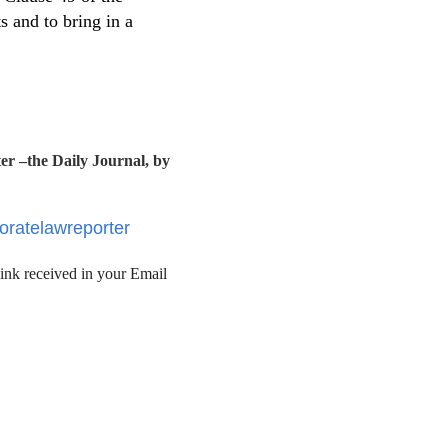
 and to bring in a
r –the Daily Journal, by
poratelawreporter
link received in your Email