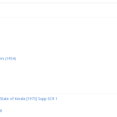
ers (1954)
State of Kerala [1973] Supp SCR 1
06