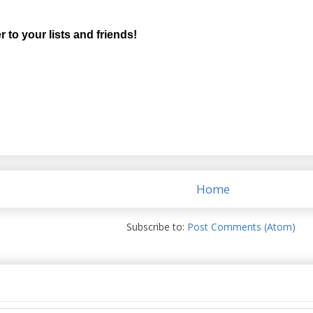
r to your lists and friends!
Home
Subscribe to:
Post Comments (Atom)