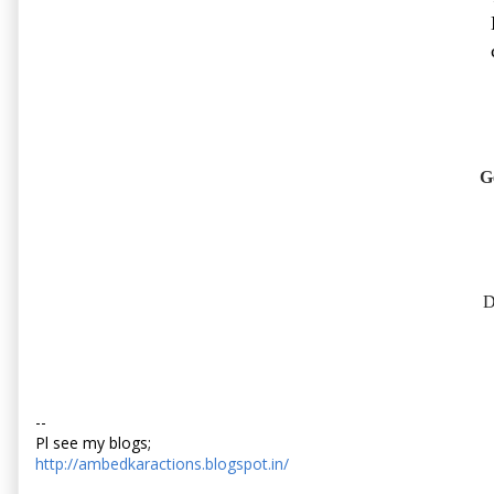
G
D
--
Pl see my blogs;
http://ambedkaractions.blogspot.in/