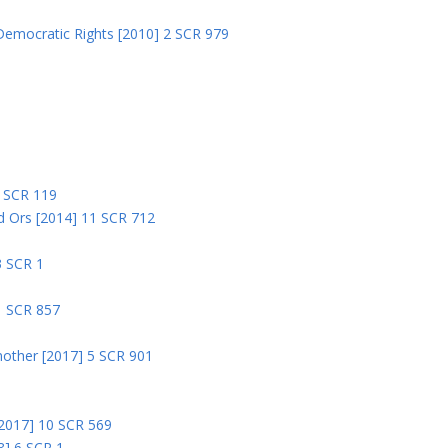
Democratic Rights [2010] 2 SCR 979
5
5 SCR 119
nd Ors [2014] 11 SCR 712
3 SCR 1
1 SCR 857
nother [2017] 5 SCR 901
 [2017] 10 SCR 569
8] 6 SCR 1