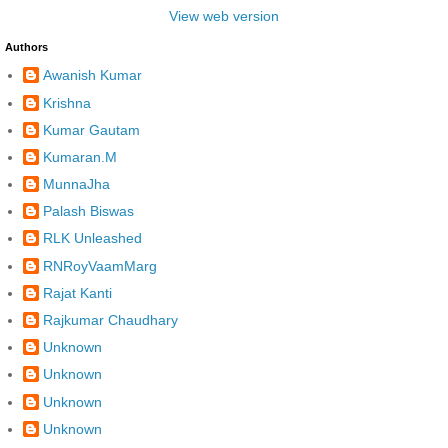
View web version
Authors
Awanish Kumar
Krishna
Kumar Gautam
Kumaran.M
MunnaJha
Palash Biswas
RLK Unleashed
RNRoyVaamMarg
Rajat Kanti
Rajkumar Chaudhary
Unknown
Unknown
Unknown
Unknown