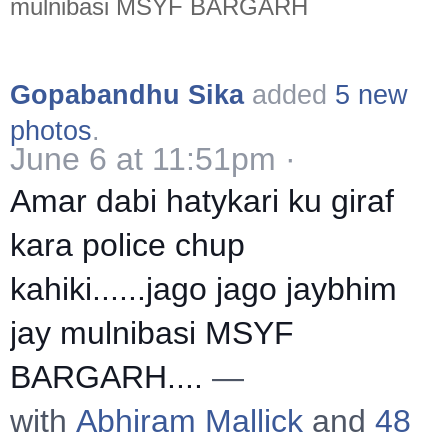
mulnibasi MSYF BARGARH
Gopabandhu Sika
added
5 new
photos
.
June 6 at 11:51pm
·
Amar dabi hatykari ku giraf
kara police chup
kahiki......jago jago jaybhim
jay mulnibasi MSYF
BARGARH....
—
with
Abhiram Mallick
and
48