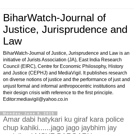
BiharWatch-Journal of
Justice, Jurisprudence and
Law
BiharWatch-Journal of Justice, Jurisprudence and Law is an
initiative of Jurists Association (JA), East India Research
Council (EIRC), Centre for Economic Philosophy, History
and Justice (CEPHJ) and MediaVigil. It publishes research
on diverse notions of justice and the performance of just and
unjust formal and informal anthropocentric institutions and
their design crisis with reference to the first principle.
Editor:mediavigil@yahoo.co.in
Monday, June 8, 2015
Amar dabi hatykari ku giraf kara police
chup kahiki......jago jago jaybhim jay