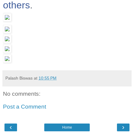
others
.
Palash Biswas
at
10:55 PM
No comments:
Post a Comment
‹
›
Home