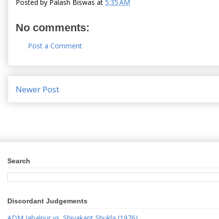
Posted by
Palash Biswas
at
5:35 AM
No comments:
Post a Comment
Newer Post
Search
Discordant Judgements
ADM Jabalpur vs. Shivakant Shukla (1976)