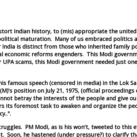
ort Indian history, to (mis) appropriate the united
political maturation. Many of us embraced politics a
ndia is distinct from those who inherited family pol
iberal economic reforms engenders. This Modi governm
jor UPA scams, this Modi government needed just one
 his famous speech (censored in media) in the Lok Sa
)'s position on July 21, 1975, (official proceedings
nnot betray the interests of the people and give ou
ders its foremost task to awaken and organize the pe
y..".
uggles. PM Modi, as is his won't, tweeted to this eff
. Soon, he hastened (under pressure?) to clarify th