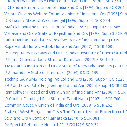
S R Bommai and Ors v Union of India and Ors [1994] 2 SCR 644
L Chandra Kumar v Union of India and Ors [1994] Supp 6 SCR 261
Vellore Citizens Welfare Forum v Union of India and Ors [1996] Su
D K Basu v State of West Bengal [1996] Supp 10 SCR 284
Mafatlal Industries Ltd v Union of India [1996] Supp 10 SCR 585
Vishaka and Ors v State of Rajasthan and Ors [1997] Supp 3 SCR 4
Githa Hariharan and Anr v Reserve Bank of India and Anr [1999] 1
Rupa Ashok Hurra v Ashok Hurra and Anr [2002] 2 SCR 1006
Pradeep Kumar Biswas and Ors. v. Indian Institute of Chemical Bio
P Rama Chandra Rao v State of Karnataka [2002] 3 SCR 60
TMA Pai Foundation and Ors v State of Karnataka and Ors [2002]
P A Inamdar v State of Karnataka (2004) 8 SCC 139
Technip SA v SMS Holding Pvt Ltd and Ors [2005] Supp 1 SCR 223
SBP and Co v Patel Engineering Ltd and Anr [2005] Supp 4 SCR 68
Rameshwar Prasad and Ors v Union of India and Anr [2006] 1 SCR
IR Coelho Dead by LRs v State of Tamil Nadu [2007] 1 SCR 706
Common Cause v Union of India and Ors [2008] 6 SCR 262
State of West Bengal and Ors v The Committee for Protection of 
Selvi and Ors v State of Karnataka [2010] 5 SCR 381
Re Special Reference No 1 of 2012 [2012] 9 SCR 311