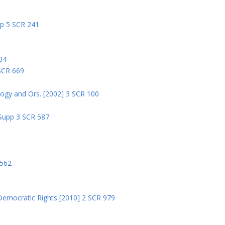
pp 5 SCR 241
04
 SCR 669
logy and Ors. [2002] 3 SCR 100
 Supp 3 SCR 587
8
 562
Democratic Rights [2010] 2 SCR 979