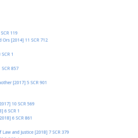
5
5 SCR 119
nd Ors [2014] 11 SCR 712
3 SCR 1
1 SCR 857
nother [2017] 5 SCR 901
 [2017] 10 SCR 569
8] 6 SCR 1
 [2018] 6 SCR 861
 of Law and Justice [2018] 7 SCR 379