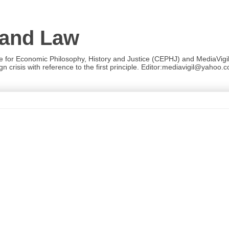
 and Law
re for Economic Philosophy, History and Justice (CEPHJ) and MediaVigil.
n crisis with reference to the first principle. Editor:mediavigil@yahoo.c