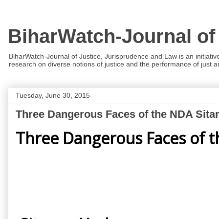
BiharWatch-Journal of
BiharWatch-Journal of Justice, Jurisprudence and Law is an initiativ
research on diverse notions of justice and the performance of just and
Tuesday, June 30, 2015
Three Dangerous Faces of the NDA Sit
Three Dangerous Faces of 