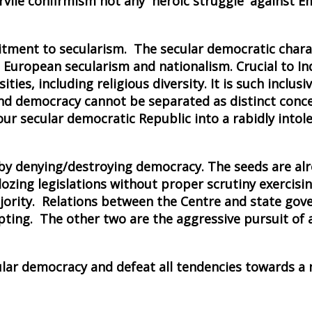
vile confirmism not any `heroic struggle' against 
itment to secularism. The secular democratic chara
 European secularism and nationalism. Crucial to In
ies, including religious diversity. It is such inclusi
 and democracy cannot be separated as distinct conc
our secular democratic Republic into a rabidly intole
m by denying/destroying democracy. The seeds are al
ing legislations without proper scrutiny exercising
ajority. Relations between the Centre and state go
pting. The other two are the aggressive pursuit of 
ular democracy and defeat all tendencies towards a