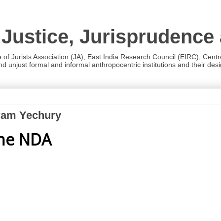
 Justice, Jurisprudence
e of Jurists Association (JA), East India Research Council (EIRC), Cent
 unjust formal and informal anthropocentric institutions and their desig
aram Yechury
the NDA