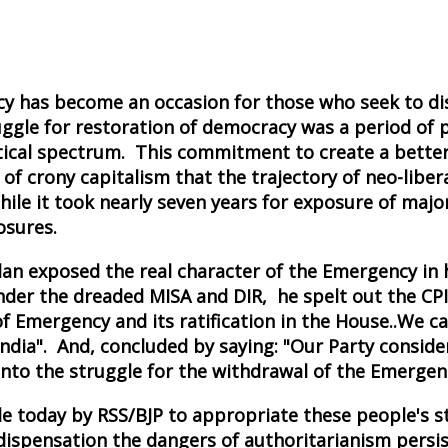
 has become an occasion for those who seek to dist
ruggle for restoration of democracy was a period of 
tical spectrum. This commitment to create a better I
ils of crony capitalism that the trajectory of neo-l
hile it took nearly seven years for exposure of ma
osures.
alan exposed the real character of the Emergency in
nder the dreaded MISA and DIR, he spelt out the CPI(M
f Emergency and its ratification in the House..We ca
 India". And, concluded by saying: "Our Party consi
nto the struggle for the withdrawal of the Emergenc
de today by RSS/BJP to appropriate these people's str
dispensation the dangers of authoritarianism persist