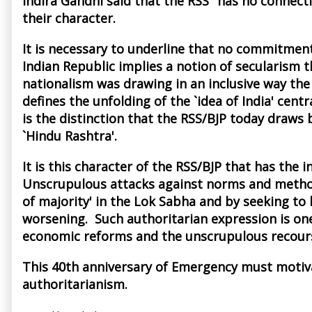
Indira Gandhi said that the RSS "has no connec
their character.
It is necessary to underline that no commitmen
Indian Republic implies a notion of secularism 
nationalism was drawing in an inclusive way the v
defines the unfolding of the `idea of India' ce
is the distinction that the RSS/BJP today draws b
`Hindu Rashtra'.
It is this character of the RSS/BJP that has th
Unscrupulous attacks against norms and methods
of majority' in the Lok Sabha and by seeking t
worsening. Such authoritarian expression is one
economic reforms and the unscrupulous recour
This 40th anniversary of Emergency must motiva
authoritarianism.