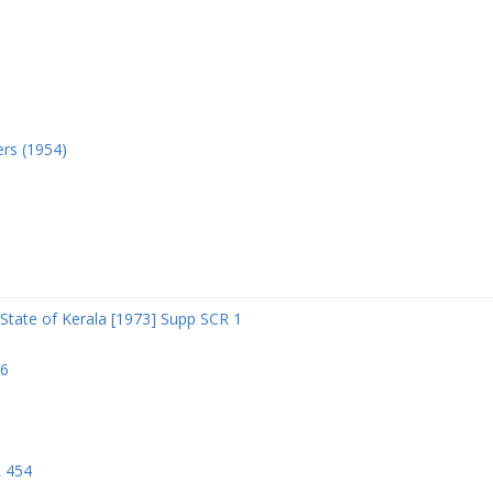
ers (1954)
State of Kerala [1973] Supp SCR 1
06
R 454