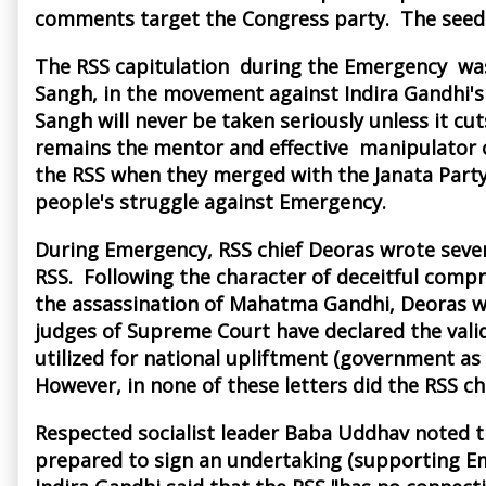
comments target the Congress party. The seeds
The RSS capitulation during the Emergency was,
Sangh, in the movement against Indira Gandhi's 
Sangh will never be taken seriously unless it cut
remains the mentor and effective manipulator of 
the RSS when they merged with the Janata Party
people's struggle against Emergency.
During Emergency, RSS chief Deoras wrote severa
RSS. Following the character of deceitful compr
the assassination of Mahatma Gandhi, Deoras wro
judges of Supreme Court have declared the validi
utilized for national upliftment (government as
However, in none of these letters did the RSS chi
Respected socialist leader Baba Uddhav noted th
prepared to sign an undertaking (supporting Eme