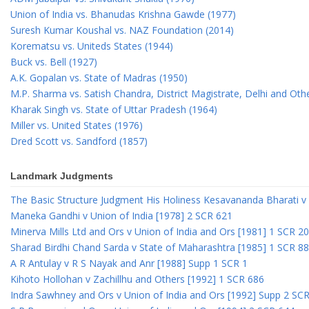
Union of India vs. Bhanudas Krishna Gawde (1977)
Suresh Kumar Koushal vs. NAZ Foundation (2014)
Korematsu vs. Uniteds States (1944)
Buck vs. Bell (1927)
A.K. Gopalan vs. State of Madras (1950)
M.P. Sharma vs. Satish Chandra, District Magistrate, Delhi and Oth
Kharak Singh vs. State of Uttar Pradesh (1964)
Miller vs. United States (1976)
Dred Scott vs. Sandford (1857)
Landmark Judgments
The Basic Structure Judgment His Holiness Kesavananda Bharati v 
Maneka Gandhi v Union of India [1978] 2 SCR 621
Minerva Mills Ltd and Ors v Union of India and Ors [1981] 1 SCR 2
Sharad Birdhi Chand Sarda v State of Maharashtra [1985] 1 SCR 88
A R Antulay v R S Nayak and Anr [1988] Supp 1 SCR 1
Kihoto Hollohan v Zachillhu and Others [1992] 1 SCR 686
Indra Sawhney and Ors v Union of India and Ors [1992] Supp 2 SC