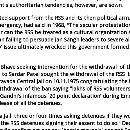
's authoritarian tendencies, however, are sown.
d support from the RSS and its then political arm,
ergency, had said in 1968, "The secular protestation
r can the RSS be treated as a cultural organization a
n failing to persuade Jan Sangh leaders to severe all
' issue ultimately wrecked this government formed 
a Bhave seeking intervention for the withdrawal of 
g to Sardar Patel sought the withdrawal of the RSS 
ada Central Jail on 10.11.1975 congratulating the 
ithdrawal of the ban saying "lakhs of RSS volunteers
a Gandhi's infamous `20 point declaration' during E
lease of all the detenues.
 Jail three or four times asking detenues if they w
he RSS detenues signing their assent to do so." Deo