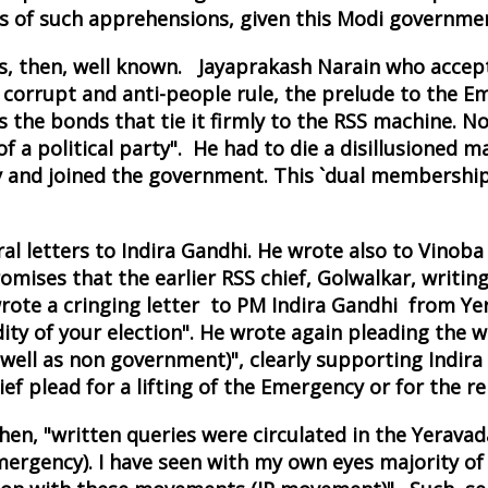
 of such apprehensions, given this Modi government
 then, well known. Jayaprakash Narain who accepte
corrupt and anti-people rule, the prelude to the Em
s the bonds that tie it firmly to the RSS machine. No
a political party". He had to die a disillusioned ma
 and joined the government. This `dual membership
l letters to Indira Gandhi. He wrote also to Vinob
omises that the earlier RSS chief, Golwalkar, writin
te a cringing letter to PM Indira Gandhi from Yerav
ty of your election". He wrote again pleading the w
 well as non government)", clearly supporting Indir
ef plead for a lifting of the Emergency or for the re
en, "written queries were circulated in the Yeravada
rgency). I have seen with my own eyes majority of t