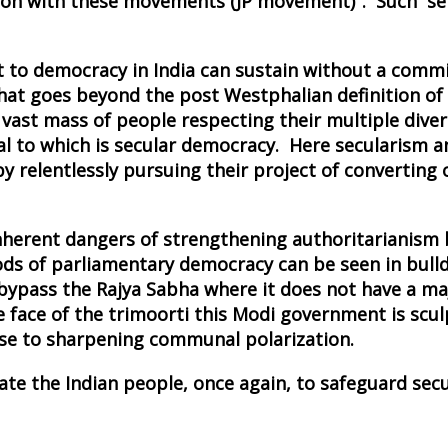
tion with these movements (JP movement)". Such ser
t to democracy in India can sustain without a comm
that goes beyond the post Westphalian definition of
ast mass of people respecting their multiple diversit
ntral to which is secular democracy. Here secularism
y relentlessly pursuing their project of converting 
e inherent dangers of strengthening authoritarianis
 of parliamentary democracy can be seen in bulldoz
o bypass the Rajya Sabha where it does not have a m
 face of the trimoorti this Modi government is scul
se to sharpening communal polarization.
te the Indian people, once again, to safeguard sec