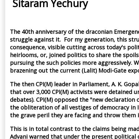
Sitaram Yechury
The 40th anniversary of the draconian Emergency
struggle against it. For my generation, this st
consequence, visible cutting across today's poli
heirlooms, or, joined politics to share the spo
pursuing the such policies more aggressively. W
brazening out the current (Lalit) Modi-Gate exp
The then CPI(M) leader in Parliament, A. K. Gop
that over 3,000 CPI(M) activists were detained u
debates). CPI(M) opposed the "new declaration o
the obliteration of all vestiges of democracy in
the grave peril they are facing and throw them i
This is in total contrast to the claims being ma
Advani warned that under the present political 