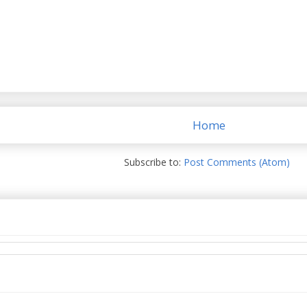
Home
Subscribe to:
Post Comments (Atom)