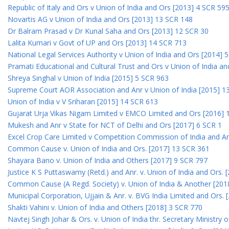
Republic of Italy and Ors v Union of India and Ors [2013] 4 SCR 59
Novartis AG v Union of India and Ors [2013] 13 SCR 148
Dr Balram Prasad v Dr Kunal Saha and Ors [2013] 12 SCR 30
Lalita Kumari v Govt of UP and Ors [2013] 14 SCR 713
National Legal Services Authority v Union of India and Ors [2014] 
Pramati Educational and Cultural Trust and Ors v Union of India a
Shreya Singhal v Union of India [2015] 5 SCR 963
Supreme Court AOR Association and Anr v Union of India [2015] 1
Union of India v V Sriharan [2015] 14 SCR 613
Gujarat Urja Vikas Nigam Limited v EMCO Limited and Ors [2016] 
Mukesh and Anr v State for NCT of Delhi and Ors [2017] 6 SCR 1
Excel Crop Care Limited v Competition Commission of India and A
Common Cause v. Union of India and Ors. [2017] 13 SCR 361
Shayara Bano v. Union of India and Others [2017] 9 SCR 797
Justice K S Puttaswamy (Retd.) and Anr. v. Union of India and Ors.
Common Cause (A Regd. Society) v. Union of India & Another [201
Municipal Corporation, Ujjain & Anr. v. BVG India Limited and Ors.
Shakti Vahini v. Union of India and Others [2018] 3 SCR 770
Navtej Singh Johar & Ors. v. Union of India thr. Secretary Ministry