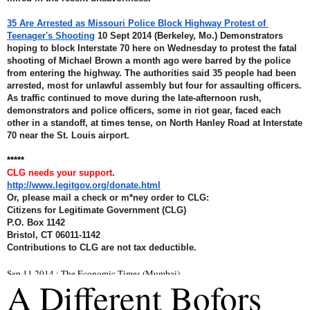
35 Are Arrested as Missouri Police Block Highway Protest of 
Teenager's Shooting
 10 Sept 2014 (Berkeley, Mo.) Demonstrators 
hoping to block Interstate 70 here on Wednesday to protest the fatal 
shooting of Michael Brown a month ago were barred by the police 
from entering the highway. The authorities said 35 people had been 
arrested, most for unlawful assembly but four for assaulting officers. 
As traffic continued to move during the late-afternoon rush, 
demonstrators and police officers, some in riot gear, faced each 
other in a standoff, at times tense, on North Hanley Road at Interstate 
70 near the St. Louis airport.
*****
CLG needs your support
.
http://www.legitgov.org/donate.html
Or, please mail a check or m*ney order to CLG: 
Citizens for Legitimate Government (CLG) 
P.O. Box 1142 
Bristol, CT 06011-1142 
Contributions to CLG are not tax deductible.
Sep 11 2014 : The Economic Times (Mumbai)
A Different Bofors 