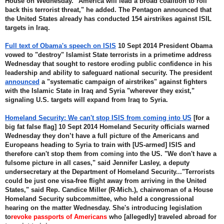
House on Wednesday. "America will lead a broad coalition to roll 
back this terrorist threat," he added. The Pentagon announced that 
the United States already has conducted 154 airstrikes against ISIL 
targets in Iraq.
Full text of Obama's speech on ISIS
 10 Sept 2014 President Obama 
vowed to "destroy" Islamist State terrorists in a primetime address 
Wednesday that sought to restore eroding public confidence in his 
leadership and ability to safeguard national security. The president 
announced
 a "systematic campaign of airstrikes" against fighters 
with the Islamic State in Iraq and Syria "wherever they exist," 
signaling U.S. targets will expand from Iraq to Syria.
Homeland Security: We can't stop ISIS from coming into US
 [for a 
big fat false flag] 10 Sept 2014 Homeland Security officials warned 
Wednesday they don’t have a full picture of the Americans and 
Europeans heading to Syria to train with [US-armed] ISIS and 
therefore can't stop them from coming into the US. "We don't have a 
fulsome picture in all cases," said Jennifer Lasley, a deputy 
undersecretary at the Department of Homeland Security..."Terrorists 
could be just one visa-free flight away from arriving in the United 
States," said Rep. Candice Miller (R-Mich.), chairwoman of a House 
Homeland Security subcommittee, who held a congressional 
hearing on the matter Wednesday. She's introducing legislation 
to
revoke passports of Americans
 who [allegedly] traveled abroad for 