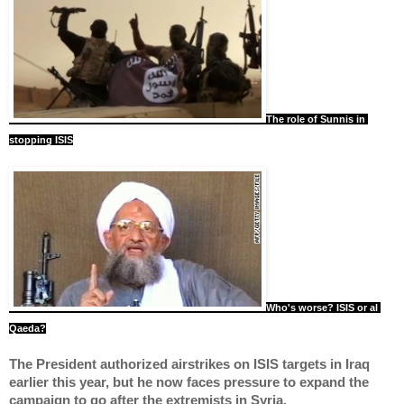
The role of Sunnis in 
stopping ISIS
Who's worse? ISIS or al 
Qaeda?
The President authorized airstrikes on ISIS targets in Iraq 
earlier this year, but he now faces pressure to expand the 
campaign to go after the extremists in Syria.