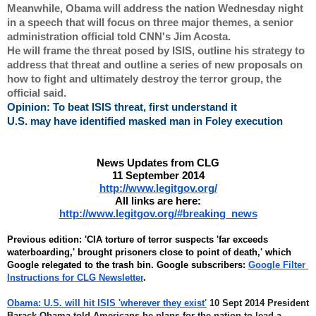
Meanwhile, Obama will address the nation Wednesday night 
in a speech that will focus on three major themes, a senior 
administration official told CNN's Jim Acosta.
He will frame the threat posed by ISIS, outline his strategy to 
address that threat and outline a series of new proposals on 
how to fight and ultimately destroy the terror group, the 
official said.
Opinion: To beat ISIS threat, first understand it
U.S. may have identified masked man in Foley execution
News Updates from CLG
11 September 2014
http://www.legitgov.org/
All links are here:
http://www.legitgov.org/#breaking_news
Previous edition:
'CIA torture of terror suspects 'far exceeds 
waterboarding,' brought prisoners close to point of death,' 
which 
Google relegated to the trash bin. Google subscribers: 
Google Filter 
Instructions for CLG Newsletter
.
Obama: U.S. will hit ISIS 'wherever they exist'
 10 Sept 2014 President 
Barack Obama told Americans he plans for the nation to lead a 