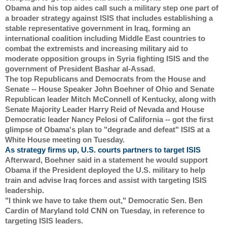
Obama and his top aides call such a military step one part of 
a broader strategy against ISIS that includes establishing a 
stable representative government in Iraq, forming an 
international coalition including Middle East countries to 
combat the extremists and increasing military aid to 
moderate opposition groups in Syria fighting ISIS and the 
government of President Bashar al-Assad.
The top Republicans and Democrats from the House and 
Senate -- House Speaker John Boehner of Ohio and Senate 
Republican leader Mitch McConnell of Kentucky, along with 
Senate Majority Leader Harry Reid of Nevada and House 
Democratic leader Nancy Pelosi of California -- got the first 
glimpse of Obama's plan to "degrade and defeat" ISIS at a 
White House meeting on Tuesday.
As strategy firms up, U.S. courts partners to target ISIS
Afterward, Boehner said in a statement he would support 
Obama if the President deployed the U.S. military to help 
train and advise Iraq forces and assist with targeting ISIS 
leadership.
"I think we have to take them out," Democratic Sen. Ben 
Cardin of Maryland told CNN on Tuesday, in reference to 
targeting ISIS leaders.