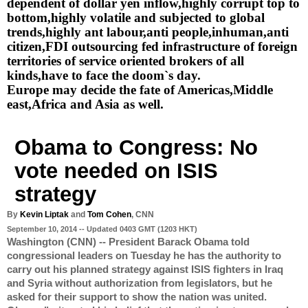
dependent of dollar yen inflow,highly corrupt top to 
bottom,highly volatile and subjected to global 
trends,highly ant labour,anti people,inhuman,anti 
citizen,FDI outsourcing fed infrastructure of foreign 
territories of service oriented brokers of all 
kinds,have to face the doom`s day.
Europe may decide the fate of Americas,Middle 
east,Africa and Asia as well.
Obama to Congress: No 
vote needed on ISIS 
strategy
By 
Kevin Liptak
 and
 Tom Cohen
, CNN
September 10, 2014 -- Updated 0403 GMT (1203 HKT)
Washington (CNN) -- President Barack Obama told 
congressional leaders on Tuesday he has the authority to 
carry out his planned strategy against ISIS fighters in Iraq 
and Syria without authorization from legislators, but he 
asked for their support to show the nation was united.