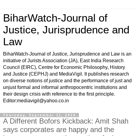
BiharWatch-Journal of
Justice, Jurisprudence and
Law
BiharWatch-Journal of Justice, Jurisprudence and Law is an
initiative of Jurists Association (JA), East India Research
Council (EIRC), Centre for Economic Philosophy, History
and Justice (CEPHJ) and MediaVigil. It publishes research
on diverse notions of justice and the performance of just and
unjust formal and informal anthropocentric institutions and
their design crisis with reference to the first principle.
Editor:mediavigil@yahoo.co.in
Thursday, September 11, 2014
A Different Bofors Kickback: Amit Shah
says corporates are happy and the