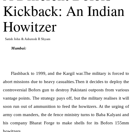
Kickback: An Indian 
Howitzer
Satish John & Ashutosh R Shyam
Mumbai:
Flashback to 1999, and the Kargil war.The military is forced to 
abort missions due to heavy casualties.Then it decides to deploy the 
controversial Bofors gun to destroy Pakistani outposts from various 
vantage points. The strategy pays off, but the military realises it will 
soon run out of ammunition to feed the howitzers. At the urging of 
army com manders, the de fence ministry turns to Baba Kalyani and 
his company Bharat Forge to make shells for its Bofors 155mm 
howitzers.