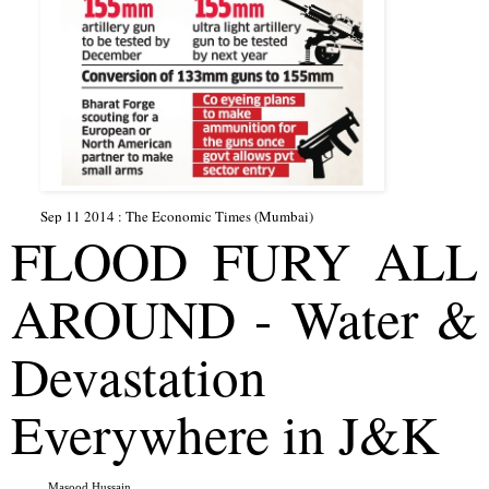
Sep 11 2014 : The Economic Times (Mumbai)
FLOOD FURY ALL 
AROUND - Water & 
Devastation 
Everywhere in J&K
Masood Hussain