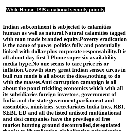
White House: ISIS a national security priority
Indian subcontinent is subjected to calamities 
human as well as natural.Natural calamities tagged 
with man made branded equity.Poverty eradication 
is the name of power politics fully and potentially 
linked with dollar plus corporate responsability.It is 
all about day first I Phone super six availability 
media hype.No one seems to care price ris or 
inflation.Growth story great Indian sensex circus in 
bull run mode is all about the dices,nothing to do 
with the masses.Anti corruption camapign is all 
about the ponzi trickling economics which with all 
its subsidiaries foreign investors, government of 
India and the state govenment,parliament and 
assemblies, ministries, secretariates,India Incs, RBI, 
SEBI, ED and all the listed unlisted multinational 
and desi companies have the previlege of free 
market hunting ground decontrolled,deregulated 