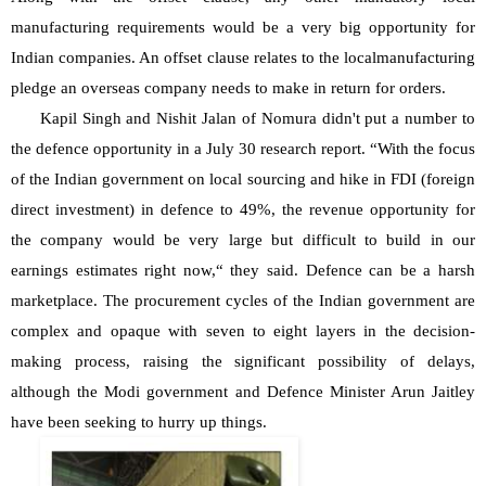
manufacturing requirements would be a very big opportunity for 
Indian companies. An offset clause relates to the localmanufacturing 
pledge an overseas company needs to make in return for orders.
Kapil Singh and Nishit Jalan of Nomura didn't put a number to 
the defence opportunity in a July 30 research report. “With the focus 
of the Indian government on local sourcing and hike in FDI (foreign 
direct investment) in defence to 49%, the revenue opportunity for 
the company would be very large but difficult to build in our 
earnings estimates right now,“ they said. Defence can be a harsh 
marketplace. The procurement cycles of the Indian government are 
complex and opaque with seven to eight layers in the decision-
making process, raising the significant possibility of delays, 
although the Modi government and Defence Minister Arun Jaitley 
have been seeking to hurry up things.