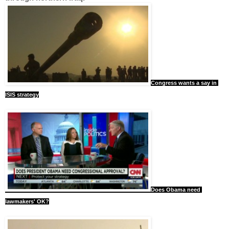
Congress wants a say in 
ISIS strategy
Does Obama need 
lawmakers' OK?