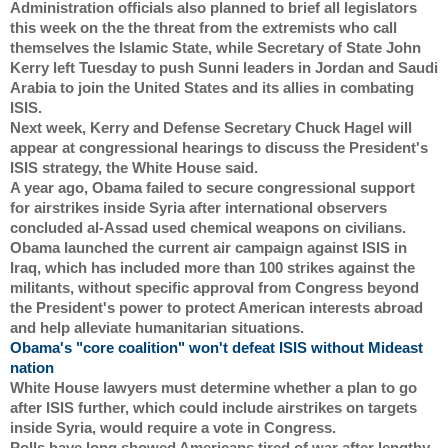
Administration officials also planned to brief all legislators 
this week on the the threat from the extremists who call 
themselves the Islamic State, while Secretary of State John 
Kerry left Tuesday to push Sunni leaders in Jordan and Saudi 
Arabia to join the United States and its allies in combating 
ISIS.
Next week, Kerry and Defense Secretary Chuck Hagel will 
appear at congressional hearings to discuss the President's 
ISIS strategy, the White House said.
A year ago, Obama failed to secure congressional support 
for airstrikes inside Syria after international observers 
concluded al-Assad used chemical weapons on civilians.
Obama launched the current air campaign against ISIS in 
Iraq, which has included more than 100 strikes against the 
militants, without specific approval from Congress beyond 
the President's power to protect American interests abroad 
and help alleviate humanitarian situations.
Obama's "core coalition" won't defeat ISIS without Mideast 
nation
White House lawyers must determine whether a plan to go 
after ISIS further, which could include airstrikes on targets 
inside Syria, would require a vote in Congress.
Polls have long showed Americans tired of war after lengthy 