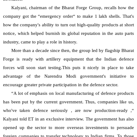
Kalyani, chairman of the Bharat Forge Group, recalls how the 
company got the “emergency order“ to make 1 lakh shells. That's 
how the company's ability to turn out high-quality products at short 
notice, which helped burnish its global reputation in the auto parts 
industry, came to play a role in history.
More than a decade since then, the group led by flagship Bharat 
Forge is ready with artillery equipment that the Indian defence 
forces will soon start testing.This puts it nicely in place to take 
advantage of the Narendra Modi government's initiative to 
encourage greater private participation in the defence sector.
“A lot of emphasis on local manufacturing of defence products 
has been put by the current government. Thus, companies like us, 
who've taken defence seriously , are now production-ready ,“ 
Kalyani told ET in an exclusive interview. The government has also 
opened up the sector to more overseas investments to persuade 
foreign companies to transfer technology to Indian firms. To those 