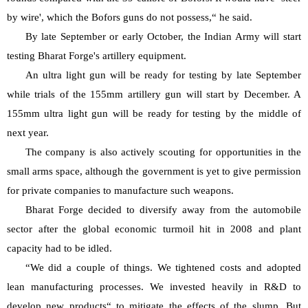
by wire', which the Bofors guns do not possess,“ he said.
By late September or early October, the Indian Army will start 
testing Bharat Forge's artillery equipment.
An ultra light gun will be ready for testing by late September 
while trials of the 155mm artillery gun will start by December. A 
155mm ultra light gun will be ready for testing by the middle of 
next year.
The company is also actively scouting for opportunities in the 
small arms space, although the government is yet to give permission 
for private companies to manufacture such weapons.
Bharat Forge decided to diversify away from the automobile 
sector after the global economic turmoil hit in 2008 and plant 
capacity had to be idled.
“We did a couple of things. We tightened costs and adopted 
lean manufacturing processes. We invested heavily in R&D to 
develop new products“ to mitigate the effects of the slump. But 