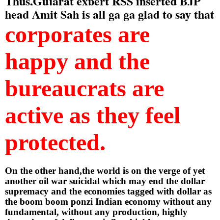
Thus,Gujarat expert RSS inserted BJP 
head Amit Sah is all ga ga glad to say that 
corporates are 
happy and the 
bureaucrats are 
active as they feel 
protected.
On the other hand,the world is on the verge of yet 
another oil war suicidal which may end the dollar 
supremacy and the economies tagged with dollar as 
the boom boom ponzi Indian economy without any 
fundamental, without any production, highly 