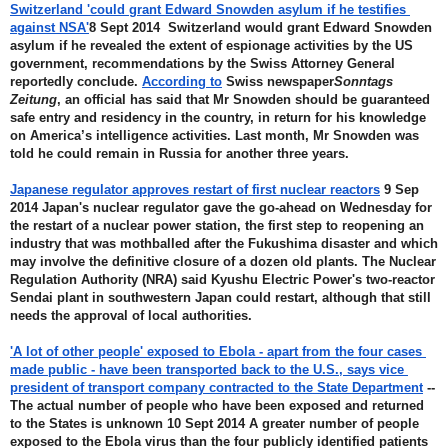
Switzerland 'could grant Edward Snowden asylum if he testifies 
against NSA'
8 Sept 2014  Switzerland would grant Edward Snowden 
asylum if he revealed the extent of espionage activities by the US 
government, recommendations by the Swiss Attorney General 
reportedly conclude. 
According to
 Swiss newspaper
Sonntags 
Zeitung
, an official has said that Mr Snowden should be guaranteed 
safe entry and residency in the country, in return for his knowledge 
on America’s intelligence activities. Last month, Mr Snowden was 
told he could remain in Russia for another three years.
Japanese regulator approves restart of first nuclear reactors
 9 Sep 
2014 Japan's nuclear regulator gave the go-ahead on Wednesday for 
the restart of a nuclear power station, the first step to reopening an 
industry that was mothballed after the Fukushima disaster and which 
may involve the definitive closure of a dozen old plants. The Nuclear 
Regulation Authority (NRA) said Kyushu Electric Power's two-reactor 
Sendai plant in southwestern Japan could restart, although that still 
needs the approval of local authorities.
'A lot of other people' exposed to Ebola - apart from the four cases 
made public - have been transported back to the U.S., says vice 
president of transport company contracted to the State Department
 --
The actual number of people who have been exposed and returned 
to the States is unknown 10 Sept 2014 A greater number of people 
exposed to the Ebola virus than the four publicly identified patients 