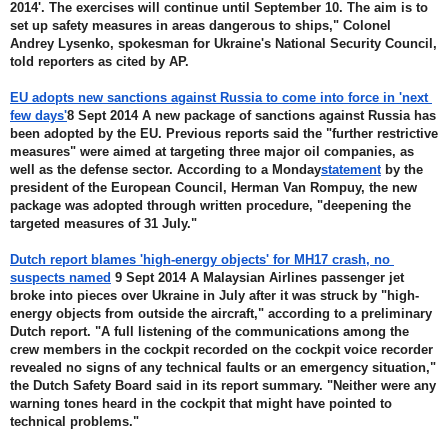
2014'. The exercises will continue until September 10. The aim is to 
set up safety measures in areas dangerous to ships," Colonel 
Andrey Lysenko, spokesman for Ukraine's National Security Council, 
told reporters as cited by AP.
EU adopts new sanctions against Russia to come into force in 'next 
few days'
8 Sept 2014 A new package of sanctions against Russia has 
been adopted by the EU. Previous reports said the "further restrictive 
measures" were aimed at targeting three major oil companies, as 
well as the defense sector. According to a Monday
statement
 by the 
president of the European Council, Herman Van Rompuy, the new 
package was adopted through written procedure, "deepening the 
targeted measures of 31 July."
Dutch report blames 'high-energy objects' for MH17 crash, no 
suspects named
 9 Sept 2014 A Malaysian Airlines passenger jet 
broke into pieces over Ukraine in July after it was struck by "high-
energy objects from outside the aircraft," according to a preliminary 
Dutch report. "A full listening of the communications among the 
crew members in the cockpit recorded on the cockpit voice recorder 
revealed no signs of any technical faults or an emergency situation," 
the Dutch Safety Board said in its report summary. "Neither were any 
warning tones heard in the cockpit that might have pointed to 
technical problems."