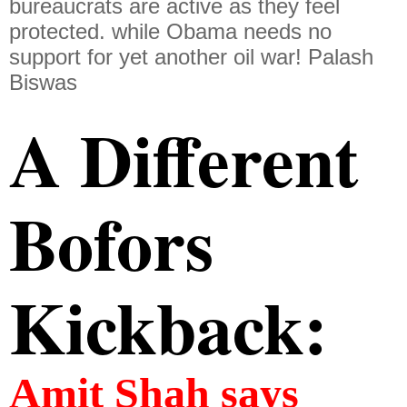
bureaucrats are active as they feel
protected. while Obama needs no
support for yet another oil war! Palash
Biswas
A Different 
Bofors 
Kickback:
Amit Shah says 