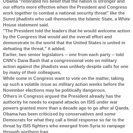
Obama "reiterated his belief that the nation is stronger and 
our efforts more effective when the President and Congress 
work together to combat a national security threat" like the 
Sunni jihadists who call themselves the Islamic State, a White 
House statement said.
"The President told the leaders that he would welcome action 
by the Congress that would aid the overall effort and 
demonstrate to the world that the United States is united in 
defeating the threat," it added.
Earlier, two senior legislators -- one from each party -- told 
CNN's Dana Bash that a congressional vote on military 
action against the jihadists was unlikely despite calls for one 
by many of their colleagues.
While some in Congress want to vote on the matter, taking 
up such a volatile issue as military action weeks before the 
November elections may be politically dangerous.
Others in Congress argued the President already has the 
authority he needs to expand attacks on ISIS under war 
powers granted more than a decade ago to go after al Qaeda.
Obama has been criticized by conservatives and some 
Democrats for what they call a timid response so far to the 
threat by ISIS fighters who emerged from Syria to rampage 
through northern Iraq.