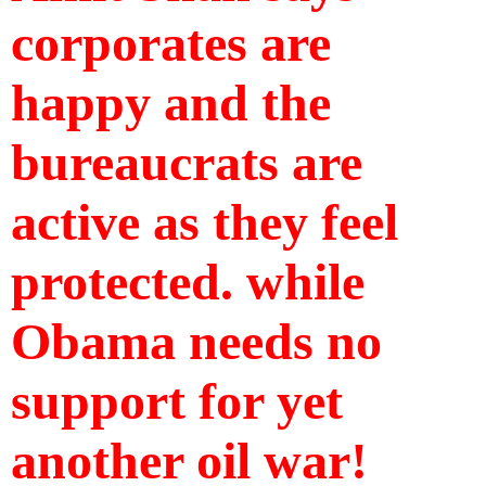
corporates are 
happy and the 
bureaucrats are 
active as they feel 
protected. while 
Obama needs no 
support for yet 
another oil war!