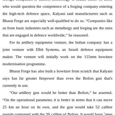
who would question the competence of a forging company entering 
the high-tech defence space, Kalyani said manufacturers such as 
Bharat Forge are especially well-qualified to do so. “Companies like 
us from basic industries such as metallurgy and forging are the ones 
that are engaged in defence worldwide,“ he reasoned.
For its artillery equipment venture, the Indian company has a 
joint venture with Elbit Systems, an Israeli defence equipment 
maker. The venture will initially work on the 155mm howitzer 
modernisation programme.
Bharat Forge has also built a howitzer from scratch that Kalyani 
says has far greater firepower than even the Bofors gun that's 
currently in use.
“Our artillery gun would be better than Bofors,“ he asserted. 
“On the operational parameter, it is better in terms that it can move 
25 km an hour on its own, and the gun would take 52 calibre 
rounds compared with the 39 calibre of Bofors. It would have `steer 