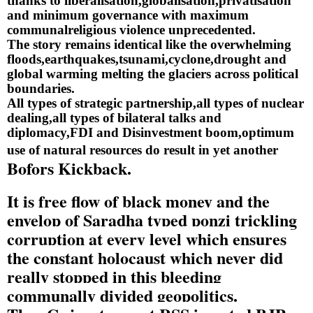
thanks to liberalisation,globalisation,privatisation 
and minimum governance with maximum 
communalreligious violence unprecedented.
The story remains identical like the overwhelming 
floods,earthquakes,tsunami,cyclone,drought and 
global warming melting the glaciers across political 
boundaries.
All types of strategic partnership,all types of nuclear 
dealing,all types of bilateral talks and 
diplomacy,FDI and Disinvestment boom,optimum 
use of natural resources do result in yet another
Bofors Kickback.
It is free flow of black money and the 
envelop of Saradha typed ponzi trickling 
corruption at every level which ensures 
the constant holocaust which never did 
really stopped in this bleeding 
communally divided geopolitics.