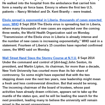
He walked into the hospital from the ambulance that carried him 
form a nearby air force base. Emory is where the first two U.S. 
patients -- Nancy Writebol and Dr. Kent Brantly -- were treated.
Ebola spread is exponential in Liberia, thousands of cases expected 
soon: WHO
 8 Sept 2014 The Ebola virus is spreading fast in Liberia, 
where many thousands of new cases are expected over the coming 
three weeks, the World Health Organization said on Monday. 
"Transmission of the Ebola virus in Liberia is already intense and 
the number of new cases is increasing exponentially," WHO said in a 
statement. Fourteen of Liberia's 15 counties have reported confirmed 
cases, the WHO said on Monday.
Wall Street Hand Stays the Stormy Course at N.Y.U.
 8 Sept 2014 
Under the command and control of [dirt-bag] John Sexton, its 
president, and Martin Lipton, its chairman, for more than a decade, 
New York University has courted more than its fair share of 
controversy. So some might have expected that with the two 
stepping down over the next two years, new leadership might mean 
a fresh and less controversial direction. But that would be wrong. 
The incoming chairman of the board of trustees, whose past 
activities have already drawn criticism, appears set to take up the 
mantle of the status quo, and he will be leading the search for the 
next president, leading many to believe the university will remain 
mired in the recent unsavoriness.