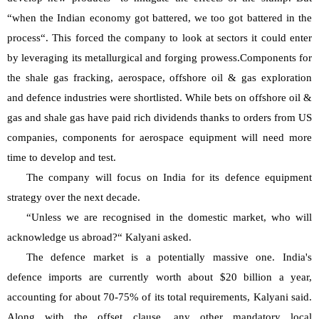
“when the Indian economy got battered, we too got battered in the 
process“. This forced the company to look at sectors it could enter 
by leveraging its metallurgical and forging prowess.Components for 
the shale gas fracking, aerospace, offshore oil & gas exploration 
and defence industries were shortlisted. While bets on offshore oil & 
gas and shale gas have paid rich dividends thanks to orders from US 
companies, components for aerospace equipment will need more 
time to develop and test.
The company will focus on India for its defence equipment 
strategy over the next decade.
“Unless we are recognised in the domestic market, who will 
acknowledge us abroad?“ Kalyani asked.
The defence market is a potentially massive one. India's 
defence imports are currently worth about $20 billion a year, 
accounting for about 70-75% of its total requirements, Kalyani said. 
Along with the offset clause, any other mandatory local 