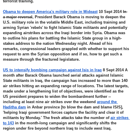
terrorist training.
Obama to deepen America's military role in Mideast
 10 Sept 2014 
In 
a major reversal
, President Barack Obama is moving to deepen the 
U.S. military role in the volatile Middle East, including training and 
arming Syrian 'rebels' to fight Islamic State militants and potentially 
expanding airstrikes across the Iraqi border into Syria. Obama was 
to outline his plans for battling the Islamic State group in a high-
stakes address to the nation Wednesday night. Ahead of his 
remarks, congressional leaders grappled with whether to support his 
request to arm the Syrian opposition and if so, how to get such a 
measure through the fractured legislature.
US to intensify bombing campaign against Isis in Iraq
 8 Sept 2014 A 
month after Barack Obama launched aerial attacks against Islamic 
State militants in Iraq, the campaign has increased to more than 140 
air strikes hitting an expanding range of locations. The latest targets, 
made under a lengthening list of objectives, were identified as the 
US president prepares to widen the bombardment further -- 
including at least nine air strikes over the weekend 
around the 
Haditha dam
 in Anbar province [to blow the dam and blame ISIS], 
'helping Iraqi government forces capture the facility and clear it of 
militants by Monday.' The fresh attacks take the number of 
air strikes 
to 143
 in the month-long campaign and significantly shifts the 
region under fire beyond northern Iraq to include west Iraq.