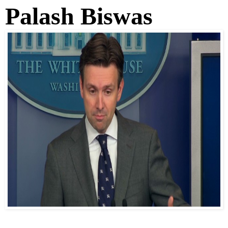
Palash Biswas