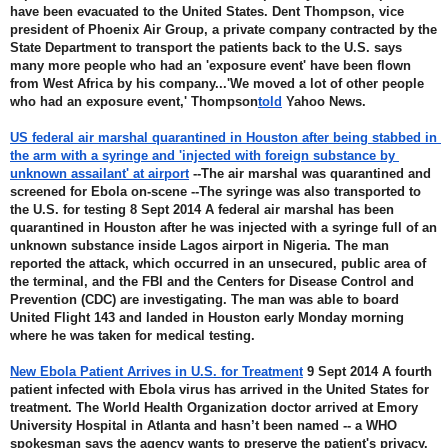
have been evacuated to the United States. Dent Thompson, vice 
president of Phoenix Air Group, a private company contracted by the 
State Department to transport the patients back to the U.S. says 
many more people who had an 'exposure event' have been flown 
from West Africa by his company...'We moved a lot of other people 
who had an exposure event,' Thompson
told
 Yahoo News.
US federal air marshal quarantined in Houston after being stabbed in 
the arm with a syringe and 'injected with foreign substance by 
unknown assailant' at airport
 --The air marshal was quarantined and 
screened for Ebola on-scene --The syringe was also transported to 
the U.S. for testing 8 Sept 2014 A federal air marshal has been 
quarantined in Houston after he was injected with a syringe full of an 
unknown substance inside Lagos airport in Nigeria. The man 
reported the attack, which occurred in an unsecured, public area of 
the terminal, and the FBI and the Centers for Disease Control and 
Prevention (CDC) are investigating. The man was able to board 
United Flight 143 and landed in Houston early Monday morning 
where he was taken for medical testing.
New Ebola Patient Arrives in U.S. for Treatment
 9 Sept 2014 A fourth 
patient infected with Ebola virus has arrived in the United States for 
treatment. The World Health Organization doctor arrived at Emory 
University Hospital in Atlanta and hasn’t been named -- a WHO 
spokesman says the agency wants to preserve the patient's privacy. 