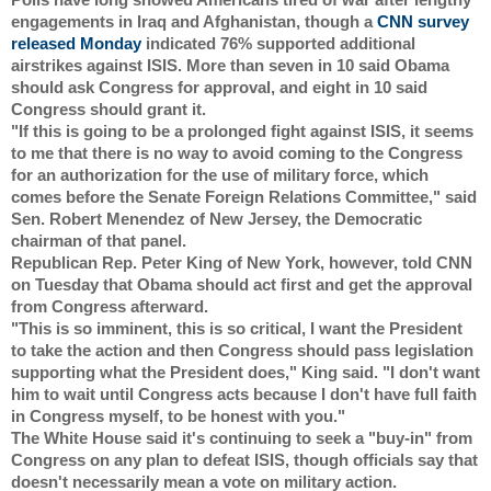
engagements in Iraq and Afghanistan, though a 
CNN survey 
released Monday
 indicated 76% supported additional 
airstrikes against ISIS. More than seven in 10 said Obama 
should ask Congress for approval, and eight in 10 said 
Congress should grant it.
"If this is going to be a prolonged fight against ISIS, it seems 
to me that there is no way to avoid coming to the Congress 
for an authorization for the use of military force, which 
comes before the Senate Foreign Relations Committee," said 
Sen. Robert Menendez of New Jersey, the Democratic 
chairman of that panel.
Republican Rep. Peter King of New York, however, told CNN 
on Tuesday that Obama should act first and get the approval 
from Congress afterward.
"This is so imminent, this is so critical, I want the President 
to take the action and then Congress should pass legislation 
supporting what the President does," King said. "I don't want 
him to wait until Congress acts because I don't have full faith 
in Congress myself, to be honest with you."
The White House said it's continuing to seek a "buy-in" from 
Congress on any plan to defeat ISIS, though officials say that 
doesn't necessarily mean a vote on military action.