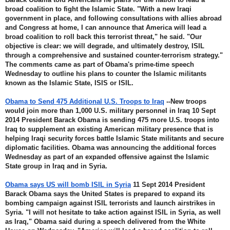
broad coalition to fight the Islamic State. "With a new Iraqi 
government in place, and following consultations with allies abroad 
and Congress at home, I can announce that America will lead a 
broad coalition to roll back this terrorist threat," he said. "Our 
objective is clear: we will degrade, and ultimately destroy, ISIL 
through a comprehensive and sustained counter-terrorism strategy." 
The comments came as part of Obama's prime-time speech 
Wednesday to outline his plans to counter the Islamic militants 
known as the Islamic State, ISIS or ISIL.
Obama to Send 475 Additional U.S. Troops to Iraq
 --New troops 
would join more than 1,000 U.S. military personnel in Iraq 10 Sept 
2014 President Barack Obama is sending 475 more U.S. troops into 
Iraq to supplement an existing American military presence that is 
helping Iraqi security forces battle Islamic State militants and secure 
diplomatic facilities. Obama was announcing the additional forces 
Wednesday as part of an expanded offensive against the Islamic 
State group in Iraq and in Syria.
Obama says US will bomb ISIL in Syria
 11 Sept 2014 President 
Barack Obama says the United States is prepared to expand its 
bombing campaign against ISIL terrorists and launch airstrikes in 
Syria. "I will not hesitate to take action against ISIL in Syria, as well 
as Iraq," Obama said during a speech delivered from the White 