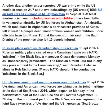
Another day, another under-reported US war crime while the US 
media drones on 24/7 about two beheadings by (US-armed) ISIS: 
US 
air raid kills 14 civilians in NE Afghanistan
 10 Sept 2014 At least 
fourteen civilians, 
including women and children
, have been killed 
in yet another airstrike by US-led forces in Afghanistan. An airstrike, 
which took place in Afghanistan's northeastern province of Kunar, 
left at least 14 people dead, most of them women and children. Local 
officials have told Press TV that the overnight air raid in the Badil 
District of the province also left 13 people injured.
Russian plane overflies Canadian ship in Black Sea
 9 Sept 2014 A 
Russian military plane circled over a Canadian frigate on a NATO 
'mission' in the Black Sea, a maneuver Ottawa denounced Monday 
as "unnecessarily provocative." The Russian aircraft "did not in any 
way pose a threat to the Canadian ship," said Canadian Defense 
Minister Rob Nicholson. [Maybe NATO shouldn't be conducting 
'missions' in the Black Sea.]
US, Ukraine launch joint maritime exercises in Black Sea
 8 Sept 2014 
Ukrainian and American naval forces are taking part in joint maritime 
drills dubbed Sea Breeze 2014, which began on Monday in the 
northwestern part of the Black Sea and will last till September 10. 
"Today in the north-west part of the Black Sea, we are beginning the 
joint Navy exercises of Ukraine and the US, known as 'Sea Breeze 