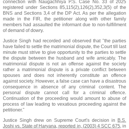
connection with Naugachhiya P.S. Case No. 33 of 2025
registered under Sections 85,115(2),126(2),352,3(5) of the
BNS and Sections 3,4 of the DP Act. As per the allegation
made in the FIR, the petitioner along with other family
members had assaulted the informant due to non-fulfillment
of demand of dowry.
Justice Singh had recorded and observed that "the parties
have failed to settle the matrimonial dispute, the Court till last
minute must strive to give opportunity to the parties to settle
the dispute between the husband and wife amicably. The
matrimonial dispute is not an offense against the society
rather a matrimonial dispute is a private conflict between
spouses and does not inherently constitute an offence
against society. However, a false case can have a disastrous
consequence in absence of any criminal content. The
personal dispute cannot call for a criminal offence.
Continuation of the proceeding would amount to abuse of
process of law leading to vexatious proceeding against the
petitioner."
Justice Singh drew on Supreme Court's decision in
B.S.
Joshi vs. State of Haryana, reported in, (2003) 4 SCC 675
, in