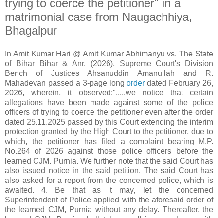
trying to coerce the petitioner" in a
matrimonial case from Naugachhiya,
Bhagalpur
In
Amit Kumar Hari @ Amit Kumar Abhimanyu vs. The State
of Bihar Bihar & Anr. (2026)
, Supreme Court's Division
Bench of Justices Ahsanuddin Amanullah and R.
Mahadevan passed a 3-page long
order
dated February 26,
2026, wherein, it observed:".....we notice that certain
allegations have been made against some of the police
officers of trying to coerce the petitioner even after the order
dated 25.11.2025 passed by this Court extending the interim
protection granted by the High Court to the petitioner, due to
which, the petitioner has filed a complaint bearing M.P.
No.264 of 2026 against those police officers before the
learned CJM, Purnia. We further note that the said Court has
also issued notice in the said petition. The said Court has
also asked for a report from the concerned police, which is
awaited. 4. Be that as it may, let the concerned
Superintendent of Police applied with the aforesaid order of
the learned CJM, Purnia without any delay. Thereafter, the