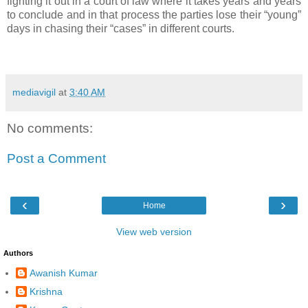
fighting it out in a court of law where it takes years and years
to conclude and in that process the parties lose their “young”
days in chasing their “cases” in different courts.
mediavigil
at
3:40 AM
No comments:
Post a Comment
‹
›
Home
View web version
Authors
Awanish Kumar
Krishna