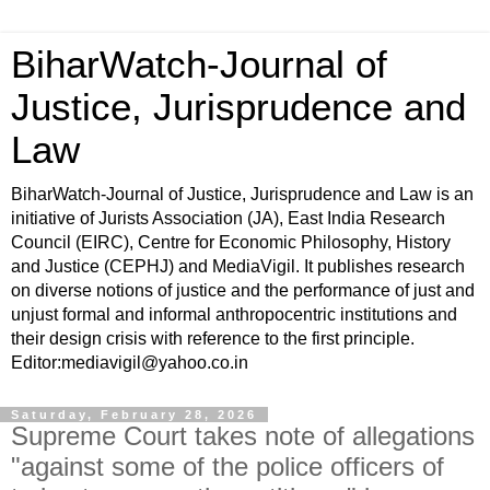
BiharWatch-Journal of
Justice, Jurisprudence and
Law
BiharWatch-Journal of Justice, Jurisprudence and Law is an
initiative of Jurists Association (JA), East India Research
Council (EIRC), Centre for Economic Philosophy, History
and Justice (CEPHJ) and MediaVigil. It publishes research
on diverse notions of justice and the performance of just and
unjust formal and informal anthropocentric institutions and
their design crisis with reference to the first principle.
Editor:mediavigil@yahoo.co.in
Saturday, February 28, 2026
Supreme Court takes note of allegations
"against some of the police officers of