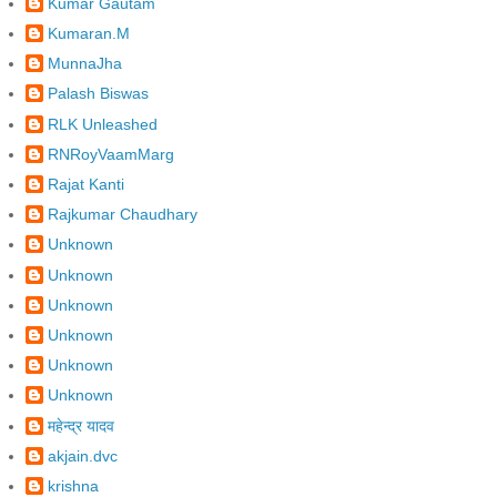
Kumar Gautam
Kumaran.M
MunnaJha
Palash Biswas
RLK Unleashed
RNRoyVaamMarg
Rajat Kanti
Rajkumar Chaudhary
Unknown
Unknown
Unknown
Unknown
Unknown
Unknown
महेन्द्र यादव
akjain.dvc
krishna