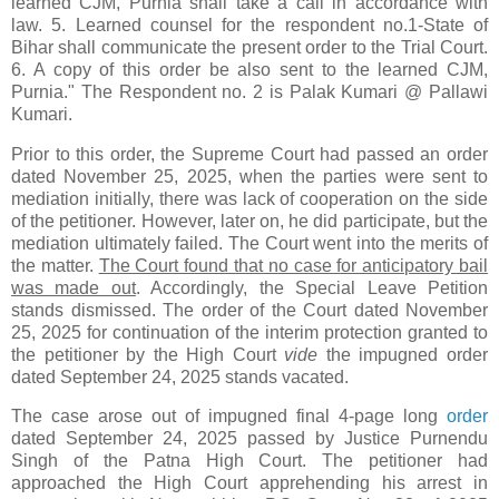
learned CJM, Purnia shall take a call in accordance with
law. 5. Learned counsel for the respondent no.1-State of
Bihar shall communicate the present order to the Trial Court.
6. A copy of this order be also sent to the learned CJM,
Purnia." The Respondent no. 2 is Palak Kumari @ Pallawi
Kumari.
Prior to this order, the Supreme Court had passed an order
dated November 25, 2025, when the parties were sent to
mediation initially, there was lack of cooperation on the side
of the petitioner. However, later on, he did participate, but the
mediation ultimately failed. The Court went into the merits of
the matter.
The Court found that no case for anticipatory bail
was made out
. Accordingly, the Special Leave Petition
stands dismissed. The order of the Court dated November
25, 2025 for continuation of the interim protection granted to
the petitioner by the High Court
vide
the impugned order
dated September 24, 2025 stands vacated.
The case arose out of impugned final 4-page long
order
dated September 24, 2025 passed by Justice Purnendu
Singh of the Patna High Court. The petitioner had
approached the High Court apprehending his arrest in