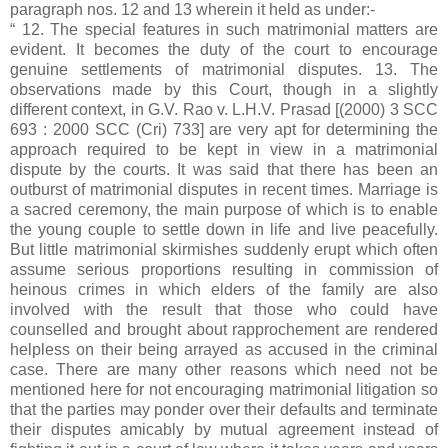
paragraph nos. 12 and 13 wherein it held as under:-
“ 12. The special features in such matrimonial matters are
evident. It becomes the duty of the court to encourage
genuine settlements of matrimonial disputes. 13. The
observations made by this Court, though in a slightly
different context, in G.V. Rao v. L.H.V. Prasad [(2000) 3 SCC
693 : 2000 SCC (Cri) 733] are very apt for determining the
approach required to be kept in view in a matrimonial
dispute by the courts. It was said that there has been an
outburst of matrimonial disputes in recent times. Marriage is
a sacred ceremony, the main purpose of which is to enable
the young couple to settle down in life and live peacefully.
But little matrimonial skirmishes suddenly erupt which often
assume serious proportions resulting in commission of
heinous crimes in which elders of the family are also
involved with the result that those who could have
counselled and brought about rapprochement are rendered
helpless on their being arrayed as accused in the criminal
case. There are many other reasons which need not be
mentioned here for not encouraging matrimonial litigation so
that the parties may ponder over their defaults and terminate
their disputes amicably by mutual agreement instead of