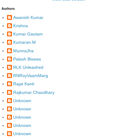
Authors
Awanish Kumar
Krishna
Kumar Gautam
Kumaran.M
MunnaJha
Palash Biswas
RLK Unleashed
RNRoyVaamMarg
Rajat Kanti
Rajkumar Chaudhary
Unknown
Unknown
Unknown
Unknown
Unknown