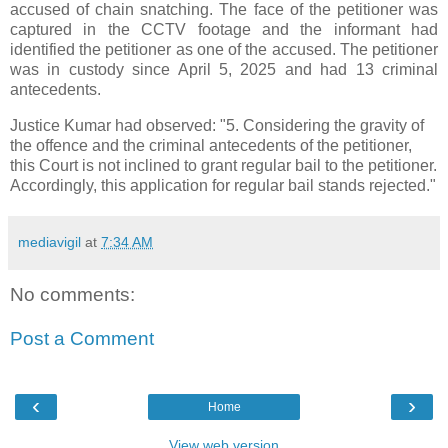
accused of chain snatching. The face of the petitioner was
captured in the CCTV footage and the informant had
identified the petitioner as one of the accused. The petitioner
was in custody since April 5, 2025 and had 13 criminal
antecedents.
Justice Kumar had observed: "5. Considering the gravity of
the offence and the criminal antecedents of the petitioner,
this Court is not inclined to grant regular bail to the petitioner.
Accordingly, this application for regular bail stands rejected."
mediavigil
at
7:34 AM
No comments:
Post a Comment
‹
›
Home
View web version