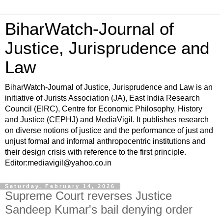
BiharWatch-Journal of
Justice, Jurisprudence and
Law
BiharWatch-Journal of Justice, Jurisprudence and Law is an
initiative of Jurists Association (JA), East India Research
Council (EIRC), Centre for Economic Philosophy, History
and Justice (CEPHJ) and MediaVigil. It publishes research
on diverse notions of justice and the performance of just and
unjust formal and informal anthropocentric institutions and
their design crisis with reference to the first principle.
Editor:mediavigil@yahoo.co.in
Saturday, February 14, 2026
Supreme Court reverses Justice
Sandeep Kumar's bail denying order