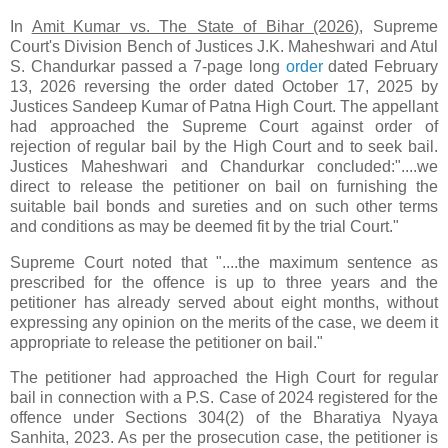
In
Amit Kumar vs. The State of Bihar (2026)
, Supreme
Court's Division Bench of Justices J.K. Maheshwari and Atul
S. Chandurkar passed a 7-page long
order
dated February
13, 2026 reversing the order dated October 17, 2025 by
Justices Sandeep Kumar of Patna High Court. The appellant
had approached the Supreme Court against order of
rejection of regular bail by the High Court and to seek bail.
Justices Maheshwari and Chandurkar concluded:"....we
direct to release the petitioner on bail on furnishing the
suitable bail bonds and sureties and on such other terms
and conditions as may be deemed fit by the trial Court."
Supreme Court noted that "....the maximum sentence as
prescribed for the offence is up to three years and the
petitioner has already served about eight months, without
expressing any opinion on the merits of the case, we deem it
appropriate to release the petitioner on bail."
The petitioner had approached the High Court for regular
bail in connection with a P.S. Case of 2024 registered for the
offence under Sections 304(2) of the Bharatiya Nyaya
Sanhita, 2023. As per the prosecution case, the petitioner is