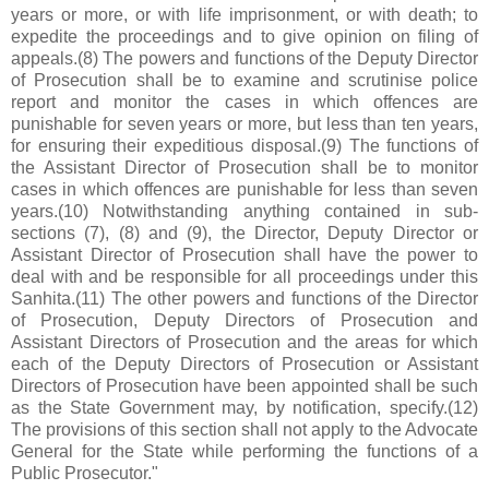
years or more, or with life imprisonment, or with death; to
expedite the proceedings and to give opinion on filing of
appeals.(8) The powers and functions of the Deputy Director
of Prosecution shall be to examine and scrutinise police
report and monitor the cases in which offences are
punishable for seven years or more, but less than ten years,
for ensuring their expeditious disposal.(9) The functions of
the Assistant Director of Prosecution shall be to monitor
cases in which offences are punishable for less than seven
years.(10) Notwithstanding anything contained in sub-
sections (7), (8) and (9), the Director, Deputy Director or
Assistant Director of Prosecution shall have the power to
deal with and be responsible for all proceedings under this
Sanhita.(11) The other powers and functions of the Director
of Prosecution, Deputy Directors of Prosecution and
Assistant Directors of Prosecution and the areas for which
each of the Deputy Directors of Prosecution or Assistant
Directors of Prosecution have been appointed shall be such
as the State Government may, by notification, specify.(12)
The provisions of this section shall not apply to the Advocate
General for the State while performing the functions of a
Public Prosecutor."