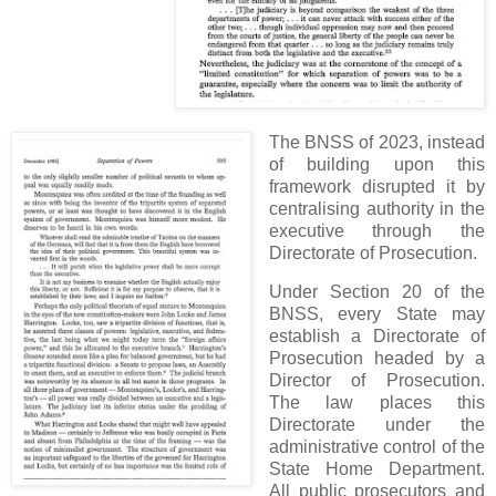
The BNSS of 2023, instead
of building upon this
framework disrupted it by
centralising authority in the
executive through the
Directorate of Prosecution.
Under Section 20 of the
BNSS, every State may
establish a Directorate of
Prosecution headed by a
Director of Prosecution.
The law places this
Directorate under the
administrative control of the
State Home Department.
All public prosecutors and