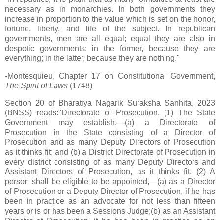
necessary as in monarchies. In both governments they
increase in proportion to the value which is set on the honor,
fortune, liberty, and life of the subject. In republican
governments, men are all equal; equal they are also in
despotic governments: in the former, because they are
everything; in the latter, because they are nothing."
-Montesquieu, Chapter 17 on Constitutional Government,
The Spirit of Laws
(1748)
Section 20 of Bharatiya Nagarik Suraksha Sanhita, 2023
(BNSS) reads:"Directorate of Prosecution. (1) The State
Government may establish,—(a) a Directorate of
Prosecution in the State consisting of a Director of
Prosecution and as many Deputy Directors of Prosecution
as it thinks fit; and (b) a District Directorate of Prosecution in
every district consisting of as many Deputy Directors and
Assistant Directors of Prosecution, as it thinks fit. (2) A
person shall be eligible to be appointed,—(a) as a Director
of Prosecution or a Deputy Director of Prosecution, if he has
been in practice as an advocate for not less than fifteen
years or is or has been a Sessions Judge;(b) as an Assistant