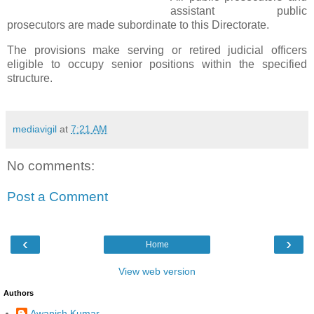
assistant public
prosecutors are made subordinate to this Directorate.
The provisions make serving or retired judicial officers
eligible to occupy senior positions within the specified
structure.
mediavigil
at
7:21 AM
No comments:
Post a Comment
‹
›
Home
View web version
Authors
Awanish Kumar