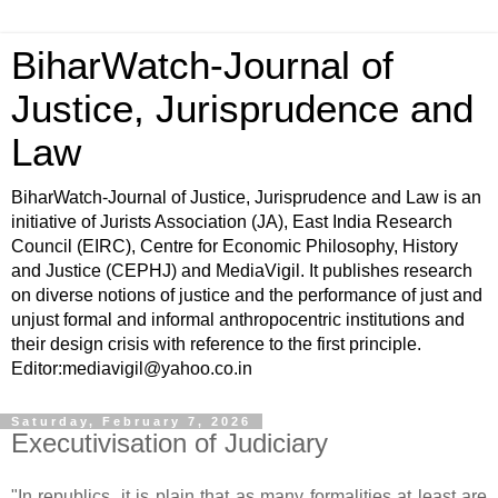
BiharWatch-Journal of
Justice, Jurisprudence and
Law
BiharWatch-Journal of Justice, Jurisprudence and Law is an
initiative of Jurists Association (JA), East India Research
Council (EIRC), Centre for Economic Philosophy, History
and Justice (CEPHJ) and MediaVigil. It publishes research
on diverse notions of justice and the performance of just and
unjust formal and informal anthropocentric institutions and
their design crisis with reference to the first principle.
Editor:mediavigil@yahoo.co.in
Saturday, February 7, 2026
Executivisation of Judiciary
"In republics, it is plain that as many formalities at least are