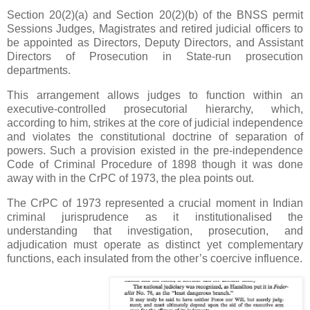
Section 20(2)(a) and Section 20(2)(b) of the BNSS permit
Sessions Judges, Magistrates and retired judicial officers to
be appointed as Directors, Deputy Directors, and Assistant
Directors of Prosecution in State-run prosecution
departments.
This arrangement allows judges to function within an
executive-controlled prosecutorial hierarchy, which,
according to him, strikes at the core of judicial independence
and violates the constitutional doctrine of separation of
powers. Such a provision existed in the pre-independence
Code of Criminal Procedure of 1898 though it was done
away with in the CrPC of 1973, the plea points out.
The CrPC of 1973 represented a crucial moment in Indian
criminal jurisprudence as it institutionalised the
understanding that investigation, prosecution, and
adjudication must operate as distinct yet complementary
functions, each insulated from the other’s coercive influence.