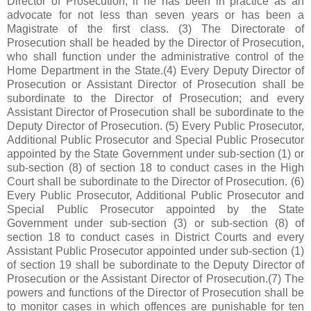
Director of Prosecution, if he has been in practice as an
advocate for not less than seven years or has been a
Magistrate of the first class. (3) The Directorate of
Prosecution shall be headed by the Director of Prosecution,
who shall function under the administrative control of the
Home Department in the State.(4) Every Deputy Director of
Prosecution or Assistant Director of Prosecution shall be
subordinate to the Director of Prosecution; and every
Assistant Director of Prosecution shall be subordinate to the
Deputy Director of Prosecution. (5) Every Public Prosecutor,
Additional Public Prosecutor and Special Public Prosecutor
appointed by the State Government under sub-section (1) or
sub-section (8) of section 18 to conduct cases in the High
Court shall be subordinate to the Director of Prosecution. (6)
Every Public Prosecutor, Additional Public Prosecutor and
Special Public Prosecutor appointed by the State
Government under sub-section (3) or sub-section (8) of
section 18 to conduct cases in District Courts and every
Assistant Public Prosecutor appointed under sub-section (1)
of section 19 shall be subordinate to the Deputy Director of
Prosecution or the Assistant Director of Prosecution.(7) The
powers and functions of the Director of Prosecution shall be
to monitor cases in which offences are punishable for ten