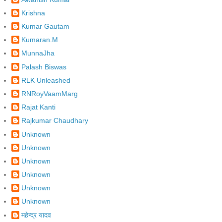
Krishna
Kumar Gautam
Kumaran.M
MunnaJha
Palash Biswas
RLK Unleashed
RNRoyVaamMarg
Rajat Kanti
Rajkumar Chaudhary
Unknown
Unknown
Unknown
Unknown
Unknown
Unknown
महेन्द्र यादव