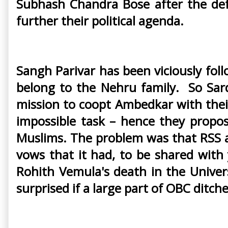
Subhash Chandra Bose after the def
further their political agenda.
Sangh Parivar has been viciously fol
belong to the Nehru family. So Sard
mission to coopt Ambedkar with thei
impossible task – hence they propo
Muslims. The problem was that RSS a
vows that it had, to be shared with
Rohith Vemula's death in the Univer
surprised if a large part of OBC ditche