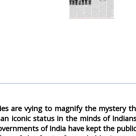
parties are vying to magnify the myster
 an iconic status in the minds of Indi
overnments of India have kept the publi