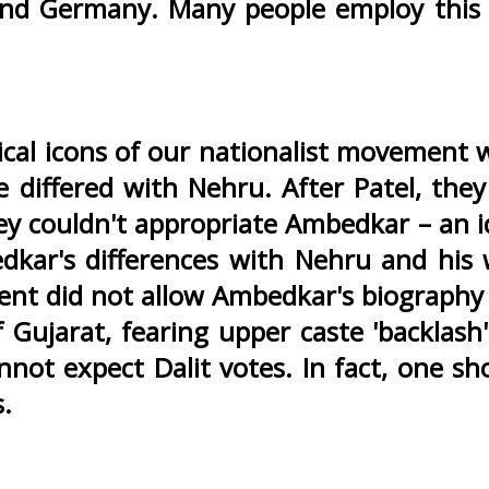
 and Germany. Many people employ this
tical icons of our nationalist movement 
 differed with Nehru. After Patel, the
y couldn't appropriate Ambedkar – an id
kar's differences with Nehru and his 
ent did not allow Ambedkar's biography
 Gujarat, fearing upper caste 'backlash
not expect Dalit votes. In fact, one sh
s.