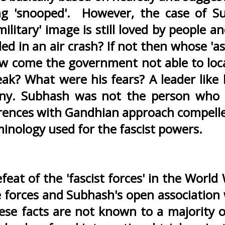
g 'snooped'. However, the case of Su
'military' image is still loved by people
lled in an air crash? If not then whose 'a
 come the government not able to locate 
ak? What were his fears? A leader like
miny. Subhash was not the person who
rences with Gandhian approach compelle
rminology used for the fascist powers.
feat of the 'fascist forces' in the World
se forces and Subhash's open associatio
hese facts are not known to a majority