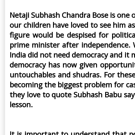
Netaji Subhash Chandra Bose is one o
our children have loved to see him as
figure would be despised for politi
prime minister after independence. 
India did not need democracy and it 
democracy has now given opportuniti
untouchables and shudras. For these 
becoming the biggest problem for cas
they love to quote Subhash Babu sayin
lesson.
It is important to understand that p