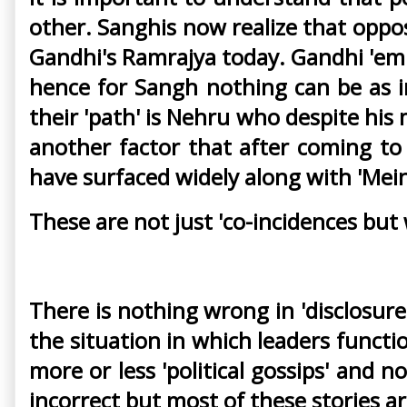
other. Sanghis now realize that oppo
Gandhi's Ramrajya today. Gandhi 'emp
hence for Sangh nothing can be as i
their 'path' is Nehru who despite his 
another factor that after coming to
have surfaced widely along with 'Mein
These are not just 'co-incidences but
There is nothing wrong in 'disclosur
the situation in which leaders functi
more or less 'political gossips' and no
incorrect but most of these stories 