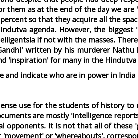
r them as at the end of the day we are '
rcent so that they acquire all the space
ndutva agenda. However, the biggest 'o
telligentsia if not with the masses. Ther
d Gandhi' written by his murderer Nath
nd 'inspiration' for many in the Hindutva
e and indicate who are in power in India
mense use for the students of history to
ocuments are mostly 'intelligence report
l opponents. It is not that all of these '
est 'movement' or 'whereabouts', corresp