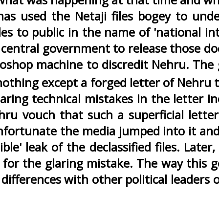
 has used the Netaji files bogey to u
les to public in the name of 'national in
central government to release those do
oshop machine to discredit Nehru. The
othing except a forged letter of Nehru to
aring technical mistakes in the letter i
 vouch that such a superficial letter
 unfortunate the media jumped into it an
ible' leak of the declassified files. Late
ng for the glaring mistake. The way thi
differences with other political leaders 