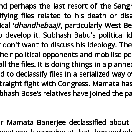
 perhaps the last resort of the Sangh
sifying files related to his death or 
cal '
dhandhebaaji
', particularly West 
 develop it. Subhash Babu's political
 don't want to discuss his ideology. Th
their political opponents and mobilise pe
 the files. It is doing things in a planne
ed to declassify files in a serialized wa
straight fight with Congress. Mamata has
hash Bose's relatives have joined the part
er Mamata Banerjee declassified about
hat was happening at that time and why