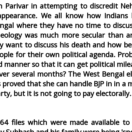
 Parivar in attempting to discredit Ne
disappearance. We all know how Indian
Bengal where they have no time to discus
 ideology was much more secular than a
ey want to discuss his death and how be
ople for their own political agenda. Pro
d manner so that it can get political mile
y over several months? The West Bengal e
 proved that she can handle BJP in in a
y, but it is not going to pay electorally.
 64 files which were made available t
 Subhash and his family were being 'sn