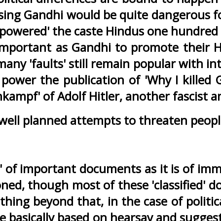
sing Gandhi would be quite dangerous fo
owered' the caste Hindus one hundred pe
mportant as Gandhi to promote their Hi
many 'faults' still remain popular with in
 power the publication of 'Why I kille
kampf' of Adolf Hitler, another fascist a
 well planned attempts to threaten peopl
e' of important documents as it is of im
oned, though most of these 'classified' d
thing beyond that, in the case of politica
are basically based on hearsay and sugg