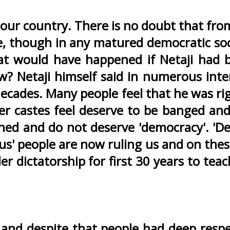
 our country. There is no doubt that fro
ine, though in any matured democratic so
what would have happened if Netaji had
? Netaji himself said in numerous inte
decades. Many people feel that he was ri
r castes feel deserve to be banged and
hed and do not deserve 'democracy'. 'De
us' people are now ruling us and on thes
dictatorship for first 30 years to teach
n and despite that people had deep respe