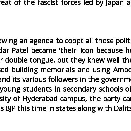
eat of the fascist forces led by Japan
lowing an agenda to coopt all those poli
ar Patel became 'their' icon because he
r double tongue, but they knew well the
sed building memorials and using Ambed
nd its various followers in the governm
 young students in secondary schools of
sity of Hyderabad campus, the party can
s BJP this time in states along with Dalit