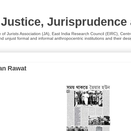
 Justice, Jurisprudence
e of Jurists Association (JA), East India Research Council (EIRC), Cent
 unjust formal and informal anthropocentric institutions and their desig
han Rawat