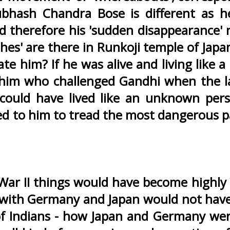
bhash Chandra Bose is different as h
 and therefore his 'sudden disappearance'
shes' are there in Runkoji temple of Japa
him? If he was alive and living like a '
 him who challenged Gandhi when the l
 could have lived like an unknown per
d to him to tread the most dangerous p
 War II things would have become highly d
n with Germany and Japan would not hav
 of Indians - how Japan and Germany we