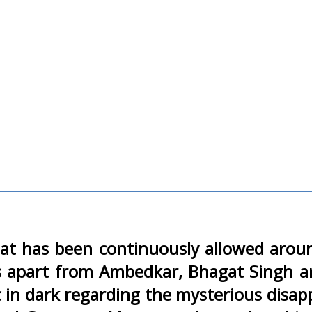
y that has been continuously allowed aro
ans apart from Ambedkar, Bhagat Singh 
c in dark regarding the mysterious disap