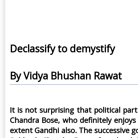
Declassify to demystify
By Vidya Bhushan Rawat
It is not surprising that political 
Chandra Bose, who definitely enjoys
extent Gandhi also. The successive g