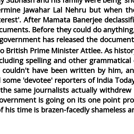
ndermine Jawahar Lal Nehru but when t
terest'. After Mamata Banerjee declassifi
cuments. Before they could do anything
 government has released the document 
 British Prime Minister Attlee. As histor
ncluding spelling and other grammatical
 couldn't have been written by him, an
d some 'devotee' reporters of India Toda
r, the same journalists actually withdrew
s government is going on its one point p
of his time is brazen-facedly shameless 