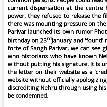
current dispensation at the centre
power, they refused to release the fi
there was mounting pressure on the 
Parivar launched its own rumor Phot
rd
birthday on 23
January and 'found' n
forte of Sangh Parivar, we can see gl
who historians who have known Nehru
without putting his signature. It is
the letter on their website as a 'cred
website without officially apologizi
discrediting Nehru through using his 
be condemned.