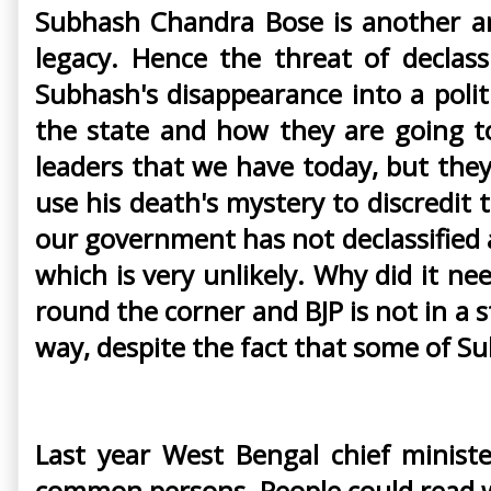
Subhash Chandra Bose is another and
legacy. Hence the threat of declas
Subhash's disappearance into a politi
the state and how they are going to
leaders that we have today, but they
use his death's mystery to discredit 
our government has not declassified all
which is very unlikely. Why did it ne
round the corner and BJP is not in a 
way, despite the fact that some of Sub
Last year West Bengal chief minist
common persons. People could read w