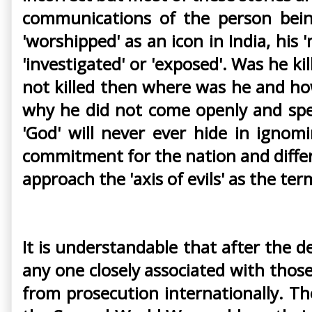
communications of the person bein
'worshipped' as an icon in India, his 
'investigated' or 'exposed'. Was he ki
not killed then where was he and how
why he did not come openly and spe
'God' will never ever hide in igno
commitment for the nation and diffe
approach the 'axis of evils' as the te
It is understandable that after the de
any one closely associated with tho
from prosecution internationally. T