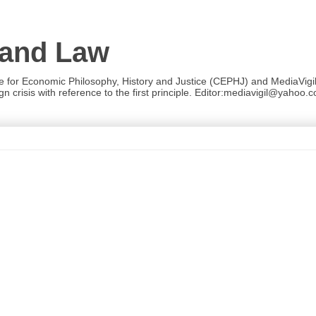
 and Law
re for Economic Philosophy, History and Justice (CEPHJ) and MediaVigil.
n crisis with reference to the first principle. Editor:mediavigil@yahoo.c