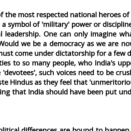
f the most respected national heroes of
 a symbol of 'military' power or discipl
cal leadership. One can only imagine 
Would we be a democracy as we are now
must come under dictatorship for a few 
es to so many people, who India's uppe
'devotees', such voices need to be crus
te Hindus as they feel that 'unmeritorio
g that India should have been put under 
olitical differences are bound to happe