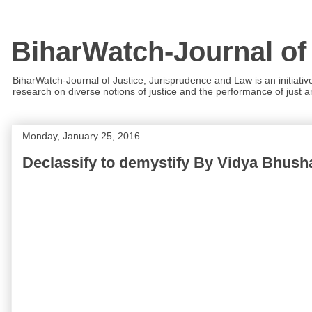
BiharWatch-Journal of
BiharWatch-Journal of Justice, Jurisprudence and Law is an initiativ
research on diverse notions of justice and the performance of just and
Monday, January 25, 2016
Declassify to demystify By Vidya Bhus