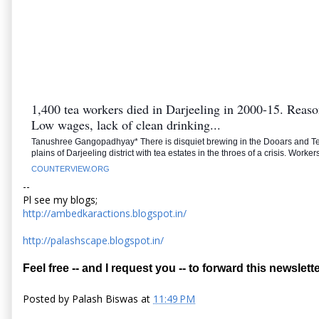
1,400 tea workers died in Darjeeling in 2000-15. Reaso
Low wages, lack of clean drinking...
Tanushree Gangopadhyay* There is disquiet brewing in the Dooars and Te
plains of Darjeeling district with tea estates in the throes of a crisis. Worke
COUNTERVIEW.ORG
--
Pl see my blogs;
http://ambedkaractions.blogspot.in/
http://palashscape.blogspot.in/
Feel free -- and I request you -- to forward this newslette
Posted by
Palash Biswas
at
11:49 PM