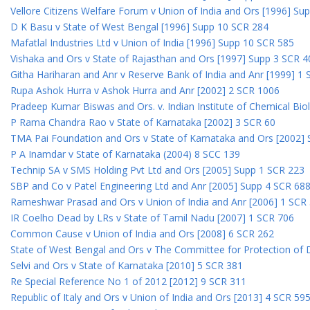
Vellore Citizens Welfare Forum v Union of India and Ors [1996] Su
D K Basu v State of West Bengal [1996] Supp 10 SCR 284
Mafatlal Industries Ltd v Union of India [1996] Supp 10 SCR 585
Vishaka and Ors v State of Rajasthan and Ors [1997] Supp 3 SCR 4
Githa Hariharan and Anr v Reserve Bank of India and Anr [1999] 1
Rupa Ashok Hurra v Ashok Hurra and Anr [2002] 2 SCR 1006
Pradeep Kumar Biswas and Ors. v. Indian Institute of Chemical Bio
P Rama Chandra Rao v State of Karnataka [2002] 3 SCR 60
TMA Pai Foundation and Ors v State of Karnataka and Ors [2002]
P A Inamdar v State of Karnataka (2004) 8 SCC 139
Technip SA v SMS Holding Pvt Ltd and Ors [2005] Supp 1 SCR 223
SBP and Co v Patel Engineering Ltd and Anr [2005] Supp 4 SCR 68
Rameshwar Prasad and Ors v Union of India and Anr [2006] 1 SCR
IR Coelho Dead by LRs v State of Tamil Nadu [2007] 1 SCR 706
Common Cause v Union of India and Ors [2008] 6 SCR 262
State of West Bengal and Ors v The Committee for Protection of 
Selvi and Ors v State of Karnataka [2010] 5 SCR 381
Re Special Reference No 1 of 2012 [2012] 9 SCR 311
Republic of Italy and Ors v Union of India and Ors [2013] 4 SCR 59