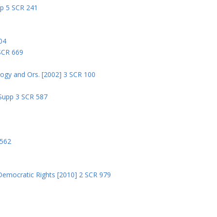
pp 5 SCR 241
04
 SCR 669
logy and Ors. [2002] 3 SCR 100
 Supp 3 SCR 587
8
 562
Democratic Rights [2010] 2 SCR 979
5