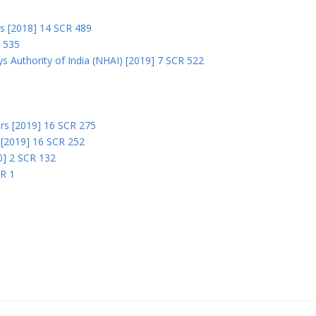
rs [2018] 14 SCR 489
R 535
s Authority of India (NHAI) [2019] 7 SCR 522
Ors [2019] 16 SCR 275
s [2019] 16 SCR 252
0] 2 SCR 132
CR 1