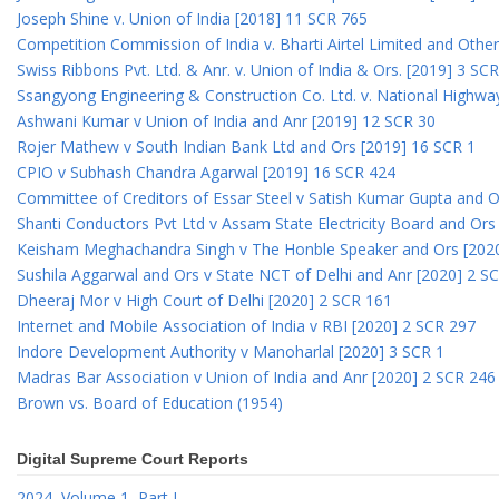
Joseph Shine v. Union of India [2018] 11 SCR 765
Competition Commission of India v. Bharti Airtel Limited and Othe
Swiss Ribbons Pvt. Ltd. & Anr. v. Union of India & Ors. [2019] 3 SC
Ssangyong Engineering & Construction Co. Ltd. v. National Highway
Ashwani Kumar v Union of India and Anr [2019] 12 SCR 30
Rojer Mathew v South Indian Bank Ltd and Ors [2019] 16 SCR 1
CPIO v Subhash Chandra Agarwal [2019] 16 SCR 424
Committee of Creditors of Essar Steel v Satish Kumar Gupta and 
Shanti Conductors Pvt Ltd v Assam State Electricity Board and Or
Keisham Meghachandra Singh v The Honble Speaker and Ors [202
Sushila Aggarwal and Ors v State NCT of Delhi and Anr [2020] 2 S
Dheeraj Mor v High Court of Delhi [2020] 2 SCR 161
Internet and Mobile Association of India v RBI [2020] 2 SCR 297
Indore Development Authority v Manoharlal [2020] 3 SCR 1
Madras Bar Association v Union of India and Anr [2020] 2 SCR 246
Brown vs. Board of Education (1954)
Digital Supreme Court Reports
2024, Volume 1, Part I