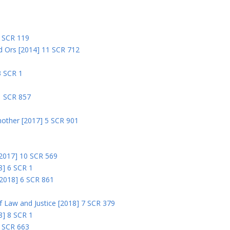
5 SCR 119
nd Ors [2014] 11 SCR 712
3 SCR 1
1 SCR 857
nother [2017] 5 SCR 901
 [2017] 10 SCR 569
8] 6 SCR 1
 [2018] 6 SCR 861
 of Law and Justice [2018] 7 SCR 379
18] 8 SCR 1
0 SCR 663