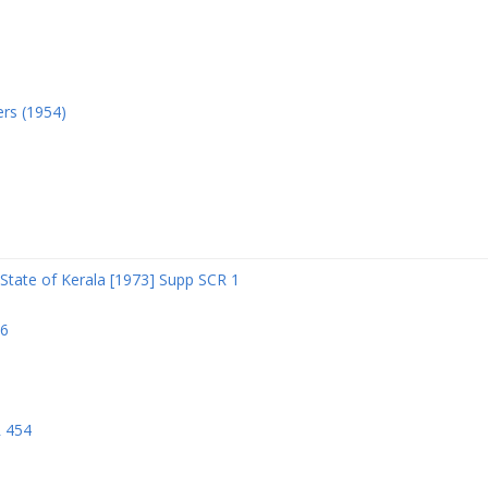
ers (1954)
State of Kerala [1973] Supp SCR 1
06
R 454