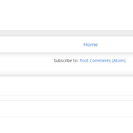
Home
Subscribe to:
Post Comments (Atom)