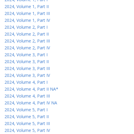
2024, Volume 1, Part II
2024, Volume 1, Part III
2024, Volume 1, Part IV
2024, Volume 2, Part I
2024, Volume 2, Part II
2024, Volume 2, Part III
2024, Volume 2, Part IV
2024, Volume 3, Part I
2024, Volume 3, Part II
2024, Volume 3, Part III
2024, Volume 3, Part IV
2024, Volume 4, Part I
2024, Volume 4, Part II NA*
2024, Volume 4, Part III
2024, Volume 4, Part IV NA
2024, Volume 5, Part I
2024, Volume 5, Part II
2024, Volume 5, Part III
2024, Volume 5, Part IV