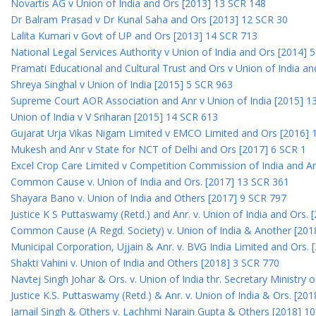
Novartis AG v Union of India and Ors [2013] 13 SCR 148
Dr Balram Prasad v Dr Kunal Saha and Ors [2013] 12 SCR 30
Lalita Kumari v Govt of UP and Ors [2013] 14 SCR 713
National Legal Services Authority v Union of India and Ors [2014] 
Pramati Educational and Cultural Trust and Ors v Union of India a
Shreya Singhal v Union of India [2015] 5 SCR 963
Supreme Court AOR Association and Anr v Union of India [2015] 1
Union of India v V Sriharan [2015] 14 SCR 613
Gujarat Urja Vikas Nigam Limited v EMCO Limited and Ors [2016] 
Mukesh and Anr v State for NCT of Delhi and Ors [2017] 6 SCR 1
Excel Crop Care Limited v Competition Commission of India and A
Common Cause v. Union of India and Ors. [2017] 13 SCR 361
Shayara Bano v. Union of India and Others [2017] 9 SCR 797
Justice K S Puttaswamy (Retd.) and Anr. v. Union of India and Ors.
Common Cause (A Regd. Society) v. Union of India & Another [201
Municipal Corporation, Ujjain & Anr. v. BVG India Limited and Ors.
Shakti Vahini v. Union of India and Others [2018] 3 SCR 770
Navtej Singh Johar & Ors. v. Union of India thr. Secretary Ministry
Justice K.S. Puttaswamy (Retd.) & Anr. v. Union of India & Ors. [20
Jarnail Singh & Others v. Lachhmi Narain Gupta & Others [2018] 1