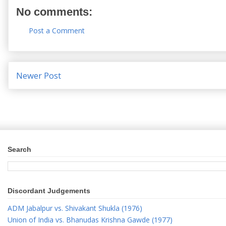
No comments:
Post a Comment
Newer Post
Search
Discordant Judgements
ADM Jabalpur vs. Shivakant Shukla (1976)
Union of India vs. Bhanudas Krishna Gawde (1977)