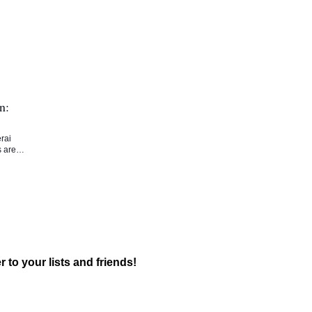
n:
rai
rs are…
r to your lists and friends!