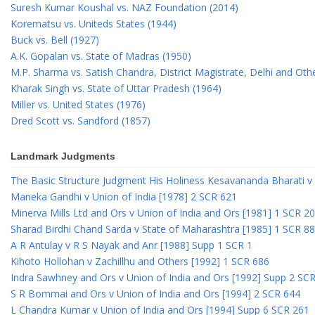
Suresh Kumar Koushal vs. NAZ Foundation (2014)
Korematsu vs. Uniteds States (1944)
Buck vs. Bell (1927)
A.K. Gopalan vs. State of Madras (1950)
M.P. Sharma vs. Satish Chandra, District Magistrate, Delhi and Oth
Kharak Singh vs. State of Uttar Pradesh (1964)
Miller vs. United States (1976)
Dred Scott vs. Sandford (1857)
Landmark Judgments
The Basic Structure Judgment His Holiness Kesavananda Bharati v 
Maneka Gandhi v Union of India [1978] 2 SCR 621
Minerva Mills Ltd and Ors v Union of India and Ors [1981] 1 SCR 2
Sharad Birdhi Chand Sarda v State of Maharashtra [1985] 1 SCR 88
A R Antulay v R S Nayak and Anr [1988] Supp 1 SCR 1
Kihoto Hollohan v Zachillhu and Others [1992] 1 SCR 686
Indra Sawhney and Ors v Union of India and Ors [1992] Supp 2 SC
S R Bommai and Ors v Union of India and Ors [1994] 2 SCR 644
L Chandra Kumar v Union of India and Ors [1994] Supp 6 SCR 261