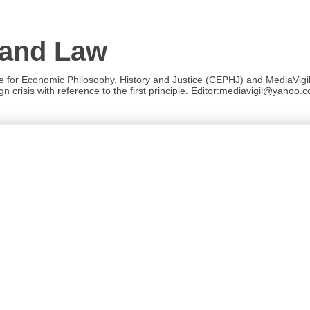
 and Law
re for Economic Philosophy, History and Justice (CEPHJ) and MediaVigil.
n crisis with reference to the first principle. Editor:mediavigil@yahoo.c