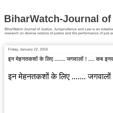
BiharWatch-Journal of
BiharWatch-Journal of Justice, Jurisprudence and Law is an initiativ
research on diverse notions of justice and the performance of just and
Friday, January 22, 2016
इन मेहनतकशों के लिए ....... जगवालों ! .... कब इनका
इन मेहनतकशों के लिए ....... जगवालों !