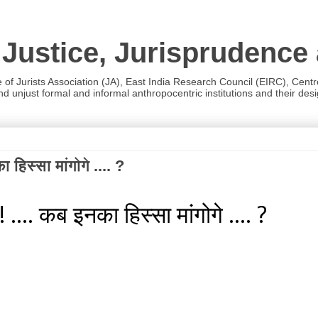
 Justice, Jurisprudence
e of Jurists Association (JA), East India Research Council (EIRC), Cent
 unjust formal and informal anthropocentric institutions and their desig
 हिस्सा मांगोगे .... ?
 .... कब इनका हिस्सा मांगोगे .... ?