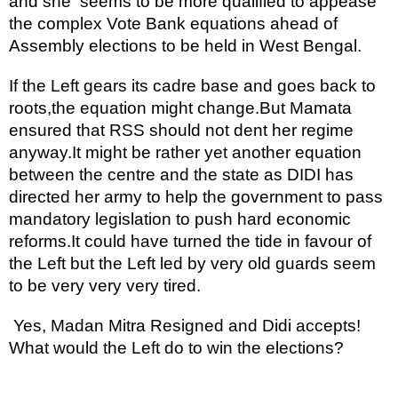
and she  seems to be more qualified to appease 
the complex Vote Bank equations ahead of 
Assembly elections to be held in West Bengal.
If the Left gears its cadre base and goes back to 
roots,the equation might change.But Mamata 
ensured that RSS should not dent her regime 
anyway.It might be rather yet another equation 
between the centre and the state as DIDI has 
directed her army to help the government to pass 
mandatory legislation to push hard economic 
reforms.It could have turned the tide in favour of 
the Left but the Left led by very old guards seem 
to be very very very tired.
 Yes, Madan Mitra Resigned and Didi accepts! 
What would the Left do to win the elections?