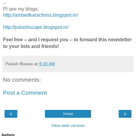
--
Pl see my blogs;
http://ambedkaractions.blogspot.in/
http://palashscape.blogspot.in/
Feel free -- and I request you -- to forward this newsletter
to your lists and friends!
Palash Biswas
at
9:20 AM
No comments:
Post a Comment
‹
›
Home
View web version
Authors