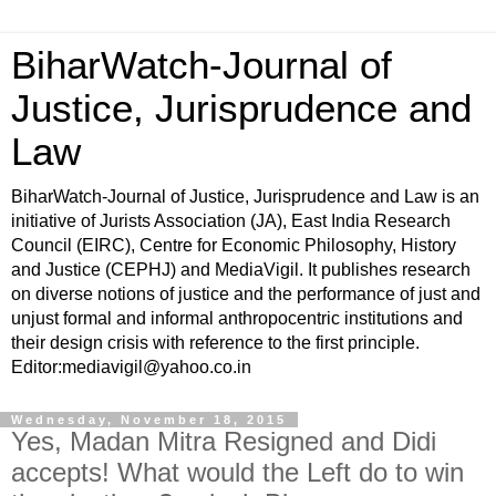
BiharWatch-Journal of
Justice, Jurisprudence and
Law
BiharWatch-Journal of Justice, Jurisprudence and Law is an
initiative of Jurists Association (JA), East India Research
Council (EIRC), Centre for Economic Philosophy, History
and Justice (CEPHJ) and MediaVigil. It publishes research
on diverse notions of justice and the performance of just and
unjust formal and informal anthropocentric institutions and
their design crisis with reference to the first principle.
Editor:mediavigil@yahoo.co.in
Wednesday, November 18, 2015
Yes, Madan Mitra Resigned and Didi
accepts! What would the Left do to win