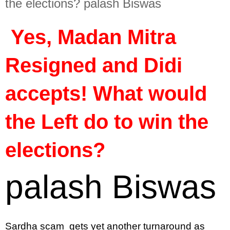
the elections? palash Biswas
 Yes, Madan Mitra 
Resigned and Didi 
accepts! What would 
the Left do to win the 
elections?
palash Biswas
Sardha scam  gets yet another turnaround as 