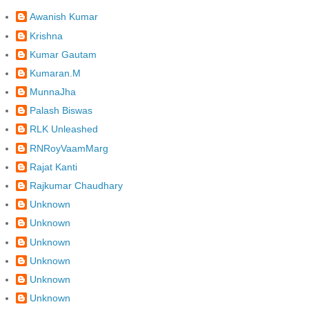
Awanish Kumar
Krishna
Kumar Gautam
Kumaran.M
MunnaJha
Palash Biswas
RLK Unleashed
RNRoyVaamMarg
Rajat Kanti
Rajkumar Chaudhary
Unknown
Unknown
Unknown
Unknown
Unknown
Unknown