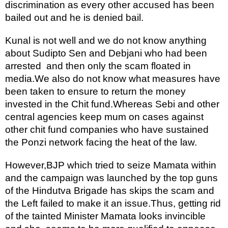
discrimination as every other accused has been 
bailed out and he is denied bail.
Kunal is not well and we do not know anything 
about Sudipto Sen and Debjani who had been 
arrested  and then only the scam floated in 
media.We also do not know what measures have 
been taken to ensure to return the money 
invested in the Chit fund.Whereas Sebi and other 
central agencies keep mum on cases against 
other chit fund companies who have sustained 
the Ponzi network facing the heat of the law.
However,BJP which tried to seize Mamata within 
and the campaign was launched by the top guns 
of the Hindutva Brigade has skips the scam and 
the Left failed to make it an issue.Thus, getting rid 
of the tainted Minister Mamata looks invincible 