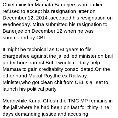
Chief minister Mamata Banerjee, who earlier 
refused to accept his resignation letter on 
December 12, 2014 ,accepted his resignation on 
Wednesday. 
Mitra
 submitted his resignation to 
Banerjee on December 12 when he was 
summoned by CBI.
It might be technical as CBI gears to file 
chargeshee against the jailed led minister on bail 
under housearrest.But it would certaily help 
Mamata to gain creditabilty consolidated.On the 
other hand Mukul Roy,the ex Railway 
Minister,who got clean chit from CBI,is all set to 
launch his political party.
Meanwhile,Kunal Ghosh,the TMC MP remains in 
the jail where he had been on fast for thirty nine 
days demanding justice and accusing 