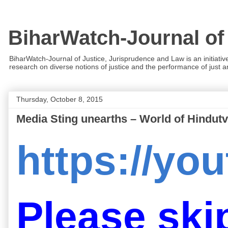
BiharWatch-Journal of
BiharWatch-Journal of Justice, Jurisprudence and Law is an initiativ
research on diverse notions of justice and the performance of just and
Thursday, October 8, 2015
Media Sting unearths – World of Hindutv
https://y
Please skip