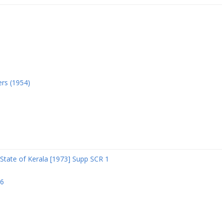
ers (1954)
State of Kerala [1973] Supp SCR 1
06