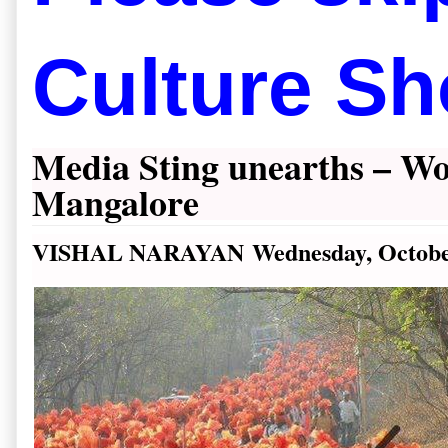
Culture Sh
Media Sting unearths – Wo
Mangalore
VISHAL NARAYAN
Wednesday, Octobe