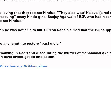
lieving that they too are Hindus. "They also wear' Kaleva' (a red
 "rescuing" many Hindu girls. Sanjay Agarwal of BJP, who has rece
oo are Hindus.
n he was not able to kill. Suresh Rana claimed that the BJP sup
o any length to restore "past glory."
 roaming in Dadri,and discounting the murder of
Mohammad Akhl
h level investigation and action.
/Muzaffarnagar/to/Mangalore