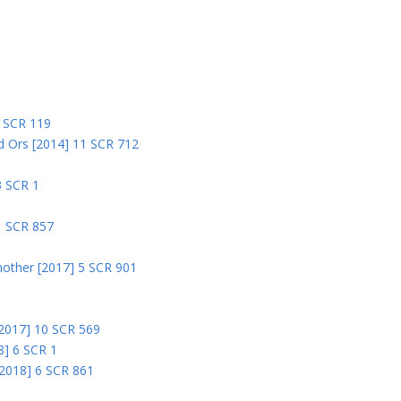
5
5 SCR 119
nd Ors [2014] 11 SCR 712
3 SCR 1
1 SCR 857
nother [2017] 5 SCR 901
 [2017] 10 SCR 569
8] 6 SCR 1
 [2018] 6 SCR 861