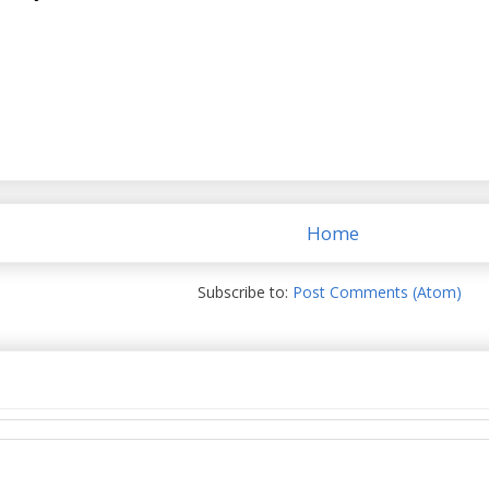
Home
Subscribe to:
Post Comments (Atom)