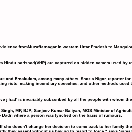
 violence from
Muzaffarnagar
in western Uttar Pradesh to
Mangalo
a Hindu parishad
(
VHP
) are captured on hidden camera used by r
lore and Ernakulam, among many others. Shazia Nigar, reporter for 
nting riots, making incendiary speeches, and other methods used t
 jihad' is invariably subscribed by all the people with whom the 
 Singh, MP,
BJP
; Sanjeev Kumar Baliyan, MOS-Minister of Agricul
 to Dadri where a person was lynched on the basis of rumours.
. If she doesn't change her decision to come back to her family th
ostly they assent without us having to resort to force," says Sure