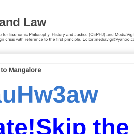
 and Law
re for Economic Philosophy, History and Justice (CEPHJ) and MediaVigil.
n crisis with reference to the first principle. Editor:mediavigil@yahoo.c
 to Mangalore
zauHw3aw
te!Skip the 