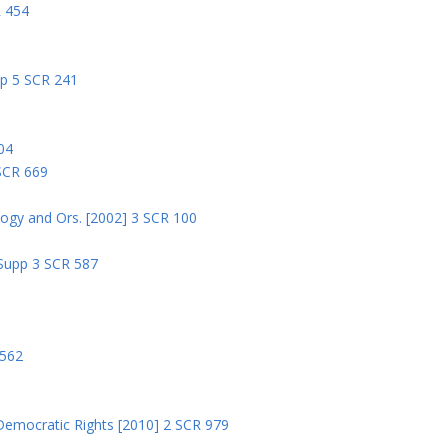
R 454
pp 5 SCR 241
04
 SCR 669
logy and Ors. [2002] 3 SCR 100
 Supp 3 SCR 587
8
 562
Democratic Rights [2010] 2 SCR 979