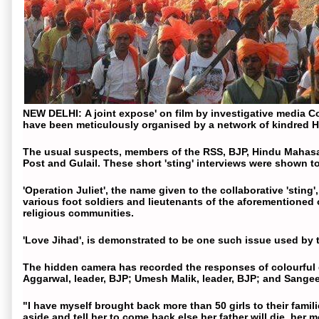
NEW DELHI
:
A joint expose' on
film
by investigative media Co
have been meticulously organised by a network of kindred
H
The usual suspects, members of the RSS,
BJP
,
Hindu Mahas
Post and Gulail. These short 'sting' interviews were shown to
'Operation Juliet', the name given to the collaborative 'stin
various foot soldiers and lieutenants of the aforementioned
religious communities.
'
Love Jihad
', is demonstrated to be one such issue used by t
The hidden camera has recorded the responses of colourful
Aggarwal, leader,
BJP
; Umesh Malik, leader,
BJP
; and Sange
"I have myself brought back more than 50
girls
to their famil
aside and tell her to come back else her father will die, her