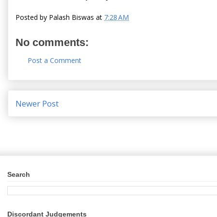
Posted by
Palash Biswas
at
7:28 AM
No comments:
Post a Comment
Newer Post
Search
Discordant Judgements