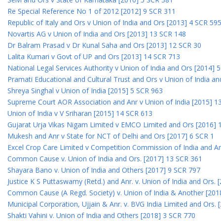
Re Special Reference No 1 of 2012 [2012] 9 SCR 311
Republic of Italy and Ors v Union of India and Ors [2013] 4 SCR 59
Novartis AG v Union of India and Ors [2013] 13 SCR 148
Dr Balram Prasad v Dr Kunal Saha and Ors [2013] 12 SCR 30
Lalita Kumari v Govt of UP and Ors [2013] 14 SCR 713
National Legal Services Authority v Union of India and Ors [2014] 
Pramati Educational and Cultural Trust and Ors v Union of India a
Shreya Singhal v Union of India [2015] 5 SCR 963
Supreme Court AOR Association and Anr v Union of India [2015] 1
Union of India v V Sriharan [2015] 14 SCR 613
Gujarat Urja Vikas Nigam Limited v EMCO Limited and Ors [2016] 
Mukesh and Anr v State for NCT of Delhi and Ors [2017] 6 SCR 1
Excel Crop Care Limited v Competition Commission of India and A
Common Cause v. Union of India and Ors. [2017] 13 SCR 361
Shayara Bano v. Union of India and Others [2017] 9 SCR 797
Justice K S Puttaswamy (Retd.) and Anr. v. Union of India and Ors.
Common Cause (A Regd. Society) v. Union of India & Another [201
Municipal Corporation, Ujjain & Anr. v. BVG India Limited and Ors.
Shakti Vahini v. Union of India and Others [2018] 3 SCR 770