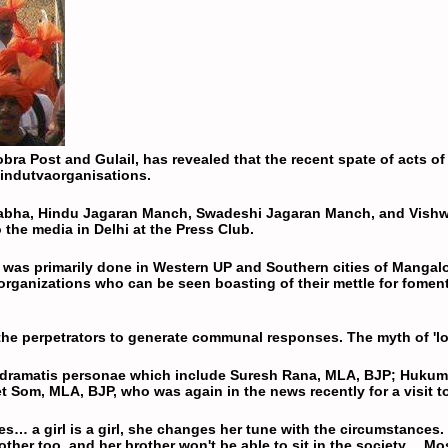
bra Post and Gulail, has revealed that the recent spate of acts of
indutva
organisations.
abha
, Hindu Jagaran Manch,
Swadeshi Jagaran Manch
, and
Vishw
 the media in Delhi at the Press Club.
g', was primarily done in Western UP and Southern cities of Manga
 organizations who can be seen boasting of their mettle for fome
he perpetrators to generate communal responses. The myth of 'love
 dramatis personae which include Suresh Rana, MLA,
BJP
; Hukum
et Som, MLA,
BJP
, who was again in the news recently for a visit
ies… a girl is a girl, she changes her tune with the circumstances
 mother too, and her brother won't be able to sit in the society… M