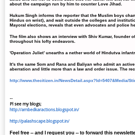
about the
campaign
run by him to counter Love Jihad.
Hukum Singh informs the reporter that the Muslim boys change
Hindus on wrist), and wait outside the colleges and institut
Mayoral elections, reveals that even advocates and police hel
The film also shows an interview with Shiv Kumar, founder 
throughout his lofty endeavors.
'Operation Juliet' unearths a nether world of Hindutva infant
It's the same Som and Rana and Baliyan who admit an active
aberration and little more than a law and order issue. The r
http://www.thecitizen.in/NewsDetail.aspx?Id=5407&Media/Sti
--
Pl see my blogs;
http://ambedkaractions.blogspot.in/
http://palashscape.blogspot.in/
Feel free -- and I request you -- to forward this newslette