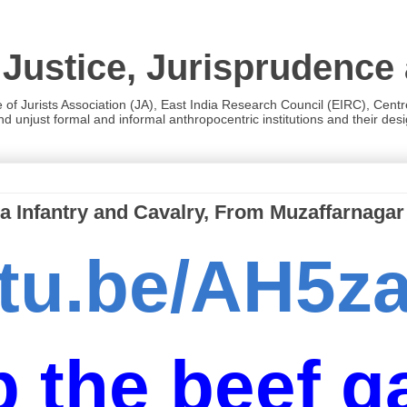
 Justice, Jurisprudence
e of Jurists Association (JA), East India Research Council (EIRC), Cent
 unjust formal and informal anthropocentric institutions and their desig
a Infantry and Cavalry, From Muzaffarnagar
outu.be/AH5
 the beef ga