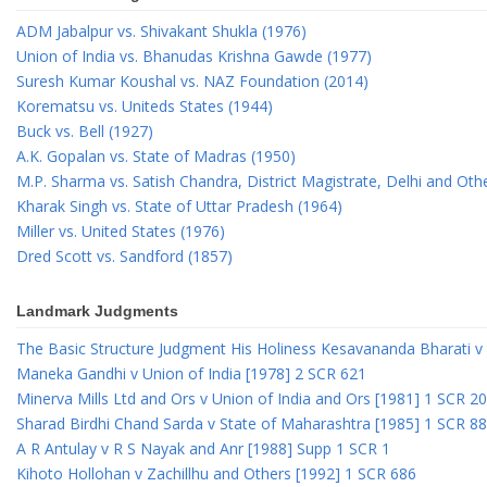
ADM Jabalpur vs. Shivakant Shukla (1976)
Union of India vs. Bhanudas Krishna Gawde (1977)
Suresh Kumar Koushal vs. NAZ Foundation (2014)
Korematsu vs. Uniteds States (1944)
Buck vs. Bell (1927)
A.K. Gopalan vs. State of Madras (1950)
M.P. Sharma vs. Satish Chandra, District Magistrate, Delhi and Oth
Kharak Singh vs. State of Uttar Pradesh (1964)
Miller vs. United States (1976)
Dred Scott vs. Sandford (1857)
Landmark Judgments
The Basic Structure Judgment His Holiness Kesavananda Bharati v 
Maneka Gandhi v Union of India [1978] 2 SCR 621
Minerva Mills Ltd and Ors v Union of India and Ors [1981] 1 SCR 2
Sharad Birdhi Chand Sarda v State of Maharashtra [1985] 1 SCR 88
A R Antulay v R S Nayak and Anr [1988] Supp 1 SCR 1
Kihoto Hollohan v Zachillhu and Others [1992] 1 SCR 686