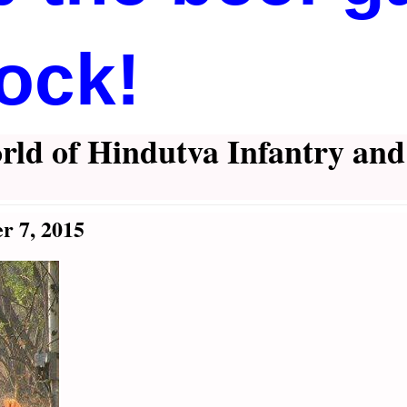
ock!
rld of Hindutva Infantry an
r 7, 2015