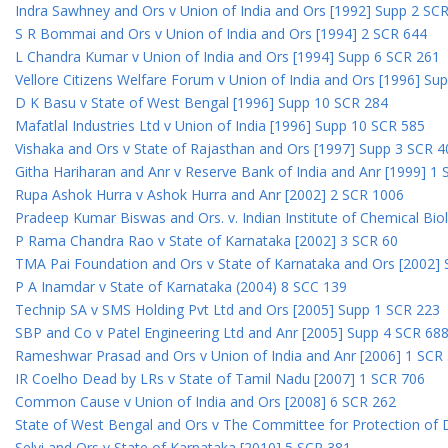
Indra Sawhney and Ors v Union of India and Ors [1992] Supp 2 SC
S R Bommai and Ors v Union of India and Ors [1994] 2 SCR 644
L Chandra Kumar v Union of India and Ors [1994] Supp 6 SCR 261
Vellore Citizens Welfare Forum v Union of India and Ors [1996] Su
D K Basu v State of West Bengal [1996] Supp 10 SCR 284
Mafatlal Industries Ltd v Union of India [1996] Supp 10 SCR 585
Vishaka and Ors v State of Rajasthan and Ors [1997] Supp 3 SCR 4
Githa Hariharan and Anr v Reserve Bank of India and Anr [1999] 1
Rupa Ashok Hurra v Ashok Hurra and Anr [2002] 2 SCR 1006
Pradeep Kumar Biswas and Ors. v. Indian Institute of Chemical Bio
P Rama Chandra Rao v State of Karnataka [2002] 3 SCR 60
TMA Pai Foundation and Ors v State of Karnataka and Ors [2002]
P A Inamdar v State of Karnataka (2004) 8 SCC 139
Technip SA v SMS Holding Pvt Ltd and Ors [2005] Supp 1 SCR 223
SBP and Co v Patel Engineering Ltd and Anr [2005] Supp 4 SCR 68
Rameshwar Prasad and Ors v Union of India and Anr [2006] 1 SCR
IR Coelho Dead by LRs v State of Tamil Nadu [2007] 1 SCR 706
Common Cause v Union of India and Ors [2008] 6 SCR 262
State of West Bengal and Ors v The Committee for Protection of 
Selvi and Ors v State of Karnataka [2010] 5 SCR 381