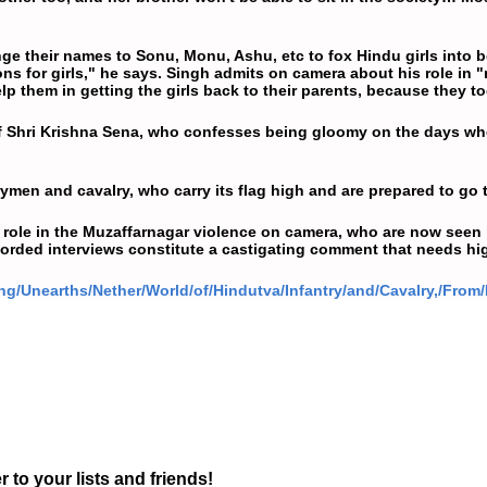
 their names to Sonu, Monu, Ashu, etc to fox Hindu girls into be
ions for girls," he says. Singh admits on camera about his role in
p them in getting the girls back to their parents, because they t
of Shri Krishna Sena, who confesses being gloomy on the days whe
rymen and cavalry, who carry its flag high and are prepared to go t
 role in the Muzaffarnagar violence on camera, who are now seen
ecorded interviews constitute a castigating comment that needs hig
ng/Unearths/Nether/World/of/Hindutva/Infantry/and/Cavalry,/From
r to your lists and friends!