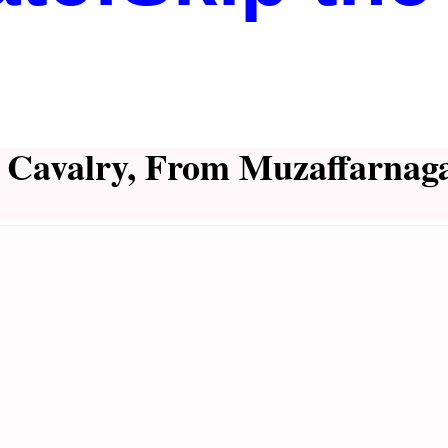
d Cavalry, From Muzaffarnaga