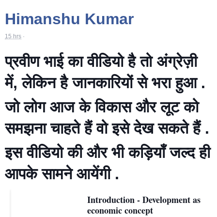
Himanshu Kumar
15 hrs
·
प्रवीण भाई का वीडियो है तो अंग्रेज़ी
में, लेकिन है जानकारियों से भरा हुआ .
जो लोग आज के विकास और लूट को
समझना चाहते हैं वो इसे देख सकते हैं .
इस वीडियो की और भी कड़ियाँ जल्द ही
आपके सामने आयेंगी .
Introduction - Development as
economic concept