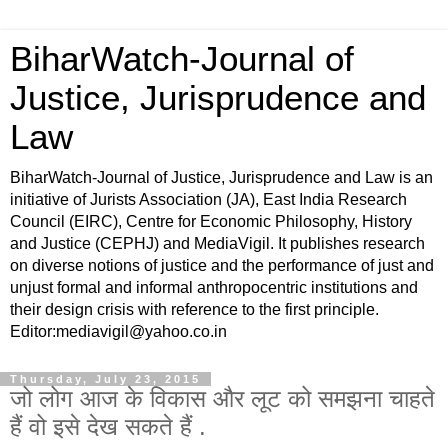
BiharWatch-Journal of
Justice, Jurisprudence and
Law
BiharWatch-Journal of Justice, Jurisprudence and Law is an
initiative of Jurists Association (JA), East India Research
Council (EIRC), Centre for Economic Philosophy, History
and Justice (CEPHJ) and MediaVigil. It publishes research
on diverse notions of justice and the performance of just and
unjust formal and informal anthropocentric institutions and
their design crisis with reference to the first principle.
Editor:mediavigil@yahoo.co.in
Thursday, July 23, 2015
जो लोग आज के विकास और लूट को समझना चाहते
हैं वो इसे देख सकते हैं .