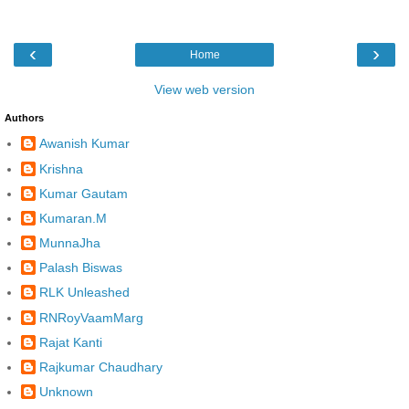
‹
›
Home
View web version
Authors
Awanish Kumar
Krishna
Kumar Gautam
Kumaran.M
MunnaJha
Palash Biswas
RLK Unleashed
RNRoyVaamMarg
Rajat Kanti
Rajkumar Chaudhary
Unknown