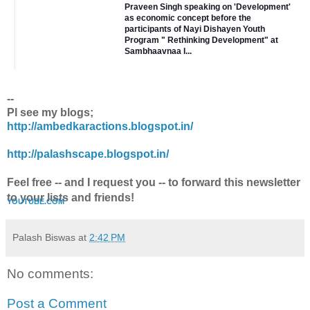
Praveen Singh speaking on 'Development'
as economic concept before the
participants of Nayi Dishayen Youth
Program " Rethinking Development" at
Sambhaavnaa I...
--
Pl see my blogs;
http://ambedkaractions.blogspot.in/
http://palashscape.blogspot.in/
Feel free -- and I request you -- to forward this newsletter
to your lists and friends!
YOUTUBE.COM
Palash Biswas
at
2:42 PM
No comments:
Post a Comment