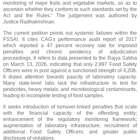
monitoring of major fruits and vegetable markets, so as to
ascertain whether they conform to such standards set by the
Act and the Rules." The judgement was authored by
Justice Radhakrishnan.
The current petition points out systemic failures within the
FSSAI. It cites CAG's performance audit report of 2017
which reported a 47 percent recovery rate for imposed
penalties and chronic pendency of adjudication
proceedings. It refers to data presented to the Rajya Sabha
on March 13, 2026, indicating that only 2,997 Food Safety
Officers were in post against a sanctioned strength of 4,208.
It draws attention towards paucity of laboratory capacity.
Many state‑level labs lack the infrastructure to test for
pesticides, heavy metals, and microbiological contaminants,
leading to incomplete testing of food samples.
It seeks introduction of turnover‑linked penalties that scale
with the financial capacity of the offending entity;
enhancement of the regulatory monitoring framework;
augmentation of laboratory infrastructure; recruitment of
additional Food Safety Officers; and greater public
disclosure of violations.