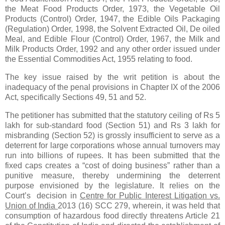
the Meat Food Products Order, 1973, the Vegetable Oil
Products (Control) Order, 1947, the Edible Oils Packaging
(Regulation) Order, 1998, the Solvent Extracted Oil, De oiled
Meal, and Edible Flour (Control) Order, 1967, the Milk and
Milk Products Order, 1992 and any other order issued under
the Essential Commodities Act, 1955 relating to food.
The key issue raised by the writ petition is about the
inadequacy of the penal provisions in Chapter IX of the 2006
Act, specifically Sections 49, 51 and 52.
The petitioner has submitted that the statutory ceiling of Rs 5
lakh for sub‑standard food (Section 51) and Rs 3 lakh for
misbranding (Section 52) is grossly insufficient to serve as a
deterrent for large corporations whose annual turnovers may
run into billions of rupees. It has been submitted that the
fixed caps creates a “cost of doing business” rather than a
punitive measure, thereby undermining the deterrent
purpose envisioned by the legislature. It relies on the
Court’s decision in
Centre for Public Interest Litigation vs.
Union of India
2013 (16) SCC 279, wherein, it was held that
consumption of hazardous food directly threatens Article 21