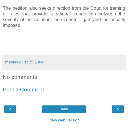
The petition also seeks direction from the Court for framing
of rules that provide a rational connection between the
severity of the violation, the economic gain and the penalty
imposed.
mediavigil
at
7:51 AM
No comments:
Post a Comment
‹
›
Home
View web version