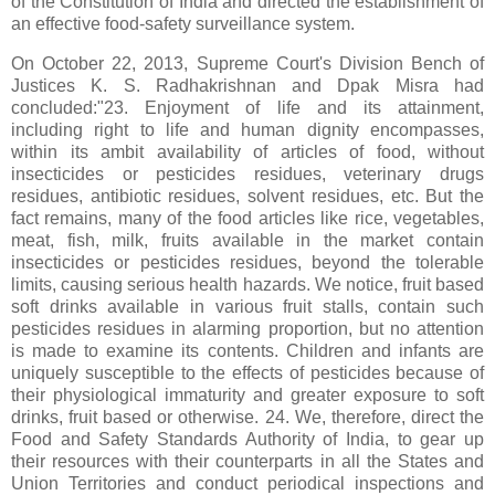
of the Constitution of India and directed the establishment of
an effective food‑safety surveillance system.
On October 22, 2013, Supreme Court's Division Bench of
Justices K. S. Radhakrishnan and Dpak Misra had
concluded:"23. Enjoyment of life and its attainment,
including right to life and human dignity encompasses,
within its ambit availability of articles of food, without
insecticides or pesticides residues, veterinary drugs
residues, antibiotic residues, solvent residues, etc. But the
fact remains, many of the food articles like rice, vegetables,
meat, fish, milk, fruits available in the market contain
insecticides or pesticides residues, beyond the tolerable
limits, causing serious health hazards. We notice, fruit based
soft drinks available in various fruit stalls, contain such
pesticides residues in alarming proportion, but no attention
is made to examine its contents. Children and infants are
uniquely susceptible to the effects of pesticides because of
their physiological immaturity and greater exposure to soft
drinks, fruit based or otherwise. 24. We, therefore, direct the
Food and Safety Standards Authority of India, to gear up
their resources with their counterparts in all the States and
Union Territories and conduct periodical inspections and