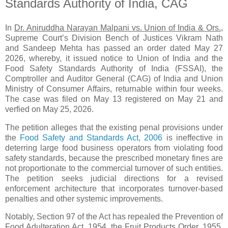
Standards Authority of India, CAG
In
Dr. Aniruddha Narayan Malpani vs. Union of India & Ors.,
Supreme Court’s Division Bench of Justices Vikram Nath
and Sandeep Mehta has passed an order dated May 27
2026, whereby, it issued notice to Union of India and the
Food Safety Standards Authority of India (FSSAI), the
Comptroller and Auditor General (CAG) of India and Union
Ministry of Consumer Affairs, returnable within four weeks.
The case was filed on May 13 registered on May 21 and
verfied on May 25, 2026.
The petition alleges that the existing penal provisions under
the
Food Safety and Standards Act, 2006
is ineffective in
deterring large food business operators from violating food
safety standards, because the prescribed monetary fines are
not proportionate to the commercial turnover of such entities.
The petition seeks judicial directions for a revised
enforcement architecture that incorporates turnover‑based
penalties and other systemic improvements.
Notably, Section 97 of the Act has repealed the Prevention of
Food Adulteration Act, 1954, the Fruit Products Order, 1955,