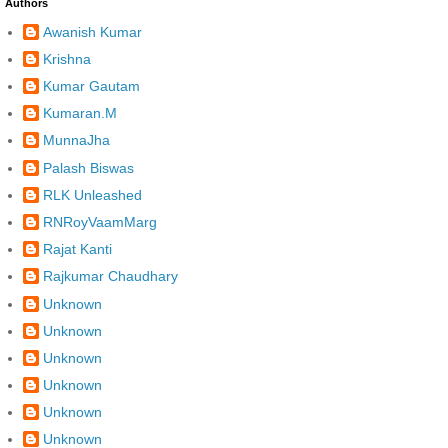
Authors
Awanish Kumar
Krishna
Kumar Gautam
Kumaran.M
MunnaJha
Palash Biswas
RLK Unleashed
RNRoyVaamMarg
Rajat Kanti
Rajkumar Chaudhary
Unknown
Unknown
Unknown
Unknown
Unknown
Unknown