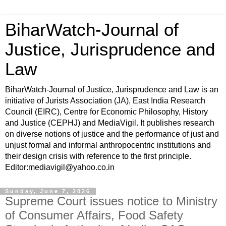
BiharWatch-Journal of
Justice, Jurisprudence and
Law
BiharWatch-Journal of Justice, Jurisprudence and Law is an
initiative of Jurists Association (JA), East India Research
Council (EIRC), Centre for Economic Philosophy, History
and Justice (CEPHJ) and MediaVigil. It publishes research
on diverse notions of justice and the performance of just and
unjust formal and informal anthropocentric institutions and
their design crisis with reference to the first principle.
Editor:mediavigil@yahoo.co.in
Sunday, June 7, 2026
Supreme Court issues notice to Ministry
of Consumer Affairs, Food Safety