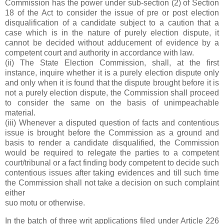
Commission has the power under sub-section (2) of Section
18 of the Act to consider the issue of pre or post election
disqualification of a candidate subject to a caution that a
case which is in the nature of purely election dispute, it
cannot be decided without adducement of evidence by a
competent court and authority in accordance with law.
(ii) The State Election Commission, shall, at the first
instance, inquire whether it is a purely election dispute only
and only when it is found that the dispute brought before it is
not a purely election dispute, the Commission shall proceed
to consider the same on the basis of unimpeachable
material.
(iii) Whenever a disputed question of facts and contentious
issue is brought before the Commission as a ground and
basis to render a candidate disqualified, the Commission
would be required to relegate the parties to a competent
court/tribunal or a fact finding body competent to decide such
contentious issues after taking evidences and till such time
the Commission shall not take a decision on such complaint
either
suo motu or otherwise.
In the batch of three writ applications filed under Article 226