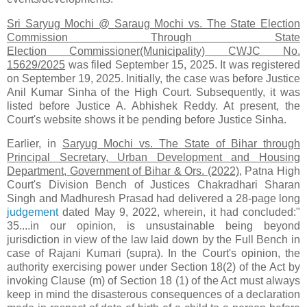
Sri Saryug Mochi @ Saraug Mochi vs. The State Election
Commission Through State
Election Commissioner(Municipality) CWJC No.
15629/2025
was filed September 15, 2025. It was registered
on September 19, 2025. Initially, the case was before Justice
Anil Kumar Sinha of the High Court. Subsequently, it was
listed before Justice A. Abhishek Reddy. At present, the
Court's website shows it be pending before Justice Sinha.
Earlier, in
Saryug Mochi vs. The State of Bihar through
Principal Secretary, Urban Development and Housing
Department, Government of Bihar & Ors. (2022)
, Patna High
Court's Division Bench of Justices Chakradhari Sharan
Singh and Madhuresh Prasad had delivered a 28-page long
judgement
dated May 9, 2022, wherein, it had concluded:"
35....in our opinion, is unsustainable being beyond
jurisdiction in view of the law laid down by the Full Bench in
case of Rajani Kumari (supra). In the Court's opinion, the
authority exercising power under Section 18(2) of the Act by
invoking Clause (m) of Section 18 (1) of the Act must always
keep in mind the disasterous consequences of a declaration