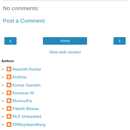
No comments:
Post a Comment
‹
›
Home
View web version
Authors
Awanish Kumar
Krishna
Kumar Gautam
Kumaran.M
MunnaJha
Palash Biswas
RLK Unleashed
RNRoyVaamMarg