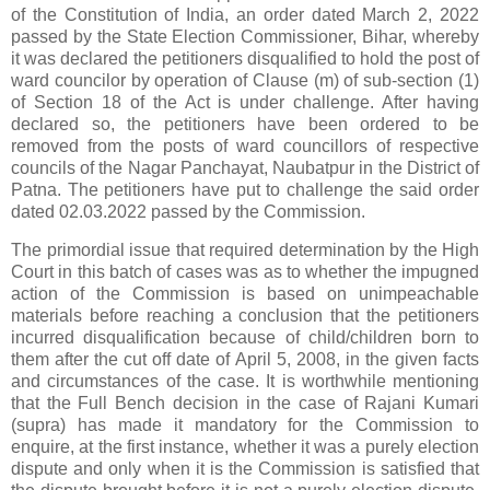
of the Constitution of India, an order dated March 2, 2022
passed by the State Election Commissioner, Bihar, whereby
it was declared the petitioners disqualified to hold the post of
ward councilor by operation of Clause (m) of sub-section (1)
of Section 18 of the Act is under challenge. After having
declared so, the petitioners have been ordered to be
removed from the posts of ward councillors of respective
councils of the Nagar Panchayat, Naubatpur in the District of
Patna. The petitioners have put to challenge the said order
dated 02.03.2022 passed by the Commission.
The primordial issue that required determination by the High
Court in this batch of cases was as to whether the impugned
action of the Commission is based on unimpeachable
materials before reaching a conclusion that the petitioners
incurred disqualification because of child/children born to
them after the cut off date of April 5, 2008, in the given facts
and circumstances of the case. It is worthwhile mentioning
that the Full Bench decision in the case of Rajani Kumari
(supra) has made it mandatory for the Commission to
enquire, at the first instance, whether it was a purely election
dispute and only when it is the Commission is satisfied that