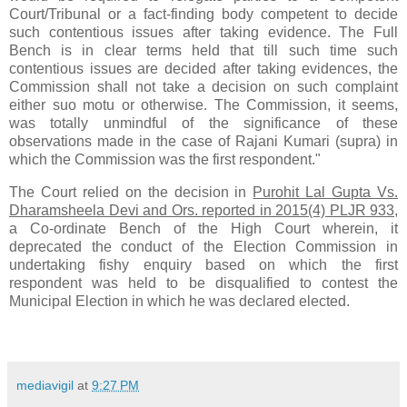
Court/Tribunal or a fact-finding body competent to decide
such contentious issues after taking evidence. The Full
Bench is in clear terms held that till such time such
contentious issues are decided after taking evidences, the
Commission shall not take a decision on such complaint
either suo motu or otherwise. The Commission, it seems,
was totally unmindful of the significance of these
observations made in the case of Rajani Kumari (supra) in
which the Commission was the first respondent."
The Court relied on the decision in
Purohit Lal Gupta Vs.
Dharamsheela Devi and Ors. reported in 2015(4) PLJR 933
,
a Co-ordinate Bench of the High Court wherein, it
deprecated the conduct of the Election Commission in
undertaking fishy enquiry based on which the first
respondent was held to be disqualified to contest the
Municipal Election in which he was declared elected.
mediavigil
at
9:27 PM