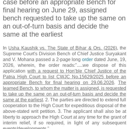
case before an appropriate Bench for
final hearing on June 29, assigned
bench requested to take up the same on
an out-of-turn basis and decide the
same at the earliest
In
Usha Kaushik vs. The State of Bihar & Ors. (2026)
, the
Supreme Court's Division Bench of Chief Justice Suryakant
and V. Mohana passed a 2-page long
order
dated June, 19,
2026, wherein, the order reads:".....we dispose of this
application
with a request to Hon’ble Chief Justice of the
Patna High Court to list CWJC No.15629/2025 before an
appropriate Bench for final hearing on 29.06.2026
.
The
learned Bench, to whom the matter is assigned, is requested
to take up the same on an out-of-turn basis and decide the
same at the earliest
. 2. The parties are directed to extend full
cooperation to the High Court for expeditious disposal of the
above-stated writ petition. 3. The applicant shall also be at
liberty to approach the High Court at any time for the grant of
interim relief, if so required, in light of any subsequent
events/developments."