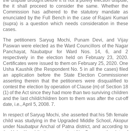
the dispute brought before it is not a purely election dispute,
the it shall proceed to consider the same. Whether the
Commission has adhered to the statutory mandate as
enunciated by the Full Bench in the case of Rajani Kumari
(supra) is a question which needs consideration in these
cases.
The petitioners Saryug Mochi, Punam Devi, and Vijay
Paswan were elected as the Ward Councillors of the Nagar
Panchayat, Naubatpur for Ward Nos. 14, 6, and 2
respectively in the election held on February 23, 2020.
Certificates were issued to them on February 25, 2020. One
Usha Kaushik (the Respondent No. 5 in all the cases) filed
an application before the State Election Commissioner
asserting therein that the petitioners were disqualified to
contest the election by operation of Clause (m) of Section 18
(1) of the Act since they had more than two surviving children
and the last child/children born to them was after the cut-off
date, i.e., April 5, 2008. 7.
In respect of Saryug Mochi, she asserted that his 5th female
child was studying in the Upgraded Middle School, Akopur
under Naubatpur Anchal of Patna district, and according to