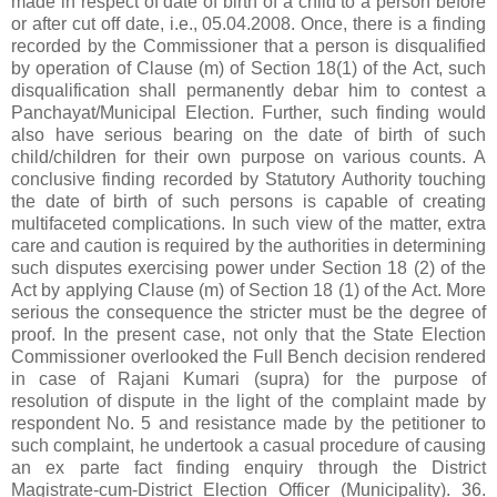
made in respect of date of birth of a child to a person before
or after cut off date, i.e., 05.04.2008. Once, there is a finding
recorded by the Commissioner that a person is disqualified
by operation of Clause (m) of Section 18(1) of the Act, such
disqualification shall permanently debar him to contest a
Panchayat/Municipal Election. Further, such finding would
also have serious bearing on the date of birth of such
child/children for their own purpose on various counts. A
conclusive finding recorded by Statutory Authority touching
the date of birth of such persons is capable of creating
multifaceted complications. In such view of the matter, extra
care and caution is required by the authorities in determining
such disputes exercising power under Section 18 (2) of the
Act by applying Clause (m) of Section 18 (1) of the Act. More
serious the consequence the stricter must be the degree of
proof. In the present case, not only that the State Election
Commissioner overlooked the Full Bench decision rendered
in case of Rajani Kumari (supra) for the purpose of
resolution of dispute in the light of the complaint made by
respondent No. 5 and resistance made by the petitioner to
such complaint, he undertook a casual procedure of causing
an ex parte fact finding enquiry through the District
Magistrate-cum-District Election Officer (Municipality). 36.