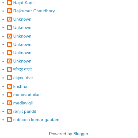
Rajat Kanti
Rajkumar Chaudhary
Unknown
Unknown
Unknown
Unknown
Unknown
Unknown
महेन्द्र यादव
akjain.dvc
krishna
manavadhikar
mediavigil
ranjit pandit
subhash kumar gautam
Powered by
Blogger
.