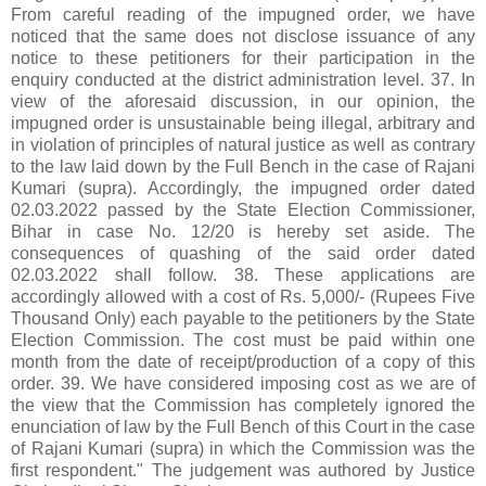
From careful reading of the impugned order, we have
noticed that the same does not disclose issuance of any
notice to these petitioners for their participation in the
enquiry conducted at the district administration level. 37. In
view of the aforesaid discussion, in our opinion, the
impugned order is unsustainable being illegal, arbitrary and
in violation of principles of natural justice as well as contrary
to the law laid down by the Full Bench in the case of Rajani
Kumari (supra). Accordingly, the impugned order dated
02.03.2022 passed by the State Election Commissioner,
Bihar in case No. 12/20 is hereby set aside. The
consequences of quashing of the said order dated
02.03.2022 shall follow. 38. These applications are
accordingly allowed with a cost of Rs. 5,000/- (Rupees Five
Thousand Only) each payable to the petitioners by the State
Election Commission. The cost must be paid within one
month from the date of receipt/production of a copy of this
order. 39. We have considered imposing cost as we are of
the view that the Commission has completely ignored the
enunciation of law by the Full Bench of this Court in the case
of Rajani Kumari (supra) in which the Commission was the
first respondent." The judgement was authored by Justice