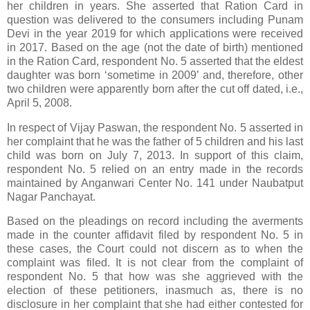
her children in years. She asserted that Ration Card in
question was delivered to the consumers including Punam
Devi in the year 2019 for which applications were received
in 2017. Based on the age (not the date of birth) mentioned
in the Ration Card, respondent No. 5 asserted that the eldest
daughter was born ‘sometime in 2009’ and, therefore, other
two children were apparently born after the cut off dated, i.e.,
April 5, 2008.
In respect of Vijay Paswan, the respondent No. 5 asserted in
her complaint that he was the father of 5 children and his last
child was born on July 7, 2013. In support of this claim,
respondent No. 5 relied on an entry made in the records
maintained by Anganwari Center No. 141 under Naubatput
Nagar Panchayat.
Based on the pleadings on record including the averments
made in the counter affidavit filed by respondent No. 5 in
these cases, the Court could not discern as to when the
complaint was filed. It is not clear from the complaint of
respondent No. 5 that how was she aggrieved with the
election of these petitioners, inasmuch as, there is no
disclosure in her complaint that she had either contested for