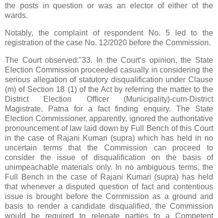
the posts in question or was an elector of either of the
wards.
Notably, the complaint of respondent No. 5 led to the
registration of the case No. 12/2020 before the Commission.
The Court observed:"33. In the Court’s opinion, the State
Election Commission proceeded casually in considering the
serious allegation of statutory disqualification under Clause
(m) of Section 18 (1) of the Act by referring the matter to the
District Election Officer (Municipality)-cum-District
Magistrate, Patna for a fact finding enquiry. The State
Election Commissioner, apparently, ignored the authoritative
pronouncement of law laid down by Full Bench of this Court
in the case of Rajani Kumari (supra) which has held in no
uncertain terms that the Commission can proceed to
consider the issue of disqualification on the basis of
unimpeachable materials only. In no ambiguous terms, the
Full Bench in the case of Rajani Kumari (supra) has held
that whenever a disputed question of fact and contentious
issue is brought before the Commission as a ground and
basis to render a candidate disqualified, the Commission
would be required to relegate parties to a Competent