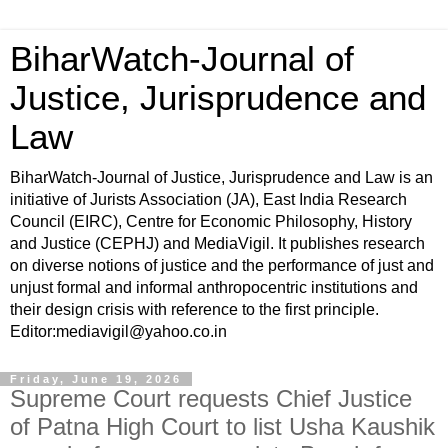
BiharWatch-Journal of
Justice, Jurisprudence and
Law
BiharWatch-Journal of Justice, Jurisprudence and Law is an
initiative of Jurists Association (JA), East India Research
Council (EIRC), Centre for Economic Philosophy, History
and Justice (CEPHJ) and MediaVigil. It publishes research
on diverse notions of justice and the performance of just and
unjust formal and informal anthropocentric institutions and
their design crisis with reference to the first principle.
Editor:mediavigil@yahoo.co.in
Friday, June 19, 2026
Supreme Court requests Chief Justice
of Patna High Court to list Usha Kaushik