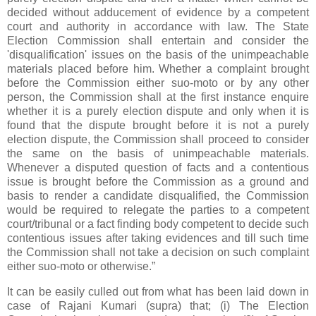
decided without adducement of evidence by a competent
court and authority in accordance with law. The State
Election Commission shall entertain and consider the
'disqualification' issues on the basis of the unimpeachable
materials placed before him. Whether a complaint brought
before the Commission either suo-moto or by any other
person, the Commission shall at the first instance enquire
whether it is a purely election dispute and only when it is
found that the dispute brought before it is not a purely
election dispute, the Commission shall proceed to consider
the same on the basis of unimpeachable materials.
Whenever a disputed question of facts and a contentious
issue is brought before the Commission as a ground and
basis to render a candidate disqualified, the Commission
would be required to relegate the parties to a competent
court/tribunal or a fact finding body competent to decide such
contentious issues after taking evidences and till such time
the Commission shall not take a decision on such complaint
either suo-moto or otherwise.”
It can be easily culled out from what has been laid down in
case of Rajani Kumari (supra) that; (i) The Election