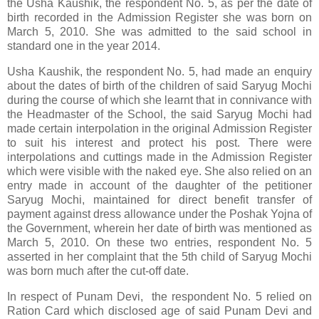
the Usha Kaushik, the respondent No. 5, as per the date of
birth recorded in the Admission Register she was born on
March 5, 2010. She was admitted to the said school in
standard one in the year 2014.
Usha Kaushik, the respondent No. 5, had made an enquiry
about the dates of birth of the children of said Saryug Mochi
during the course of which she learnt that in connivance with
the Headmaster of the School, the said Saryug Mochi had
made certain interpolation in the original Admission Register
to suit his interest and protect his post. There were
interpolations and cuttings made in the Admission Register
which were visible with the naked eye. She also relied on an
entry made in account of the daughter of the petitioner
Saryug Mochi, maintained for direct benefit transfer of
payment against dress allowance under the Poshak Yojna of
the Government, wherein her date of birth was mentioned as
March 5, 2010. On these two entries, respondent No. 5
asserted in her complaint that the 5th child of Saryug Mochi
was born much after the cut-off date.
In respect of Punam Devi, the respondent No. 5 relied on
Ration Card which disclosed age of said Punam Devi and