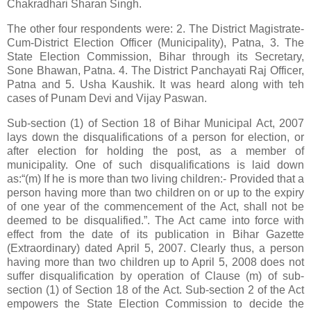
Chakradhari Sharan Singh.
The other four respondents were: 2. The District Magistrate-
Cum-District Election Officer (Municipality), Patna, 3. The
State Election Commission, Bihar through its Secretary,
Sone Bhawan, Patna. 4. The District Panchayati Raj Officer,
Patna and 5. Usha Kaushik. It was heard along with teh
cases of Punam Devi and Vijay Paswan.
Sub-section (1) of Section 18 of Bihar Municipal Act, 2007
lays down the disqualifications of a person for election, or
after election for holding the post, as a member of
municipality. One of such disqualifications is laid down
as:“(m) If he is more than two living children:- Provided that a
person having more than two children on or up to the expiry
of one year of the commencement of the Act, shall not be
deemed to be disqualified.”. The Act came into force with
effect from the date of its publication in Bihar Gazette
(Extraordinary) dated April 5, 2007. Clearly thus, a person
having more than two children up to April 5, 2008 does not
suffer disqualification by operation of Clause (m) of sub-
section (1) of Section 18 of the Act. Sub-section 2 of the Act
empowers the State Election Commission to decide the