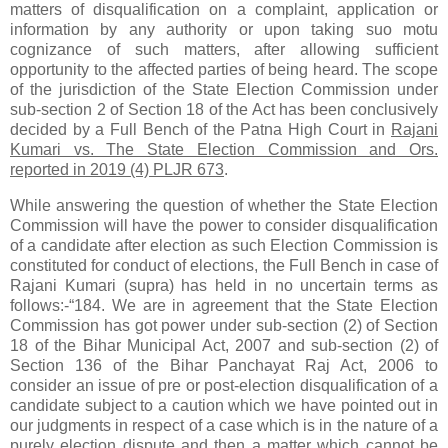
matters of disqualification on a complaint, application or
information by any authority or upon taking suo motu
cognizance of such matters, after allowing sufficient
opportunity to the affected parties of being heard. The scope
of the jurisdiction of the State Election Commission under
sub-section 2 of Section 18 of the Act has been conclusively
decided by a Full Bench of the Patna High Court in
Rajani
Kumari vs. The State Election Commission and Ors.
reported in 2019 (4) PLJR 673
.
While answering the question of whether the State Election
Commission will have the power to consider disqualification
of a candidate after election as such Election Commission is
constituted for conduct of elections, the Full Bench in case of
Rajani Kumari (supra) has held in no uncertain terms as
follows:-“184. We are in agreement that the State Election
Commission has got power under sub-section (2) of Section
18 of the Bihar Municipal Act, 2007 and sub-section (2) of
Section 136 of the Bihar Panchayat Raj Act, 2006 to
consider an issue of pre or post-election disqualification of a
candidate subject to a caution which we have pointed out in
our judgments in respect of a case which is in the nature of a
purely election dispute and then a matter which cannot be