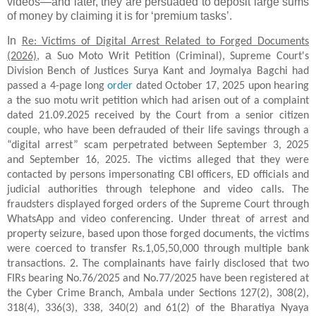
videos—and later, they are persuaded to deposit large sums
of money by claiming it is for ‘premium tasks’.
In
Re: Victims of Digital Arrest Related to Forged Documents
a
(2026)
,
Suo Moto Writ Petition (Criminal), Supreme Court's
Division Bench of Justices Surya Kant and Joymalya Bagchi had
passed a 4-page long
order
dated October 17, 2025 upon hearing
a the suo motu writ petition which had arisen out of a complaint
dated 21.09.2025 received by the Court from a senior citizen
couple, who have been defrauded of their life savings through a
“digital arrest” scam perpetrated between September 3, 2025
and September 16, 2025. The victims alleged that they were
contacted by persons impersonating CBI officers, ED officials and
judicial authorities through telephone and video calls. The
fraudsters displayed forged orders of the Supreme Court through
WhatsApp and video conferencing. Under threat of arrest and
property seizure, based upon those forged documents, the victims
were coerced to transfer Rs.1,05,50,000 through multiple bank
transactions. 2. The complainants have fairly disclosed that two
FIRs bearing No.76/2025 and No.77/2025 have been registered at
the Cyber Crime Branch, Ambala under Sections 127(2), 308(2),
318(4), 336(3), 338, 340(2) and 61(2) of the Bharatiya Nyaya