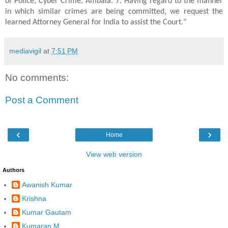
of Police, Cyber Crime, Ambala. 7. Having regard to the manner
in which similar crimes are being committed, we request the
learned Attorney General for India to assist the Court."
mediavigil
at
7:51 PM
No comments:
Post a Comment
‹
›
Home
View web version
Authors
Awanish Kumar
Krishna
Kumar Gautam
Kumaran.M