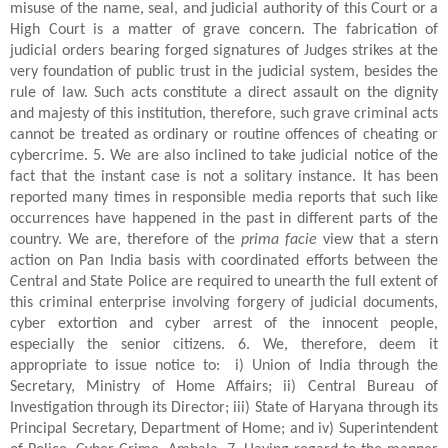
misuse of the name, seal, and judicial authority of this Court or a
High Court is a matter of grave concern. The fabrication of
judicial orders bearing forged signatures of Judges strikes at the
very foundation of public trust in the judicial system, besides the
rule of law. Such acts constitute a direct assault on the dignity
and majesty of this institution, therefore, such grave criminal acts
cannot be treated as ordinary or routine offences of cheating or
cybercrime. 5. We are also inclined to take judicial notice of the
fact that the instant case is not a solitary instance. It has been
reported many times in responsible media reports that such like
occurrences have happened in the past in different parts of the
country. We are, therefore of the
prima facie
view that a stern
action on Pan India basis with coordinated efforts between the
Central and State Police are required to unearth the full extent of
this criminal enterprise involving forgery of judicial documents,
cyber extortion and cyber arrest of the innocent people,
especially the senior citizens. 6. We, therefore, deem it
appropriate to issue notice to: i) Union of India through the
Secretary, Ministry of Home Affairs; ii) Central Bureau of
Investigation through its Director; iii) State of Haryana through its
Principal Secretary, Department of Home; and iv) Superintendent