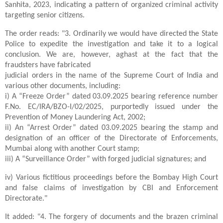
Sanhita, 2023, indicating a pattern of organized criminal activity
targeting senior citizens.
The order reads: "3. Ordinarily we would have directed the State
Police to expedite the investigation and take it to a logical
conclusion. We are, however, aghast at the fact that the
fraudsters have fabricated
judicial orders in the name of the Supreme Court of India and
various other documents, including:
i) A “Freeze Order” dated 03.09.2025 bearing reference number
F.No. EC/IRA/BZO-I/02/2025, purportedly issued under the
Prevention of Money Laundering Act, 2002;
ii) An “Arrest Order” dated 03.09.2025 bearing the stamp and
designation of an officer of the Directorate of Enforcements,
Mumbai along with another Court stamp;
iii) A “Surveillance Order” with forged judicial signatures; and
iv) Various fictitious proceedings before the Bombay High Court
and false claims of investigation by CBI and Enforcement
Directorate."
It added: "4. The forgery of documents and the brazen criminal