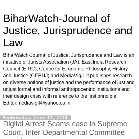
BiharWatch-Journal of
Justice, Jurisprudence and
Law
BiharWatch-Journal of Justice, Jurisprudence and Law is an
initiative of Jurists Association (JA), East India Research
Council (EIRC), Centre for Economic Philosophy, History
and Justice (CEPHJ) and MediaVigil. It publishes research
on diverse notions of justice and the performance of just and
unjust formal and informal anthropocentric institutions and
their design crisis with reference to the first principle.
Editor:mediavigil@yahoo.co.in
Wednesday, June 17, 2026
Digital Arrest Scams case in Supreme
Court, Inter-Departmental Committee