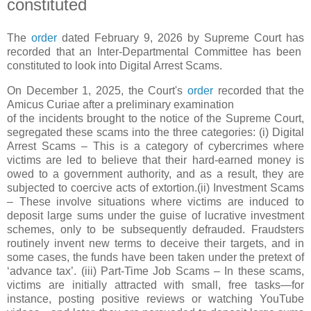
constituted
The
order
dated February 9, 2026 by Supreme Court has
recorded that an Inter-Departmental Committee has been
constituted to look into Digital Arrest Scams.
On December 1, 2025, the Court's
order
recorded that the
Amicus Curiae after a preliminary examination
of the incidents brought to the notice of the Supreme Court,
segregated these scams into the three categories: (i) Digital
Arrest Scams – This is a category of cybercrimes where
victims are led to believe that their hard-earned money is
owed to a government authority, and as a result, they are
subjected to coercive acts of extortion.(ii) Investment Scams
– These involve situations where victims are induced to
deposit large sums under the guise of lucrative investment
schemes, only to be subsequently defrauded. Fraudsters
routinely invent new terms to deceive their targets, and in
some cases, the funds have been taken under the pretext of
‘advance tax’. (iii) Part-Time Job Scams – In these scams,
victims are initially attracted with small, free tasks—for
instance, posting positive reviews or watching YouTube