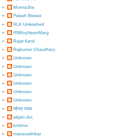
MunnaJha
Palash Biswas
RLK Unleashed
RNRoyVaamMarg
Rajat Kanti
Rajkumar Chaudhary
Unknown
Unknown
Unknown
Unknown
Unknown
Unknown
महेन्द्र यादव
akjain.dvc
krishna
manavadhikar