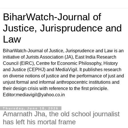
BiharWatch-Journal of
Justice, Jurisprudence and
Law
BiharWatch-Journal of Justice, Jurisprudence and Law is an
initiative of Jurists Association (JA), East India Research
Council (EIRC), Centre for Economic Philosophy, History
and Justice (CEPHJ) and MediaVigil. It publishes research
on diverse notions of justice and the performance of just and
unjust formal and informal anthropocentric institutions and
their design crisis with reference to the first principle.
Editor:mediavigil@yahoo.co.in
Thursday, June 18, 2026
Amarnath Jha, the old school journalist
has left his mortal frame