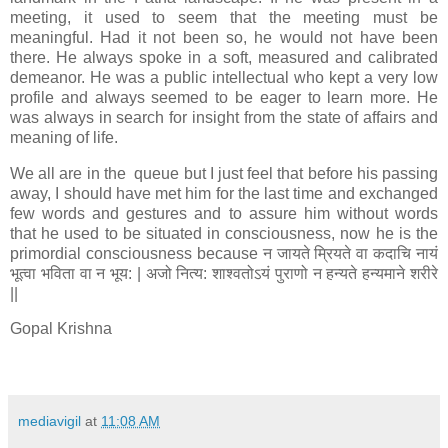
meeting, it used to seem that the meeting must be
meaningful. Had it not been so, he would not have been
there. He always spoke in a soft, measured and calibrated
demeanor. He was a public intellectual who kept a very low
profile and always seemed to be eager to learn more. He
was always in search for insight from the state of affairs and
meaning of life.
We all are in the queue but I just feel that before his passing
away, I should have met him for the last time and exchanged
few words and gestures and to assure him without words
that he used to be situated in consciousness, now he is the
primordial consciousness because न जायते म्रियते वा कदाचि नायं
भूत्वा भविता वा न भूय: | अजो नित्य: शाश्वतोऽयं पुराणो न हन्यते हन्यमाने शरीरे
||
Gopal Krishna
mediavigil
at
11:08 AM