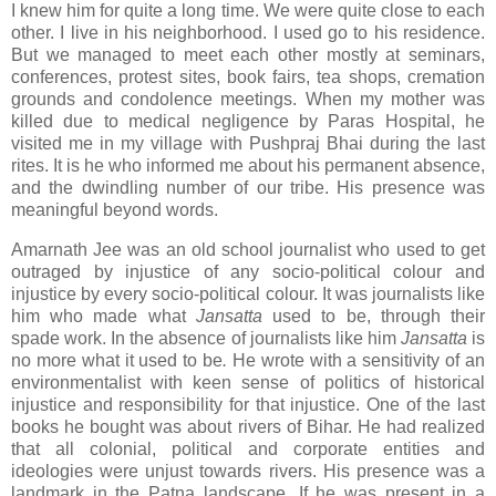
I knew him for quite a long time. We were quite close to each
other. I live in his neighborhood. I used go to his residence.
But we managed to meet each other mostly at seminars,
conferences, protest sites, book fairs, tea shops, cremation
grounds and condolence meetings. When my mother was
killed due to medical negligence by Paras Hospital, he
visited me in my village with Pushpraj Bhai during the last
rites. It is he who informed me about his permanent absence,
and the dwindling number of our tribe. His presence was
meaningful beyond words.
Amarnath Jee was an old school journalist who used to get
outraged by injustice of any socio-political colour and
injustice by every socio-political colour. It was journalists like
him who made what
Jansatta
used to be, through their
spade work. In the absence of journalists like him
Jansatta
is
no more what it used to be
.
He wrote with a sensitivity of an
environmentalist with keen sense of politics of historical
injustice and responsibility for that injustice. One of the last
books he bought was about rivers of Bihar. He had realized
that all colonial, political and corporate entities and
ideologies were unjust towards rivers. His presence was a
landmark in the Patna landscape. If he was present in a