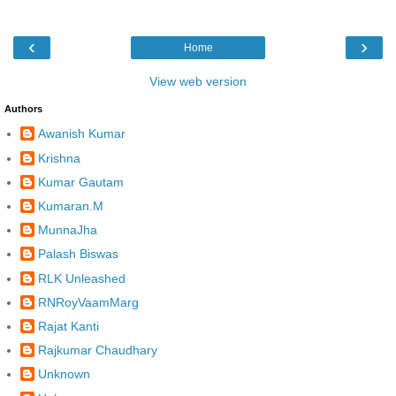
‹
›
Home
View web version
Authors
Awanish Kumar
Krishna
Kumar Gautam
Kumaran.M
MunnaJha
Palash Biswas
RLK Unleashed
RNRoyVaamMarg
Rajat Kanti
Rajkumar Chaudhary
Unknown