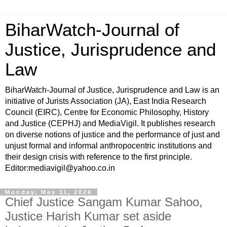
BiharWatch-Journal of
Justice, Jurisprudence and
Law
BiharWatch-Journal of Justice, Jurisprudence and Law is an
initiative of Jurists Association (JA), East India Research
Council (EIRC), Centre for Economic Philosophy, History
and Justice (CEPHJ) and MediaVigil. It publishes research
on diverse notions of justice and the performance of just and
unjust formal and informal anthropocentric institutions and
their design crisis with reference to the first principle.
Editor:mediavigil@yahoo.co.in
Monday, May 11, 2026
Chief Justice Sangam Kumar Sahoo,
Justice Harish Kumar set aside