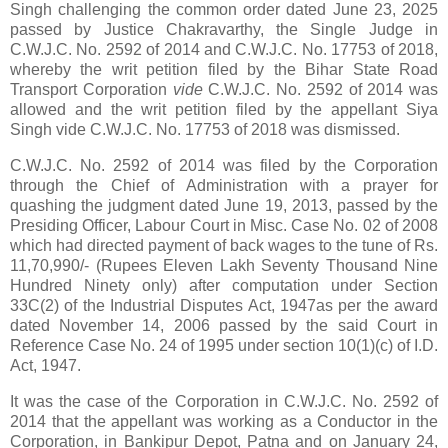
Singh challenging the common order dated June 23, 2025
passed by Justice Chakravarthy, the Single Judge in
C.W.J.C. No. 2592 of 2014 and C.W.J.C. No. 17753 of 2018,
whereby the writ petition filed by the Bihar State Road
Transport Corporation
vide
C.W.J.C. No. 2592 of 2014 was
allowed and the writ petition filed by the appellant Siya
Singh vide C.W.J.C. No. 17753 of 2018 was dismissed.
C.W.J.C. No. 2592 of 2014 was filed by the Corporation
through the Chief of Administration with a prayer for
quashing the judgment dated June 19, 2013, passed by the
Presiding Officer, Labour Court in Misc. Case No. 02 of 2008
which had directed payment of back wages to the tune of Rs.
11,70,990/- (Rupees Eleven Lakh Seventy Thousand Nine
Hundred Ninety only) after computation under Section
33C(2) of the Industrial Disputes Act, 1947as per the award
dated November 14, 2006 passed by the said Court in
Reference Case No. 24 of 1995 under section 10(1)(c) of I.D.
Act, 1947.
It was the case of the Corporation in C.W.J.C. No. 2592 of
2014 that the appellant was working as a Conductor in the
Corporation, in Bankipur Depot, Patna and on January 24,