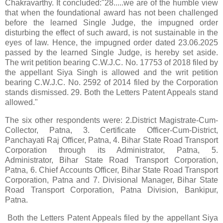
Chakravarthy. It concluded:"28.....we are of the humble view
that when the foundational award has not been challenged
before the learned Single Judge, the impugned order
disturbing the effect of such award, is not sustainable in the
eyes of law. Hence, the impugned order dated 23.06.2025
passed by the learned Single Judge, is hereby set aside.
The writ petition bearing C.W.J.C. No. 17753 of 2018 filed by
the appellant Siya Singh is allowed and the writ petition
bearing C.W.J.C. No. 2592 of 2014 filed by the Corporation
stands dismissed. 29. Both the Letters Patent Appeals stand
allowed."
The six other respondents were: 2.District Magistrate-Cum-
Collector, Patna, 3. Certificate Officer-Cum-District,
Panchayati Raj Officer, Patna, 4. Bihar State Road Transport
Corporation through its Administrator, Patna, 5.
Administrator, Bihar State Road Transport Corporation,
Patna, 6. Chief Accounts Officer, Bihar State Road Transport
Corporation, Patna and 7. Divisional Manager, Bihar State
Road Transport Corporation, Patna Division, Bankipur,
Patna.
Both the Letters Patent Appeals filed by the appellant Siya