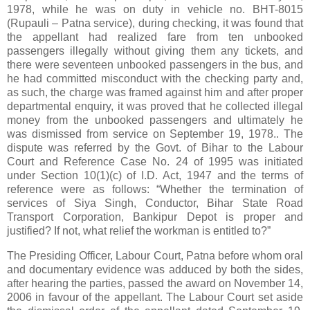
1978, while he was on duty in vehicle no. BHT-8015
(Rupauli – Patna service), during checking, it was found that
the appellant had realized fare from ten unbooked
passengers illegally without giving them any tickets, and
there were seventeen unbooked passengers in the bus, and
he had committed misconduct with the checking party and,
as such, the charge was framed against him and after proper
departmental enquiry, it was proved that he collected illegal
money from the unbooked passengers and ultimately he
was dismissed from service on September 19, 1978.. The
dispute was referred by the Govt. of Bihar to the Labour
Court and Reference Case No. 24 of 1995 was initiated
under Section 10(1)(c) of I.D. Act, 1947 and the terms of
reference were as follows: “Whether the termination of
services of Siya Singh, Conductor, Bihar State Road
Transport Corporation, Bankipur Depot is proper and
justified? If not, what relief the workman is entitled to?”
The Presiding Officer, Labour Court, Patna before whom oral
and documentary evidence was adduced by both the sides,
after hearing the parties, passed the award on November 14,
2006 in favour of the appellant. The Labour Court set aside