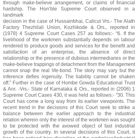
through make-believe arrangement, or claims of financial
hardship. The Hon’ble Supreme Court observed in a
landmark
decision in the case of Hussainbhai, Calicut Vrs.- The Alath
Factory Thezhilali Union, Kozhikode & Ors., reported in
(1978) 4 Supreme Court Cases 257 as follows:- “6. If the
livelihood of the workmen substantially depends on labour
rendered to produce goods and services for the benefit and
satisfaction of an enterprise, the absence of direct
relationship or the presence of dubious intermediaries or the
make-believe trappings of detachment from the Management
cannot snap the real life-bond. The story may vary but the
inference defies ingenuity. The liability cannot be shaken
off.” Further in the case of Hombe Gowda Educational Trust
& Anr. -Vrs.- State of Karnataka & Ors., reported in (2006) 1
Supreme Court Cases 430, it was held as follows:- “30. This
Court has come a long way from its earlier viewpoints. The
recent trend in the decisions of this Court seek to strike a
balance between the earlier approach to the industrial
relation wherein only the interest of the workmen was sought
to be protected with the avowed object of fast industrial
growth of the country. In several decisions of this Court, it