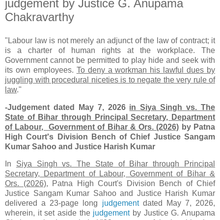
judgement by Justice G. Anupama
Chakravarthy
"Labour law is not merely an adjunct of the law of contract; it
is a charter of human rights at the workplace. The
Government cannot be permitted to play hide and seek with
its own employees.
To deny a workman his lawful dues by
juggling with procedural niceties is to negate the very rule of
law
."
-Judgement dated May 7, 2026
in Siya Singh vs. The
State of Bihar through Principal Secretary, Department
of Labour, Government of Bihar
& Ors. (2026)
by Patna
High Court's Division Bench of Chief Justice Sangam
Kumar Sahoo and Justice Harish Kumar
In
Siya Singh vs. The State of Bihar through Principal
Secretary, Department of Labour, Government of Bihar &
Ors. (2026)
, Patna High Court's Division Bench of Chief
Justice Sangam Kumar Sahoo and Justice Harish Kumar
delivered a 23-page long
judgement
dated May 7, 2026,
wherein, it set aside the
judgement
by Justice G. Anupama