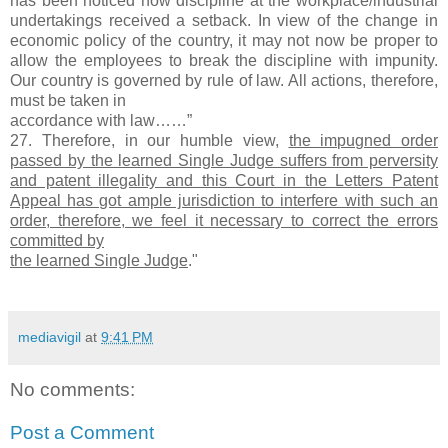
has been noticed how discipline at the workplace/industrial
undertakings received a setback. In view of the change in
economic policy of the country, it may not now be proper to
allow the employees to break the discipline with impunity.
Our country is governed by rule of law. All actions, therefore,
must be taken in
accordance with law……”
27. Therefore, in our humble view,
the impugned order
passed by the learned Single Judge suffers from perversity
and patent illegality and this Court in the Letters Patent
Appeal has got ample jurisdiction to interfere with such an
order, therefore, we feel it necessary to correct the errors
committed by
the learned Single Judge
."
mediavigil
at
9:41 PM
No comments:
Post a Comment