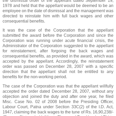
the dismissal order of the appellant dated September 19,
1978 and held that the appellant would be deemed to be an
employee on the date of dismissal and the management was
directed to reinstate him with full back wages and other
consequential benefits.
It was the case of the Corporation that the appellant
submitted the award before the Corporation and since the
Corporation was running under acute financial crisis, the
Administrator of the Corporation suggested to the appellant
for reinstatement, after forgoing the back wages and
consequential benefits, as provided in the award, which was
accepted by the appellant. Accordingly, the reinstatement
order was passed on December 28, 2007 with a specific
direction that the appellant shall not be entitled to any
benefits for the non-working period.
The case of the Corporation was that the appellant willfully
accepted the order dated December 28, 2007, without any
objection and joined the duty and after one year, he filed
Misc. Case No. 02 of 2008 before the Presiding Officer,
Labour Court, Patna under Section 33C(2) of the I.D. Act,
1947, claiming the back wages to the tune of Rs. 16,90,238/-