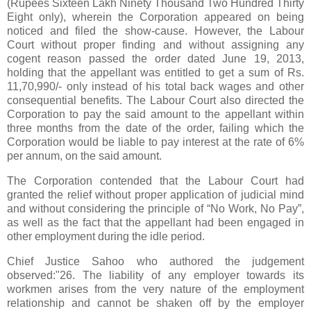
(Rupees Sixteen Lakh Ninety Thousand Two Hundred Thirty
Eight only), wherein the Corporation appeared on being
noticed and filed the show-cause. However, the Labour
Court without proper finding and without assigning any
cogent reason passed the order dated June 19, 2013,
holding that the appellant was entitled to get a sum of Rs.
11,70,990/- only instead of his total back wages and other
consequential benefits. The Labour Court also directed the
Corporation to pay the said amount to the appellant within
three months from the date of the order, failing which the
Corporation would be liable to pay interest at the rate of 6%
per annum, on the said amount.
The Corporation contended that the Labour Court had
granted the relief without proper application of judicial mind
and without considering the principle of “No Work, No Pay”,
as well as the fact that the appellant had been engaged in
other employment during the idle period.
Chief Justice Sahoo who authored the judgement
observed:"26. The liability of any employer towards its
workmen arises from the very nature of the employment
relationship and cannot be shaken off by the employer