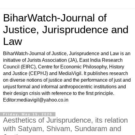
BiharWatch-Journal of
Justice, Jurisprudence and
Law
BiharWatch-Journal of Justice, Jurisprudence and Law is an
initiative of Jurists Association (JA), East India Research
Council (EIRC), Centre for Economic Philosophy, History
and Justice (CEPHJ) and MediaVigil. It publishes research
on diverse notions of justice and the performance of just and
unjust formal and informal anthropocentric institutions and
their design crisis with reference to the first principle.
Editor:mediavigil@yahoo.co.in
Friday, May 15, 2026
Aesthetics of Jurisprudence, its relation
with Satyam, Shivam, Sundaram and