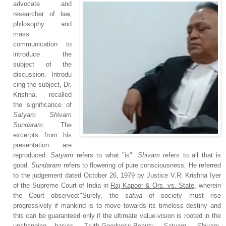
advocate and
researcher of law,
philosophy and
mass
communication to
introduce the
subject of the
discussion.
Introdu
cing the subject, Dr.
Krishna, recalled
the significance of
Satyam Shivam
Sundaram
. The
excerpts from his
presentation are
reproduced:
Satyam
refers to what "is".
Shivam
refers to all that is
good.
Sundaram
refers to flowering of pure consciousness
.
He referred
to the judgement dated October 26, 1979 by Justice V.R. Krishna Iyer
of the Supreme Court of India in
Raj Kapoor & Ors. vs. State
, wherein
the Court observed:"Surely, the
satwa
of society must rise
progressively if mankind is to move towards its timeless destiny and
this can be guaranteed only if the ultimate value-vision is rooted in the
unchanging basics, Truth-Goodness-Beauty,
Satyam
,
Shivam
,