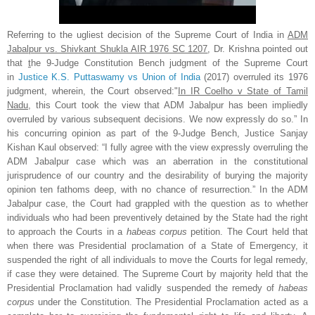
Referring to the ugliest decision of the Supreme Court of India in
ADM
Jabalpur vs. Shivkant Shukla AIR 1976 SC 1207
, Dr. Krishna pointed out
that
t
he 9-Judge Constitution Bench judgment of the Supreme Court
in
Justice K.S. Puttaswamy vs Union of India
(2017)
overruled its 1976
judgment, wherein, the Court observed:"
In IR Coelho v State of Tamil
Nadu
, this Court took the view that ADM Jabalpur has been impliedly
overruled by various subsequent decisions. We now expressly do so.” In
his concurring opinion as part of the 9-Judge Bench, Justice Sanjay
Kishan Kaul observed: “I fully agree with the view expressly overruling the
ADM Jabalpur case which was an aberration in the constitutional
jurisprudence of our country and the desirability of burying the majority
opinion ten fathoms deep, with no chance of resurrection.” In the ADM
Jabalpur
case, the Court had grappled with the question as to whether
individuals who had been preventively detained by the State had the right
to approach the Courts in a
habeas corpus
petition. The Court held that
when there was Presidential proclamation of a State of Emergency, it
suspended the right of all individuals to move the Courts for legal remedy,
if case they were detained. The Supreme Court by majority held that the
Presidential Proclamation had validly suspended the remedy of
habeas
corpus
under the Constitution. The Presidential Proclamation acted as a