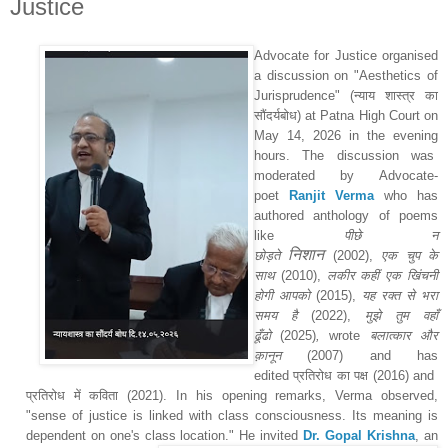
Justice
Advocate for Justice organised
a discussion on "Aesthetics of
Jurisprudence" (
न्याय शास्त्र का
सौंदर्यबोध
) at Patna High Court on
May 14, 2026 in the evening
hours. The discussion was
moderated by Advocate-
poet
Ranjit Verma
who has
authored anthology of poems
like
पीछे न
निशान
छोड़ते
(2002)
,
एक चुप के
साथ
(2010)
,
लकीर कहीं एक खिंचनी
होगी आपको
(2015)
,
यह रक्त से भरा
समय है
(2022)
,
मुझे तुम वहाँ
ढूँढो
(2025)
,
wrote
बलात्कार और
क़ानून
(2007)
and has
edited
प्रतिरोध का पक्ष
(2016) and
प्रतिरोध में कविता
(2021)
. In his opening remarks, Verma observed,
"sense of justice is linked with class consciousness. Its meaning is
dependent on one's class location." H
e invited
Dr. Gopal Krishna
, an