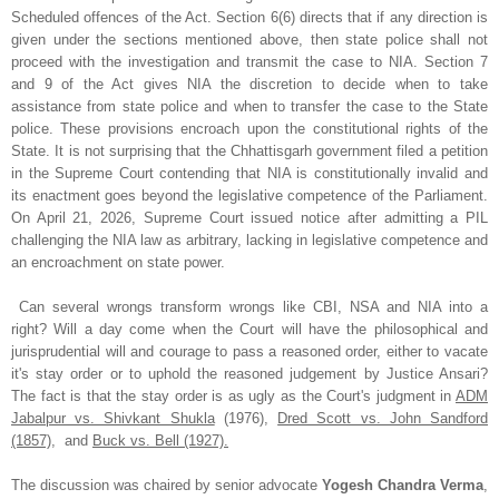
Scheduled offences of the Act. Section 6(6) directs that if any direction is
given under the sections mentioned above, then state police shall not
proceed with the investigation and transmit the case to NIA. Section 7
and 9 of the Act gives NIA the discretion to decide when to take
assistance from state police and when to transfer the case to the State
police. These provisions encroach upon the constitutional rights of the
State. It is not surprising that the Chhattisgarh government filed a petition
in the Supreme Court contending that NIA is constitutionally invalid and
its enactment goes beyond the legislative competence of the Parliament.
On April 21, 2026, Supreme Court issued notice after admitting a PIL
challenging the NIA law as arbitrary, lacking in legislative competence and
an encroachment on state power.
Can several wrongs transform wrongs like CBI, NSA and NIA into a
right? Will a day come when the Court will have the philosophical and
jurisprudential will and courage to pass a reasoned order, either to vacate
it's stay order or to uphold the reasoned judgement by Justice Ansari?
The fact is that the stay order is as ugly as the Court's judgment in
ADM
Jabalpur vs. Shivkant Shukla
(1976),
Dred Scott vs. John Sandford
(1857)
, and
Buck vs. Bell (1927).
The discussion was chaired by senior advocate
Yogesh Chandra Verma
,