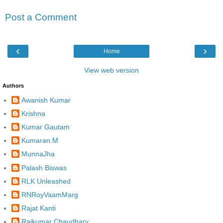
Post a Comment
‹
›
Home
View web version
Authors
Awanish Kumar
Krishna
Kumar Gautam
Kumaran.M
MunnaJha
Palash Biswas
RLK Unleashed
RNRoyVaamMarg
Rajat Kanti
Rajkumar Chaudhary