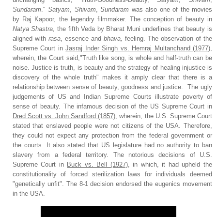
Sundaram
."
Satyam
,
Shivam
,
Sundaram
was also one of the movies
by Raj Kapoor, the legendry filmmaker. The conception of beauty in
Natya Shastra
, the fifth Veda by Bharat Muni underlines that beauty is
aligned with
rasa
, essence and
bhava,
feeling. The observation of the
Supreme Court in
Jasraj Inder Singh vs. Hemraj Multanchand (1977)
,
wherein, the Court said,"Truth like song, is whole and half-truth can be
noise. Justice is truth, is beauty and the strategy of healing injustice is
discovery of the whole truth" makes it amply clear that there is a
relationship between sense of beauty, goodness and justice.
The ugly
judgements of US and Indian Supreme Courts illustrate poverty of
sense of beauty.
The infamous decision of the US Supreme Court
in
Dred Scott vs. John Sandford (1857)
, wherein, the U.S. Supreme Court
stated that enslaved people were not citizens of the USA. Therefore,
they could not expect any protection from the federal government or
the courts. It also stated that US legislature had no authority to ban
slavery from a federal territory. The notorious decisions of U.S.
Supreme Court in
Buck vs. Bell (1927)
, in which, it had upheld the
constitutionality of forced sterilization laws for individuals deemed
"genetically unfit". The 8-1 decision endorsed the eugenics movement
in the USA.