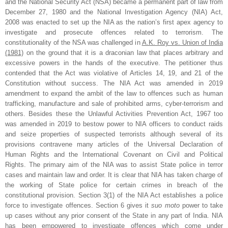
and the National Security Act (NSA) became a permanent part of law from
December 27, 1980 and the National Investigation Agency (NIA) Act,
2008 was enacted to set up the NIA as the nation’s first apex agency to
investigate and prosecute offences related to terrorism. The
constitutionality of the NSA was challenged in
A.K. Roy vs. Union of India
(1981)
on the ground that it is a draconian law that places arbitrary and
excessive powers in the hands of the executive. The petitioner thus
contended that the Act was violative of Articles 14, 19, and 21 of the
Constitution without success. The NIA Act was amended in 2019
amendment to expand the ambit of the law to offences such as human
trafficking, manufacture and sale of prohibited arms, cyber-terrorism and
others. Besides these the Unlawful Activities Prevention Act, 1967 too
was amended in 2019 to bestow power to NIA officers to conduct raids
and seize properties of suspected terrorists although several of its
provisions contravene many articles of the Universal Declaration of
Human Rights and the International Covenant on Civil and Political
Rights. The primary aim of the NIA was to assist State police in terror
cases and maintain law and order. It is clear that NIA has taken charge of
the working of State police for certain crimes in breach of the
constitutional provision. Section 3(1) of the NIA Act establishes a police
force to investigate offences. Section 6 gives it
suo moto
power to take
up cases without any prior consent of the State in any part of India. NIA
has been empowered to investigate offences which come under