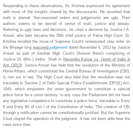
Responding to these observations, Dr. Krishna expressed his agreement
with most of the insights shared by the discussants. He asserted that
truth is eternal. Non-reasoned orders and judgements are ugly. Their
authors seems to be devoid of sense of truth, justice and beauty.
Referring to ugly laws and decisions, he cited a decision by Justice I.A.
Ansari, who later became the 39th chief justice of Patna High Court, Dr.
Krishna recalled the issue of Supreme Court's unreasoned stay order on
the 89-page long
reasoned
judgement
dated November 6, 2013 by Justice
Ansari as part of
Gauhati High Court's
Division Bench comprising of
Justice Dr. (Mrs.) Indira Shah in
Navendra Kumar vs. Union of India &
Anr. (2013)
. Justice Ansari has held that the resolution of the Ministry of
Home Affairs, which constituted the Central Bureau of Investigation (CBI),
is
non est
in law. The High Court also held that the resolution was not
traceable to Section 2 of Delhi Special Police Establishment (DPSE) Act,
1946, which empowers the union government to constitute a special
police force for a union territory. In any case the Parliament did not have
any legislative competence to constitute a police force, traceable to Entry
8 and Entry 80 of List I of the Constitution of India. The creation of CBI
through a notification cannot be constitutionally justified. But the Supreme
Court stayed the operation of the judgment. It has not been able hear the
case since then.