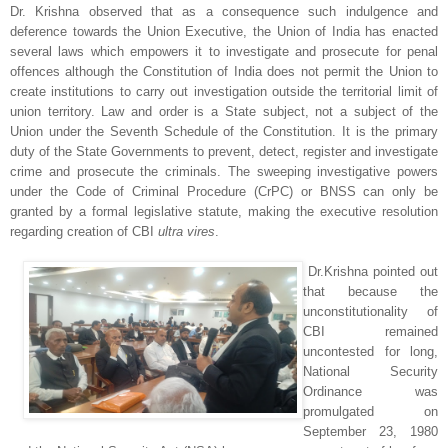
Dr. Krishna observed that as a consequence such indulgence and
deference towards the Union Executive, the Union of India has enacted
several laws which empowers it to investigate and prosecute for penal
offences although the Constitution of India does not permit the Union to
create institutions to carry out investigation outside the territorial limit of
union territory. Law and order is a State subject, not a subject of the
Union under the Seventh Schedule of the Constitution. It is the primary
duty of the State Governments to prevent, detect, register and investigate
crime and prosecute the criminals. The sweeping investigative powers
under the Code of Criminal Procedure (CrPC) or BNSS can only be
granted by a formal legislative statute, making the executive resolution
regarding creation of CBI
ultra vires
.
Dr.Krishna pointed out
that because the
unconstitutionality of
CBI remained
uncontested for long,
National Security
Ordinance was
promulgated on
September 23, 1980