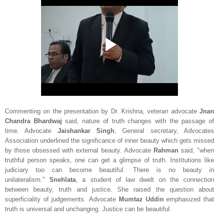
Commenting on the presentation by Dr. Krishna, veteran advocate
Jnan
Chandra Bhardwaj
said, nature of truth changes with the passage of
time. Advocate
Jaishankar Singh
, General secretary, Advocates
Association underlined the significance of inner beauty which gets missed
by those obsessed with external beauty. Advocate
Rahman
said, "when
truthful person speaks, one can get a glimpse of truth. Institutions like
judiciary too can become beautiful. There is no beauty in
unilateralism."
Snehlata
, a student of law dwelt on the connection
between beauty, truth and justice. She raised the question about
superficiality of judgements. Advocate
Mumtaz Uddin
emphasized that
truth is universal and unchanging. Justice can be beautiful.