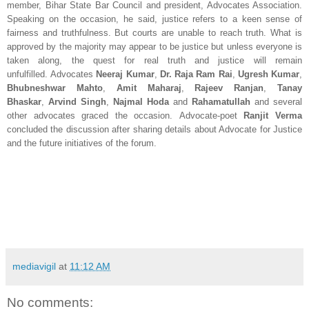
member, Bihar State Bar Council and president, Advocates Association.
Speaking on the occasion, he said, justice refers to a keen sense of
fairness and truthfulness. But courts are unable to reach truth. What is
approved by the majority may appear to be justice but unless everyone is
taken along, the quest for real truth and justice will remain
unfulfilled.
Advocates
Neeraj Kumar
,
Dr. Raja Ram Rai
,
Ugresh Kumar
,
Bhubneshwar Mahto
,
Amit Maharaj
,
Rajeev Ranjan
,
Tanay
Bhaskar
,
Arvind Singh
,
Najmal Hoda
and
Rahamatullah
and several
other advocates graced the occasion. Advocate-poet
Ranjit Verma
concluded the discussion after sharing details about Advocate for Justice
and the future initiatives of the forum.
mediavigil
at
11:12 AM
No comments: