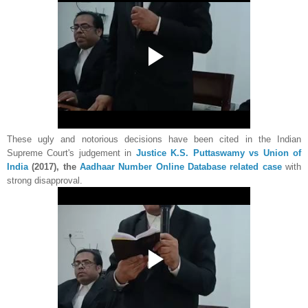
These ugly and notorious decisions have been cited in the Indian
Supreme Court's judgement in
Justice K.S. Puttaswamy vs Union of
India
(2017), the
Aadhaar Number Online Database related case
with
strong disapproval.