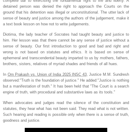
complete bar to exercising the fundamental right to life and liberty. A
detained person was denied the right to approach the Courts on the
ground that his detention was illegal or unconstitutional. The utter lack of
sense of beauty and justice among the authors of the judgement, make it
a text book lesson on how not to write judgements.
Diotima, the lady teacher of Socrates had taught beauty and justice to
him. Her lesson was that there cannot be any sense of justice without a
sense of beauty. Our first introduction to good and bad and right and
wrong is not based on statutes and ethics. It is based on sense of
ephemeral and transcendental beauty imparted to us by mothers, fathers,
brothers, sisters, relatives of myriad shades and friends of all hues.
In
Om Prakash vs. Union of India 2025 INSC 43
, Justice M.M. Sundresh
observed:"Truth is the foundation of justice." He added:"Justice is nothing
but a manifestation of truth." It has been held that "The Court is a search
engine of truth, with procedural and substantive laws as its tools."
When advocates and judges read the silence of the constitution and
statutes, they hear what has not been said. They read what is not written.
Such hearing and reading is possible only when there is a sense of truth,
goodness and justice.