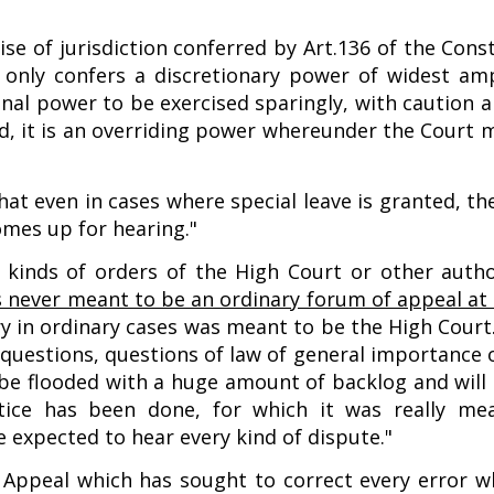
ise of jurisdiction conferred by Art.136 of the Cons
it only confers a discretionary power of widest am
onal power to be exercised sparingly, with caution 
and, it is an overriding power whereunder the Court
at even in cases where special leave is granted, th
omes up for hearing."
l kinds of orders of the High Court or other autho
s never meant to be an ordinary forum of appeal at a
ntry in ordinary cases was meant to be the High Cou
 questions, questions of law of general importance
n be flooded with a huge amount of backlog and will
stice has been done, for which it was really me
e expected to hear every kind of dispute."
 Appeal which has sought to correct every error whi