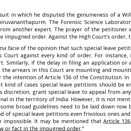
suit in which he disputed the genuineness of a Will
hiruvananthapurm. The Forensic Science Laboratory 
rom another expert. The prayer of the petitioner wa
he impugned order. Against the High Court’s order, t
ma facie
of the opinion that such special leave petit
his Court against every kind of order. For instance,
. Similarly, if the delay in filing an application o
, the arrears in this Court are mounting and mounti
r the intention of Article 136 of the Constitution. 
 kind of cases special leave petitions should be en
s discretion, grant special leave to appeal from an
l in the territory of India. However, it is not menti
, some broad guidelines need to be laid down now b
kind of special leave petitions even frivolous ones a
me impossible. It may be mentioned that
Article 136
law or fact in the impugned order
."