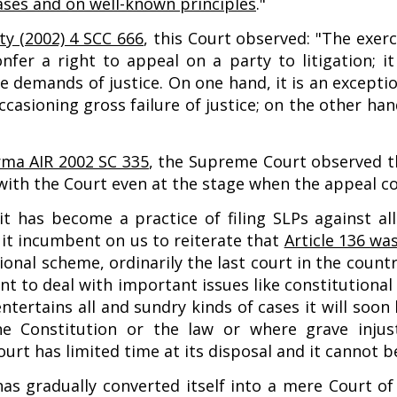
ases and on well-known principles
."
ty (2002) 4 SCC 666
, this Court observed: "The exerc
nfer a right to appeal on a party to litigation; 
e demands of justice. On one hand, it is an excepti
ccasioning gross failure of justice; on the other h
rma AIR 2002 SC 335
, the Supreme Court observed th
with the Court even at the stage when the appeal c
t has become a practice of filing SLPs against al
l it incumbent on us to reiterate that
Article 136 wa
tional scheme, ordinarily the last court in the cou
t to deal with important issues like constitutional
ntertains all and sundry kinds of cases it will soo
he Constitution or the law or where grave inju
urt has limited time at its disposal and it cannot b
has gradually converted itself into a mere Court of