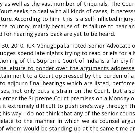
 as well as the vast number of tribunals. The Court
ourt seeks to deal with all kinds of cases, it necess
ture. According to him, this is a self-inflicted inju
the country, mainly because of its failure to hear an
d for hearing years back are yet to be heard.
ry 30, 2010, K.K. Venugopal,a noted Senior Advocate
udges spend late nights trying to read briefs for a
ctioning of the Supreme Court of India is a far cry 
e leisure to ponder over the arguments addressed 
f attainment to a Court oppressed by the burden of 
 to adjourn final hearings which are listed, perforc
ases, not only puts a strain on the Court, but als
 to enter the Supreme Court premises on a Monday o
s it extremely difficult to push one’s way through t
 his way. I do not think that any of the senior couns
relate to the manner in which we as counsel argue 
l of whom would be standing up at the same time an