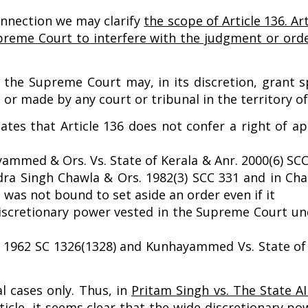
onnection we may clarify
the scope of Article 136. Ar
Supreme Court to interfere with the judgment or ord
, the Supreme Court may, in its discretion, grant s
r made by any court or tribunal in the territory of
icates that Article 136 does not confer a right of 
ammed & Ors. Vs. State of Kerala & Anr. 2000(6) SCC
dra Singh Chawla & Ors. 1982(3) SCC 331 and in Cha
t was not bound to set aside an order even if it
discretionary power vested in the Supreme Court und
R 1962 SC 1326(1328) and Kunhayammed Vs. State of 
l cases only. Thus, in
Pritam Singh vs. The State A
ticle, it seems clear that the wide discretionary p