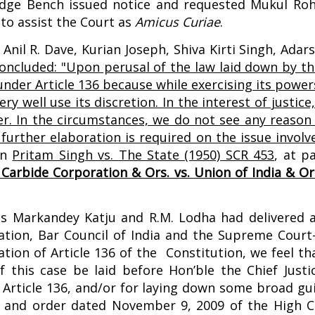
Judge Bench issued notice and requested Mukul Roh
 to assist the Court as
Amicus Curiae
.
Anil R. Dave, Kurian Joseph, Shiva Kirti Singh, Ada
oncluded: "
Upon perusal of the law laid down by th
under Article 136 because while exercising its power
y well use its discretion. In the interest of justice,
er. In the circumstances, we do not see any reason
rther elaboration is required on the issue involve
 in
Pritam Singh vs. The State (1950) SCR 453
,
at p
Carbide Corporation & Ors. vs. Union of India & Or
ces Markandey Katju and R.M. Lodha had delivered 
ation, Bar Council of India and the Supreme Court
ion of Article 136 of the Constitution, we feel th
 this case be laid before Hon’ble the Chief Justic
Article 136, and/or for laying down some broad guid
nt and order dated November 9, 2009 of the High C