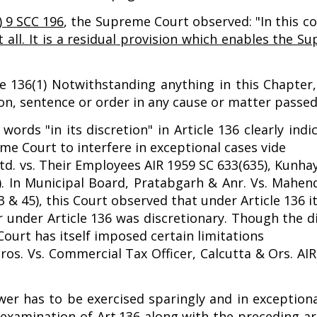
) 9 SCC 196
, the Supreme Court observed: "In this c
t all. It is a residual provision which enables the 
icle 136(1) Notwithstanding anything in this Chapter
, sentence or order in any cause or matter passed o
words "in its discretion" in Article 136 clearly ind
me Court to interfere in exceptional cases vide
d. vs. Their Employees AIR 1959 SC 633(635), Kunhay
. In Municipal Board, Pratabgarh & Anr. Vs. Mahen
 & 45), this Court observed that under Article 136 i
r under Article 136 was discretionary. Though the 
Court has itself imposed certain limitations
s. Vs. Commercial Tax Officer, Calcutta & Ors. AI
r has to be exercised sparingly and in exceptiona
l examination of Art.136 along with the preceding ar