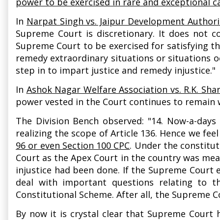
power to be exercised in rare and exceptional c
In
Narpat Singh vs. Jaipur Development Authori
Supreme Court is discretionary. It does not co
Supreme Court to be exercised for satisfying th
remedy extraordinary situations or situations o
step in to impart justice and remedy injustice."
In
Ashok Nagar Welfare Association vs. R.K. Sha
power vested in the Court continues to remain 
The Division Bench observed: "14. Now-a-days i
realizing the scope of Article 136. Hence we fee
96 or even Section 100 CPC
. Under the constitu
Court as the Apex Court in the country was mean
injustice had been done. If the Supreme Court e
deal with important questions relating to t
Constitutional Scheme. After all, the Supreme Co
By now it is crystal clear that Supreme Court 