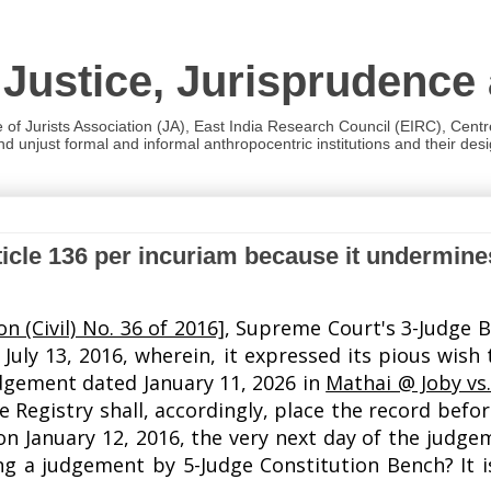
 Justice, Jurisprudence
e of Jurists Association (JA), East India Research Council (EIRC), Cent
 unjust formal and informal anthropocentric institutions and their desig
ticle 136 per incuriam because it undermin
on (Civil) No. 36 of 2016]
, Supreme Court's 3-Judge B
July 13, 2016, wherein, it expressed its pious wish 
judgement dated January 11, 2026 in
Mathai @ Joby vs.
Registry shall, accordingly, place the record befor
 on January 12, 2016, the very next day of the judg
 a judgement by 5-Judge Constitution Bench? It is