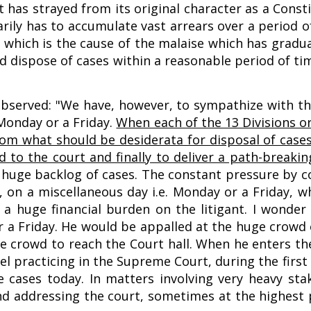
 has strayed from its original character as a Const
arily has to accumulate vast arrears over a period o
ry, which is the cause of the malaise which has gradu
d dispose of cases within a reasonable period of time
 observed: "We have, however, to sympathize with th
 Monday or a Friday.
When each of the 13 Divisions o
from what should be desiderata for disposal of case
to the court and finally to deliver a path-breakin
a huge backlog of cases. The constant pressure by 
e, on a miscellaneous day i.e. Monday or a Friday, 
o a huge financial burden on the litigant. I wonder
r a Friday. He would be appalled at the huge crowd 
he crowd to reach the Court hall. When he enters th
el practicing in the Supreme Court, during the first
cases today. In matters involving very heavy stak
d addressing the court, sometimes at the highest p