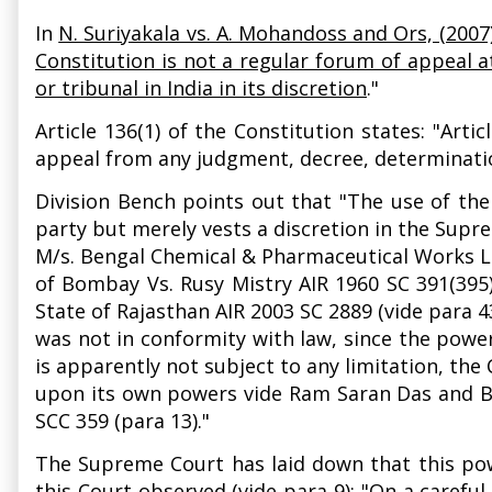
In
N. Suriyakala vs. A. Mohandoss and Ors, (2007
Constitution is not a regular forum of appeal a
or tribunal in India in its discretion
."
Article 136(1) of the Constitution states: "Art
appeal from any judgment, decree, determination
Division Bench points out that "The use of the 
party but merely vests a discretion in the Supre
M/s. Bengal Chemical & Pharmaceutical Works Lt
of Bombay Vs. Rusy Mistry AIR 1960 SC 391(395)
State of Rajasthan AIR 2003 SC 2889 (vide para 43
was not in conformity with law, since the powe
is apparently not subject to any limitation, the 
upon its own powers vide Ram Saran Das and Bro
SCC 359 (para 13)."
The Supreme Court has laid down that this powe
this Court observed (vide para 9): "On a carefu