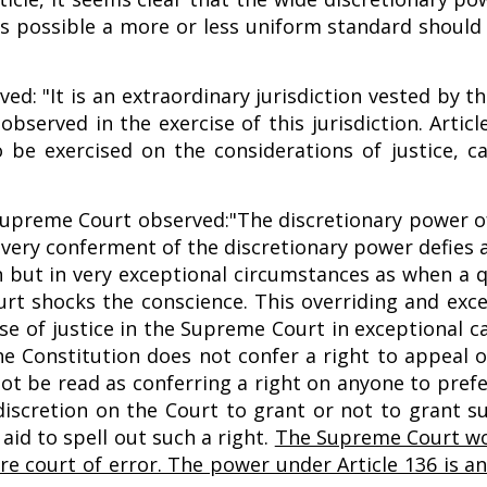
r as possible a more or less uniform standard shoul
ed: "It is an extraordinary jurisdiction vested by t
bserved in the exercise of this jurisdiction. Artic
be exercised on the considerations of justice, ca
 Supreme Court observed:"The discretionary power 
he very conferment of the discretionary power defies
n but in very exceptional circumstances as when a q
rt shocks the conscience. This overriding and exc
se of justice in the Supreme Court in exceptional c
the Constitution does not confer a right to appeal o
not be read as conferring a right on anyone to pref
 discretion on the Court to grant or not to grant su
aid to spell out such a right.
The Supreme Court wo
mere court of error. The power under Article 136 is a