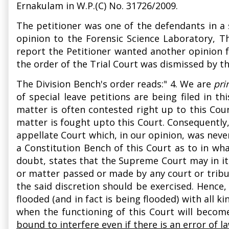
Ernakulam in W.P.(C) No. 31726/2009.
The petitioner was one of the defendants in a 
opinion to the Forensic Science Laboratory, T
report the Petitioner wanted another opinion f
the order of the Trial Court was dismissed by t
The Division Bench's order reads:" 4. We are
pri
of special leave petitions are being filed in t
matter is often contested right up to this Court
matter is fought upto this Court. Consequently
appellate Court which, in our opinion, was neve
a Constitution Bench of this Court as to in what
doubt, states that the Supreme Court may in it
or matter passed or made by any court or tribuna
the said discretion should be exercised. Hence
flooded (and in fact is being flooded) with all 
when the functioning of this Court will beco
bound to interfere even if there is an error of 