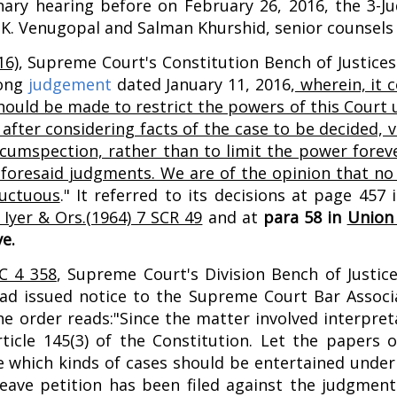
nary hearing before on February 26, 2016, the 3-
d K.K. Venugopal and Salman Khurshid, senior counsels
16)
, Supreme Court's Constitution Bench of Justices 
long
judgement
dated January 11, 2016,
wherein, it c
hould be made to restrict the powers of this Court 
after considering facts of the case to be decided, ver
cumspection, rather than to limit the power forev
oresaid judgments. We are of the opinion that no fu
ructuous
." It referred to its decisions at page 457
Iyer & Ors.(1964) 7 SCR 49
and at
para 58 in
Union 
e.
C 4 358
, Supreme Court's Division Bench of Justi
ad issued notice to the Supreme Court Bar Associ
 order reads:"Since the matter involved interpretat
icle 145(3) of the Constitution. Let the papers of
e which kinds of cases should be entertained under 
leave petition has been filed against the judgme