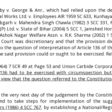
y v. George & Anr., which had relied upon the de
al Works Ltd. v. Employees AIR 1959 SC 633, Kunhay
tabgarh v. Mahendra Singh Chawla (1982) 3 SCC 331,
(P) Ltd. v. State of Bihar (2004) 5 SCC 1, Jamshed Ho
Ashok Nagar Welfare Assn. v. R.K. Sharma (2002) 1 
e Court was discretionary and that the provision di
to the question of interpretation of Article 136 of t
e said provision could or ought to be exercised. Re
964) 7 SCR 49 at Page 53 and Union Carbide Corporat
136 had to be exercised with circumspection but
e view that the question referred to the Constituti
on the very next day of the judgement by the Consti
nd to take steps for implementation of the sugg
rs (1986) 4 SCC 767
,
by establishing a National/Reg