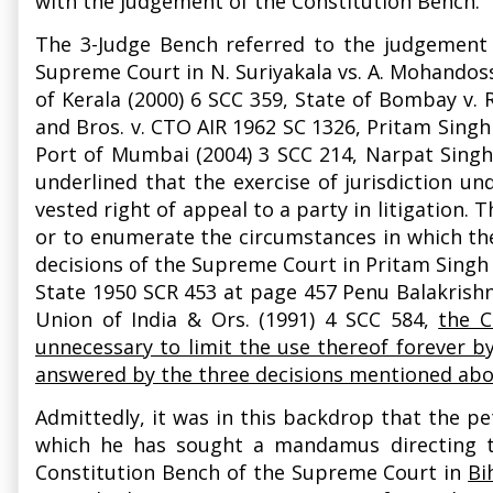
with the judgement of the Constitution Bench
The 3-Judge Bench referred to the judgement 
Supreme Court in N. Suriyakala vs. A. Mohandos
of Kerala (2000) 6 SCC 359, State of Bombay v.
and Bros. v. CTO AIR 1962 SC 1326, Pritam Singh 
Port of Mumbai (2004) 3 SCC 214, Narpat Singh 
underlined that the exercise of jurisdiction u
vested right of appeal to a party in litigation.
or to enumerate the circumstances in which the
decisions of the Supreme Court in Pritam Singh 
State 1950 SCR 453 at page 457 Penu Balakrishn
Union of India & Ors. (1991) 4 SCC 584,
the C
unnecessary to limit the use thereof forever b
answered by the three decisions mentioned ab
Admittedly, it was in this backdrop that the pe
which he has sought a mandamus directing th
Constitution Bench of the Supreme Court in
Bi