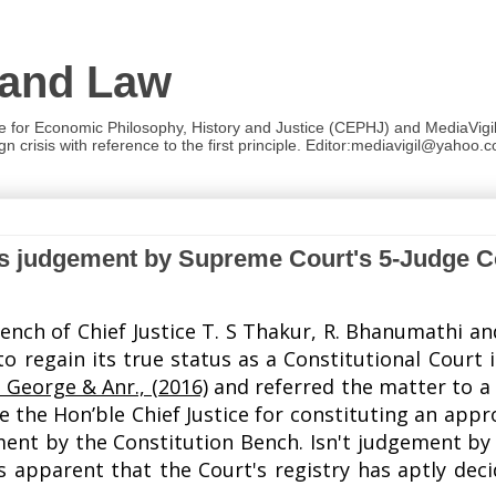
 and Law
re for Economic Philosophy, History and Justice (CEPHJ) and MediaVigil.
n crisis with reference to the first principle. Editor:mediavigil@yahoo.c
es judgement by Supreme Court's 5-Judge C
ench of Chief Justice T. S Thakur,
R. Bhanumathi a
to regain its true status as a Constitutional Court
 George & Anr., (2016)
and
referred the matter to a
e the Hon’ble Chief Justice for constituting an app
ement by the Constitution Bench. Isn't judgement by
 apparent that the Court's registry has aptly dec