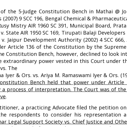
.
of the 5-Judge Constitution Bench in Mathai @ Job
s (2007) 9 SCC 196, Bengal Chemical & Pharmaceutic
 Rusy Mistry AIR 1960 SC 391, Municipal Board, Pra
v. State AIR 1950 SC 169, Tirupati Balaji Developers 
v. Jaipur Development Authority (2002) 4 SCC 666, 
nder Article 136 of the Constitution by the Suprem
 The Constitution Bench, however, declined to look in
 extraordinary power vested in this Court under th
vs. The
a Iyer & Ors. vs. Ariya M. Ramaswami Iyer & Ors. (1
onstitution Bench held that power under Article 
y a process of interpretation. The Court was of th
ove
.
titioner, a practicing Advocate filed the petition 
e respondents to consider his representation a
har Legal Support Society vs. Chief Justice and Othe