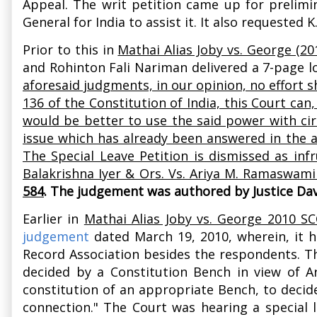
Appeal. The writ petition came up for prelimi
General for India to assist it. It also requeste
Prior to this in
Mathai Alias Joby vs. George (20
and Rohinton Fali Nariman delivered a 7-page 
aforesaid judgments, in our opinion, no effort s
136 of the Constitution of India, this Court can, 
would be better to use the said power with cir
issue which has already been answered in the af
The Special Leave Petition is dismissed as inf
Balakrishna Iyer & Ors. Vs. Ariya M. Ramaswami 
584
. The judgement was authored by Justice Dav
Earlier in
Mathai Alias Joby vs. George 2010 SC
judgement
dated March 19, 2010, wherein, it h
Record Association besides the respondents. The
decided by a Constitution Bench in view of Art
constitution of an appropriate Bench, to decid
connection." The Court was hearing a special 