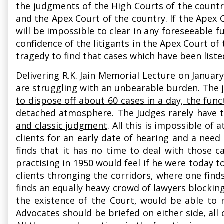
the judgments of the High Courts of the country
and the Apex Court of the country. If the Apex C
will be impossible to clear in any foreseeable fu
confidence of the litigants in the Apex Court of 
tragedy to find that cases which have been liste
Delivering R.K. Jain Memorial Lecture on Janua
are struggling with an unbearable burden. The j
to dispose off about 60 cases in a day, the fun
detached atmosphere. The Judges rarely have th
and classic judgment
. All this is impossible o
clients for an early date of hearing and a need
finds that it has no time to deal with those c
practising in 1950 would feel if he were today
clients thronging the corridors, where one find
finds an equally heavy crowd of lawyers blocking
the existence of the Court, would be able to 
Advocates should be briefed on either side, al