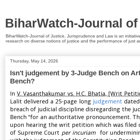
BiharWatch-Journal of
BiharWatch-Journal of Justice, Jurisprudence and Law is an initiativ
research on diverse notions of justice and the performance of just and
Thursday, May 14, 2026
Isn't judgement by 3-Judge Bench on Ar
Bench?
In
V. Vasanthakumar
vs.
H.C. Bhatia
, [Writ Petiti
Lalit
delivered a 25-page long
judgement
dated 
breach of judicial discipline disregarding the 
Bench "for an authoritative pronouncement. The 
upon hearing the writ petition which was filed
of Supreme Court
per incuriam
for undermining