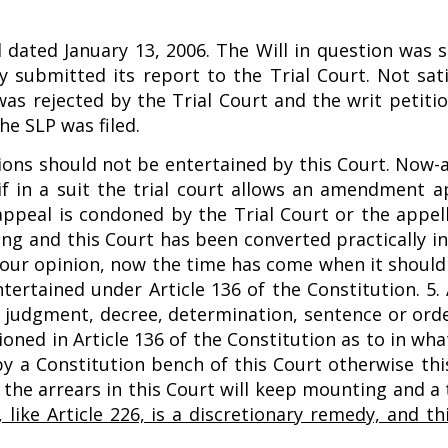
 dated January 13, 2006. The Will in question was s
submitted its report to the Trial Court. Not sati
s rejected by the Trial Court and the writ petition
he SLP was filed.
ions should not be entertained by this Court. Now-a
 if in a suit the trial court allows an amendment a
r appeal is condoned by the Trial Court or the appel
ng and this Court has been converted practically in
In our opinion, now the time has come when it shoul
tertained under Article 136 of the Constitution. 5. 
y judgment, decree, determination, sentence or orde
oned in Article 136 of the Constitution as to in wha
y a Constitution bench of this Court otherwise this
nd the arrears in this Court will keep mounting and a
, like Article 226, is a discretionary remedy, and th