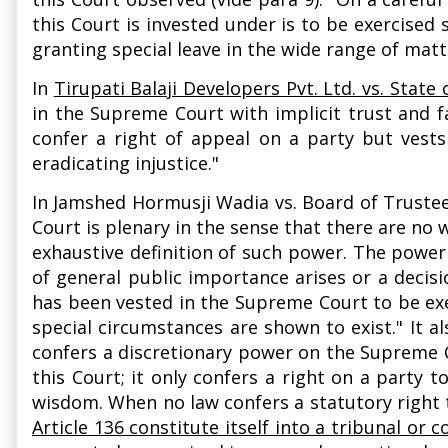
this Court is invested under is to be exercised
granting special leave in the wide range of matt
In
Tirupati Balaji Developers Pvt. Ltd. vs. State
in the Supreme Court with implicit trust and fa
confer a right of appeal on a party but vests
eradicating injustice."
In Jamshed Hormusji Wadia vs. Board of Truste
Court is plenary in the sense that there are no 
exhaustive definition of such power. The power
of general public importance arises or a deci
has been vested in the Supreme Court to be exe
special circumstances are shown to exist." It al
confers a discretionary power on the Supreme Co
this Court; it only confers a right on a party t
wisdom. When no law confers a statutory right to
Article 136 constitute itself into a tribunal or