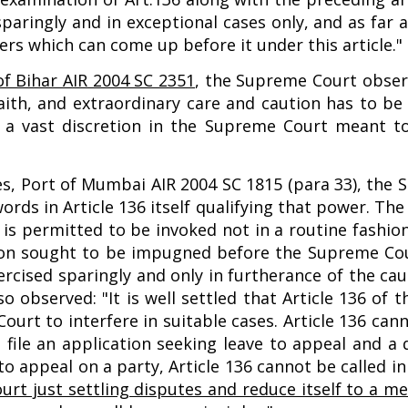
 sparingly and in exceptional cases only, and as fa
ers which can come up before it under this article."
 of Bihar AIR 2004 SC 2351
, the Supreme Court observ
ith, and extraordinary care and caution has to be o
 a vast discretion in the Supreme Court meant to 
es, Port of Mumbai AIR 2004 SC 1815 (para 33), the
words in Article 136 itself qualifying that power. T
 is permitted to be invoked not in a routine fashio
sion sought to be impugned before the Supreme Cou
rcised sparingly and only in furtherance of the cau
so observed: "It is well settled that Article 136 of 
urt to interfere in suitable cases. Article 136 can
o file an application seeking leave to appeal and a
 appeal on a party, Article 136 cannot be called in 
 court just settling disputes and reduce itself to a 