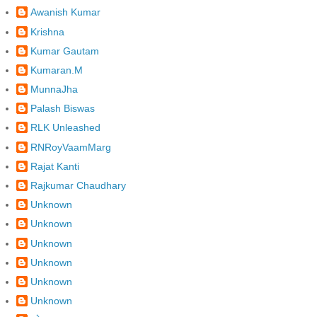
Awanish Kumar
Krishna
Kumar Gautam
Kumaran.M
MunnaJha
Palash Biswas
RLK Unleashed
RNRoyVaamMarg
Rajat Kanti
Rajkumar Chaudhary
Unknown
Unknown
Unknown
Unknown
Unknown
Unknown