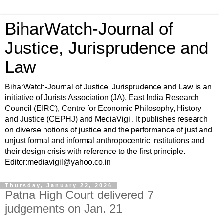
BiharWatch-Journal of
Justice, Jurisprudence and
Law
BiharWatch-Journal of Justice, Jurisprudence and Law is an
initiative of Jurists Association (JA), East India Research
Council (EIRC), Centre for Economic Philosophy, History
and Justice (CEPHJ) and MediaVigil. It publishes research
on diverse notions of justice and the performance of just and
unjust formal and informal anthropocentric institutions and
their design crisis with reference to the first principle.
Editor:mediavigil@yahoo.co.in
Thursday, January 22, 2026
Patna High Court delivered 7
judgements on Jan. 21