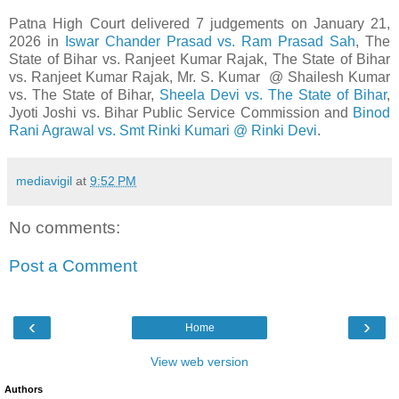
Patna High Court delivered 7 judgements on January 21,
2026 in
Iswar Chander Prasad vs. Ram Prasad Sah
, The
State of Bihar vs. Ranjeet Kumar Rajak, The State of Bihar
vs. Ranjeet Kumar Rajak, Mr. S. Kumar @ Shailesh Kumar
vs. The State of Bihar,
Sheela Devi vs. The State of Bihar
,
Jyoti Joshi vs. Bihar Public Service Commission and
Binod
Rani Agrawal vs. Smt Rinki Kumari @ Rinki Devi
.
mediavigil
at
9:52 PM
No comments:
Post a Comment
‹
›
Home
View web version
Authors