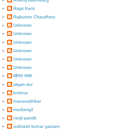
Rajat Kanti
Rajkumar Chaudhary
Unknown
Unknown
Unknown
Unknown
Unknown
Unknown
महेन्द्र यादव
akjain.dvc
krishna
manavadhikar
mediavigil
ranjit pandit
subhash kumar gautam