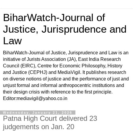
BiharWatch-Journal of
Justice, Jurisprudence and
Law
BiharWatch-Journal of Justice, Jurisprudence and Law is an
initiative of Jurists Association (JA), East India Research
Council (EIRC), Centre for Economic Philosophy, History
and Justice (CEPHJ) and MediaVigil. It publishes research
on diverse notions of justice and the performance of just and
unjust formal and informal anthropocentric institutions and
their design crisis with reference to the first principle.
Editor:mediavigil@yahoo.co.in
Wednesday, January 21, 2026
Patna High Court delivered 23
judgements on Jan. 20