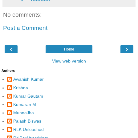
No comments:
Post a Comment
‹
›
Home
View web version
Authors
Awanish Kumar
Krishna
Kumar Gautam
Kumaran.M
MunnaJha
Palash Biswas
RLK Unleashed
RNRoyVaamMarg