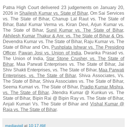
Patna High Court delivered 23 judgements on January 20,
2026 in
Shailesh Kumar vs. State of Bihar
, Om Sai Services
vs. The State of Bihar, Chanup Lal Raut vs. The State of
Bihar, Batul Kumar Verma vs. Kiran Devi, Arjun Kumar vs.
The State of Bihar,
Sunil Kumar vs. The State of Bihar
,
Akhilesh Kumar Thakur & Anr. vs. The State of Bihar & Ors
,
Devendra Kumar vs. The State of Bihar, Raju Kumar vs. The
State of Bihar and Ors,
Pushplata Ishwar vs. The Presiding
Officer
,
Pawan Josi vs. Union of India
, Dwarika Prasad vs.
The Union of India,
Star Stone Crusher, vs. The State of
Bihar
, Maa Parwati Enterprises vs. The State of Bihar, Jai
Shiv Shakti Enterprises, vs. The State of Bihar,
Maa Parwati
Enterprises, vs. The State of Bihar
, Shiva Associates, Vs.
The State of Bihar, Shiva Associates vs. The State of Bihar,
Seema Kumari vs. The State of Bihar,
Pradip Kumar Mishra,
vs. The State of Bihar
, Jitendra Kumar @ Kunkun vs. The
State of Bihar, Bipin Rai @ Bipin Ray vs. The State of Bihar,
Anjali Kumari Vs. The State of Bihar and
Vishal Kumar @
Raja vs. The State of Bihar
.
mediavigil
at
10:17 AM