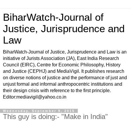
BiharWatch-Journal of
Justice, Jurisprudence and
Law
BiharWatch-Journal of Justice, Jurisprudence and Law is an
initiative of Jurists Association (JA), East India Research
Council (EIRC), Centre for Economic Philosophy, History
and Justice (CEPHJ) and MediaVigil. It publishes research
on diverse notions of justice and the performance of just and
unjust formal and informal anthropocentric institutions and
their design crisis with reference to the first principle.
Editor:mediavigil@yahoo.co.in
Wednesday, September 9, 2015
This guy is doing:- "Make in India"