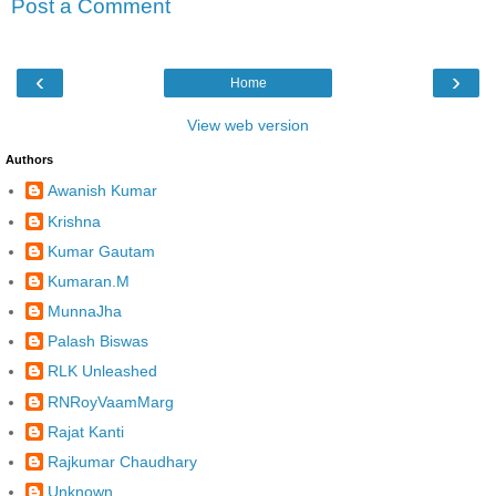
Post a Comment
‹
›
Home
View web version
Authors
Awanish Kumar
Krishna
Kumar Gautam
Kumaran.M
MunnaJha
Palash Biswas
RLK Unleashed
RNRoyVaamMarg
Rajat Kanti
Rajkumar Chaudhary
Unknown