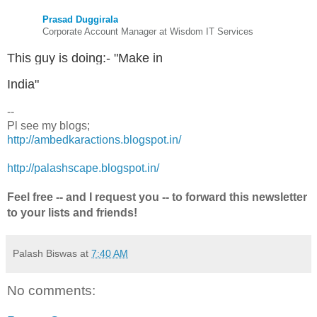
Prasad Duggirala
Corporate Account Manager at Wisdom IT Services
This guy is doing:- "Make in
India"
--
Pl see my blogs;
http://ambedkaractions.blogspot.in/
http://palashscape.blogspot.in/
Feel free -- and I request you -- to forward this newsletter
to your lists and friends!
Palash Biswas
at
7:40 AM
No comments: