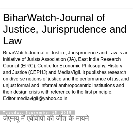
BiharWatch-Journal of
Justice, Jurisprudence and
Law
BiharWatch-Journal of Justice, Jurisprudence and Law is an
initiative of Jurists Association (JA), East India Research
Council (EIRC), Centre for Economic Philosophy, History
and Justice (CEPHJ) and MediaVigil. It publishes research
on diverse notions of justice and the performance of just and
unjust formal and informal anthropocentric institutions and
their design crisis with reference to the first principle.
Editor:mediavigil@yahoo.co.in
Tuesday, September 15, 2015
जेएनयू में एबीवीपी की जीत के मायने