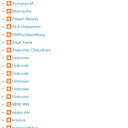
Kumaran.M
MunnaJha
Palash Biswas
RLK Unleashed
RNRoyVaamMarg
Rajat Kanti
Rajkumar Chaudhary
Unknown
Unknown
Unknown
Unknown
Unknown
Unknown
महेन्द्र यादव
akjain.dvc
krishna
manavadhikar