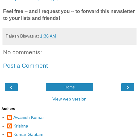
Feel free -- and I request you -- to forward this newsletter
to your lists and friends!
Palash Biswas
at
1:36 AM
No comments:
Post a Comment
‹
›
Home
View web version
Authors
Awanish Kumar
Krishna
Kumar Gautam