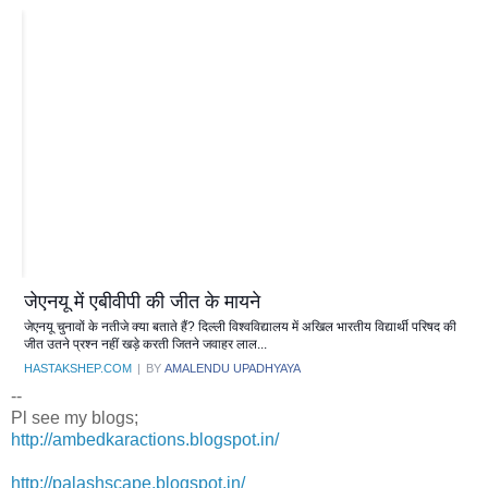
जेएनयू में एबीवीपी की जीत के मायने
जेएनयू चुनावों के नतीजे क्या बताते हैं? दिल्ली विश्वविद्यालय में अखिल भारतीय विद्यार्थी परिषद की
जीत उतने प्रश्न नहीं खड़े करती जितने जवाहर लाल...
HASTAKSHEP.COM
|
BY
AMALENDU UPADHYAYA
--
Pl see my blogs;
http://ambedkaractions.blogspot.in/
http://palashscape.blogspot.in/