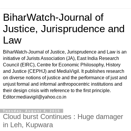
BiharWatch-Journal of
Justice, Jurisprudence and
Law
BiharWatch-Journal of Justice, Jurisprudence and Law is an
initiative of Jurists Association (JA), East India Research
Council (EIRC), Centre for Economic Philosophy, History
and Justice (CEPHJ) and MediaVigil. It publishes research
on diverse notions of justice and the performance of just and
unjust formal and informal anthropocentric institutions and
their design crisis with reference to the first principle.
Editor:mediavigil@yahoo.co.in
Tuesday, August 4, 2015
Cloud burst Continues : Huge damager
in Leh, Kupwara