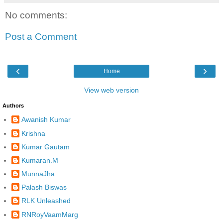
No comments:
Post a Comment
‹
›
Home
View web version
Authors
Awanish Kumar
Krishna
Kumar Gautam
Kumaran.M
MunnaJha
Palash Biswas
RLK Unleashed
RNRoyVaamMarg