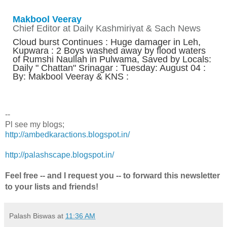
Makbool Veeray
Chief Editor at Daily Kashmiriyat & Sach News
Cloud burst Continues : Huge damager in Leh,
Kupwara : 2 Boys washed away by flood waters
of Rumshi Naullah in Pulwama, Saved by Locals:
Daily " Chattan" Srinagar : Tuesday: August 04 :
By: Makbool Veeray & KNS :
--
Pl see my blogs;
http://ambedkaractions.blogspot.in/
http://palashscape.blogspot.in/
Feel free -- and I request you -- to forward this newsletter
to your lists and friends!
Palash Biswas
at
11:36 AM