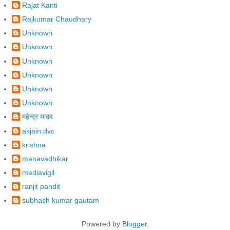
Rajat Kanti
Rajkumar Chaudhary
Unknown
Unknown
Unknown
Unknown
Unknown
Unknown
महेन्द्र यादव
akjain.dvc
krishna
manavadhikar
mediavigil
ranjit pandit
subhash kumar gautam
Powered by
Blogger
.