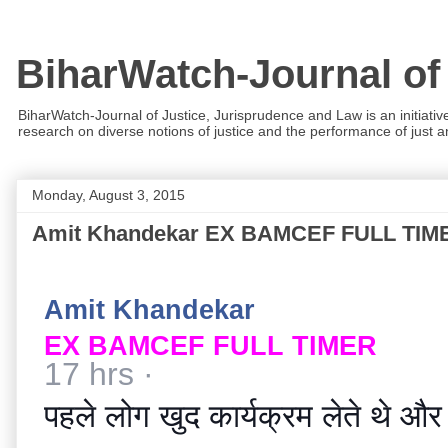
BiharWatch-Journal of
BiharWatch-Journal of Justice, Jurisprudence and Law is an initiativ
research on diverse notions of justice and the performance of just and
Monday, August 3, 2015
Amit Khandekar EX BAMCEF FULL TIMERपहले लोग 
Amit Khandekar
EX BAMCEF FULL TIMER
17 hrs
·
पहले लोग खुद कार्यक्रम लेते थे और फ