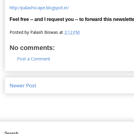
http://palashscape.blogspot.in/
Feel free -- and I request you -- to forward this newslette
Posted by
Palash Biswas
at
3:12 PM
No comments:
Post a Comment
Newer Post
Search