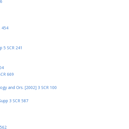
06
R 454
pp 5 SCR 241
04
 SCR 669
logy and Ors. [2002] 3 SCR 100
 Supp 3 SCR 587
8
 562