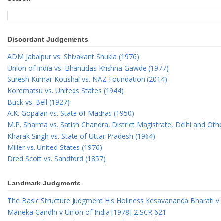
Discordant Judgements
ADM Jabalpur vs. Shivakant Shukla (1976)
Union of India vs. Bhanudas Krishna Gawde (1977)
Suresh Kumar Koushal vs. NAZ Foundation (2014)
Korematsu vs. Uniteds States (1944)
Buck vs. Bell (1927)
A.K. Gopalan vs. State of Madras (1950)
M.P. Sharma vs. Satish Chandra, District Magistrate, Delhi and Oth
Kharak Singh vs. State of Uttar Pradesh (1964)
Miller vs. United States (1976)
Dred Scott vs. Sandford (1857)
Landmark Judgments
The Basic Structure Judgment His Holiness Kesavananda Bharati v 
Maneka Gandhi v Union of India [1978] 2 SCR 621