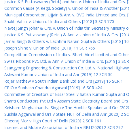
Justice K S Puttaswamy (Retd.) and Anr. v. Union of India and Ors.
Common Cause (A Regd. Society) v. Union of India & Another [201
Municipal Corporation, Ujjain & Anr. v. BVG India Limited and Ors.
Shakti Vahini v. Union of India and Others [2018] 3 SCR 770
Navtej Singh Johar & Ors. v. Union of India thr. Secretary Ministry
Justice K.S. Puttaswamy (Retd.) & Anr. v. Union of India & Ors. [20
Jarnail Singh & Others v. Lachhmi Narain Gupta & Others [2018] 1
Joseph Shine v. Union of India [2018] 11 SCR 765
Competition Commission of India v. Bharti Airtel Limited and Othe
Swiss Ribbons Pvt. Ltd. & Anr. v. Union of India & Ors. [2019] 3 SC
Ssangyong Engineering & Construction Co. Ltd. v. National Highway
Ashwani Kumar v Union of India and Anr [2019] 12 SCR 30
Rojer Mathew v South Indian Bank Ltd and Ors [2019] 16 SCR 1
CPIO v Subhash Chandra Agarwal [2019] 16 SCR 424
Committee of Creditors of Essar Steel v Satish Kumar Gupta and 
Shanti Conductors Pvt Ltd v Assam State Electricity Board and Or
Keisham Meghachandra Singh v The Honble Speaker and Ors [202
Sushila Aggarwal and Ors v State NCT of Delhi and Anr [2020] 2 S
Dheeraj Mor v High Court of Delhi [2020] 2 SCR 161
Internet and Mobile Association of India v RBI [2020] 2 SCR 297