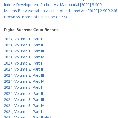
Indore Development Authority v Manoharlal [2020] 3 SCR 1
Madras Bar Association v Union of India and Anr [2020] 2 SCR 246
Brown vs. Board of Education (1954)
Digital Supreme Court Reports
2024, Volume 1, Part I
2024, Volume 1, Part II
2024, Volume 1, Part III
2024, Volume 1, Part IV
2024, Volume 2, Part I
2024, Volume 2, Part II
2024, Volume 2, Part III
2024, Volume 2, Part IV
2024, Volume 3, Part I
2024, Volume 3, Part II
2024, Volume 3, Part III
2024, Volume 3, Part IV
2024, Volume 4, Part I
2024, Volume 4, Part II NA*