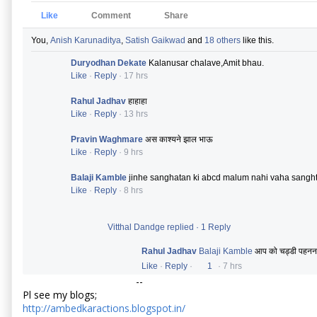
Like
Comment
Share
You,
Anish Karunaditya
,
Satish Gaikwad
and
18 others
like this.
Duryodhan Dekate
Kalanusar chalave,Amit bhau.
Like
·
Reply
·
17 hrs
Rahul Jadhav
हाहाहा
Like
·
Reply
·
13 hrs
Pravin Waghmare
अस काश्यने झाल भाऊ
Like
·
Reply
·
9 hrs
Balaji Kamble
jinhe sanghatan ki abcd malum nahi vaha sanght
Like
·
Reply
·
8 hrs
Vitthal Dandge replied
·
1 Reply
Rahul Jadhav
Balaji Kamble
आप को चड्डी पहनना 
Like
·
Reply
·
1
·
7 hrs
--
Pl see my blogs;
http://ambedkaractions.blogspot.in/