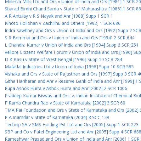
Minerva Mills Ltd and Ors v Union of India and Ors [1981] 1 SCR 2
Sharad Birdhi Chand Sarda v State of Maharashtra [1985] 1 SCR 88
A R Antulay v R S Nayak and Anr [1988] Supp 1 SCR 1
Kihoto Hollohan v Zachillhu and Others [1992] 1 SCR 686
Indra Sawhney and Ors v Union of India and Ors [1992] Supp 2 SC
S R Bommai and Ors v Union of India and Ors [1994] 2 SCR 644
L Chandra Kumar v Union of India and Ors [1994] Supp 6 SCR 261
Vellore Citizens Welfare Forum v Union of India and Ors [1996] Su
D K Basu v State of West Bengal [1996] Supp 10 SCR 284
Mafatlal Industries Ltd v Union of India [1996] Supp 10 SCR 585
Vishaka and Ors v State of Rajasthan and Ors [1997] Supp 3 SCR 4
Githa Hariharan and Anr v Reserve Bank of India and Anr [1999] 1
Rupa Ashok Hurra v Ashok Hurra and Anr [2002] 2 SCR 1006
Pradeep Kumar Biswas and Ors. v. Indian Institute of Chemical Bio
P Rama Chandra Rao v State of Karnataka [2002] 3 SCR 60
TMA Pai Foundation and Ors v State of Karnataka and Ors [2002]
P A Inamdar v State of Karnataka (2004) 8 SCC 139
Technip SA v SMS Holding Pvt Ltd and Ors [2005] Supp 1 SCR 223
SBP and Co v Patel Engineering Ltd and Anr [2005] Supp 4 SCR 68
Rameshwar Prasad and Ors v Union of India and Anr [2006] 1 SCR