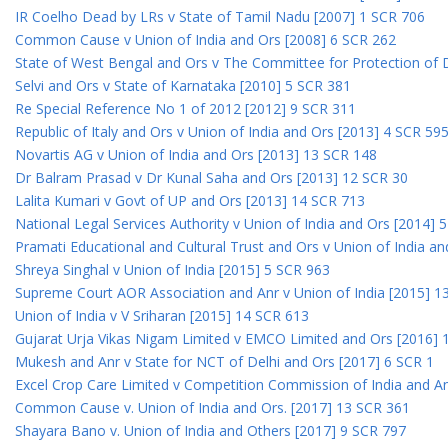
IR Coelho Dead by LRs v State of Tamil Nadu [2007] 1 SCR 706
Common Cause v Union of India and Ors [2008] 6 SCR 262
State of West Bengal and Ors v The Committee for Protection of 
Selvi and Ors v State of Karnataka [2010] 5 SCR 381
Re Special Reference No 1 of 2012 [2012] 9 SCR 311
Republic of Italy and Ors v Union of India and Ors [2013] 4 SCR 59
Novartis AG v Union of India and Ors [2013] 13 SCR 148
Dr Balram Prasad v Dr Kunal Saha and Ors [2013] 12 SCR 30
Lalita Kumari v Govt of UP and Ors [2013] 14 SCR 713
National Legal Services Authority v Union of India and Ors [2014] 
Pramati Educational and Cultural Trust and Ors v Union of India a
Shreya Singhal v Union of India [2015] 5 SCR 963
Supreme Court AOR Association and Anr v Union of India [2015] 1
Union of India v V Sriharan [2015] 14 SCR 613
Gujarat Urja Vikas Nigam Limited v EMCO Limited and Ors [2016] 
Mukesh and Anr v State for NCT of Delhi and Ors [2017] 6 SCR 1
Excel Crop Care Limited v Competition Commission of India and A
Common Cause v. Union of India and Ors. [2017] 13 SCR 361
Shayara Bano v. Union of India and Others [2017] 9 SCR 797