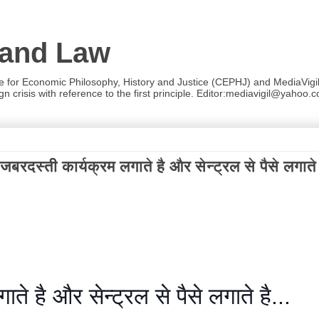
 and Law
re for Economic Philosophy, History and Justice (CEPHJ) and MediaVigil.
n crisis with reference to the first principle. Editor:mediavigil@yahoo.c
ी कार्यक्रम लगाते है और सेन्ट्रल से पैसे लगाते ह
े है और सेन्ट्रल से पैसे लगाते है...