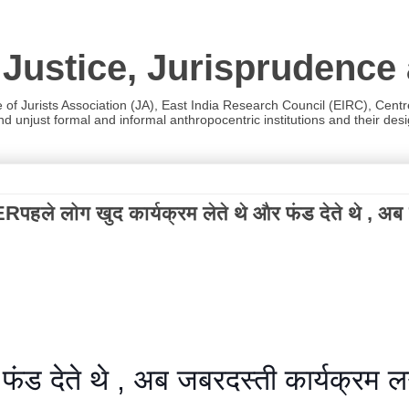
 Justice, Jurisprudence
e of Jurists Association (JA), East India Research Council (EIRC), Cent
 unjust formal and informal anthropocentric institutions and their desig
खुद कार्यक्रम लेते थे और फंड देते थे , अब जबरदस्त
ंड देते थे , अब जबरदस्ती कार्यक्रम लगात