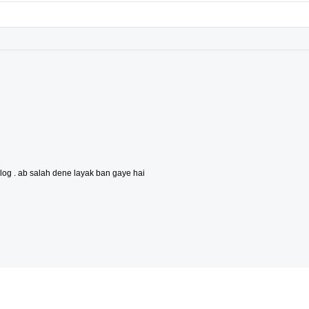
og . ab salah dene layak ban gaye hai