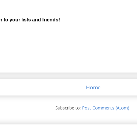
r to your lists and friends!
Home
Subscribe to:
Post Comments (Atom)