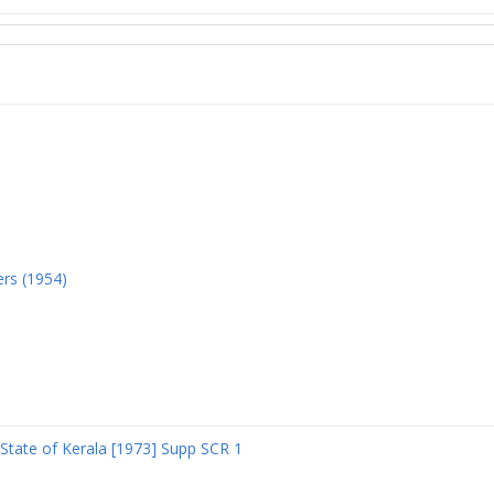
ers (1954)
State of Kerala [1973] Supp SCR 1