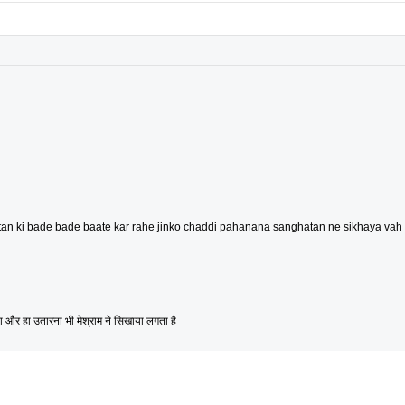
an ki bade bade baate kar rahe jinko chaddi pahanana sanghatan ne sikhaya vah l
और हा उतारना भी मेश्राम ने सिखाया लगता है