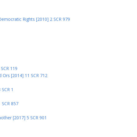
Democratic Rights [2010] 2 SCR 979
5
5 SCR 119
nd Ors [2014] 11 SCR 712
3 SCR 1
1 SCR 857
nother [2017] 5 SCR 901