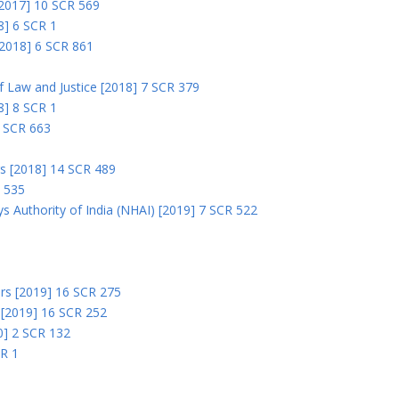
 [2017] 10 SCR 569
8] 6 SCR 1
 [2018] 6 SCR 861
 of Law and Justice [2018] 7 SCR 379
18] 8 SCR 1
0 SCR 663
rs [2018] 14 SCR 489
R 535
s Authority of India (NHAI) [2019] 7 SCR 522
Ors [2019] 16 SCR 275
s [2019] 16 SCR 252
0] 2 SCR 132
CR 1