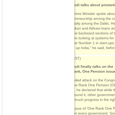
09:34
(IST)
PM Modi talks about promot
PM Modi talks about
promoting
The Prime Minister spoke abou
entrepreneurship
entrepreneurship among the co
especially among the Dalits. H
09:30
(IST)
Udyogkari and Adivasi loans a
PM Modi finally talks on the
help the backward sections of 
One rank, One Pension
issue
"We are looking at systems for
must be Number 1 in start-ups. 
'Stand up India," he said, bef
09:12
(IST)
PM Modi continues to
emphasise his
09:30
(IST)
government's commitment
to end corruption
PM Modi finally talks on the
One rank, One Pension issu
09:06
(IST)
In a veiled attack on the Cong
PM Modi talks about
corruption. Is that a ploy to
the One Rank One Pension (OR
defend his party and take a
outset, he declared that while 
dig at the Congress?
talk around it, other governmen
make much progress in the righ
08:14
(IST)
The Prime Minister plugs in
"The issue of 'One Rank One P
his government's initiatives
front on every government. S