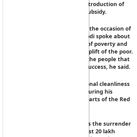
crore had been saved due to introduction of
direct benefit transfer in LPG subsidy.
In his address to the nation on the occasion of
69th Independence Day, PM Modi spoke about
the importance of eradication of poverty and
government schemes for the uplift of the poor.
But it was the participation of the people that
helped make such schemes a success, he said.
As examples, he cited the national cleanliness
drive, which he had launched during his
maiden address from the ramparts of the Red
Fort last year.
The other example he cited was the surrender
of the LPG connection by at least 20 lakh