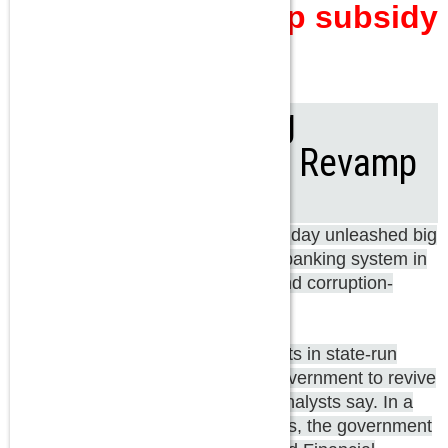
Politics did give up subsidy
and other things?
Arun Jaitley's 7 Big
Announcements to Revamp
PSU Banks
Finance Minister Arun Jaitley on Friday unleashed big
bang reforms for the public sector banking system in
a bid to revitalize capital-starved and corruption-
prone state-run banks.
High levels of non-performing assets in state-run
banks have made it hard for the government to revive
investment or accelerate growth, analysts say. In a
big move to revamp state-run banks, the government