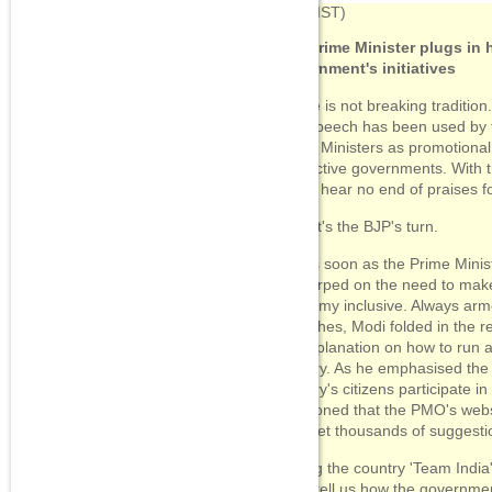
08:14
(IST)
The Prime Minister plugs in 
government's initiatives
But he is not breaking traditi
Day speech has been used by 
Prime Ministers as promotional 
respective governments. With 
would hear no end of praises 
Now, it's the BJP's turn.
So, as soon as the Prime Minis
his harped on the need to make
economy inclusive. Always arm
speeches, Modi folded in the r
his explanation on how to run a
country. As he emphasised the
country's citizens participate i
mentioned that the PMO's websit
"We get thousands of suggestio
Calling the country 'Team Indi
on to tell us how the governme