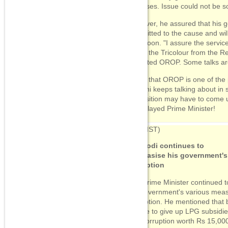
promises. Issue could not be s
07:53
(IST)
However, he assured that his 
"End communalism with
committed to the cause and wil
development"
very soon. "I assure the servic
under the Tricolour from the R
07:34
(IST)
accepted OROP. Some talks are 
Doordarshan begins
Independence Day telecast
Given that OROP is one of the 
with a robst dose of
promotional features for
Gandhi keeps talking about in 
Modi govt
Opposition may have to come u
Well played Prime Minister!
09:12
(IST)
PM Modi continues to
emphasise his government's
corruption
The Prime Minister continued 
the government's various measu
corruption. He mentioned that b
people to give up LPG subsidi
end corruption worth Rs 15,000 