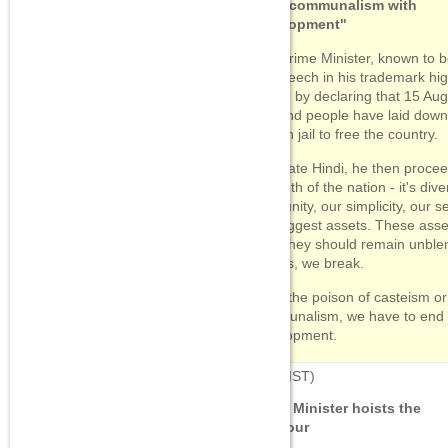
"End communalism with
development"
The Prime Minister, known to be
his speech in his trademark hi
began by declaring that 15 Augu
day and people have laid down t
lives in jail to free the country.
In ornate Hindi, he then procee
strength of the nation - it's diver
"Our unity, our simplicity, our
our biggest assets. These asse
hurt, they should remain unblem
breaks, we break.
"Be it the poison of casteism or 
communalism, we have to end al
development.
07:46
(IST)
Prime Minister hoists the
tricolour