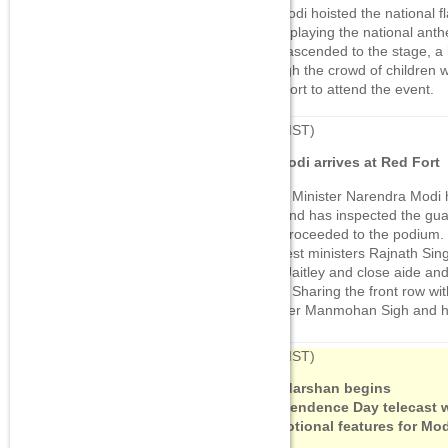
PM Modi hoisted the national 
starts playing the national anth
Modi ascended to the stage, a
through the crowd of children 
Red Fort to attend the event.
07:42
(IST)
PM Modi arrives at Red Fort
Prime Minister Narendra Modi 
Fort and has inspected the gua
now proceeded to the podium. 
cabinest ministers Rajnath Si
Arun Jaitley and close aide an
Shah. Sharing the front row wi
Minister Manmohan Sigh and h
07:34
(IST)
Doordarshan begins
Independence Day telecast w
promotional features for Mod