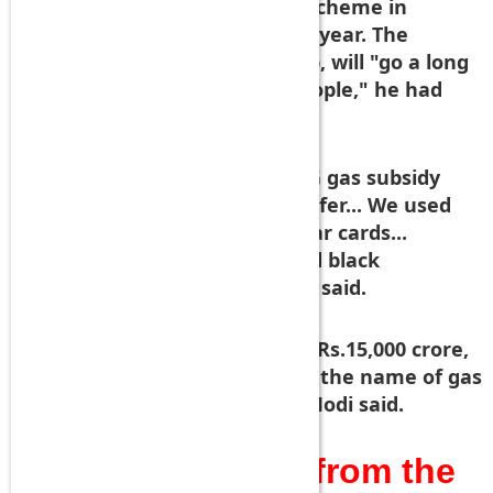
people under the "Give it up" scheme in
response to his call earlier this year. The
subsidy that people will give up, will "go a long
way in benefitting the poor people," he had
said in March.
Today, he said, "We got the LPG gas subsidy
under direct cash benefit transfer... We used
the Jan Dhan Yojana and Aadhar cards...
Because of this middlemen and black
marketeers have been hit," he said.
"We corrected the system and Rs.15,000 crore,
which was stolen every year in the name of gas
subsidy, has been saved," PM Modi said.
Mr.PM!How many from the