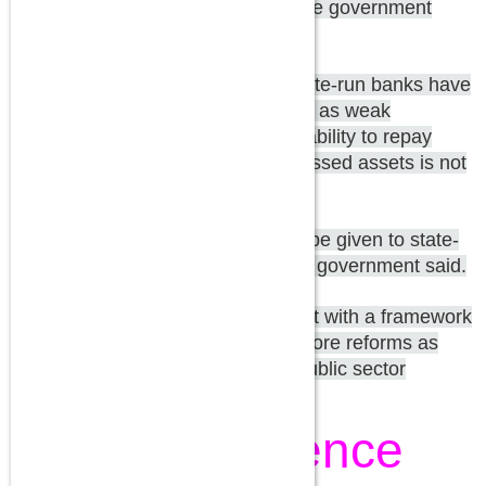
month. Over the next four years, the government
plans to inject Rs 70,000 crore.
De-stressing: Bad loan ratios at state-run banks have
near-doubled in the past four years as weak
economic growth hurt companies' ability to repay
debt. However, the situation of stressed assets is not
so bad, Mr Adhia said.
Empowerment: More flexibility will be given to state-
run banks for hiring manpower, the government said.
The government will soon come out with a framework
of accountability and announced more reforms as
part of its strategy to revamp the public sector
banking sector, Mr Adhia said.
Independence