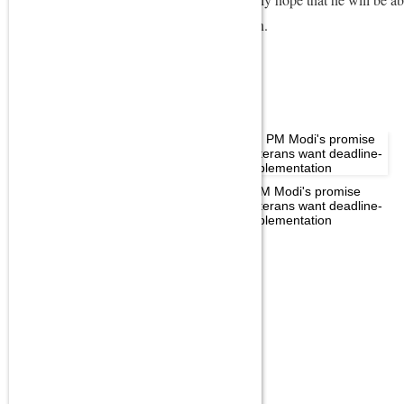
dismal showing in the Parliament this session.
MORE IN POLITICS
OROP: PM Modi's promise
Not a day of politics, will talk
aside, veterans want deadline-
tomorrow: Rahul Gandhi on PM
linked implementation
Modi's Independence Day
speech