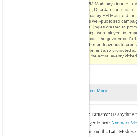
After PM Modi pays tribute to
Rajghat, Doordarshan runs a m
speeches by PM Modi and the p
various well-publicised campai
Several jingles created to pro
campaign were played, intersp
speeches. The government's 'Di
and other endeavours to promot
development also promoted at
before the actual eventy kicked
Load More
If the just-concluded Monsoon Session of the Parliament is anything t
including the BJP's political opponents, is eager to hear
Narendra Mo
on several thorny issues like the Vyapam scam and the Lalit Modi sca