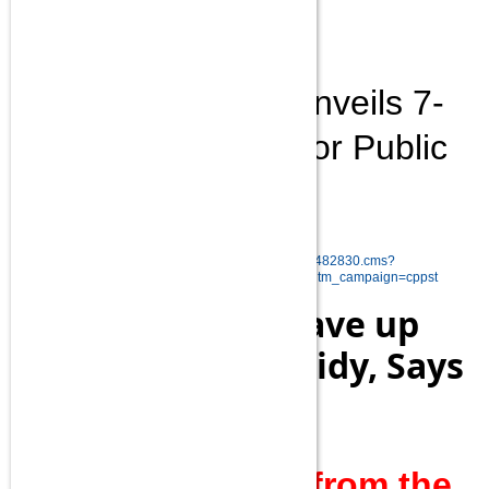
and other things?
Palash Biswas
Modi government unveils 7-
point revamp plan for Public
Sector Banks
Read more at:
http://economictimes.indiatimes.com/articleshow/48482830.cms?
utm_source=contentofinterest&utm_medium=text&utm_campaign=cppst
20 Lakh People Gave up
Cooking Gas Subsidy, Says
PM Modi
Mr.PM!How many from the