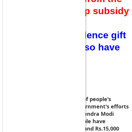
Politics did give up subsidy
and other things?
Quite an independence gift
that PSU Benks also have
been selected for
KURBANI!
NDTV reports:
--
Underscoring the importance of people's
participation to make the government's efforts
successful, Prime Minister Narendra Modi
today said at least 20 lakh people have
surrendered their gas subsidy and Rs.15,000