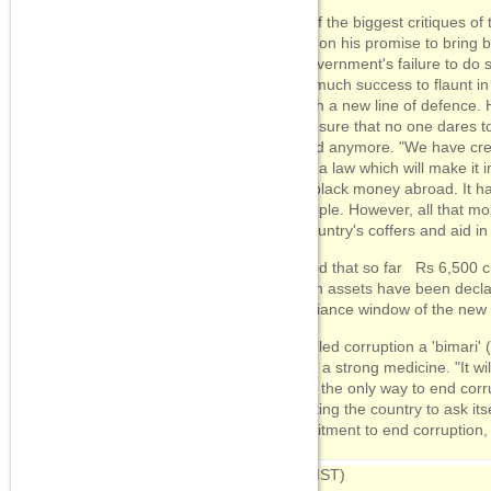
One of the biggest critiques o
harps on his promise to bring 
his government's failure to do 
have much success to flaunt i
up with a new line of defence. 
made sure that no one dares t
abroad anymore. "We have cre
made a law which will make it i
save black money abroad. It ha
of people. However, all that m
the country's coffers and aid i
He said that so far Rs 6,500 c
foreign assets have been decl
compliance window of the new
He called corruption a 'bimari' 
needs a strong medicine. "It wil
that is the only way to end corr
exhorting the country to ask itself
commitment to end corruption, 
09:06
(IST)