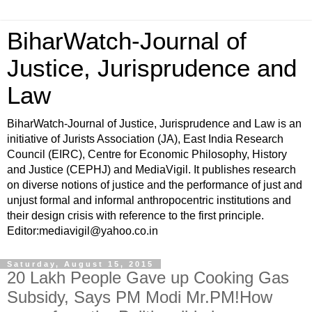
BiharWatch-Journal of
Justice, Jurisprudence and
Law
BiharWatch-Journal of Justice, Jurisprudence and Law is an
initiative of Jurists Association (JA), East India Research
Council (EIRC), Centre for Economic Philosophy, History
and Justice (CEPHJ) and MediaVigil. It publishes research
on diverse notions of justice and the performance of just and
unjust formal and informal anthropocentric institutions and
their design crisis with reference to the first principle.
Editor:mediavigil@yahoo.co.in
Saturday, August 15, 2015
20 Lakh People Gave up Cooking Gas
Subsidy, Says PM Modi Mr.PM!How