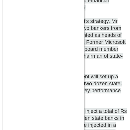
is working on a 7-point agenda, said Financial
Services Secretary Hasmukh Adhia.
The first element of the government's strategy, Mr
Adhia stressed, is appointments. Two bankers from
the private sector have been appointed as heads of
PSU banks in a much-hyped move. Former Microsoft
India chairman and current Infosys board member
Ravi Venkatesan will become the chairman of state-
run Bank of Baroda.
Bank Board Bureau: The government will set up a
Bank Board Bureau through which two dozen state-
run banks would be monitored for key performance
indicators.
Capitalization: The government will inject a total of Rs
25,000 crore of capital into debt-laden state banks in
this fiscal; Rs 20,000 crore would be injected in a