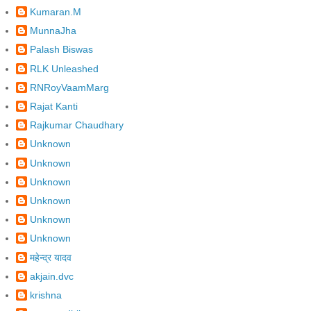
Kumaran.M
MunnaJha
Palash Biswas
RLK Unleashed
RNRoyVaamMarg
Rajat Kanti
Rajkumar Chaudhary
Unknown
Unknown
Unknown
Unknown
Unknown
Unknown
महेन्द्र यादव
akjain.dvc
krishna