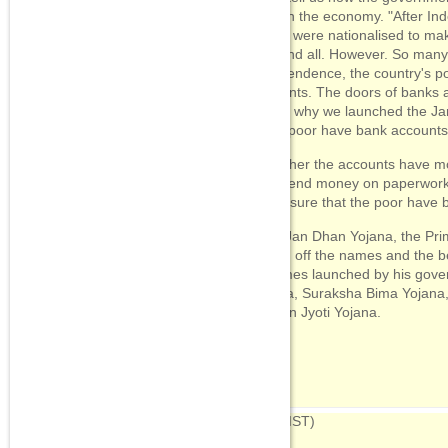
poor in the economy. "After In
banks were nationalised to ma
one and all. However. So many 
Independence, the country's p
accounts. The doors of banks a
That's why we launched the J
crore poor have bank accounts
"Whether the accounts have mo
we spend money on paperwork, 
make sure that the poor have 
After Jan Dhan Yojana, the Pri
rattled off the names and the b
schemes launched by his gover
Yojana, Suraksha Bima Yojana
Jeevan Jyoti Yojana.
07:53
(IST)