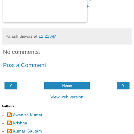
e-day-live-we-have-accepted-one-rank-one-
pension-pm-modi-declares-2393032.html
Palash Biswas
at
12:21 AM
No comments:
Post a Comment
‹
›
Home
View web version
Authors
Awanish Kumar
Krishna
Kumar Gautam