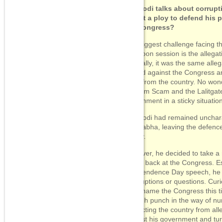
PM Modi talks about corrupt
Is that a ploy to defend his p
the Congress?
The biggest challenge facing t
monsoon session is the allegati
Ironically, it was the same alle
lobbed against the Congress an
latter from the country. No won
Vyapam Scam and the Lalitgate
government in a sticky situatio
PM Modi had remained uncharact
Lok Sabha, leaving the defence 
Jaitley.
However, he decided to take a
hitting back at the Congress. Es
Independence Day speech, he is 
interruptions or questions. Cur
even name the Congress this t
enough punch in the way of num
distracting the country from all
against his government and tur