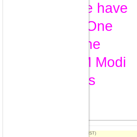
Day Live: We have
accepted One
Rank One
Pension, PM Modi
declares
Aug 15, 2015
Highlights
09:34
(IST)