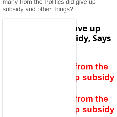
many from the Politics did give up
subsidy and other things?
20 Lakh People Gave up
Cooking Gas Subsidy, Says
PM Modi
Mr.PM!How many from the
Politics did give up subsidy
and other things?
Mr.PM!How many from the
Politics did give up subsidy