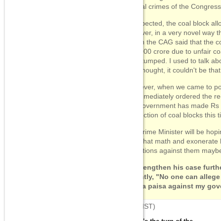
several crimes of the Congres
As expected, the coal block al
However, in a very novel way t
"When the CAG said that the co
1,74,000 crore due to unfair coa
was stumped. I used to talk ab
but I thought, it couldn't be th
"However, when we came to po
We immediately ordered the re-
The government has made Rs 3
fair auction of coal blocks this 
The Prime Minister will be hopi
does that math and exonerate h
allegations against them mayb
To strengthen his case furth
valiantly, "No one can alleg
even a paisa against my gov
08:25
(IST)