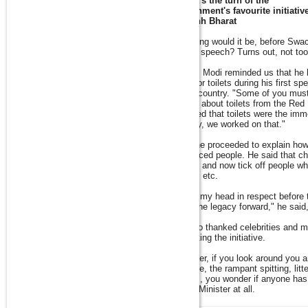
Now it's the turn of the
government's favourite initiativ
Swachh Bharat
How long would it be, before Swa
Modi's speech? Turns out, not to
So PM Modi reminded us that he 
need for toilets during his first s
of the country. "Some of you mus
talking about toilets from the Red
revealed that toilets were the imm
country, we worked on that."
Then he proceeded to explain ho
influenced people. He said that ch
burden and now tick off people who 
streets etc.
"I bow my head in respect before t
carry the legacy forward," he said
He also thanked celebrities and me
promoting the initiative.
However, if you look around you 
garbage, the rampant spitting, litt
streets, you wonder if anyone has 
Prime Minister at all.