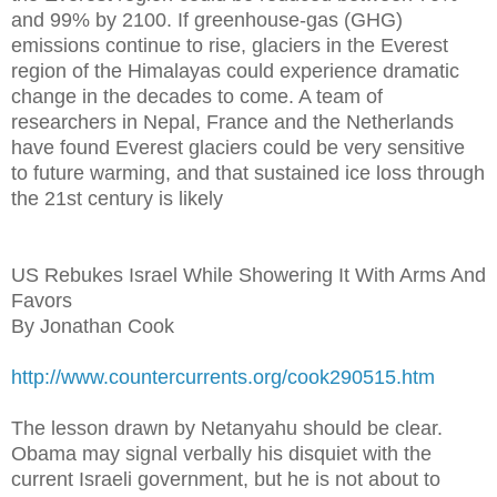
and 99% by 2100. If greenhouse-gas (GHG)
emissions continue to rise, glaciers in the Everest
region of the Himalayas could experience dramatic
change in the decades to come. A team of
researchers in Nepal, France and the Netherlands
have found Everest glaciers could be very sensitive
to future warming, and that sustained ice loss through
the 21st century is likely
US Rebukes Israel While Showering It With Arms And
Favors
By Jonathan Cook
http://www.countercurrents.org/cook290515.htm
The lesson drawn by Netanyahu should be clear.
Obama may signal verbally his disquiet with the
current Israeli government, but he is not about to