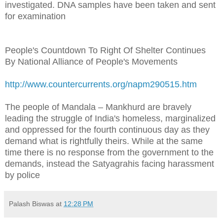
investigated. DNA samples have been taken and sent
for examination
People's Countdown To Right Of Shelter Continues
By National Alliance of People's Movements
http://www.countercurrents.org/napm290515.htm
The people of Mandala – Mankhurd are bravely
leading the struggle of India's homeless, marginalized
and oppressed for the fourth continuous day as they
demand what is rightfully theirs. While at the same
time there is no response from the government to the
demands, instead the Satyagrahis facing harassment
by police
Palash Biswas
at
12:28 PM