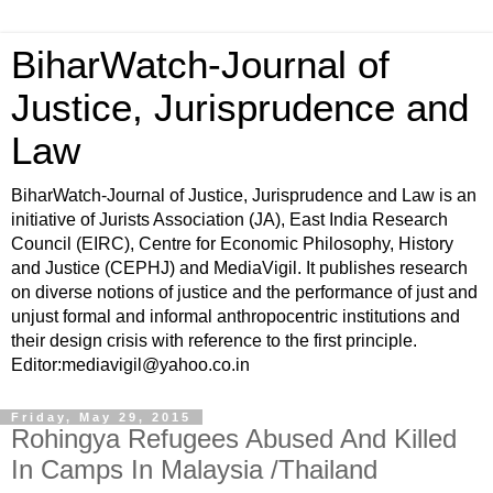
BiharWatch-Journal of
Justice, Jurisprudence and
Law
BiharWatch-Journal of Justice, Jurisprudence and Law is an
initiative of Jurists Association (JA), East India Research
Council (EIRC), Centre for Economic Philosophy, History
and Justice (CEPHJ) and MediaVigil. It publishes research
on diverse notions of justice and the performance of just and
unjust formal and informal anthropocentric institutions and
their design crisis with reference to the first principle.
Editor:mediavigil@yahoo.co.in
Friday, May 29, 2015
Rohingya Refugees Abused And Killed
In Camps In Malaysia /Thailand