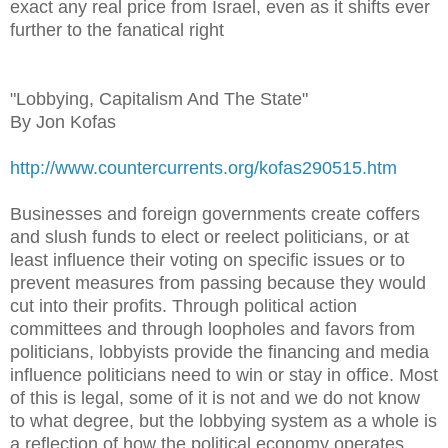
exact any real price from Israel, even as it shifts ever
further to the fanatical right
"Lobbying, Capitalism And The State"
By Jon Kofas
http://www.countercurrents.org/kofas290515.htm
Businesses and foreign governments create coffers
and slush funds to elect or reelect politicians, or at
least influence their voting on specific issues or to
prevent measures from passing because they would
cut into their profits. Through political action
committees and through loopholes and favors from
politicians, lobbyists provide the financing and media
influence politicians need to win or stay in office. Most
of this is legal, some of it is not and we do not know
to what degree, but the lobbying system as a whole is
a reflection of how the political economy operates.