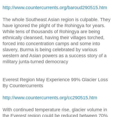
http://www.countercurrents.org/baroud290515.htm
The whole Southeast Asian region is culpable. They
have ignored the plight of the Rohingya for years.
While tens of thousands of Rohingya are being
ethnically cleansed, having their villages torched,
forced into concentration camps and some into
slavery, Burma is being celebrated by various
western and Asian powers as a success story of a
military junta-turned democracy
Everest Region May Experience 99% Glacier Loss
By Countercurrents
http://www.countercurrents.org/cc290515.htm
With continued temperature rise, glacier volume in
the Everest region could be reduced between 70%