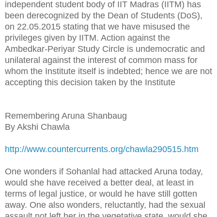
independent student body of IIT Madras (IITM) has
been derecognized by the Dean of Students (DoS),
on 22.05.2015 stating that we have misused the
privileges given by IITM. Action against the
Ambedkar-Periyar Study Circle is undemocratic and
unilateral against the interest of common mass for
whom the Institute itself is indebted; hence we are not
accepting this decision taken by the Institute
Remembering Aruna Shanbaug
By Akshi Chawla
http://www.countercurrents.org/chawla290515.htm
One wonders if Sohanlal had attacked Aruna today,
would she have received a better deal, at least in
terms of legal justice, or would he have still gotten
away. One also wonders, reluctantly, had the sexual
assault not left her in the vegetative state, would she