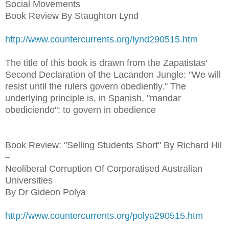
Social Movements
Book Review By Staughton Lynd
http://www.countercurrents.org/lynd290515.htm
The title of this book is drawn from the Zapatistas'
Second Declaration of the Lacandon Jungle: "We will
resist until the rulers govern obediently." The
underlying principle is, in Spanish, "mandar
obediciendo": to govern in obedience
Book Review: "Selling Students Short" By Richard Hil
–
Neoliberal Corruption Of Corporatised Australian
Universities
By Dr Gideon Polya
http://www.countercurrents.org/polya290515.htm