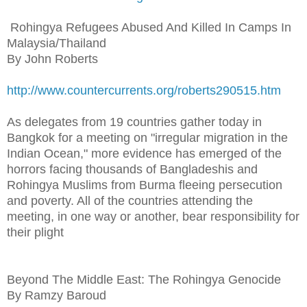
Rohingya Refugees Abused And Killed In Camps In
Malaysia/Thailand
By John Roberts
http://www.countercurrents.org/roberts290515.htm
As delegates from 19 countries gather today in
Bangkok for a meeting on "irregular migration in the
Indian Ocean," more evidence has emerged of the
horrors facing thousands of Bangladeshis and
Rohingya Muslims from Burma fleeing persecution
and poverty. All of the countries attending the
meeting, in one way or another, bear responsibility for
their plight
Beyond The Middle East: The Rohingya Genocide
By Ramzy Baroud