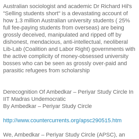
Australian sociologist and academic Dr Richard Hil's
"Selling students short" is a devastating account of
how 1.3 million Australian university students ( 25%
full fee-paying students from overseas) are being
grossly deceived, manipulated and ripped off by
dishonest, mendacious, anti-intellectual, neoliberal
Lib-Lab (Coalition and Labor Right) governments with
the active complicity of money-obsessed university
bosses who can be seen as grossly over-paid and
parasitic refugees from scholarship
Derecognition Of Ambedkar – Periyar Study Circle In
IIT Madras Undemocratic
By Ambedkar – Periyar Study Circle
http://www.countercurrents.org/apsc290515.htm
We, Ambedkar – Periyar Study Circle (APSC), an