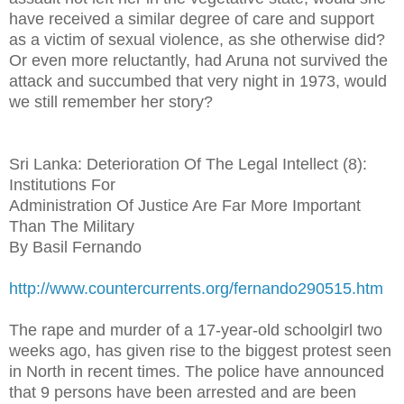
have received a similar degree of care and support
as a victim of sexual violence, as she otherwise did?
Or even more reluctantly, had Aruna not survived the
attack and succumbed that very night in 1973, would
we still remember her story?
Sri Lanka: Deterioration Of The Legal Intellect (8):
Institutions For
Administration Of Justice Are Far More Important
Than The Military
By Basil Fernando
http://www.countercurrents.org/fernando290515.htm
The rape and murder of a 17-year-old schoolgirl two
weeks ago, has given rise to the biggest protest seen
in North in recent times. The police have announced
that 9 persons have been arrested and are been