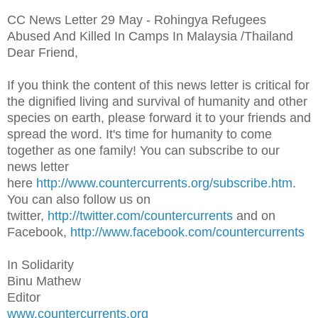
CC News Letter 29 May - Rohingya Refugees
Abused And Killed In Camps In Malaysia /Thailand
Dear Friend,
If you think the content of this news letter is critical for
the dignified living and survival of humanity and other
species on earth, please forward it to your friends and
spread the word. It's time for humanity to come
together as one family! You can subscribe to our
news letter
here
http://www.countercurrents.org/subscribe.htm
.
You can also follow us on
twitter,
http://twitter.com/countercurrents
and on
Facebook,
http://www.facebook.com/countercurrents
In Solidarity
Binu Mathew
Editor
www.countercurrents.org