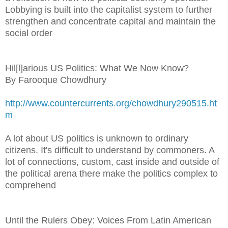
Lobbying is built into the capitalist system to further
strengthen and concentrate capital and maintain the
social order
Hil[l]arious US Politics: What We Now Know?
By Farooque Chowdhury
http://www.countercurrents.org/chowdhury290515.ht
m
A lot about US politics is unknown to ordinary
citizens. It's difficult to understand by commoners. A
lot of connections, custom, cast inside and outside of
the political arena there make the politics complex to
comprehend
Until the Rulers Obey: Voices From Latin American