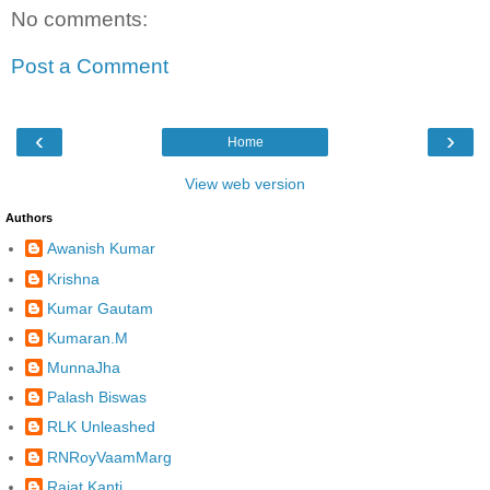
No comments:
Post a Comment
‹
›
Home
View web version
Authors
Awanish Kumar
Krishna
Kumar Gautam
Kumaran.M
MunnaJha
Palash Biswas
RLK Unleashed
RNRoyVaamMarg
Rajat Kanti