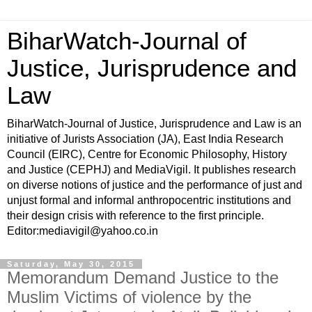
BiharWatch-Journal of
Justice, Jurisprudence and
Law
BiharWatch-Journal of Justice, Jurisprudence and Law is an
initiative of Jurists Association (JA), East India Research
Council (EIRC), Centre for Economic Philosophy, History
and Justice (CEPHJ) and MediaVigil. It publishes research
on diverse notions of justice and the performance of just and
unjust formal and informal anthropocentric institutions and
their design crisis with reference to the first principle.
Editor:mediavigil@yahoo.co.in
Saturday, May 30, 2015
Memorandum Demand Justice to the
Muslim Victims of violence by the