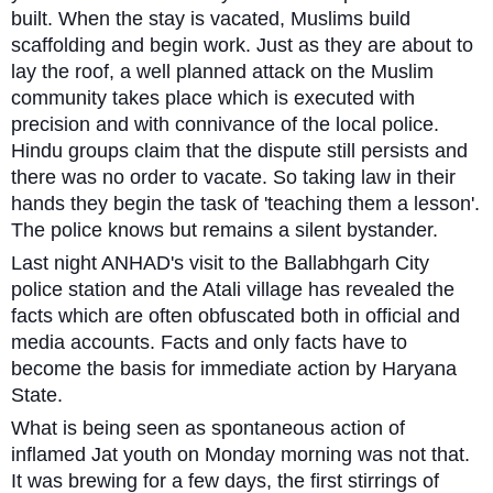
built. When the stay is vacated, Muslims build
scaffolding and begin work. Just as they are about to
lay the roof, a well planned attack on the Muslim
community takes place which is executed with
precision and with connivance of the local police.
Hindu groups claim that the dispute still persists and
there was no order to vacate. So taking law in their
hands they begin the task of 'teaching them a lesson'.
The police knows but remains a silent bystander.
Last night ANHAD's visit to the Ballabhgarh City
police station and the Atali village has revealed the
facts which are often obfuscated both in official and
media accounts. Facts and only facts have to
become the basis for immediate action by Haryana
State.
What is being seen as spontaneous action of
inflamed Jat youth on Monday morning was not that.
It was brewing for a few days, the first stirrings of