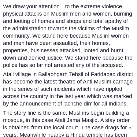
We draw your attention…to the extreme violence,
physical attacks on Muslim men and women, burning
and looting of homes and shops and total apathy of
the administration towards the victims of the Muslim
community. We stand here because Muslim women
and men have been assaulted, their homes,
properties, businesses attacked, looted and burnt
down and denied justice. We stand here because the
police has so far not arrested any of the accused.
Atali village in Ballabhgarh Tehsil of Faridabad district
has become the latest theatre of Anti Muslim carnage
in the series of such incidents which have rippled
across the country in the last year which was marked
by the announcement of 'achche din' for all Indians.
The story line is the same. Muslims begin building a
mosque, in this case Atali Jama Masjid. A stay order
is obtained from the local court. The case drags for 5
years. Meanwhile nearby a Hindu temple has been