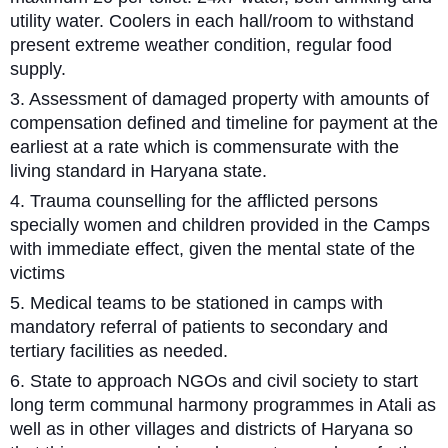
utility water. Coolers in each hall/room to withstand
present extreme weather condition, regular food
supply.
3. Assessment of damaged property with amounts of
compensation defined and timeline for payment at the
earliest at a rate which is commensurate with the
living standard in Haryana state.
4. Trauma counselling for the afflicted persons
specially women and children provided in the Camps
with immediate effect, given the mental state of the
victims
5. Medical teams to be stationed in camps with
mandatory referral of patients to secondary and
tertiary facilities as needed.
6. State to approach NGOs and civil society to start
long term communal harmony programmes in Atali as
well as in other villages and districts of Haryana so