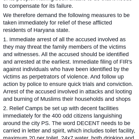
to compensate for its failure.
We therefore demand the following measures to be
taken immediately for relief of these afflicted
residents of Haryana state.
1. Immediate arrest of all the accused involved as
they may threat the family members of the victims
and witnesses. All the accused should be identified
and arrested at the earliest. Immediate filing of FIR's
against individuals who have been identified by the
victims as perpetrators of violence. And follow up
action by police to ensure quick trials and conviction.
Arrest of the accused involved in attacks and looting
and burning of Muslims their households and shops
2. Relief Camps be set up with decent facilities
immediately for the 400 odd citizens languishing
around the city PS. The word DECENT needs to be
carried in letter and spirit, which includes toilet facility,
maximum 20 per toilet. 24x7 water, both drinking and