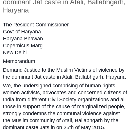
dominant Jat caste in Atali, Ballabhgarh,
Haryana
The Resident Commissioner
Govt of Haryana
Haryana Bhawan
Copernicus Marg
New Delhi
Memorandum
Demand Justice to the Muslim Victims of violence by
the dominant Jat caste in Atali, Ballabhgarh, Haryana
We, the undersigned comprising of human rights,
women activists, advocates and concerned citizens of
India from different Civil Society organizations and all
those in support of the cause of marginalized people,
strongly condemns the communal violence against
the Muslim community of Atali, Ballabhgarh by the
dominant caste Jats in on 25th of May 2015.