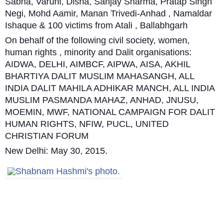
Sabha, Varuni, Disha, Sanjay Sharma, Pratap Singh
Negi, Mohd Aamir, Manan Trivedi-Anhad , Namaldar
Ishaque & 100 victims from Atali , Ballabhgarh
On behalf of the following civil society, women,
human rights , minority and Dalit organisations:
AIDWA, DELHI, AIMBCF, AIPWA, AISA, AKHIL
BHARTIYA DALIT MUSLIM MAHASANGH, ALL
INDIA DALIT MAHILA ADHIKAR MANCH, ALL INDIA
MUSLIM PASMANDA MAHAZ, ANHAD, JNUSU,
MOEMIN, MWF, NATIONAL CAMPAIGN FOR DALIT
HUMAN RIGHTS, NFIW, PUCL, UNITED
CHRISTIAN FORUM
New Delhi: May 30, 2015.