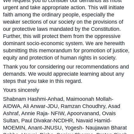
We request you to consider our demands as most
urgent and take appropriate action. This will initiate
faith among the ordinary people, especially the
weaker sections of our society on the provisions of
our protective laws mandated by the Constitution.
Further, this will protect them from the oppressive
dominant socio-economic system. We are herewith
submitting this memorandum for promotion of justice,
equity and protection of human rights in society.
Thank you for considering our recommendations and
demands. We would appreciate learning about any
steps that you take in this regard.
Yours sincerely
Shabnam Hashmi-Anhad, Maimoonah Mollah-
AIDWA, Ali Anwar-JDU, Ramzan Choudhry, Asad
Ashraf, Annie Raja- NFIW, Apoorvanand, Ovais
Sultan, Paul Divakar-NCDHR, Navaid Hamid-
MOEMIN, Anant-JNUSU, Yogesh- Naujawan Bharat