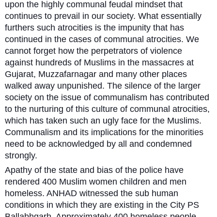
upon the highly communal feudal mindset that
continues to prevail in our society. What essentially
furthers such atrocities is the impunity that has
continued in the cases of communal atrocities. We
cannot forget how the perpetrators of violence
against hundreds of Muslims in the massacres at
Gujarat, Muzzafarnagar and many other places
walked away unpunished. The silence of the larger
society on the issue of communalism has contributed
to the nurturing of this culture of communal atrocities,
which has taken such an ugly face for the Muslims.
Communalism and its implications for the minorities
need to be acknowledged by all and condemned
strongly.
Apathy of the state and bias of the police have
rendered 400 Muslim women children and men
homeless. ANHAD witnessed the sub human
conditions in which they are existing in the City PS
Ballabhgarh. Approximately 400 homeless people,