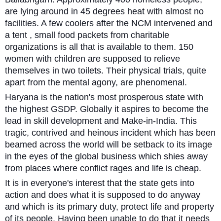
are lying around in 45 degrees heat with almost no
facilities. A few coolers after the NCM intervened and
a tent , small food packets from charitable
organizations is all that is available to them. 150
women with children are supposed to relieve
themselves in two toilets. Their physical trials, quite
apart from the mental agony, are phenomenal.
Haryana is the nation's most prosperous state with
the highest GSDP. Globally it aspires to become the
lead in skill development and Make-in-India. This
tragic, contrived and heinous incident which has been
beamed across the world will be setback to its image
in the eyes of the global business which shies away
from places where conflict rages and life is cheap.
It is in everyone's interest that the state gets into
action and does what it is supposed to do anyway
and which is its primary duty, protect life and property
of its people. Having been unable to do that it needs