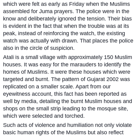
which were felt as early as Friday when the Muslims
assembled for Juma prayers. The police were in the
know and deliberately ignored the tension. Their bias
is evident in the fact that when the trouble was at its
peak, instead of reinforcing the watch, the existing
watch was actually with drawn. That places the police
also in the circle of suspicion.
Atali is a small village with approximately 150 Muslim
houses. It was easy for the marauders to identify the
homes of Muslims. It were these houses which were
targeted and burnt. The pattern of Gujarat 2002 was
replicated on a smaller scale. Apart from our
eyewitness account, this fact has been reported as
well by media, detailing the burnt Muslim houses and
shops on the small strip leading to the mosque site,
which were selected and torched.
Such acts of violence and humiliation not only violate
basic human rights of the Muslims but also reflect