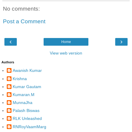
No comments:
Post a Comment
‹
›
Home
View web version
Authors
Awanish Kumar
Krishna
Kumar Gautam
Kumaran.M
MunnaJha
Palash Biswas
RLK Unleashed
RNRoyVaamMarg