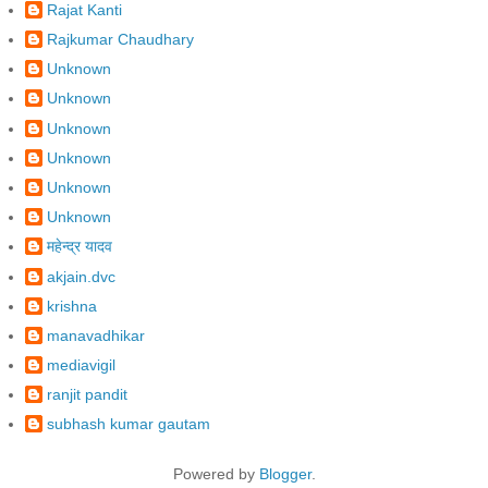
Rajat Kanti
Rajkumar Chaudhary
Unknown
Unknown
Unknown
Unknown
Unknown
Unknown
महेन्द्र यादव
akjain.dvc
krishna
manavadhikar
mediavigil
ranjit pandit
subhash kumar gautam
Powered by
Blogger
.