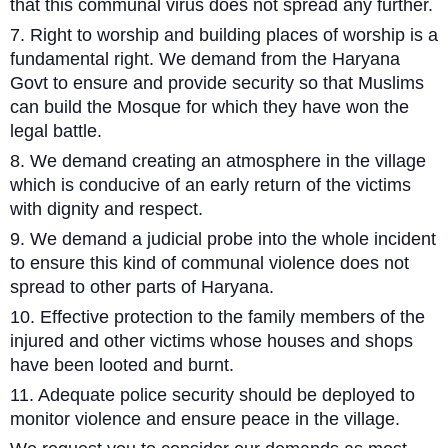
that this communal virus does not spread any further.
7. Right to worship and building places of worship is a
fundamental right. We demand from the Haryana
Govt to ensure and provide security so that Muslims
can build the Mosque for which they have won the
legal battle.
8. We demand creating an atmosphere in the village
which is conducive of an early return of the victims
with dignity and respect.
9. We demand a judicial probe into the whole incident
to ensure this kind of communal violence does not
spread to other parts of Haryana.
10. Effective protection to the family members of the
injured and other victims whose houses and shops
have been looted and burnt.
11. Adequate police security should be deployed to
monitor violence and ensure peace in the village.