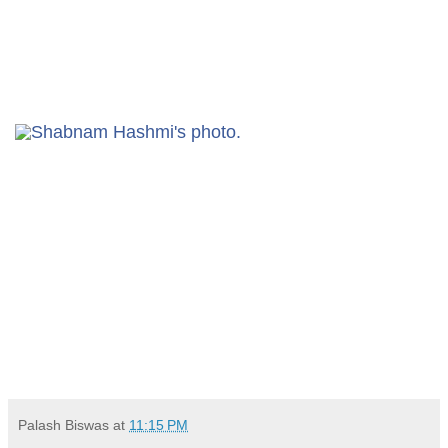
Palash Biswas
at
11:15 PM