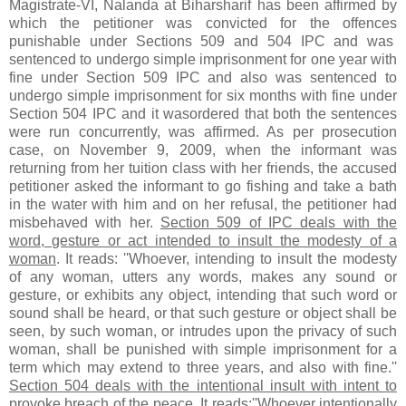
Magistrate-VI, Nalanda at Biharsharif has been affirmed by
which the petitioner was convicted for the offences
punishable under Sections 509 and 504 IPC and was
sentenced to undergo simple imprisonment for one year with
fine under Section 509 IPC and also was sentenced to
undergo simple imprisonment for six months with fine under
Section 504 IPC and it wasordered that both the sentences
were run concurrently, was affirmed. As per prosecution
case, on November 9, 2009, when the informant was
returning from her tuition class with her friends, the accused
petitioner asked the informant to go fishing and take a bath
in the water with him and on her refusal, the petitioner had
misbehaved with her.
Section 509 of IPC deals with the
word, gesture or act intended to insult the modesty of a
woman
. It reads: ''Whoever, intending to insult the modesty
of any woman, utters any words, makes any sound or
gesture, or exhibits any object, intending that such word or
sound shall be heard, or that such gesture or object shall be
seen, by such woman, or intrudes upon the privacy of such
woman, shall be punished with simple imprisonment for a
term which may extend to three years, and also with fine.''
Section 504 deals with the intentional insult with intent to
provoke breach of the peace
. It reads:''Whoever intentionally