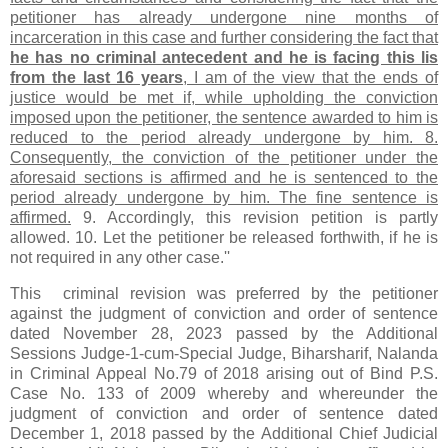
petitioner has already undergone nine months of
incarceration in this case and further considering the fact that
he has no criminal antecedent and he is facing this lis
from the last 16 years
, I am of the view that the ends of
justice would be met if, while upholding the conviction
imposed upon the petitioner, the sentence awarded to him is
reduced to the period already undergone by him. 8.
Consequently, the conviction of the petitioner under the
aforesaid sections is affirmed and he is sentenced to the
period already undergone by him. The fine sentence is
affirmed.
9. Accordingly, this revision petition is partly
allowed. 10. Let the petitioner be released forthwith, if he is
not required in any other case.''
This criminal revision was preferred by the petitioner
against the judgment of conviction and order of sentence
dated November 28, 2023 passed by the Additional
Sessions Judge-1-cum-Special Judge, Biharsharif, Nalanda
in Criminal Appeal No.79 of 2018 arising out of Bind P.S.
Case No. 133 of 2009 whereby and whereunder the
judgment of conviction and order of sentence dated
December 1, 2018 passed by the Additional Chief Judicial