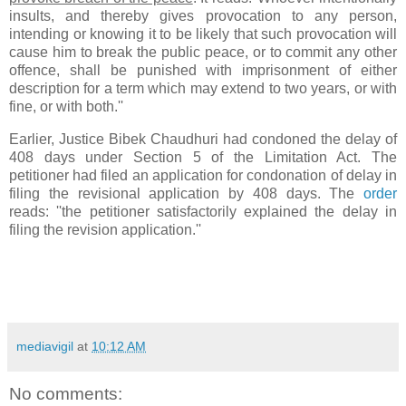
insults, and thereby gives provocation to any person,
intending or knowing it to be likely that such provocation will
cause him to break the public peace, or to commit any other
offence, shall be punished with imprisonment of either
description for a term which may extend to two years, or with
fine, or with both.''
Earlier, Justice Bibek Chaudhuri had condoned the delay of
408 days under Section 5 of the Limitation Act. The
petitioner had filed an application for condonation of delay in
filing the revisional application by 408 days. The
order
reads: ''the petitioner satisfactorily explained the delay in
filing the revision application.''
mediavigil
at
10:12 AM
No comments: