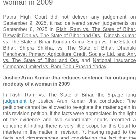
woman in 2009
Patna High Court did not deliver any judgement on
September 9, 2025, it had delivered seven judgements on
September 8, 2025 in
Rishi Ram vs. The State of Bihar
,
Biswajit Dan vs. The State of Bihar and Ors.
,
Dinesh Kumar
vs. The State of Bihar
,
Kundan Kumar Singh vs. The State of
Bihar
,
Shipra Shikha, vs. The State of Bihar
,
Dhanuki
Panchayat Primary Agriculture Credit Society Ltd. and Anr.
vs. The State of Bihar and Ors.
and
National Insurance
Company Limited vs. Ram Babu Prasad Yadav
.
Justice Arun Kumar Jha
reduces sentence for outraging
modesty of a woman in 2009
In
Rishi Ram vs. The State of Bihar,
the 5-page long
judgement
by Justice Arun Kumar Jha concluded: ''the
petitioner cannot be allowed to re-agitate the matter again in
this revision petition. If the facts were appreciated in the light
of the evidence and two subordinate courts recorded a
concurrent finding, there is very little scope for this Court to
interfere in the matter in revision. 7.
Having regard to the
facts and circumstances and considering the fact that the