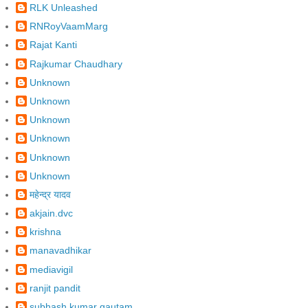
RLK Unleashed
RNRoyVaamMarg
Rajat Kanti
Rajkumar Chaudhary
Unknown
Unknown
Unknown
Unknown
Unknown
Unknown
महेन्द्र यादव
akjain.dvc
krishna
manavadhikar
mediavigil
ranjit pandit
subhash kumar gautam