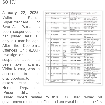
so far
January 22, 2025:
Vidhu Kumar,
Superintendent of
Beur Jail, Patna has
been suspended. He
had joined Beur Jail
only six months ago.
After the Economic
Offences Unit (EOU)
investigation,
suspension action has
been taken against
Vidhu Kumar, who is
accused in the
disproportionate
assets case. The
Home Department
(Prison), Bihar has
issued orders related to this. EOU had raided his
government residence, office and ancestral house in the first