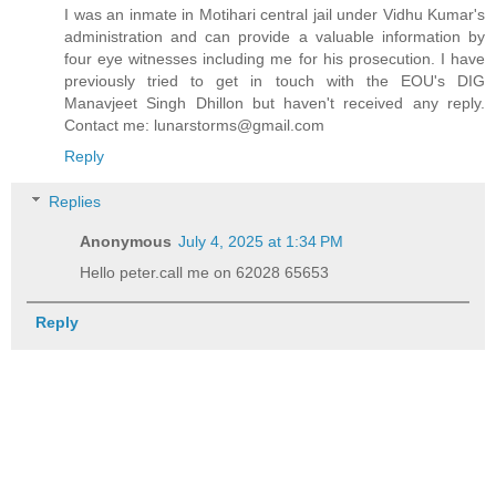
I was an inmate in Motihari central jail under Vidhu Kumar's
administration and can provide a valuable information by
four eye witnesses including me for his prosecution. I have
previously tried to get in touch with the EOU's DIG
Manavjeet Singh Dhillon but haven't received any reply.
Contact me: lunarstorms@gmail.com
Reply
Replies
Anonymous
July 4, 2025 at 1:34 PM
Hello peter.call me on 62028 65653
Reply