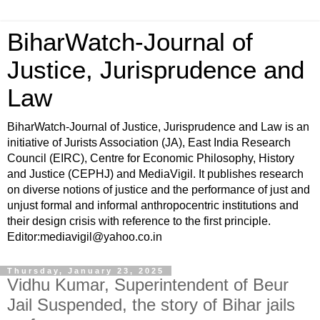
BiharWatch-Journal of
Justice, Jurisprudence and
Law
BiharWatch-Journal of Justice, Jurisprudence and Law is an
initiative of Jurists Association (JA), East India Research
Council (EIRC), Centre for Economic Philosophy, History
and Justice (CEPHJ) and MediaVigil. It publishes research
on diverse notions of justice and the performance of just and
unjust formal and informal anthropocentric institutions and
their design crisis with reference to the first principle.
Editor:mediavigil@yahoo.co.in
Thursday, January 23, 2025
Vidhu Kumar, Superintendent of Beur
Jail Suspended, the story of Bihar jails