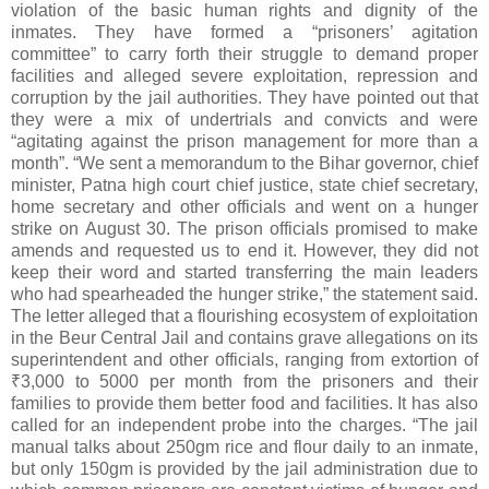
violation of the basic human rights and dignity of the
inmates. They have formed a “prisoners’ agitation
committee” to carry forth their struggle to demand proper
facilities and alleged severe exploitation, repression and
corruption by the jail authorities. They have pointed out that
they were a mix of undertrials and convicts and were
“agitating against the prison management for more than a
month”. “We sent a memorandum to the Bihar governor, chief
minister, Patna high court chief justice, state chief secretary,
home secretary and other officials and went on a hunger
strike on August 30. The prison officials promised to make
amends and requested us to end it. However, they did not
keep their word and started transferring the main leaders
who had spearheaded the hunger strike,” the statement said.
The letter alleged that a flourishing ecosystem of exploitation
in the Beur Central Jail and contains grave allegations on its
superintendent and other officials, ranging from extortion of
₹3,000 to 5000 per month from the prisoners and their
families to provide them better food and facilities. It has also
called for an independent probe into the charges. “The jail
manual talks about 250gm rice and flour daily to an inmate,
but only 150gm is provided by the jail administration due to