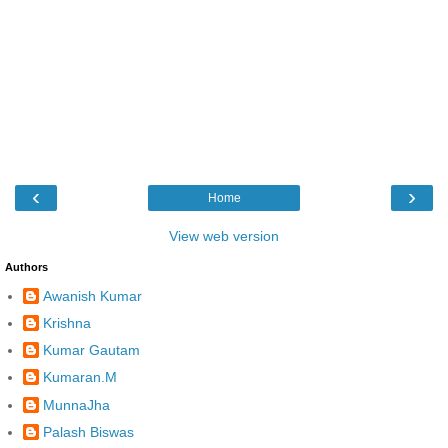
‹
›
Home
View web version
Authors
Awanish Kumar
Krishna
Kumar Gautam
Kumaran.M
MunnaJha
Palash Biswas