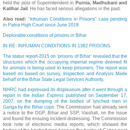
held the post of Superintendent in
Purnia, Madhubani and
Katihar Jail
. He has faced serious allegations in the past.
Also read:
"Inhuman Conditions in Prisons" case pending
in Patna High Court since June 2018
Deplorable conditions of prisons in Bihar
IN RE- INHUMAN CONDITIONS IN 1382 PRISONS
The status report-2015 on ‘prisons of Bihar’ revealed that the
structures which the occupying imperial regime deemed fit
for animals is being used to keep prisoners. The report was
based on based on survey, Inspection and Analysis Made
behalf of the Bihar State Legal Services Authority.
NHRC had expressed its displeasure after it went through a
report in the
Indian Express
published on September 17,
2007, on the dumping of the bodies of lynched men in
Ganga by the Bihar cops
. The Commission had already sent
a notice to the DGP, Bihar and SSP, Vaishali, on the issue
and found the ensuing incident distressing. The Commission
took note of electronic media reports, which showed the