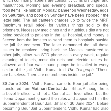
which common prisoners are constant victims of hunger and
malnutrition. Morning and evening breakfast, and special
food items like milk on Monday, paneer on Wednesday, eggs
on Saturday, and poori on Sunday have been stopped,” the
letter said. The jail canteen charges up to twice the MRP
(maximum retail price) for various things sold to the
prisoners. Necessary medicines and a nutritious diet are not
being provided to patients in the jail hospital, and money is
fleeced from the inmates to send them to hospitals outside
the jail for treatment. The letter demanded that all these
issues be resolved, bring back the Maoists transferred to
other jails, allow two STD phone calls every week, regular
cleaning of toilets, mosquito nets and electric kettles be
allowed and four water hand pumps be installed in every
sector of the jail. Vidhu Kumar told
The Telegraph
: “These
are baseless. There are no problems inside the jail.”
30 June 2024
: Vidhu Kumar came to Beur jail after being
transferred from
Motihari Central Jail
, Bihar. Although he is
a Level 9 officer and not a Central Jail level officer but the
Home Department ignored the rules and appointed him the
Superintendent of Beur Jail, Bihar on 30 June 2024. Before
becoming Beur Jail Superintendent, Vidhu Kumar had also