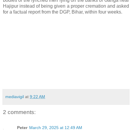
bodies of the lynched men lying on the banks of Ganga near
Hajipur instead of being given a proper cremation and asked
for a factual report from the DGP, Bihar, within four weeks.
mediavigil
at
9:22 AM
2 comments:
Peter
March 29, 2025 at 12:49 AM