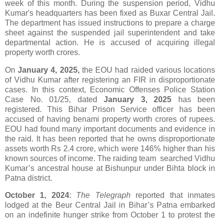
week of this month. During the suspension period, Vidhu
Kumar's headquarters has been fixed as Buxar Central Jail.
The department has issued instructions to prepare a charge
sheet against the suspended jail superintendent and take
departmental action. He is accused of acquiring illegal
property worth crores.
On
January 4, 2025,
the EOU had raided various locations
of Vidhu Kumar after registering an FIR in disproportionate
cases. In this context, Economic Offenses Police Station
Case No. 01/25, dated
January 3, 2025
has been
registered. This Bihar Prison Service officer has been
accused of having benami property worth crores of rupees.
EOU had found many important documents and evidence in
the raid. It has been reported that he owns disproportionate
assets worth Rs 2.4 crore, which were 146% higher than his
known sources of income. The raiding team searched Vidhu
Kumar’s ancestral house at Bishunpur under Bihta block in
Patna district.
October 1, 2024
:
The Telegraph
reported that inmates
lodged at the Beur Central Jail in Bihar’s Patna embarked
on an indefinite hunger strike from October 1 to protest the