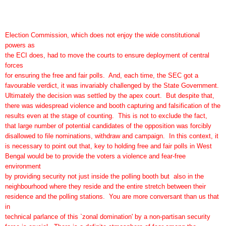
Election Commission, which does not enjoy the wide constitutional
powers as
the ECI does, had to move the courts to ensure deployment of central
forces
for ensuring the free and fair polls. And, each time, the SEC got a
favourable verdict, it was invariably challenged by the State Government.
Ultimately the decision was settled by the apex court. But despite that,
there was widespread violence and booth capturing and falsification of the
results even at the stage of counting. This is not to exclude the fact,
that large number of potential candidates of the opposition was forcibly
disallowed to file nominations, withdraw and campaign. In this context, it
is necessary to point out that, key to holding free and fair polls in West
Bengal would be to provide the voters a violence and fear-free
environment
by providing security not just inside the polling booth but also in the
neighbourhood where they reside and the entire stretch between their
residence and the polling stations. You are more conversant than us that
in
technical parlance of this `zonal domination' by a non-partisan security