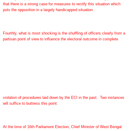
that there is a strong case for measures to rectify this situation which
puts the opposition in a largely handicapped situation.
Fourthly, what is most shocking is the shuffling of officers clearly from a
partisan point of view to influence the electoral outcome in complete
violation of procedures laid down by the ECI in the past. Two instances
will suffice to buttress this point.
At the time of 16th Parliament Election, Chief Minister of West Bengal