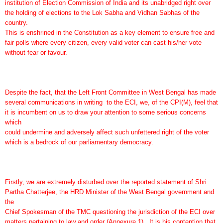
institution of Election Commission of India and its unabridged right over
the holding of elections to the Lok Sabha and Vidhan Sabhas of the
country.
This is enshrined in the Constitution as a key element to ensure free and
fair polls where every citizen, every valid voter can cast his/her vote
without fear or favour.
Despite the fact, that the Left Front Committee in West Bengal has made
several communications in writing to the ECI, we, of the CPI(M), feel that
it is incumbent on us to draw your attention to some serious concerns
which
could undermine and adversely affect such unfettered right of the voter
which is a bedrock of our parliamentary democracy.
Firstly, we are extremely disturbed over the reported statement of Shri
Partha Chatterjee, the HRD Minister of the West Bengal government and
the
Chief Spokesman of the TMC questioning the jurisdiction of the ECI over
matters pertaining to law and order (Annexure 1). It is his contention that