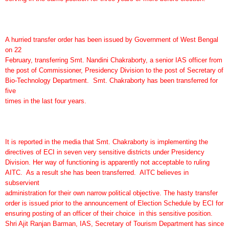
A hurried transfer order has been issued by Government of West Bengal
on 22
February, transferring Smt. Nandini Chakraborty, a senior IAS officer from
the post of Commissioner, Presidency Division to the post of Secretary of
Bio-Technology Department. Smt. Chakraborty has been transferred for
five
times in the last four years.
It is reported in the media that Smt. Chakraborty is implementing the
directives of ECI in seven very sensitive districts under Presidency
Division. Her way of functioning is apparently not acceptable to ruling
AITC. As a result she has been transferred. AITC believes in
subservient
administration for their own narrow political objective. The hasty transfer
order is issued prior to the announcement of Election Schedule by ECI for
ensuring posting of an officer of their choice in this sensitive position.
Shri Ajit Ranjan Barman, IAS, Secretary of Tourism Department has since