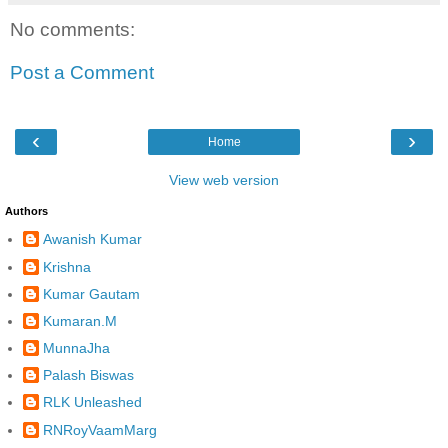
No comments:
Post a Comment
‹
›
Home
View web version
Authors
Awanish Kumar
Krishna
Kumar Gautam
Kumaran.M
MunnaJha
Palash Biswas
RLK Unleashed
RNRoyVaamMarg