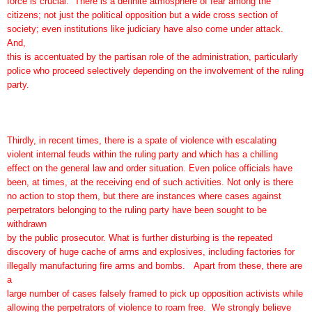
force is crucial. There is a definite atmosphere of fear among the
citizens; not just the political opposition but a wide cross section of
society; even institutions like judiciary have also come under attack.
And,
this is accentuated by the partisan role of the administration, particularly
police who proceed selectively depending on the involvement of the ruling
party.
Thirdly, in recent times, there is a spate of violence with escalating
violent internal feuds within the ruling party and which has a chilling
effect on the general law and order situation. Even police officials have
been, at times, at the receiving end of such activities. Not only is there
no action to stop them, but there are instances where cases against
perpetrators belonging to the ruling party have been sought to be
withdrawn
by the public prosecutor. What is further disturbing is the repeated
discovery of huge cache of arms and explosives, including factories for
illegally manufacturing fire arms and bombs. Apart from these, there are
a
large number of cases falsely framed to pick up opposition activists while
allowing the perpetrators of violence to roam free. We strongly believe