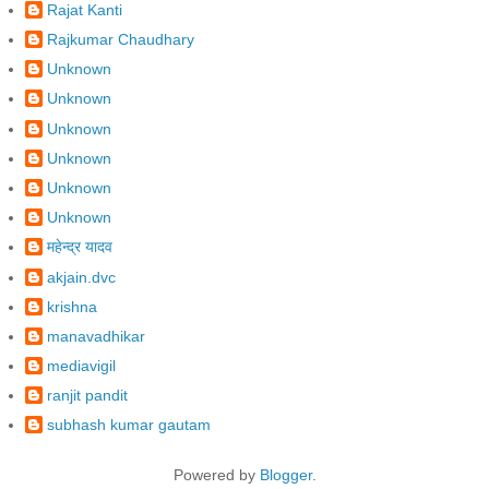
Rajat Kanti
Rajkumar Chaudhary
Unknown
Unknown
Unknown
Unknown
Unknown
Unknown
महेन्द्र यादव
akjain.dvc
krishna
manavadhikar
mediavigil
ranjit pandit
subhash kumar gautam
Powered by
Blogger
.