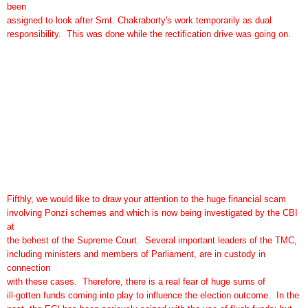
been
assigned to look after Smt. Chakraborty's work temporarily as dual
responsibility. This was done while the rectification drive was going on.
Fifthly, we would like to draw your attention to the huge financial scam
involving Ponzi schemes and which is now being investigated by the CBI
at
the behest of the Supreme Court. Several important leaders of the TMC,
including ministers and members of Parliament, are in custody in
connection
with these cases. Therefore, there is a real fear of huge sums of
ill-gotten funds coming into play to influence the election outcome. In the