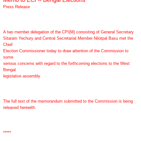
Press Release
A two member delegation of the CPI(M) consisting of General Secretary
Sitaram Yechury and Central Secretariat Member Nilotpal Basu met the
Chief
Election Commissioner today to draw attention of the Commission to
some
serious concerns with regard to the forthcoming elections to the West
Bengal
legislative assembly.
The full text of the memorandum submitted to the Commission is being
released herewith.
*****