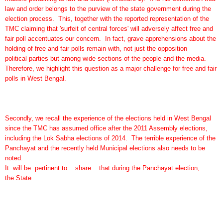
law and order belongs to the purview of the state government during the
election process. This, together with the reported representation of the
TMC claiming that 'surfeit of central forces' will adversely affect free and
fair poll accentuates our concern. In fact, grave apprehensions about the
holding of free and fair polls remain with, not just the opposition
political parties but among wide sections of the people and the media.
Therefore, we highlight this question as a major challenge for free and fair
polls in West Bengal.
Secondly, we recall the experience of the elections held in West Bengal
since the TMC has assumed office after the 2011 Assembly elections,
including the Lok Sabha elections of 2014. The terrible experience of the
Panchayat and the recently held Municipal elections also needs to be
noted.
It will be pertinent to share that during the Panchayat election,
the State