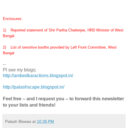
Enclosures:
1) Reported statement of Shri Partha Chatterjee, HRD Minister of West
Bengal
2) List of sensitive booths provided by Left Front Committee, West
Bengal
--
Pl see my blogs;
http://ambedkaractions.blogspot.in/
http://palashscape.blogspot.in/
Feel free -- and I request you -- to forward this newsletter
to your lists and friends!
Palash Biswas
at
10:35 PM