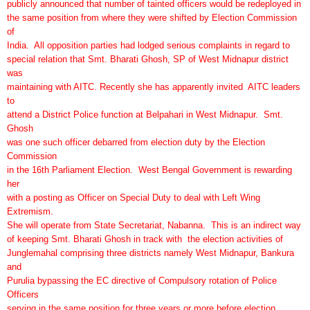
publicly announced that number of tainted officers would be redeployed in
the same position from where they were shifted by Election Commission
of
India. All opposition parties had lodged serious complaints in regard to
special relation that Smt. Bharati Ghosh, SP of West Midnapur district
was
maintaining with AITC. Recently she has apparently invited AITC leaders
to
attend a District Police function at Belpahari in West Midnapur. Smt.
Ghosh
was one such officer debarred from election duty by the Election
Commission
in the 16th Parliament Election. West Bengal Government is rewarding
her
with a posting as Officer on Special Duty to deal with Left Wing
Extremism.
She will operate from State Secretariat, Nabanna. This is an indirect way
of keeping Smt. Bharati Ghosh in track with the election activities of
Junglemahal comprising three districts namely West Midnapur, Bankura
and
Purulia bypassing the EC directive of Compulsory rotation of Police
Officers
serving in the same position for three years or more before election.