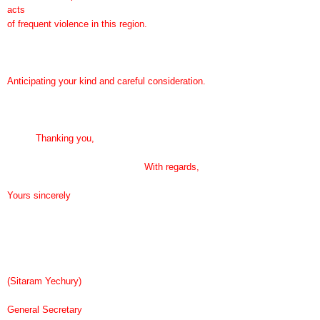
acts
of frequent violence in this region.
Anticipating your kind and careful consideration.
Thanking you,
With regards,
Yours sincerely
(Sitaram Yechury)
General Secretary