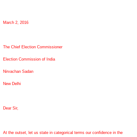
March 2, 2016
The Chief Election Commissioner
Election Commission of India
Nirvachan Sadan
New Delhi
Dear Sir,
At the outset, let us state in categorical terms our confidence in the