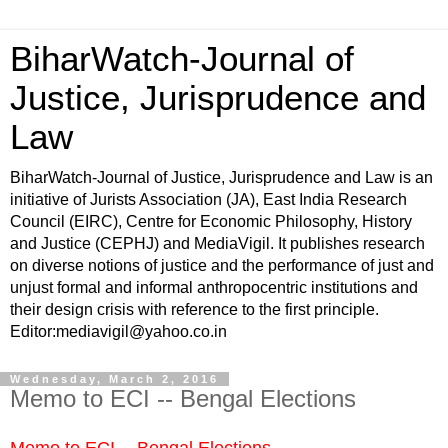
BiharWatch-Journal of
Justice, Jurisprudence and
Law
BiharWatch-Journal of Justice, Jurisprudence and Law is an
initiative of Jurists Association (JA), East India Research
Council (EIRC), Centre for Economic Philosophy, History
and Justice (CEPHJ) and MediaVigil. It publishes research
on diverse notions of justice and the performance of just and
unjust formal and informal anthropocentric institutions and
their design crisis with reference to the first principle.
Editor:mediavigil@yahoo.co.in
Wednesday, March 2, 2016
Memo to ECI -- Bengal Elections
Memo to ECI -- Bengal Elections