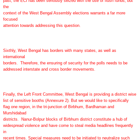
past, the ECI has been seriously seized with the use of flush funds; but
the
context of the West Bengal Assembly elections warrants a far more
focused
attention towards addressing this question.
Sixthly, West Bengal has borders with many states, as well as
international
borders. Therefore, the ensuring of security for the polls needs to be
addressed interstate and cross border movements.
Finally, the Left Front Committee, West Bengal is providing a district wise
list of sensitive booths (Annexure 2). But we would like to specifically
flag one region, in the tri-junction of Birbhum, Bardhaman and
Murshidabad
districts. Nanur-Bolpur blocks of Birbhum district constitute a hub of
widespread violence and have come to steal media headlines frequently
in
recent times. Special measures need to be initiated to neutralize such