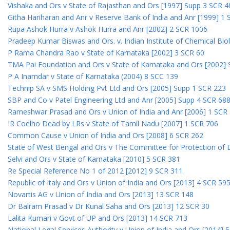
Vishaka and Ors v State of Rajasthan and Ors [1997] Supp 3 SCR 4
Githa Hariharan and Anr v Reserve Bank of India and Anr [1999] 1
Rupa Ashok Hurra v Ashok Hurra and Anr [2002] 2 SCR 1006
Pradeep Kumar Biswas and Ors. v. Indian Institute of Chemical Bio
P Rama Chandra Rao v State of Karnataka [2002] 3 SCR 60
TMA Pai Foundation and Ors v State of Karnataka and Ors [2002]
P A Inamdar v State of Karnataka (2004) 8 SCC 139
Technip SA v SMS Holding Pvt Ltd and Ors [2005] Supp 1 SCR 223
SBP and Co v Patel Engineering Ltd and Anr [2005] Supp 4 SCR 68
Rameshwar Prasad and Ors v Union of India and Anr [2006] 1 SCR
IR Coelho Dead by LRs v State of Tamil Nadu [2007] 1 SCR 706
Common Cause v Union of India and Ors [2008] 6 SCR 262
State of West Bengal and Ors v The Committee for Protection of 
Selvi and Ors v State of Karnataka [2010] 5 SCR 381
Re Special Reference No 1 of 2012 [2012] 9 SCR 311
Republic of Italy and Ors v Union of India and Ors [2013] 4 SCR 59
Novartis AG v Union of India and Ors [2013] 13 SCR 148
Dr Balram Prasad v Dr Kunal Saha and Ors [2013] 12 SCR 30
Lalita Kumari v Govt of UP and Ors [2013] 14 SCR 713
National Legal Services Authority v Union of India and Ors [2014] 