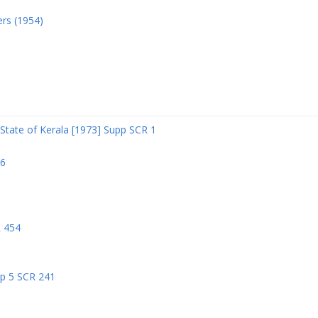
ers (1954)
State of Kerala [1973] Supp SCR 1
06
R 454
pp 5 SCR 241