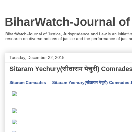
BiharWatch-Journal of
BiharWatch-Journal of Justice, Jurisprudence and Law is an initiativ
research on diverse notions of justice and the performance of just and
Tuesday, December 22, 2015
Sitaram Yechury(सीताराम येचुरी) Comrade
Sitaram Comrades
Sitaram Yechury(सीताराम येचुरी) Comrades