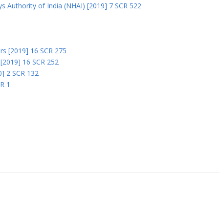
s Authority of India (NHAI) [2019] 7 SCR 522
Ors [2019] 16 SCR 275
s [2019] 16 SCR 252
0] 2 SCR 132
CR 1