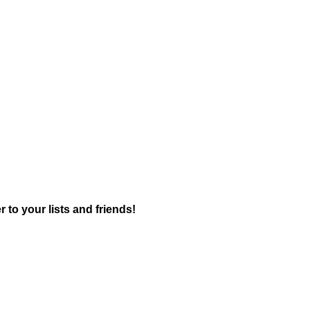
r to your lists and friends!