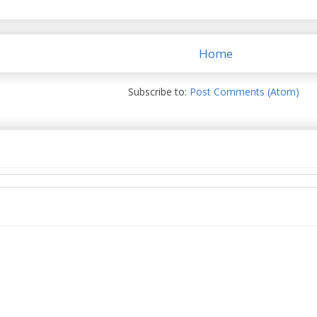
Home
Subscribe to:
Post Comments (Atom)