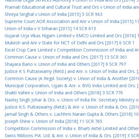
Pramati Educational and Cultural Trust and Ors v Union of India a
Shreya Singhal v Union of India [2015] 5 SCR 963
Supreme Court AOR Association and Anr v Union of India [2015] 1
Union of India v V Sriharan [2015] 14 SCR 613
Gujarat Urja Vikas Nigam Limited v EMCO Limited and Ors [2016] 
Mukesh and Anr v State for NCT of Delhi and Ors [2017] 6 SCR 1
Excel Crop Care Limited v Competition Commission of India and A
Common Cause v. Union of India and Ors. [2017] 13 SCR 361
Shayara Bano v. Union of India and Others [2017] 9 SCR 797
Justice K S Puttaswamy (Retd.) and Anr. v. Union of India and Ors.
Common Cause (A Regd. Society) v. Union of India & Another [201
Municipal Corporation, Ujjain & Anr. v. BVG India Limited and Ors.
Shakti Vahini v. Union of India and Others [2018] 3 SCR 770
Navtej Singh Johar & Ors. v. Union of India thr. Secretary Ministry
Justice K.S. Puttaswamy (Retd.) & Anr. v. Union of India & Ors. [20
Jarnail Singh & Others v. Lachhmi Narain Gupta & Others [2018] 1
Joseph Shine v. Union of India [2018] 11 SCR 765
Competition Commission of India v. Bharti Airtel Limited and Othe
Swiss Ribbons Pvt. Ltd. & Anr. v. Union of India & Ors. [2019] 3 SC