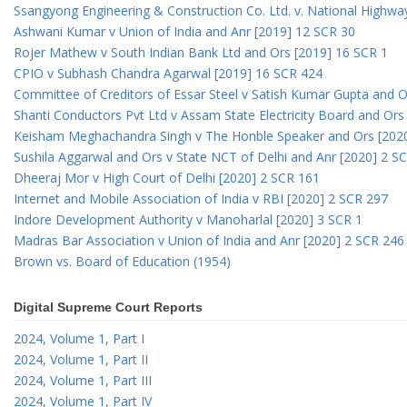
Ssangyong Engineering & Construction Co. Ltd. v. National Highway
Ashwani Kumar v Union of India and Anr [2019] 12 SCR 30
Rojer Mathew v South Indian Bank Ltd and Ors [2019] 16 SCR 1
CPIO v Subhash Chandra Agarwal [2019] 16 SCR 424
Committee of Creditors of Essar Steel v Satish Kumar Gupta and 
Shanti Conductors Pvt Ltd v Assam State Electricity Board and Or
Keisham Meghachandra Singh v The Honble Speaker and Ors [202
Sushila Aggarwal and Ors v State NCT of Delhi and Anr [2020] 2 S
Dheeraj Mor v High Court of Delhi [2020] 2 SCR 161
Internet and Mobile Association of India v RBI [2020] 2 SCR 297
Indore Development Authority v Manoharlal [2020] 3 SCR 1
Madras Bar Association v Union of India and Anr [2020] 2 SCR 246
Brown vs. Board of Education (1954)
Digital Supreme Court Reports
2024, Volume 1, Part I
2024, Volume 1, Part II
2024, Volume 1, Part III
2024, Volume 1, Part IV