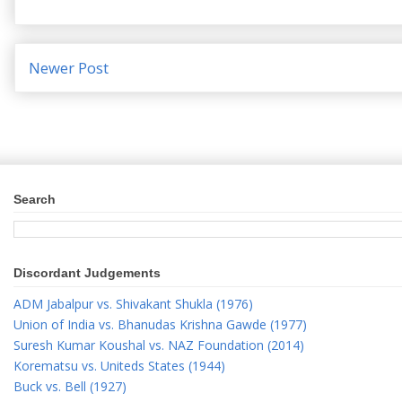
Newer Post
Search
Discordant Judgements
ADM Jabalpur vs. Shivakant Shukla (1976)
Union of India vs. Bhanudas Krishna Gawde (1977)
Suresh Kumar Koushal vs. NAZ Foundation (2014)
Korematsu vs. Uniteds States (1944)
Buck vs. Bell (1927)