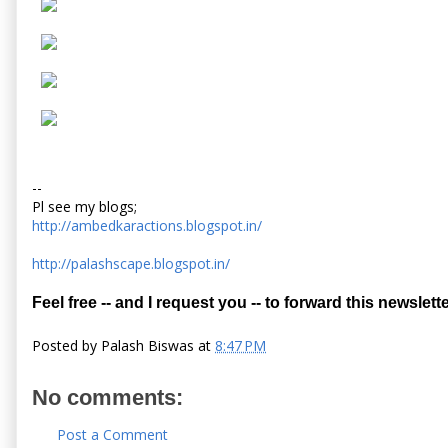
--
Pl see my blogs;
http://ambedkaractions.blogspot.in/
http://palashscape.blogspot.in/
Feel free -- and I request you -- to forward this newslette
Posted by
Palash Biswas
at
8:47 PM
No comments:
Post a Comment