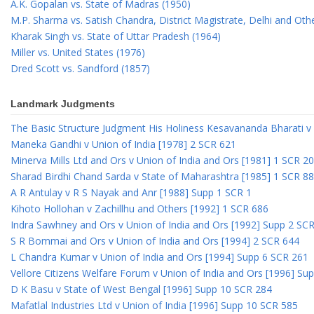
A.K. Gopalan vs. State of Madras (1950)
M.P. Sharma vs. Satish Chandra, District Magistrate, Delhi and Oth
Kharak Singh vs. State of Uttar Pradesh (1964)
Miller vs. United States (1976)
Dred Scott vs. Sandford (1857)
Landmark Judgments
The Basic Structure Judgment His Holiness Kesavananda Bharati v 
Maneka Gandhi v Union of India [1978] 2 SCR 621
Minerva Mills Ltd and Ors v Union of India and Ors [1981] 1 SCR 2
Sharad Birdhi Chand Sarda v State of Maharashtra [1985] 1 SCR 88
A R Antulay v R S Nayak and Anr [1988] Supp 1 SCR 1
Kihoto Hollohan v Zachillhu and Others [1992] 1 SCR 686
Indra Sawhney and Ors v Union of India and Ors [1992] Supp 2 SC
S R Bommai and Ors v Union of India and Ors [1994] 2 SCR 644
L Chandra Kumar v Union of India and Ors [1994] Supp 6 SCR 261
Vellore Citizens Welfare Forum v Union of India and Ors [1996] Su
D K Basu v State of West Bengal [1996] Supp 10 SCR 284
Mafatlal Industries Ltd v Union of India [1996] Supp 10 SCR 585