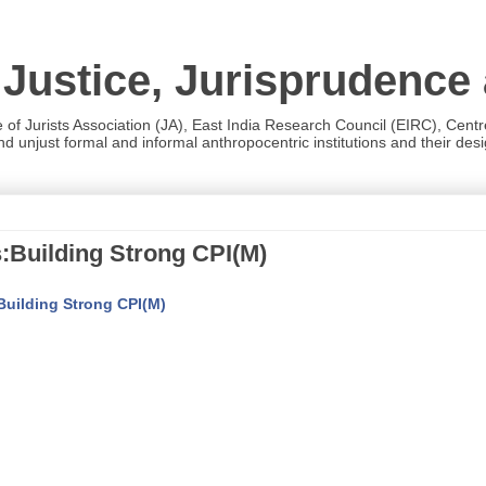
 Justice, Jurisprudence
e of Jurists Association (JA), East India Research Council (EIRC), Cent
 unjust formal and informal anthropocentric institutions and their desig
s:Building Strong CPI(M)
:Building Strong CPI(M)