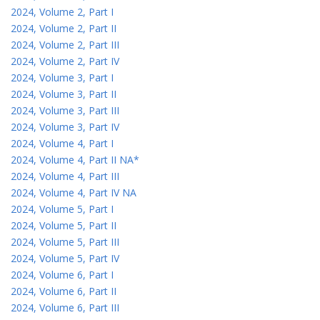
2024, Volume 2, Part I
2024, Volume 2, Part II
2024, Volume 2, Part III
2024, Volume 2, Part IV
2024, Volume 3, Part I
2024, Volume 3, Part II
2024, Volume 3, Part III
2024, Volume 3, Part IV
2024, Volume 4, Part I
2024, Volume 4, Part II NA*
2024, Volume 4, Part III
2024, Volume 4, Part IV NA
2024, Volume 5, Part I
2024, Volume 5, Part II
2024, Volume 5, Part III
2024, Volume 5, Part IV
2024, Volume 6, Part I
2024, Volume 6, Part II
2024, Volume 6, Part III