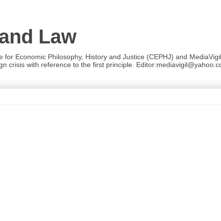
 and Law
re for Economic Philosophy, History and Justice (CEPHJ) and MediaVigil.
n crisis with reference to the first principle. Editor:mediavigil@yahoo.c