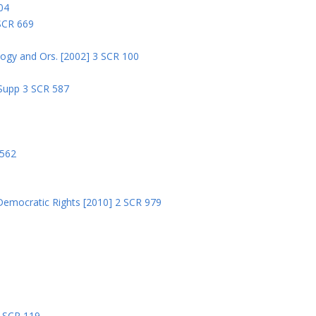
04
 SCR 669
logy and Ors. [2002] 3 SCR 100
 Supp 3 SCR 587
8
 562
Democratic Rights [2010] 2 SCR 979
5
5 SCR 119