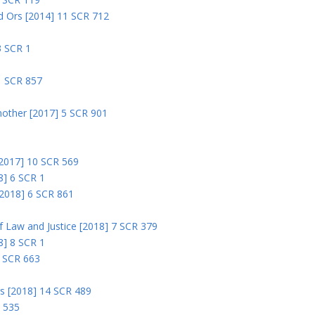
nd Ors [2014] 11 SCR 712
3 SCR 1
1 SCR 857
nother [2017] 5 SCR 901
 [2017] 10 SCR 569
8] 6 SCR 1
 [2018] 6 SCR 861
 of Law and Justice [2018] 7 SCR 379
18] 8 SCR 1
0 SCR 663
rs [2018] 14 SCR 489
R 535