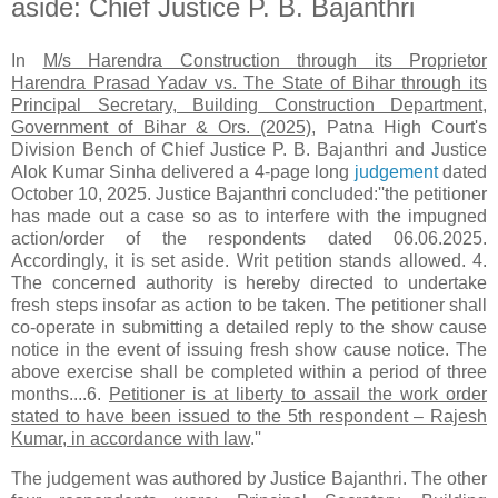
aside: Chief Justice P. B. Bajanthri
In
M/s Harendra Construction through its Proprietor
Harendra Prasad Yadav vs. The State of Bihar through its
Principal Secretary, Building Construction Department,
Government of Bihar & Ors. (2025)
, Patna High Court's
Division Bench of Chief Justice P. B. Bajanthri and Justice
Alok Kumar Sinha delivered a 4-page long
judgement
dated
October 10, 2025. Justice Bajanthri concluded:''the petitioner
has made out a case so as to interfere with the impugned
action/order of the respondents dated 06.06.2025.
Accordingly, it is set aside. Writ petition stands allowed. 4.
The concerned authority is hereby directed to undertake
fresh steps insofar as action to be taken. The petitioner shall
co-operate in submitting a detailed reply to the show cause
notice in the event of issuing fresh show cause notice. The
above exercise shall be completed within a period of three
months....6.
Petitioner is at liberty to assail the work order
stated to have been issued to the 5th respondent – Rajesh
Kumar, in accordance with law
.''
The judgement was authored by Justice Bajanthri. The other