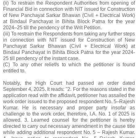
(ii) To restrain the Respondent Authorities from opening of
Financial Bid in connection with NIT issued for Construction
of New Panchayat Sarkar Bhawan (Civil + Electrical Work)
at Bindaul Panchayat in Bihita Block Patna for the year
2024–25 till the pendency of the Writ Petition.
(iii) To restrain the Respondents from taking any further steps
in connection with NIT issued for Construction of New
Panchayat Sarkar Bhawan (Civil + Electrical Work) at
Bindaul Panchayat in Bihita Block Patna for the year 2024-
25 till pendency of the instant case.
(C) To any other relief/s to which the petitioner is found
entitled to.
Notably, the High Court had passed an order dated
September 4, 2025. It reads: ''2. For the reasons stated in the
application read with the affidavit, petitioner has assailed the
work order issued to the proposed respondent No. 5–Rajesh
Kumar. He is necessary and proper party insofar as
challenge to the work order, therefore, I.A. No. 1 of 2025 is
allowed. 3. Learned counsel for the petitioner is hereby
directed to carry out necessary amendment in the cause title
while adding additional respondent No. 5 – Rajesh Kumar.