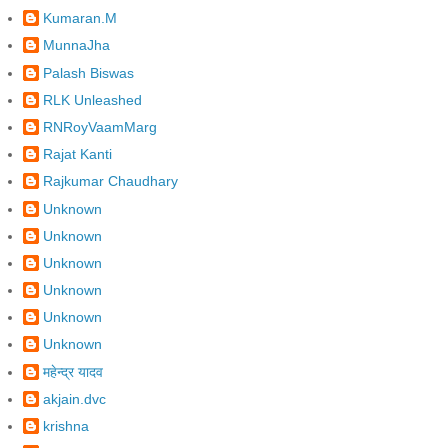
Kumaran.M
MunnaJha
Palash Biswas
RLK Unleashed
RNRoyVaamMarg
Rajat Kanti
Rajkumar Chaudhary
Unknown
Unknown
Unknown
Unknown
Unknown
Unknown
महेन्द्र यादव
akjain.dvc
krishna