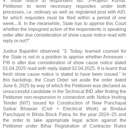
4. Issue notice to respondent No. 5–Rajesh Kumar.
Petitioner to remit necessary requisites under both
processes, i.e. ordinary as well as registered post with A/D,
for which requisites must be filed within a period of one
week....6. In the meanwhile, State has to apprise this Court
whether the impugned action of the respondents is speaking
order after due consideration of show cause notice read with
reply or not?”
Justice Bajanthri observed: ''3. Today, learned counsel for
the State is not in a position to apprise whether Annexure -
P/8 is after due consideration of show cause notice dated
01.04.2025 read with reply dated 02.04.2025. It is learnt that
fresh show cause notice is stated to have been issued.'' In
this backdrop, the Court Order set aside the order dated
June 6, 2025 by way of which the Petitioner was declared as
unsuccessful candidate in the Technical BID after finding the
Petitioner non-responsive in connection with Notice Inviting
Tender (NIT) issued for Construction of New Panchayat
Sarkar Bhawan (Civil + Electrical Work) at Bindaul
Panchayat in Bihita Block Patna for the year 2024–25 and
the order to take appropriate legal action against the
Petitioner under Bihar Registration of Contractor Rules