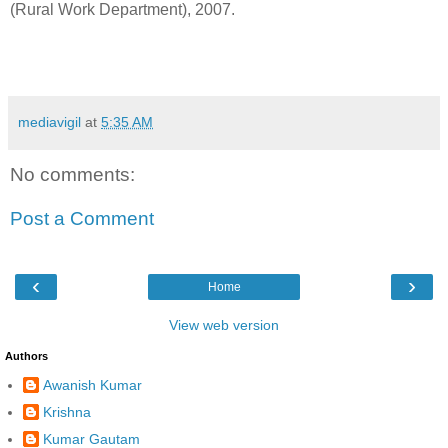
(Rural Work Department), 2007.
mediavigil
at
5:35 AM
No comments:
Post a Comment
‹
›
Home
View web version
Authors
Awanish Kumar
Krishna
Kumar Gautam