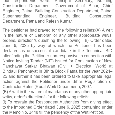
four respondents were: Principal Secretary, Building
Construction Department, Government of Bihar, Chief
Engineer, Patna, Building Construction Department, Patna,
Superintending Engineer, Building Construction
Department, Patna and Rajesh Kumar.
The petitioner had prayed for the following reliefs:(A) A writ
in the nature of Certiorari or any other appropriate writ/s,
order/s, direction/s quashing the following : (i) Order dated
June 6, 2025 by way of which the Petitioner has been
declared as unsuccessful candidate in the Technical BID
after finding the Petitioner non-responsive in connection with
Notice Inviting Tender (NIT) issued for Construction of New
Panchayat Sarkar Bhawan (Civil + Electrical Work) at
Bindaul Panchayat in Bihita Block Patna for the year 2024–
25 and further it has been ordered to take appropriate legal
action against the Petitioner under Bihar Registration of
Contractor Rules (Rural Work Department), 2007.
(B) A writ in the nature of mandamus or any other appropriate
writ/s, order/s direction/s for the following reliefs:
(i) To restrain the Respondent Authorities from giving effect
to the impugned Order dated June 6, 2025 containing under
the Memo No. 1448 till the pendency of the Writ Petition.