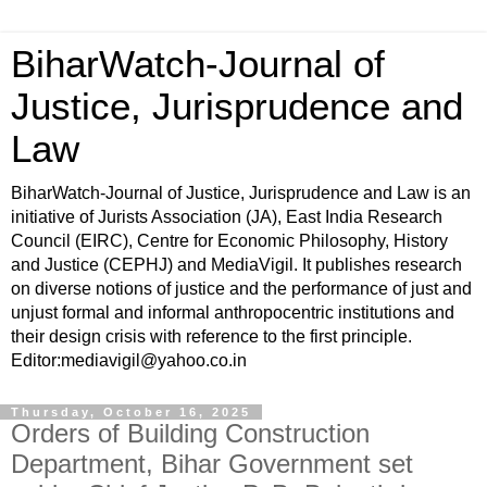
BiharWatch-Journal of
Justice, Jurisprudence and
Law
BiharWatch-Journal of Justice, Jurisprudence and Law is an
initiative of Jurists Association (JA), East India Research
Council (EIRC), Centre for Economic Philosophy, History
and Justice (CEPHJ) and MediaVigil. It publishes research
on diverse notions of justice and the performance of just and
unjust formal and informal anthropocentric institutions and
their design crisis with reference to the first principle.
Editor:mediavigil@yahoo.co.in
Thursday, October 16, 2025
Orders of Building Construction
Department, Bihar Government set