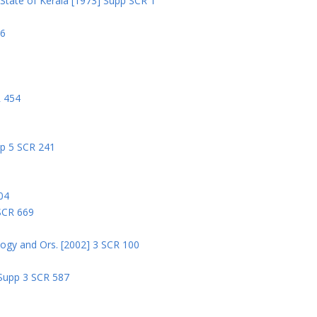
State of Kerala [1973] Supp SCR 1
06
R 454
pp 5 SCR 241
04
 SCR 669
logy and Ors. [2002] 3 SCR 100
 Supp 3 SCR 587