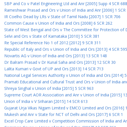
SBP and Co v Patel Engineering Ltd and Anr [2005] Supp 4 SCR 68
Rameshwar Prasad and Ors v Union of India and Anr [2006] 1 SCR
IR Coelho Dead by LRs v State of Tamil Nadu [2007] 1 SCR 706
Common Cause v Union of India and Ors [2008] 6 SCR 262
State of West Bengal and Ors v The Committee for Protection of 
Selvi and Ors v State of Karnataka [2010] 5 SCR 381
Re Special Reference No 1 of 2012 [2012] 9 SCR 311
Republic of Italy and Ors v Union of India and Ors [2013] 4 SCR 59
Novartis AG v Union of India and Ors [2013] 13 SCR 148
Dr Balram Prasad v Dr Kunal Saha and Ors [2013] 12 SCR 30
Lalita Kumari v Govt of UP and Ors [2013] 14 SCR 713
National Legal Services Authority v Union of India and Ors [2014] 
Pramati Educational and Cultural Trust and Ors v Union of India a
Shreya Singhal v Union of India [2015] 5 SCR 963
Supreme Court AOR Association and Anr v Union of India [2015] 1
Union of India v V Sriharan [2015] 14 SCR 613
Gujarat Urja Vikas Nigam Limited v EMCO Limited and Ors [2016] 
Mukesh and Anr v State for NCT of Delhi and Ors [2017] 6 SCR 1
Excel Crop Care Limited v Competition Commission of India and A