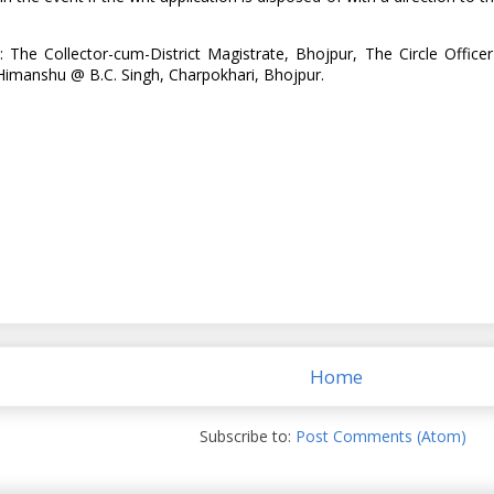
: The Collector-cum-District Magistrate, Bhojpur, The Circle Off
Himanshu @ B.C. Singh, Charpokhari, Bhojpur.
Home
Subscribe to:
Post Comments (Atom)