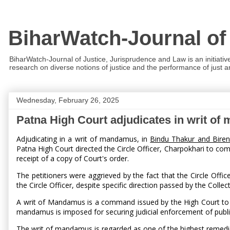
BiharWatch-Journal of
BiharWatch-Journal of Justice, Jurisprudence and Law is an initiativ
research on diverse notions of justice and the performance of just and
Wednesday, February 26, 2025
Patna High Court adjudicates in writ o
Adjudicating in a writ of mandamus, in
Bindu Thakur and Biren
Patna High Court directed the Circle Officer, Charpokhari to com
receipt of a copy of Court's order.
The petitioners were aggrieved by the fact that the Circle Offic
the Circle Officer, despite specific direction passed by the Colle
A writ of Mandamus is a command issued by the High Court to the 
mandamus is imposed for securing judicial enforcement of publi
The writ of mandamus is regarded as one of the highest remedies