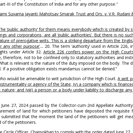
art-III of the Constitution of India and for any other purpose."
i Suvarna Jayanti Mahotsav Smarak Trust and Ors. v. V.R. Rudani &
 The ‘public authority’ for them means everybody which is created b
s and corporations, are all ‘public authorities’. But there is no suc
ure of prerogative writs. This is a striking departure from the Englis
or any other purpose’
.... 20. The term ‘authority’ used in Article 226,
ights under Article 32.
Article 226 confers power on the High Courts
e, therefore, not to be confined only to statutory authorities and inst
What is relevant is the nature of the duty imposed on the body. The 
d. If a positive obligation exists mandamus cannot be denied.”
ho would be amenable to writ jurisdiction of the High Court.
A writ p
an instrumentality or agency of the State; (v) a company which is finan
ic nature; and (viii) a person or a body under liability to discharge an
d June 27, 2024 passed by the Collector-cum-2nd Appellate Authority, 
urement of land for which petitioners have deposited the requisite f
s submitted that the moment the land of the petitioners will get mea
 of the petitioners.
the Circle Officer, Charpokhari to comply with the order dated June 27