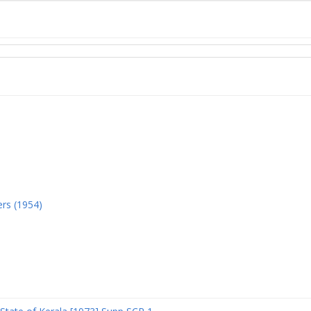
ers (1954)