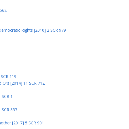
8
 562
Democratic Rights [2010] 2 SCR 979
5
5 SCR 119
nd Ors [2014] 11 SCR 712
3 SCR 1
1 SCR 857
nother [2017] 5 SCR 901