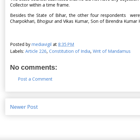
Collector within a time frame.
Besides the State of Bihar, the other four respondents were
Charpokhari, Bhojpur and Vikas Kumar, Son of Birendra Kumar 
Posted by
mediavigil
at
8:35 PM
Labels:
Article 226
,
Constitution of India
,
Writ of Mandamus
No comments:
Post a Comment
Newer Post