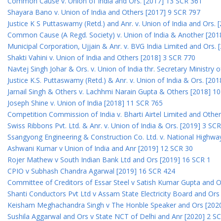
Common Cause v. Union of India and Ors. [2017] 13 SCR 361
Shayara Bano v. Union of India and Others [2017] 9 SCR 797
Justice K S Puttaswamy (Retd.) and Anr. v. Union of India and Ors.
Common Cause (A Regd. Society) v. Union of India & Another [201
Municipal Corporation, Ujjain & Anr. v. BVG India Limited and Ors.
Shakti Vahini v. Union of India and Others [2018] 3 SCR 770
Navtej Singh Johar & Ors. v. Union of India thr. Secretary Ministry
Justice K.S. Puttaswamy (Retd.) & Anr. v. Union of India & Ors. [20
Jarnail Singh & Others v. Lachhmi Narain Gupta & Others [2018] 1
Joseph Shine v. Union of India [2018] 11 SCR 765
Competition Commission of India v. Bharti Airtel Limited and Othe
Swiss Ribbons Pvt. Ltd. & Anr. v. Union of India & Ors. [2019] 3 SC
Ssangyong Engineering & Construction Co. Ltd. v. National Highway
Ashwani Kumar v Union of India and Anr [2019] 12 SCR 30
Rojer Mathew v South Indian Bank Ltd and Ors [2019] 16 SCR 1
CPIO v Subhash Chandra Agarwal [2019] 16 SCR 424
Committee of Creditors of Essar Steel v Satish Kumar Gupta and 
Shanti Conductors Pvt Ltd v Assam State Electricity Board and Or
Keisham Meghachandra Singh v The Honble Speaker and Ors [202
Sushila Aggarwal and Ors v State NCT of Delhi and Anr [2020] 2 S