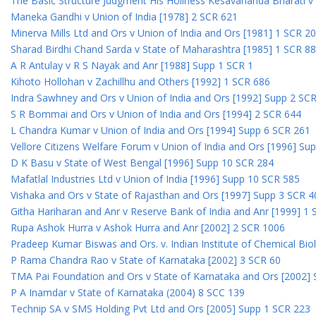
The Basic Structure Judgment His Holiness Kesavananda Bharati v 
Maneka Gandhi v Union of India [1978] 2 SCR 621
Minerva Mills Ltd and Ors v Union of India and Ors [1981] 1 SCR 2
Sharad Birdhi Chand Sarda v State of Maharashtra [1985] 1 SCR 88
A R Antulay v R S Nayak and Anr [1988] Supp 1 SCR 1
Kihoto Hollohan v Zachillhu and Others [1992] 1 SCR 686
Indra Sawhney and Ors v Union of India and Ors [1992] Supp 2 SC
S R Bommai and Ors v Union of India and Ors [1994] 2 SCR 644
L Chandra Kumar v Union of India and Ors [1994] Supp 6 SCR 261
Vellore Citizens Welfare Forum v Union of India and Ors [1996] Su
D K Basu v State of West Bengal [1996] Supp 10 SCR 284
Mafatlal Industries Ltd v Union of India [1996] Supp 10 SCR 585
Vishaka and Ors v State of Rajasthan and Ors [1997] Supp 3 SCR 4
Githa Hariharan and Anr v Reserve Bank of India and Anr [1999] 1
Rupa Ashok Hurra v Ashok Hurra and Anr [2002] 2 SCR 1006
Pradeep Kumar Biswas and Ors. v. Indian Institute of Chemical Bio
P Rama Chandra Rao v State of Karnataka [2002] 3 SCR 60
TMA Pai Foundation and Ors v State of Karnataka and Ors [2002]
P A Inamdar v State of Karnataka (2004) 8 SCC 139
Technip SA v SMS Holding Pvt Ltd and Ors [2005] Supp 1 SCR 223