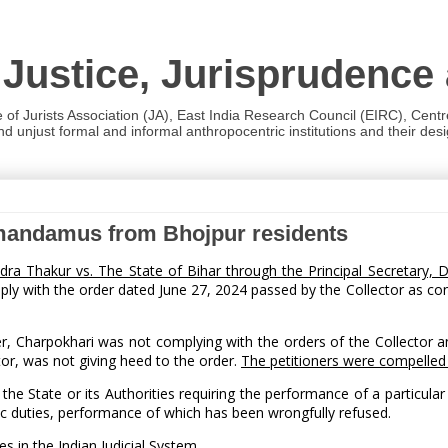
 Justice, Jurisprudence
e of Jurists Association (JA), East India Research Council (EIRC), Cent
 unjust formal and informal anthropocentric institutions and their desig
f mandamus from Bhojpur residents
dra Thakur vs. The State of Bihar through the Principal Secretary
ply with the order dated June 27, 2024 passed by the Collector as con
er, Charpokhari was not complying with the orders of the Collector a
ctor, was not giving heed to the order.
The petitioners were compelled
State or its Authorities requiring the performance of a particular du
c duties, performance of which has been wrongfully refused.
 in the Indian Judicial System.