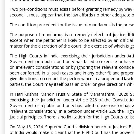
Two pre-conditions must exists before granting remedy by way of
second; it must appear that the law affords no other adequate o
The condition precedent for the issue of mandamus is the presen
The purpose of mandamus is to remedy defects of justice. It lies 
except when the petitioner is likely to be affected by an offici
matter for the discretion of the court, the exercise of which is g
The High Courts in India exercising their jurisdiction under
Government or a public authority has failed to exercise or has w
on irrelevant considerations or by ignoring the relevant consid
been conferred. In all such cases and in any other fit and prope
give directions to compel the performance in a proper and lawful
parties, the Court may itself pass an order or give directions wh
In
Hari Krishna Mandir Trust v. State of Maharashtra, 2020 
exercising their jurisdiction under Article 226 of the Consti
Government or a public authority has failed to exercise or has w
irrelevant consideration.” In a petition under Article 226 the High
judicial principles. There is no limitation for the High Courts t
On May 16, 2024, Supreme Court's division bench of Justices 
of India would make it clear that the High Court has the power 