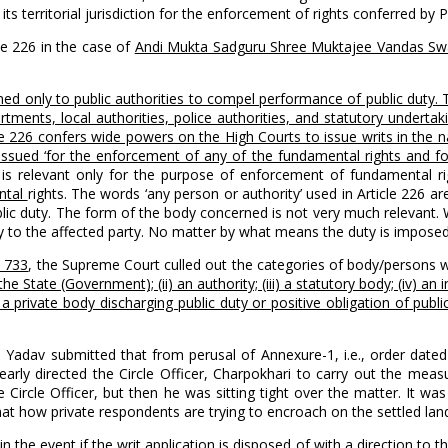
ts territorial jurisdiction for the enforcement of rights conferred by P
le 226 in the case of
Andi Mukta Sadguru Shree Muktajee Vandas Swam
ned only to public authorities to compel performance of public duty.
nts, local authorities, police authorities, and statutory undertaking
e 226 confers wide powers on the High Courts to issue writs in the nat
e issued ‘for the enforcement of any of the fundamental rights and f
12 is relevant only for the purpose of enforcement of fundamental r
ntal
rights. The words ‘any person or authority’ used in Article 226 ar
ic duty. The form of the body concerned is not very much relevant. 
ity to the affected party. No matter by what means the duty is impose
C 733
, the Supreme Court culled out the categories of body/persons w
he State (Government); (ii) an authority; (iii) a statutory body; (iv) 
i) a private body discharging public duty or positive obligation of publ
P. Yadav submitted that from perusal of Annexure-1, i.e., order date
early directed the Circle Officer, Charpokhari to carry out the meas
Circle Officer, but then he was sitting tight over the matter. It wa
hat how private respondents are trying to encroach on the settled land
 the event if the writ application is disposed of with a direction to 