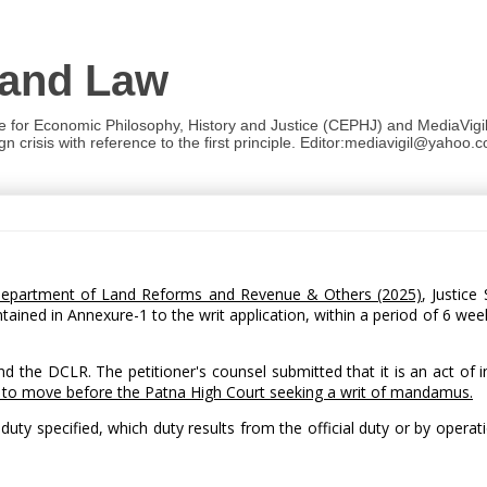
 and Law
re for Economic Philosophy, History and Justice (CEPHJ) and MediaVigil.
n crisis with reference to the first principle. Editor:mediavigil@yahoo.c
, Department of Land Reforms and Revenue & Others (2025)
, Justice
tained in Annexure-1 to the writ application, within a period of 6 we
nd the DCLR. The petitioner's counsel submitted that it is an act of 
 to move before the Patna High Court seeking a writ of mandamus.
ty specified, which duty results from the official duty or by operati