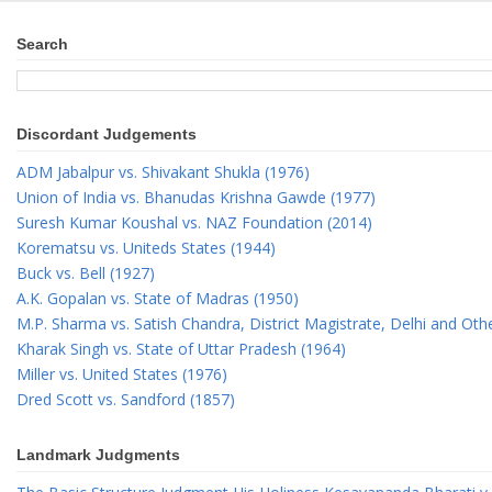
Search
Discordant Judgements
ADM Jabalpur vs. Shivakant Shukla (1976)
Union of India vs. Bhanudas Krishna Gawde (1977)
Suresh Kumar Koushal vs. NAZ Foundation (2014)
Korematsu vs. Uniteds States (1944)
Buck vs. Bell (1927)
A.K. Gopalan vs. State of Madras (1950)
M.P. Sharma vs. Satish Chandra, District Magistrate, Delhi and Oth
Kharak Singh vs. State of Uttar Pradesh (1964)
Miller vs. United States (1976)
Dred Scott vs. Sandford (1857)
Landmark Judgments