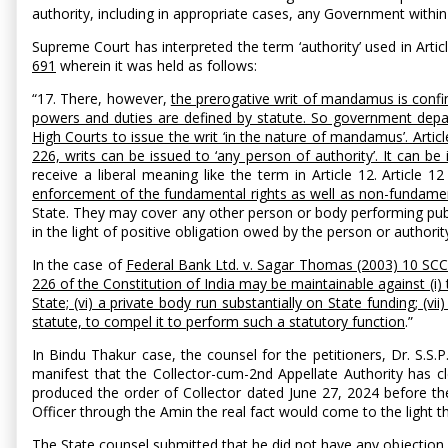
authority, including in appropriate cases, any Government within i
Supreme Court has interpreted the term ‘authority’ used in Artic
691
wherein it was held as follows:
“17. There, however,
the prerogative writ of mandamus is confi
powers and duties are defined by statute. So government departme
High Courts to issue the writ ‘in the nature of mandamus’. Articl
226, writs can be issued to ‘any person of authority’. It can b
receive a liberal meaning like the term in Article 12. Article 
enforcement of the fundamental rights as well as non-fundame
State. They may cover any other person or body performing publ
in the light of positive obligation owed by the person or author
In the case of
Federal Bank Ltd. v. Sagar Thomas (2003) 10 SC
226 of the Constitution of India may be maintainable against (i) t
State; (vi) a private body run substantially on State funding; (vi
statute, to compel it to perform such a statutory function
.”
In Bindu Thakur case, the counsel for the petitioners, Dr. S.S.
manifest that the Collector-cum-2nd Appellate Authority has cl
produced the order of Collector dated June 27, 2024 before the 
Officer through the Amin the real fact would come to the light t
The State counsel submitted that he did not have any objection in