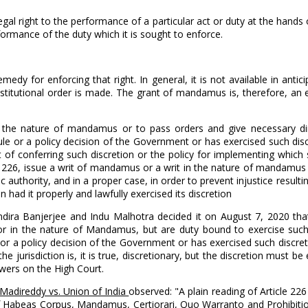
gal right to the performance of a particular act or duty at the hands
ormance of the duty which it is sought to enforce.
edy for enforcing that right. In general, it is not available in antici
constitutional order is made. The grant of mandamus is, therefore, an
 in the nature of mandamus or to pass orders and give necessary d
rule or a policy decision of the Government or has exercised such dis
t of conferring such discretion or the policy for implementing which 
icle 226, issue a writ of mandamus or a writ in the nature of mandamu
authority, and in a proper case, in order to prevent injustice result
 had it properly and lawfully exercised its discretion
Indira Banjerjee and Indu Malhotra decided it on August 7, 2020 th
us or in the nature of Mandamus, but are duty bound to exercise su
, or a policy decision of the Government or has exercised such discre
the jurisdiction is, it is true, discretionary, but the discretion must 
powers on the High Court.
Madireddy vs. Union of India
observed: "A plain reading of Article 226
re of Habeas Corpus, Mandamus, Certiorari, Quo Warranto and Prohibiti