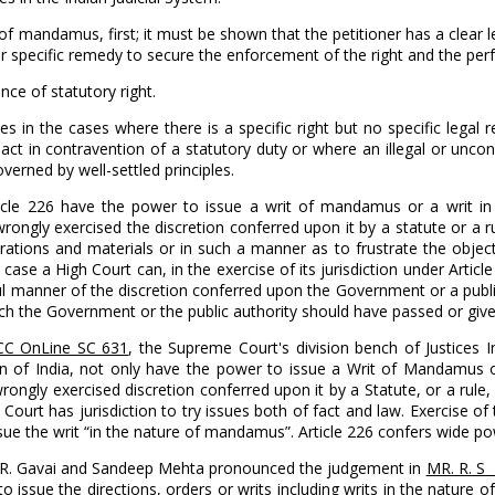
 mandamus, first; it must be shown that the petitioner has a clear le
r specific remedy to secure the enforcement of the right and the perf
ce of statutory right.
in the cases where there is a specific right but no specific legal rem
al act in contravention of a statutory duty or where an illegal or un
overned by well-settled principles.
 Article 226 have the power to issue a writ of mandamus or a writ
rongly exercised the discretion conferred upon it by a statute or a 
erations and materials or in such a manner as to frustrate the objec
r case a High Court can, in the exercise of its jurisdiction under Art
 manner of the discretion conferred upon the Government or a public 
ich the Government or the public authority should have passed or given
SCC OnLine SC 631
, the Supreme Court's division bench of Justices 
tution of India, not only have the power to issue a Writ of Mandam
rongly exercised discretion conferred upon it by a Statute, or a rule
 Court has jurisdiction to try issues both of fact and law. Exercise of 
o issue the writ “in the nature of mandamus”. Article 226 confers wide 
B. R. Gavai and Sandeep Mehta pronounced the judgement in
MR. R. S 
to issue the directions, orders or writs including writs in the natu