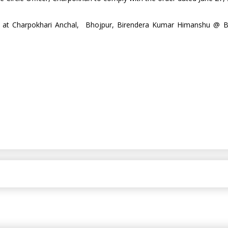
icer at Charpokhari Anchal, Bhojpur, Birendera Kumar Himanshu @ B