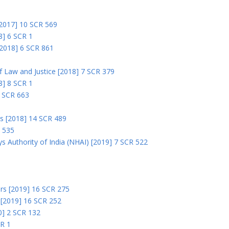
 [2017] 10 SCR 569
8] 6 SCR 1
 [2018] 6 SCR 861
 of Law and Justice [2018] 7 SCR 379
18] 8 SCR 1
0 SCR 663
rs [2018] 14 SCR 489
R 535
s Authority of India (NHAI) [2019] 7 SCR 522
Ors [2019] 16 SCR 275
s [2019] 16 SCR 252
0] 2 SCR 132
CR 1