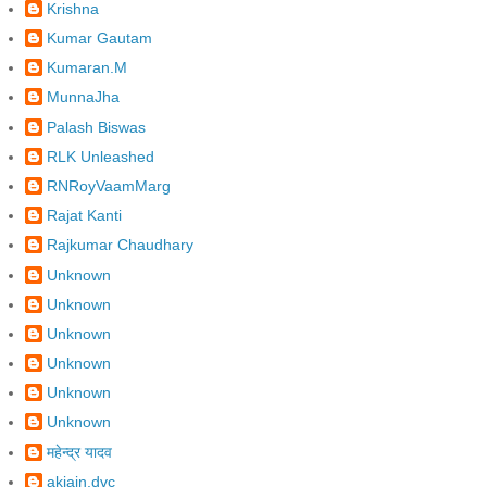
Krishna
Kumar Gautam
Kumaran.M
MunnaJha
Palash Biswas
RLK Unleashed
RNRoyVaamMarg
Rajat Kanti
Rajkumar Chaudhary
Unknown
Unknown
Unknown
Unknown
Unknown
Unknown
महेन्द्र यादव
akjain.dvc