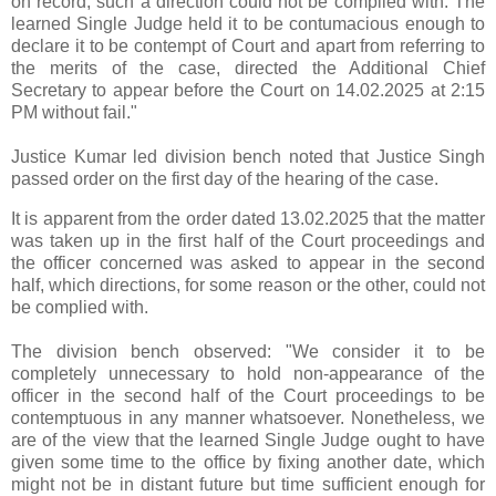
on record, such a direction could not be complied with. The
learned Single Judge held it to be contumacious enough to
declare it to be contempt of Court and apart from referring to
the merits of the case, directed the Additional Chief
Secretary to appear before the Court on 14.02.2025 at 2:15
PM without fail."
Justice Kumar led division bench noted that Justice Singh
passed order on the first day of the hearing of the case.
It is apparent from the order dated 13.02.2025 that the matter
was taken up in the first half of the Court proceedings and
the officer concerned was asked to appear in the second
half, which directions, for some reason or the other, could not
be complied with.
The division bench observed: "We consider it to be
completely unnecessary to hold non-appearance of the
officer in the second half of the Court proceedings to be
contemptuous in any manner whatsoever. Nonetheless, we
are of the view that the learned Single Judge ought to have
given some time to the office by fixing another date, which
might not be in distant future but time sufficient enough for