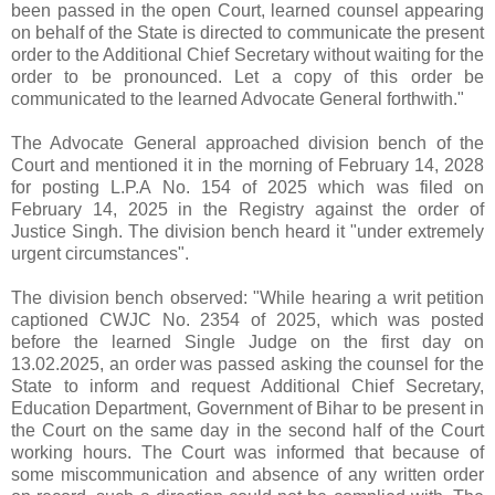
been passed in the open Court, learned counsel appearing
on behalf of the State is directed to communicate the present
order to the Additional Chief Secretary without waiting for the
order to be pronounced. Let a copy of this order be
communicated to the learned Advocate General forthwith."
The Advocate General approached division bench of the
Court and mentioned it in the morning of February 14, 2028
for posting L.P.A No. 154 of 2025 which was filed on
February 14, 2025 in the Registry against the order of
Justice Singh. The division bench heard it "under extremely
urgent circumstances".
The division bench observed: "While hearing a writ petition
captioned CWJC No. 2354 of 2025, which was posted
before the learned Single Judge on the first day on
13.02.2025, an order was passed asking the counsel for the
State to inform and request Additional Chief Secretary,
Education Department, Government of Bihar to be present in
the Court on the same day in the second half of the Court
working hours. The Court was informed that because of
some miscommunication and absence of any written order