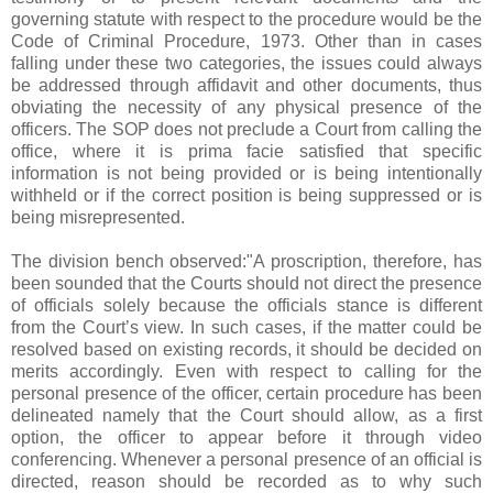
governing statute with respect to the procedure would be the
Code of Criminal Procedure, 1973. Other than in cases
falling under these two categories, the issues could always
be addressed through affidavit and other documents, thus
obviating the necessity of any physical presence of the
officers. The SOP does not preclude a Court from calling the
office, where it is prima facie satisfied that specific
information is not being provided or is being intentionally
withheld or if the correct position is being suppressed or is
being misrepresented.
The division bench observed:"A proscription, therefore, has
been sounded that the Courts should not direct the presence
of officials solely because the officials stance is different
from the Court’s view. In such cases, if the matter could be
resolved based on existing records, it should be decided on
merits accordingly. Even with respect to calling for the
personal presence of the officer, certain procedure has been
delineated namely that the Court should allow, as a first
option, the officer to appear before it through video
conferencing. Whenever a personal presence of an official is
directed, reason should be recorded as to why such