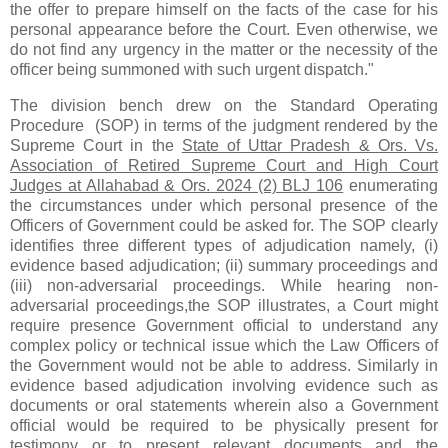
the offer to prepare himself on the facts of the case for his
personal appearance before the Court. Even otherwise, we
do not find any urgency in the matter or the necessity of the
officer being summoned with such urgent dispatch."
The division bench drew on the Standard Operating
Procedure (SOP) in terms of the judgment rendered by the
Supreme Court in the
State of Uttar Pradesh & Ors. Vs.
Association of Retired Supreme Court and High Court
Judges at Allahabad & Ors. 2024 (2) BLJ 106
enumerating
the circumstances under which personal presence of the
Officers of Government could be asked for. The SOP clearly
identifies three different types of adjudication namely, (i)
evidence based adjudication; (ii) summary proceedings and
(iii) non-adversarial proceedings. While hearing non-
adversarial proceedings,the SOP illustrates, a Court might
require presence Government official to understand any
complex policy or technical issue which the Law Officers of
the Government would not be able to address. Similarly in
evidence based adjudication involving evidence such as
documents or oral statements wherein also a Government
official would be required to be physically present for
testimony or to present relevant documents and the