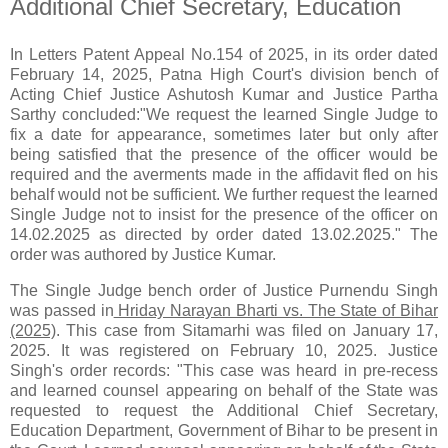
Additional Chief Secretary, Education
In Letters Patent Appeal No.154 of 2025, in its order dated
February 14, 2025, Patna High Court's division bench of
Acting Chief Justice Ashutosh Kumar and Justice Partha
Sarthy concluded:"We request the learned Single Judge to
fix a date for appearance, sometimes later but only after
being satisfied that the presence of the officer would be
required and the averments made in the affidavit fled on his
behalf would not be sufficient. We further request the learned
Single Judge not to insist for the presence of the officer on
14.02.2025 as directed by order dated 13.02.2025." The
order was authored by Justice Kumar.
The Single Judge bench order of Justice Purnendu Singh
was passed in
Hriday Narayan Bharti vs. The State of Bihar
(2025)
. This case from Sitamarhi was filed on January 17,
2025. It was registered on February 10, 2025. Justice
Singh's order records: "This case was heard in pre-recess
and learned counsel appearing on behalf of the State was
requested to request the Additional Chief Secretary,
Education Department, Government of Bihar to be present in