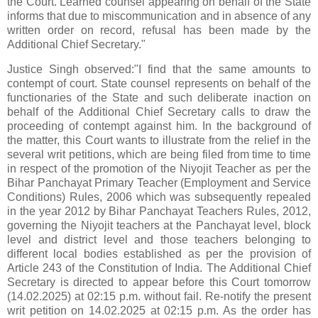
the Court. Learned counsel appearing on behalf of the State
informs that due to miscommunication and in absence of any
written order on record, refusal has been made by the
Additional Chief Secretary."
Justice Singh observed:"I find that the same amounts to
contempt of court. State counsel represents on behalf of the
functionaries of the State and such deliberate inaction on
behalf of the Additional Chief Secretary calls to draw the
proceeding of contempt against him. In the background of
the matter, this Court wants to illustrate from the relief in the
several writ petitions, which are being filed from time to time
in respect of the promotion of the Niyojit Teacher as per the
Bihar Panchayat Primary Teacher (Employment and Service
Conditions) Rules, 2006 which was subsequently repealed
in the year 2012 by Bihar Panchayat Teachers Rules, 2012,
governing the Niyojit teachers at the Panchayat level, block
level and district level and those teachers belonging to
different local bodies established as per the provision of
Article 243 of the Constitution of India. The Additional Chief
Secretary is directed to appear before this Court tomorrow
(14.02.2025) at 02:15 p.m. without fail. Re-notify the present
writ petition on 14.02.2025 at 02:15 p.m. As the order has