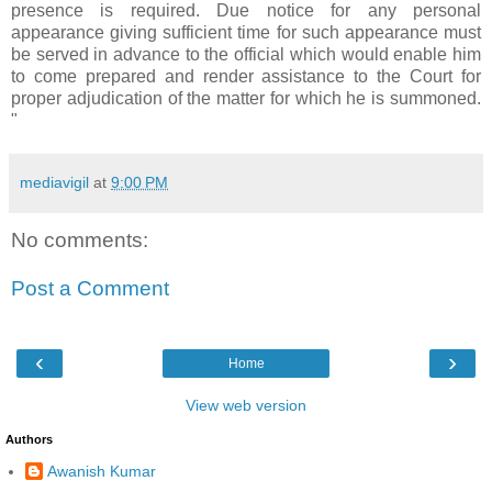
presence is required. Due notice for any personal
appearance giving sufficient time for such appearance must
be served in advance to the official which would enable him
to come prepared and render assistance to the Court for
proper adjudication of the matter for which he is summoned.
"
mediavigil
at
9:00 PM
No comments:
Post a Comment
‹
›
Home
View web version
Authors
Awanish Kumar