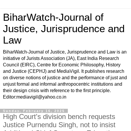
BiharWatch-Journal of
Justice, Jurisprudence and
Law
BiharWatch-Journal of Justice, Jurisprudence and Law is an
initiative of Jurists Association (JA), East India Research
Council (EIRC), Centre for Economic Philosophy, History
and Justice (CEPHJ) and MediaVigil. It publishes research
on diverse notions of justice and the performance of just and
unjust formal and informal anthropocentric institutions and
their design crisis with reference to the first principle.
Editor:mediavigil@yahoo.co.in
Sunday, February 16, 2025
High Court's division bench requests
Justice Purnendu Singh, not to insist