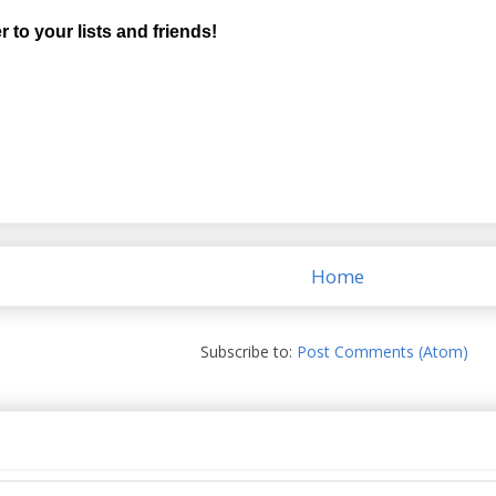
r to your lists and friends!
Home
Subscribe to:
Post Comments (Atom)