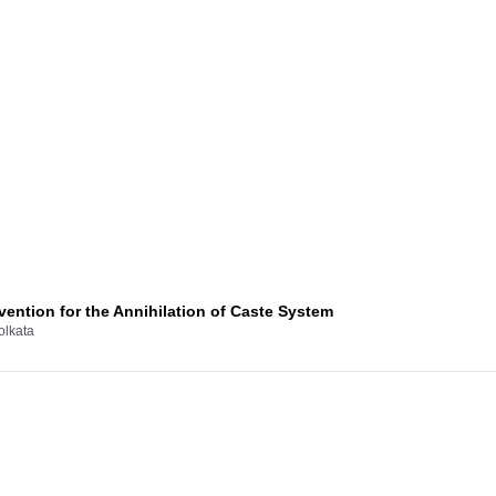
ention for the Annihilation of Caste System
olkata