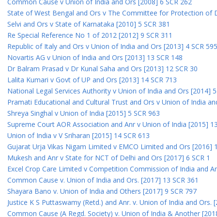
Common Cause v Union of India and Ors [2008] 6 SCR 262
State of West Bengal and Ors v The Committee for Protection of 
Selvi and Ors v State of Karnataka [2010] 5 SCR 381
Re Special Reference No 1 of 2012 [2012] 9 SCR 311
Republic of Italy and Ors v Union of India and Ors [2013] 4 SCR 59
Novartis AG v Union of India and Ors [2013] 13 SCR 148
Dr Balram Prasad v Dr Kunal Saha and Ors [2013] 12 SCR 30
Lalita Kumari v Govt of UP and Ors [2013] 14 SCR 713
National Legal Services Authority v Union of India and Ors [2014] 
Pramati Educational and Cultural Trust and Ors v Union of India a
Shreya Singhal v Union of India [2015] 5 SCR 963
Supreme Court AOR Association and Anr v Union of India [2015] 1
Union of India v V Sriharan [2015] 14 SCR 613
Gujarat Urja Vikas Nigam Limited v EMCO Limited and Ors [2016] 
Mukesh and Anr v State for NCT of Delhi and Ors [2017] 6 SCR 1
Excel Crop Care Limited v Competition Commission of India and A
Common Cause v. Union of India and Ors. [2017] 13 SCR 361
Shayara Bano v. Union of India and Others [2017] 9 SCR 797
Justice K S Puttaswamy (Retd.) and Anr. v. Union of India and Ors.
Common Cause (A Regd. Society) v. Union of India & Another [201