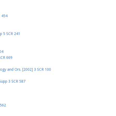
R 454
pp 5 SCR 241
04
 SCR 669
logy and Ors. [2002] 3 SCR 100
 Supp 3 SCR 587
8
 562