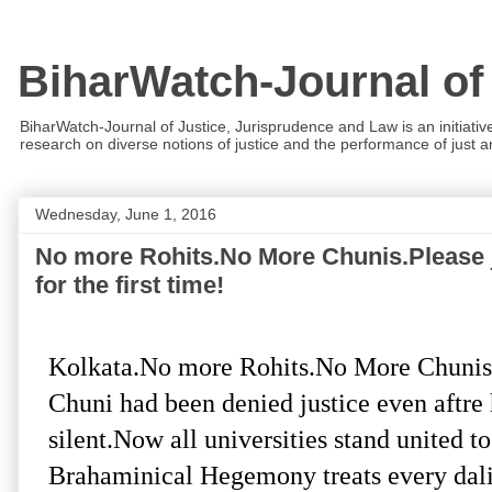
BiharWatch-Journal of
BiharWatch-Journal of Justice, Jurisprudence and Law is an initiativ
research on diverse notions of justice and the performance of just and
Wednesday, June 1, 2016
No more Rohits.No More Chunis.Please jo
for the first time!
Kolkata.No more Rohits.No More Chunis.L
Chuni had been denied justice even aftre 
silent.Now all universities stand united t
Brahaminical Hegemony treats every dali