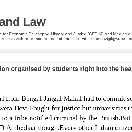
 and Law
re for Economic Philosophy, History and Justice (CEPHJ) and MediaVigil.
n crisis with reference to the first principle. Editor:mediavigil@yahoo.c
n organised by students right into the hear
rl from Bengal Jangal Mahal had to commit s
weta Devi Fought for justice but universities 
to a tribe notified criminal by the British.But
R Ambedkar though.Every other Indian citizen