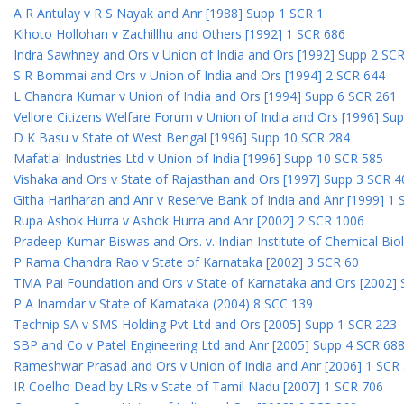
A R Antulay v R S Nayak and Anr [1988] Supp 1 SCR 1
Kihoto Hollohan v Zachillhu and Others [1992] 1 SCR 686
Indra Sawhney and Ors v Union of India and Ors [1992] Supp 2 SC
S R Bommai and Ors v Union of India and Ors [1994] 2 SCR 644
L Chandra Kumar v Union of India and Ors [1994] Supp 6 SCR 261
Vellore Citizens Welfare Forum v Union of India and Ors [1996] Su
D K Basu v State of West Bengal [1996] Supp 10 SCR 284
Mafatlal Industries Ltd v Union of India [1996] Supp 10 SCR 585
Vishaka and Ors v State of Rajasthan and Ors [1997] Supp 3 SCR 4
Githa Hariharan and Anr v Reserve Bank of India and Anr [1999] 1
Rupa Ashok Hurra v Ashok Hurra and Anr [2002] 2 SCR 1006
Pradeep Kumar Biswas and Ors. v. Indian Institute of Chemical Bio
P Rama Chandra Rao v State of Karnataka [2002] 3 SCR 60
TMA Pai Foundation and Ors v State of Karnataka and Ors [2002]
P A Inamdar v State of Karnataka (2004) 8 SCC 139
Technip SA v SMS Holding Pvt Ltd and Ors [2005] Supp 1 SCR 223
SBP and Co v Patel Engineering Ltd and Anr [2005] Supp 4 SCR 68
Rameshwar Prasad and Ors v Union of India and Anr [2006] 1 SCR
IR Coelho Dead by LRs v State of Tamil Nadu [2007] 1 SCR 706