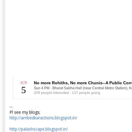
No more Rohiths, No more Chunis--A Public Conv
JUN
5
Sun 4 PM
·
Bharat Sabha Hall (near Central Metro Station), K
209 people interested · 137 people going
--
Pl see my blogs;
http://ambedkaractions.blogspot.in/
http://palashscape.blogspot.in/