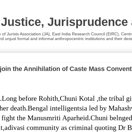
 Justice, Jurisprudence
e of Jurists Association (JA), East India Research Council (EIRC), Cent
 unjust formal and informal anthropocentric institutions and their desig
in the Annihilation of Caste Mass Conventio
ong before Rohith,Chuni Kotal ,the tribal gi
her death.Bengal intelligentsia led by Mahash
o fight the Manusmriti Aparheid.Chuni belnged 
t,adivasi community as criminal quoting Dr B