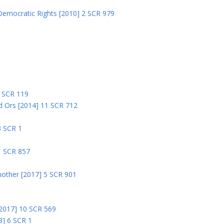
Democratic Rights [2010] 2 SCR 979
5
5 SCR 119
nd Ors [2014] 11 SCR 712
3 SCR 1
1 SCR 857
nother [2017] 5 SCR 901
 [2017] 10 SCR 569
8] 6 SCR 1