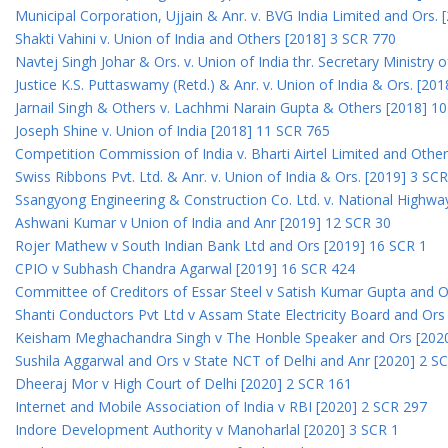
Municipal Corporation, Ujjain & Anr. v. BVG India Limited and Ors.
Shakti Vahini v. Union of India and Others [2018] 3 SCR 770
Navtej Singh Johar & Ors. v. Union of India thr. Secretary Ministry
Justice K.S. Puttaswamy (Retd.) & Anr. v. Union of India & Ors. [20
Jarnail Singh & Others v. Lachhmi Narain Gupta & Others [2018] 1
Joseph Shine v. Union of India [2018] 11 SCR 765
Competition Commission of India v. Bharti Airtel Limited and Othe
Swiss Ribbons Pvt. Ltd. & Anr. v. Union of India & Ors. [2019] 3 SC
Ssangyong Engineering & Construction Co. Ltd. v. National Highway
Ashwani Kumar v Union of India and Anr [2019] 12 SCR 30
Rojer Mathew v South Indian Bank Ltd and Ors [2019] 16 SCR 1
CPIO v Subhash Chandra Agarwal [2019] 16 SCR 424
Committee of Creditors of Essar Steel v Satish Kumar Gupta and 
Shanti Conductors Pvt Ltd v Assam State Electricity Board and Or
Keisham Meghachandra Singh v The Honble Speaker and Ors [202
Sushila Aggarwal and Ors v State NCT of Delhi and Anr [2020] 2 S
Dheeraj Mor v High Court of Delhi [2020] 2 SCR 161
Internet and Mobile Association of India v RBI [2020] 2 SCR 297
Indore Development Authority v Manoharlal [2020] 3 SCR 1