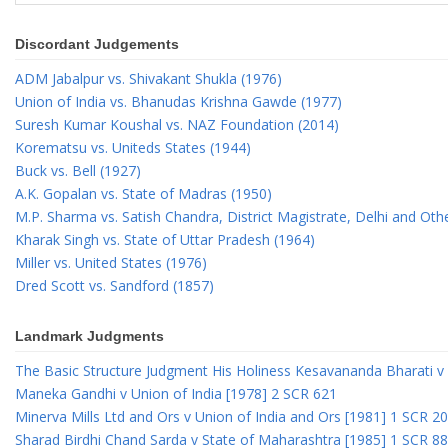
Discordant Judgements
ADM Jabalpur vs. Shivakant Shukla (1976)
Union of India vs. Bhanudas Krishna Gawde (1977)
Suresh Kumar Koushal vs. NAZ Foundation (2014)
Korematsu vs. Uniteds States (1944)
Buck vs. Bell (1927)
A.K. Gopalan vs. State of Madras (1950)
M.P. Sharma vs. Satish Chandra, District Magistrate, Delhi and Oth
Kharak Singh vs. State of Uttar Pradesh (1964)
Miller vs. United States (1976)
Dred Scott vs. Sandford (1857)
Landmark Judgments
The Basic Structure Judgment His Holiness Kesavananda Bharati v 
Maneka Gandhi v Union of India [1978] 2 SCR 621
Minerva Mills Ltd and Ors v Union of India and Ors [1981] 1 SCR 2
Sharad Birdhi Chand Sarda v State of Maharashtra [1985] 1 SCR 88