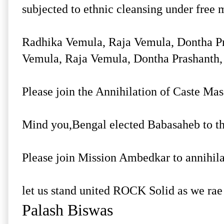
subjected to ethnic cleansing under fre
Radhika Vemula, Raja Vemula, Dontha Pr
Vemula, Raja Vemula, Dontha Prashanth, 
Please join the Annihilation of Caste Mass
Mind you,Bengal elected Babasaheb to the
Please join Mission Ambedkar to annihila
let us stand united ROCK Solid as we rae
Palash Biswas