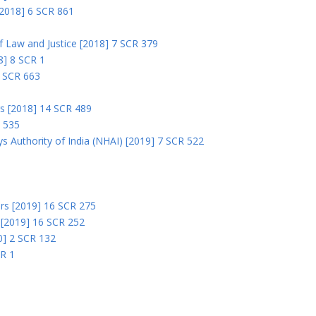
 [2018] 6 SCR 861
 of Law and Justice [2018] 7 SCR 379
18] 8 SCR 1
0 SCR 663
rs [2018] 14 SCR 489
R 535
s Authority of India (NHAI) [2019] 7 SCR 522
Ors [2019] 16 SCR 275
s [2019] 16 SCR 252
0] 2 SCR 132
CR 1