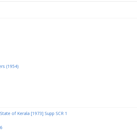
ers (1954)
State of Kerala [1973] Supp SCR 1
06