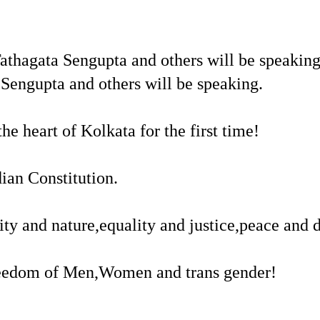
thagata Sengupta and others will be speakin
engupta and others will be speaking.
e heart of Kolkata for the first time!
ian Constitution.
ity and nature,equality and justice,peace and
 freedom of Men,Women and trans gender!