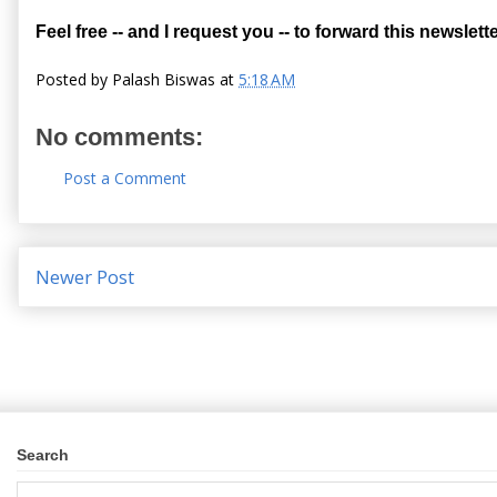
Feel free -- and I request you -- to forward this newslette
Posted by
Palash Biswas
at
5:18 AM
No comments:
Post a Comment
Newer Post
Search