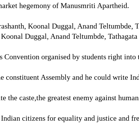
e market hegemony of Manusmriti Apartheid.
ashanth, Koonal Duggal, Anand Teltumbde, Ta
Koonal Duggal, Anand Teltumbde, Tathagata S
 Convention organised by students right into th
 constituent Assembly and he could write Ind
te the caste,the greatest enemy against human
 Indian citizens for equality and justice and