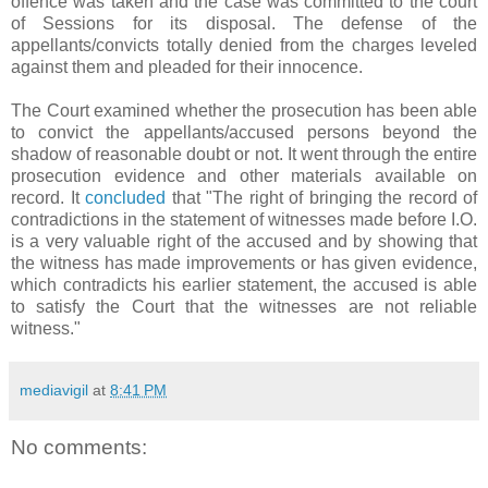
offence was taken and the case was committed to the court
of Sessions for its disposal. The defense of the
appellants/convicts totally denied from the charges leveled
against them and pleaded for their innocence.
The Court examined whether the prosecution has been able
to convict the appellants/accused persons beyond the
shadow of reasonable doubt or not. It went through the entire
prosecution evidence and other materials available on
record. It
concluded
that "The right of bringing the record of
contradictions in the statement of witnesses made before I.O.
is a very valuable right of the accused and by showing that
the witness has made improvements or has given evidence,
which contradicts his earlier statement, the accused is able
to satisfy the Court that the witnesses are not reliable
witness."
mediavigil
at
8:41 PM
No comments: