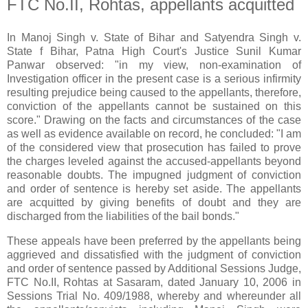
FTC No.II, Rohtas, appellants acquitted
In Manoj Singh v. State of Bihar and Satyendra Singh v.
State f Bihar, Patna High Court's Justice Sunil Kumar
Panwar observed: "in my view, non-examination of
Investigation officer in the present case is a serious infirmity
resulting prejudice being caused to the appellants, therefore,
conviction of the appellants cannot be sustained on this
score." Drawing on the facts and circumstances of the case
as well as evidence available on record, he concluded: "I am
of the considered view that prosecution has failed to prove
the charges leveled against the accused-appellants beyond
reasonable doubts. The impugned judgment of conviction
and order of sentence is hereby set aside. The appellants
are acquitted by giving benefits of doubt and they are
discharged from the liabilities of the bail bonds."
These appeals have been preferred by the appellants being
aggrieved and dissatisfied with the judgment of conviction
and order of sentence passed by Additional Sessions Judge,
FTC No.II, Rohtas at Sasaram, dated January 10, 2006 in
Sessions Trial No. 409/1988, whereby and whereunder all