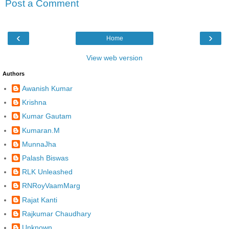
Post a Comment
‹
›
Home
View web version
Authors
Awanish Kumar
Krishna
Kumar Gautam
Kumaran.M
MunnaJha
Palash Biswas
RLK Unleashed
RNRoyVaamMarg
Rajat Kanti
Rajkumar Chaudhary
Unknown