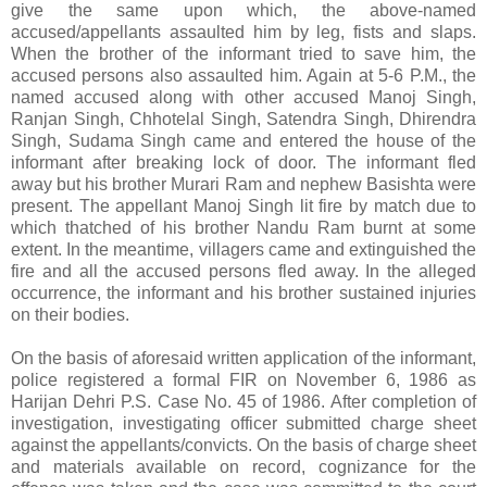
give the same upon which, the above-named
accused/appellants assaulted him by leg, fists and slaps.
When the brother of the informant tried to save him, the
accused persons also assaulted him. Again at 5-6 P.M., the
named accused along with other accused Manoj Singh,
Ranjan Singh, Chhotelal Singh, Satendra Singh, Dhirendra
Singh, Sudama Singh came and entered the house of the
informant after breaking lock of door. The informant fled
away but his brother Murari Ram and nephew Basishta were
present. The appellant Manoj Singh lit fire by match due to
which thatched of his brother Nandu Ram burnt at some
extent. In the meantime, villagers came and extinguished the
fire and all the accused persons fled away. In the alleged
occurrence, the informant and his brother sustained injuries
on their bodies.
On the basis of aforesaid written application of the informant,
police registered a formal FIR on November 6, 1986 as
Harijan Dehri P.S. Case No. 45 of 1986. After completion of
investigation, investigating officer submitted charge sheet
against the appellants/convicts. On the basis of charge sheet
and materials available on record, cognizance for the