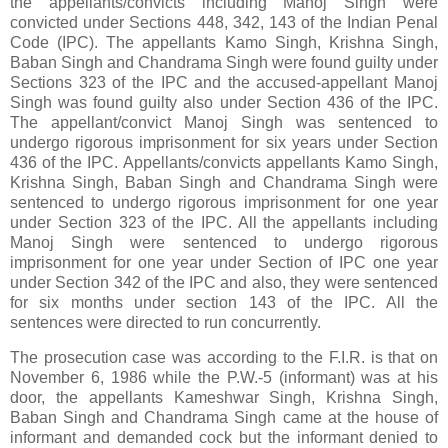
the appellants/convicts including Manoj Singh were
convicted under Sections 448, 342, 143 of the Indian Penal
Code (IPC). The appellants Kamo Singh, Krishna Singh,
Baban Singh and Chandrama Singh were found guilty under
Sections 323 of the IPC and the accused-appellant Manoj
Singh was found guilty also under Section 436 of the IPC.
The appellant/convict Manoj Singh was sentenced to
undergo rigorous imprisonment for six years under Section
436 of the IPC. Appellants/convicts appellants Kamo Singh,
Krishna Singh, Baban Singh and Chandrama Singh were
sentenced to undergo rigorous imprisonment for one year
under Section 323 of the IPC. All the appellants including
Manoj Singh were sentenced to undergo rigorous
imprisonment for one year under Section of IPC one year
under Section 342 of the IPC and also, they were sentenced
for six months under section 143 of the IPC. All the
sentences were directed to run concurrently.
The prosecution case was according to the F.I.R. is that on
November 6, 1986 while the P.W.-5 (informant) was at his
door, the appellants Kameshwar Singh, Krishna Singh,
Baban Singh and Chandrama Singh came at the house of
informant and demanded cock but the informant denied to