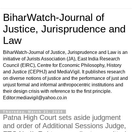
BiharWatch-Journal of
Justice, Jurisprudence and
Law
BiharWatch-Journal of Justice, Jurisprudence and Law is an
initiative of Jurists Association (JA), East India Research
Council (EIRC), Centre for Economic Philosophy, History
and Justice (CEPHJ) and MediaVigil. It publishes research
on diverse notions of justice and the performance of just and
unjust formal and informal anthropocentric institutions and
their design crisis with reference to the first principle.
Editor:mediavigil@yahoo.co.in
Thursday, March 21, 2024
Patna High Court sets aside judgment
and order of Additional Sessions Judge,