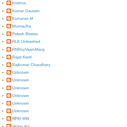
Krishna
Kumar Gautam
Kumaran.M
MunnaJha
Palash Biswas
RLK Unleashed
RNRoyVaamMarg
Rajat Kanti
Rajkumar Chaudhary
Unknown
Unknown
Unknown
Unknown
Unknown
Unknown
महेन्द्र यादव
akjain.dvc