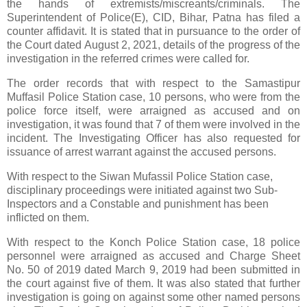
the hands of extremists/miscreants/criminals. The
Superintendent of Police(E), CID, Bihar, Patna has filed a
counter affidavit. It is stated that in pursuance to the order of
the Court dated August 2, 2021, details of the progress of the
investigation in the referred crimes were called for.
The order records that with respect to the Samastipur
Muffasil Police Station case, 10 persons, who were from the
police force itself, were arraigned as accused and on
investigation, it was found that 7 of them were involved in the
incident. The Investigating Officer has also requested for
issuance of arrest warrant against the accused persons.
With respect to the Siwan Mufassil Police Station case,
disciplinary proceedings were initiated against two Sub-
Inspectors and a Constable and punishment has been
inflicted on them.
With respect to the Konch Police Station case, 18 police
personnel were arraigned as accused and Charge Sheet
No. 50 of 2019 dated March 9, 2019 had been submitted in
the court against five of them. It was also stated that further
investigation is going on against some other named persons