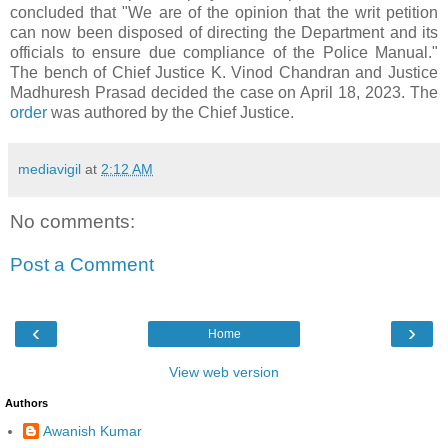
concluded that "We are of the opinion that the writ petition
can now been disposed of directing the Department and its
officials to ensure due compliance of the Police Manual."
The bench of Chief Justice K. Vinod Chandran and Justice
Madhuresh Prasad decided the case on April 18, 2023. The
order
was authored by the Chief Justice.
mediavigil
at
2:12 AM
No comments:
Post a Comment
‹
›
Home
View web version
Authors
Awanish Kumar