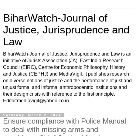
BiharWatch-Journal of
Justice, Jurisprudence and
Law
BiharWatch-Journal of Justice, Jurisprudence and Law is an
initiative of Jurists Association (JA), East India Research
Council (EIRC), Centre for Economic Philosophy, History
and Justice (CEPHJ) and MediaVigil. It publishes research
on diverse notions of justice and the performance of just and
unjust formal and informal anthropocentric institutions and
their design crisis with reference to the first principle.
Editor:mediavigil@yahoo.co.in
Saturday, March 2, 2024
Ensure compliance with Police Manual
to deal with missing arms and