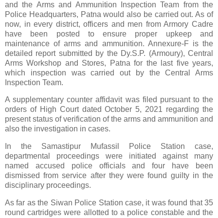
and the Arms and Ammunition Inspection Team from the
Police Headquarters, Patna would also be carried out. As of
now, in every district, officers and men from Armory Cadre
have been posted to ensure proper upkeep and
maintenance of arms and ammunition. Annexure-F is the
detailed report submitted by the Dy.S.P. (Armoury), Central
Arms Workshop and Stores, Patna for the last five years,
which inspection was carried out by the Central Arms
Inspection Team.
A supplementary counter affidavit was filed pursuant to the
orders of High Court dated October 5, 2021 regarding the
present status of verification of the arms and ammunition and
also the investigation in cases.
In the Samastipur Mufassil Police Station case,
departmental proceedings were initiated against many
named accused police officials and four have been
dismissed from service after they were found guilty in the
disciplinary proceedings.
As far as the Siwan Police Station case, it was found that 35
round cartridges were allotted to a police constable and the