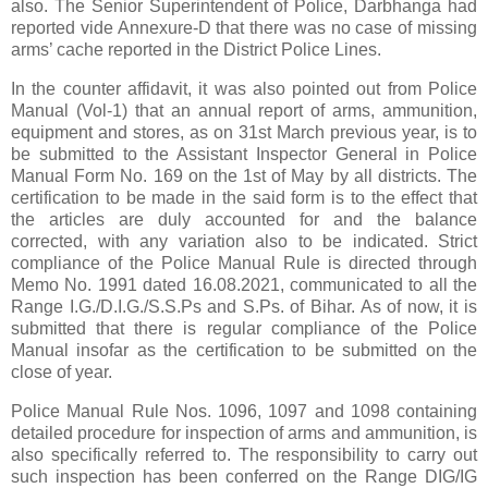
also. The Senior Superintendent of Police, Darbhanga had
reported vide Annexure-D that there was no case of missing
arms’ cache reported in the District Police Lines.
In the counter affidavit, it was also pointed out from Police
Manual (Vol-1) that an annual report of arms, ammunition,
equipment and stores, as on 31st March previous year, is to
be submitted to the Assistant Inspector General in Police
Manual Form No. 169 on the 1st of May by all districts. The
certification to be made in the said form is to the effect that
the articles are duly accounted for and the balance
corrected, with any variation also to be indicated. Strict
compliance of the Police Manual Rule is directed through
Memo No. 1991 dated 16.08.2021, communicated to all the
Range I.G./D.I.G./S.S.Ps and S.Ps. of Bihar. As of now, it is
submitted that there is regular compliance of the Police
Manual insofar as the certification to be submitted on the
close of year.
Police Manual Rule Nos. 1096, 1097 and 1098 containing
detailed procedure for inspection of arms and ammunition, is
also specifically referred to. The responsibility to carry out
such inspection has been conferred on the Range DIG/IG