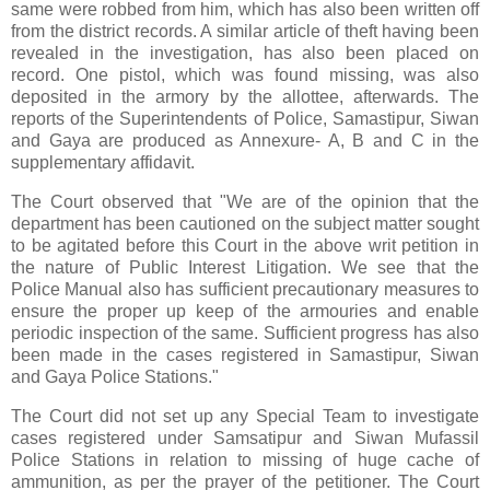
same were robbed from him, which has also been written off
from the district records. A similar article of theft having been
revealed in the investigation, has also been placed on
record. One pistol, which was found missing, was also
deposited in the armory by the allottee, afterwards. The
reports of the Superintendents of Police, Samastipur, Siwan
and Gaya are produced as Annexure- A, B and C in the
supplementary affidavit.
The Court observed that "We are of the opinion that the
department has been cautioned on the subject matter sought
to be agitated before this Court in the above writ petition in
the nature of Public Interest Litigation. We see that the
Police Manual also has sufficient precautionary measures to
ensure the proper up keep of the armouries and enable
periodic inspection of the same. Sufficient progress has also
been made in the cases registered in Samastipur, Siwan
and Gaya Police Stations."
The Court did not set up any Special Team to investigate
cases registered under Samsatipur and Siwan Mufassil
Police Stations in relation to missing of huge cache of
ammunition, as per the prayer of the petitioner. The Court