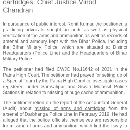
cartridges: Chief Justice Vinod
Chandran
In pursuance of public interest, Rohit Kumar, the petitioner, a
practicing advocate sought an audit as well as physical
verification of the arms and ammunition as well as records of
arsenal and armoury kept with the Bihar Police, including
the Bihar Military Police, which are situated at District
Headquarters (Police Line) and the Headquarters of Bihar
Military Police.
The petitioner had filed CWJC No.11642 of 2021 in the
Patna High Court. The petitioner had prayed for setting up of
a Special Team by the Patna High Court to investigate cases
registered under Samsatipur and Siwan Mufassil Police
Stations in relation to missing of huge cache of ammunition.
The petitioner relied on the report of the Accountant General
(Audit) about
missing of arms and cartridges
from the
arsenal of Darbhanga Police Line in February 2019. He had
alleged that the police officials themselves are responsible
for missing of arms and ammunition, which find their way to