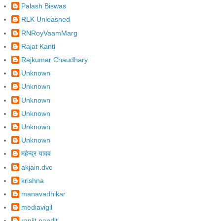
Palash Biswas
RLK Unleashed
RNRoyVaamMarg
Rajat Kanti
Rajkumar Chaudhary
Unknown
Unknown
Unknown
Unknown
Unknown
Unknown
महेन्द्र यादव
akjain.dvc
krishna
manavadhikar
mediavigil
ranjit pandit