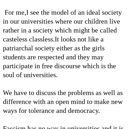
For me,I see the model of an ideal society
in our universities where our children live
rather in a society which might be called
casteless classless.It looks not like a
patriarchal society either as the girls
students are respected and they may
participate in free discourse which is the
soul of universities.
We have to discuss the problems as well as
difference with an open mind to make new
ways for tolerance and democracy.
Fascism has no way in universities and it is