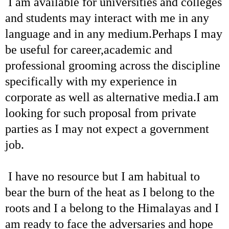
I am available for universities and colleges
and students may interact with me in any
language and in any medium.Perhaps I may
be useful for career,academic and
professional grooming across the discipline
specifically with my experience in
corporate as well as alternative media.I am
looking for such proposal from private
parties as I may not expect a government
job.
I have no resource but I am habitual to
bear the burn of the heat as I belong to the
roots and I a belong to the Himalayas and I
am ready to face the adversaries and hope