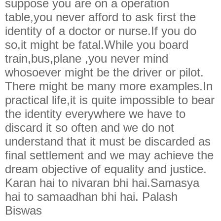
suppose you are on a operation
table,you never afford to ask first the
identity of a doctor or nurse.If you do
so,it might be fatal.While you board
train,bus,plane ,you never mind
whosoever might be the driver or pilot.
There might be many more examples.In
practical life,it is quite impossible to bear
the identity everywhere we have to
discard it so often and we do not
understand that it must be discarded as
final settlement and we may achieve the
dream objective of equality and justice.
Karan hai to nivaran bhi hai.Samasya
hai to samaadhan bhi hai. Palash
Biswas