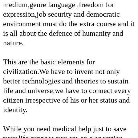
medium,genre language ,freedom for
expression,job security and democratic
environment must do the extra course and it
is all about the defence of humanity and
nature.
This are the basic elements for
civilization.We have to invent not only
better technologies and theories to sustain
life and universe,we have to connect every
citizen irrespective of his or her status and
identity.
While you need medical help just to save