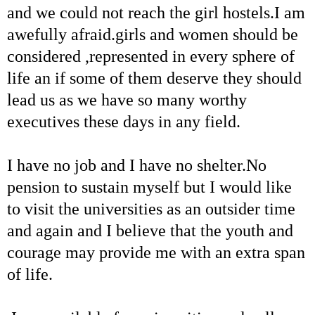
and we could not reach the girl hostels.I am
awefully afraid.girls and women should be
considered ,represented in every sphere of
life an if some of them deserve they should
lead us as we have so many worthy
executives these days in any field.
I have no job and I have no shelter.No
pension to sustain myself but I would like
to visit the universities as an outsider time
and again and I believe that the youth and
courage may provide me with an extra span
of life.