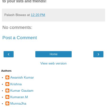
to your lists and friends!
Palash Biswas
at
12:20 PM
No comments:
Post a Comment
‹
›
Home
View web version
Authors
Awanish Kumar
Krishna
Kumar Gautam
Kumaran.M
MunnaJha