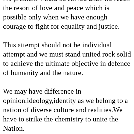
the resort of love and peace which is
possible only when we have enough
courage to fight for equality and justice.
This attempt should not be individual
attempt and we must stand united rock solid
to achieve the ultimate objective in defence
of humanity and the nature.
We may have difference in
opinion,ideology,identity as we belong to a
nation of diverse culture and realities.We
have to strike the chemistry to unite the
Nation.