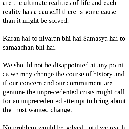
are the ultimate realities of life and each
reality has a cause.If there is some cause
than it might be solved.
Karan hai to nivaran bhi hai.Samasya hai to
samaadhan bhi hai.
We should not be disappointed at any point
as we may change the course of history and
if our concern and our commitment are
genuine,the unprecedented crisis might call
for an unprecedented attempt to bring about
the most wanted change.
No problem would be solved until we reach