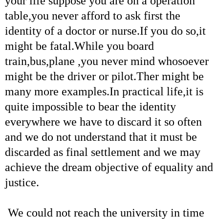
your life suppose you are on a operation
table,you never afford to ask first the
identity of a doctor or nurse.If you do so,it
might be fatal.While you board
train,bus,plane ,you never mind whosoever
might be the driver or pilot.Ther might be
many more examples.In practical life,it is
quite impossible to bear the identity
everywhere we have to discard it so often
and we do not understand that it must be
discarded as final settlement and we may
achieve the dream objective of equality and
justice.
We could not reach the university in time