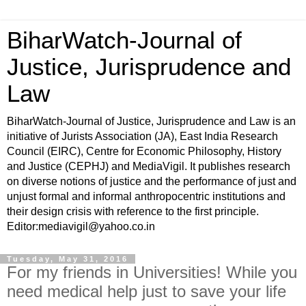
BiharWatch-Journal of
Justice, Jurisprudence and
Law
BiharWatch-Journal of Justice, Jurisprudence and Law is an
initiative of Jurists Association (JA), East India Research
Council (EIRC), Centre for Economic Philosophy, History
and Justice (CEPHJ) and MediaVigil. It publishes research
on diverse notions of justice and the performance of just and
unjust formal and informal anthropocentric institutions and
their design crisis with reference to the first principle.
Editor:mediavigil@yahoo.co.in
Tuesday, May 31, 2016
For my friends in Universities! While you
need medical help just to save your life