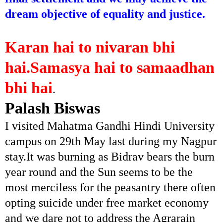
dream objective of equality and justice.
Karan hai to nivaran bhi
hai.Samasya hai to samaadhan
bhi hai
.
Palash Biswas
I visited Mahatma Gandhi Hindi University
campus on 29th May last during my Nagpur
stay.It was burning as Bidrav bears the burn
year round and the Sun seems to be the
most merciless for the peasantry there often
opting suicide under free market economy
and we dare not to address the Agrarain