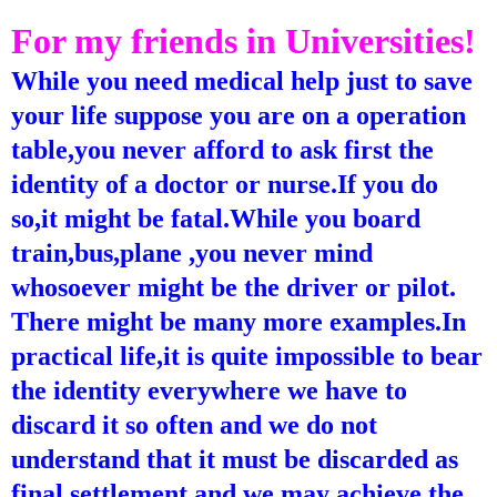
For my friends in Universities!
While you need medical help just to save
your life suppose you are on a operation
table,you never afford to ask first the
identity of a doctor or nurse.If you do
so,it might be fatal.While you board
train,bus,plane ,you never mind
whosoever might be the driver or pilot.
There might be many more examples.In
practical life,it is quite impossible to bear
the identity everywhere we have to
discard it so often and we do not
understand that it must be discarded as
final settlement and we may achieve the