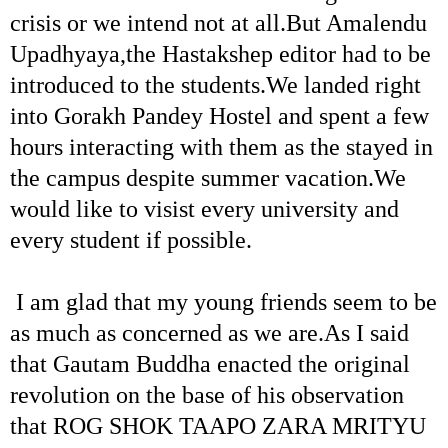
crisis or we intend not at all.But Amalendu
Upadhyaya,the Hastakshep editor had to be
introduced to the students.We landed right
into Gorakh Pandey Hostel and spent a few
hours interacting with them as the stayed in
the campus despite summer vacation.We
would like to visist every university and
every student if possible.
I am glad that my young friends seem to be
as much as concerned as we are.As I said
that Gautam Buddha enacted the original
revolution on the base of his observation
that ROG SHOK TAAPO ZARA MRITYU