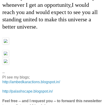
whenever I get an opportunity,I would
reach you and would expect to see you all
standing united to make this universe a
better universe.
--
Pl see my blogs;
http://ambedkaractions.blogspot.in/
http://palashscape.blogspot.in/
Feel free -- and I request you -- to forward this newsletter