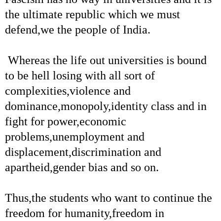
the ultimate republic which we must
defend,we the people of India.
Whereas the life out universities is bound
to be hell losing with all sort of
complexities,violence and
dominance,monopoly,identity class and in
fight for power,economic
problems,unemployment and
displacement,discrimination and
apartheid,gender bias and so on.
Thus,the students who want to continue the
freedom for humanity,freedom in