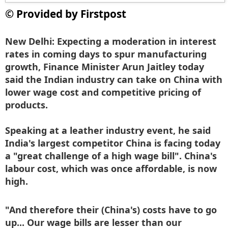
© Provided by Firstpost
New Delhi:
Expecting a moderation in interest
rates in coming days to spur manufacturing
growth, Finance Minister Arun Jaitley today
said the Indian industry can take on China with
lower wage cost and competitive pricing of
products.
Speaking at a leather industry event, he said
India's largest competitor China is facing today
a "great challenge of a high wage bill". China's
labour cost, which was once affordable, is now
high.
"And therefore their (China's) costs have to go
up... Our wage bills are lesser than our