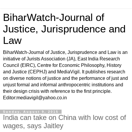
BiharWatch-Journal of
Justice, Jurisprudence and
Law
BiharWatch-Journal of Justice, Jurisprudence and Law is an
initiative of Jurists Association (JA), East India Research
Council (EIRC), Centre for Economic Philosophy, History
and Justice (CEPHJ) and MediaVigil. It publishes research
on diverse notions of justice and the performance of just and
unjust formal and informal anthropocentric institutions and
their design crisis with reference to the first principle.
Editor:mediavigil@yahoo.co.in
Sunday, August 9, 2015
India can take on China with low cost of
wages, says Jaitley