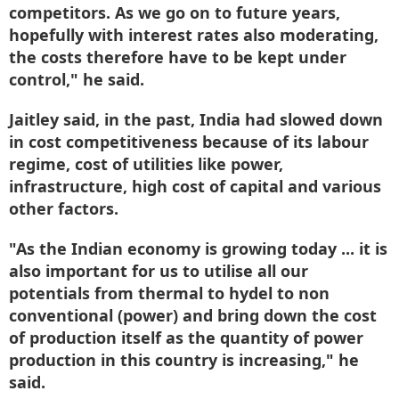
competitors. As we go on to future years,
hopefully with interest rates also moderating,
the costs therefore have to be kept under
control," he said.
Jaitley said, in the past, India had slowed down
in cost competitiveness because of its labour
regime, cost of utilities like power,
infrastructure, high cost of capital and various
other factors.
"As the Indian economy is growing today ... it is
also important for us to utilise all our
potentials from thermal to hydel to non
conventional (power) and bring down the cost
of production itself as the quantity of power
production in this country is increasing," he
said.