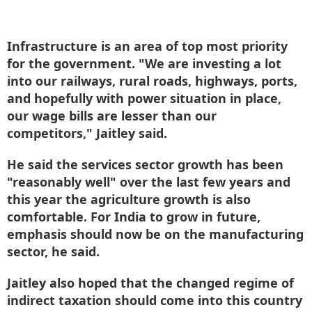
Infrastructure is an area of top most priority
for the government. "We are investing a lot
into our railways, rural roads, highways, ports,
and hopefully with power situation in place,
our wage bills are lesser than our
competitors," Jaitley said.
He said the services sector growth has been
"reasonably well" over the last few years and
this year the agriculture growth is also
comfortable. For India to grow in future,
emphasis should now be on the manufacturing
sector, he said.
Jaitley also hoped that the changed regime of
indirect taxation should come into this country