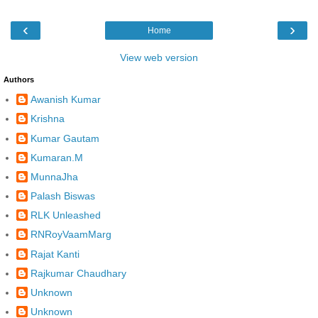
‹
›
Home
View web version
Authors
Awanish Kumar
Krishna
Kumar Gautam
Kumaran.M
MunnaJha
Palash Biswas
RLK Unleashed
RNRoyVaamMarg
Rajat Kanti
Rajkumar Chaudhary
Unknown
Unknown