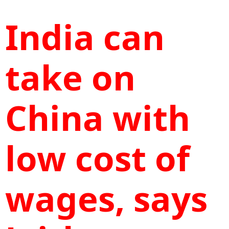
India can
take on
China with
low cost of
wages, says