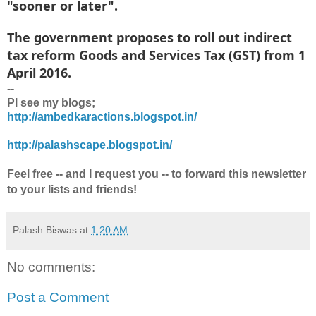
"sooner or later".
The government proposes to roll out indirect
tax reform Goods and Services Tax (GST) from 1
April 2016.
--
Pl see my blogs;
http://ambedkaractions.blogspot.in/
http://palashscape.blogspot.in/
Feel free -- and I request you -- to forward this newsletter
to your lists and friends!
Palash Biswas
at
1:20 AM
No comments:
Post a Comment