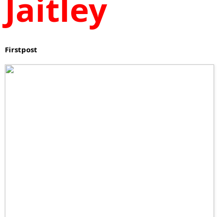
Jaitley
Firstpost