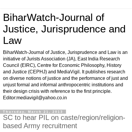
BiharWatch-Journal of
Justice, Jurisprudence and
Law
BiharWatch-Journal of Justice, Jurisprudence and Law is an
initiative of Jurists Association (JA), East India Research
Council (EIRC), Centre for Economic Philosophy, History
and Justice (CEPHJ) and MediaVigil. It publishes research
on diverse notions of justice and the performance of just and
unjust formal and informal anthropocentric institutions and
their design crisis with reference to the first principle.
Editor:mediavigil@yahoo.co.in
Thursday, March 21, 2013
SC to hear PIL on caste/region/religion-
based Army recruitment