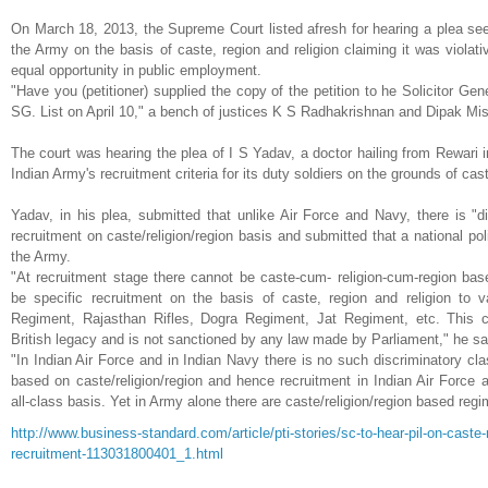
On
March 18, 2013
, the
Supreme Court listed afresh for hearing a plea seek
the Army on the basis of caste, region and religion claiming it was violativ
equal opportunity in public employment.
"Have you (petitioner) supplied the copy of the petition to he Solicitor Ge
SG. List on April 10," a bench of justices K S Radhakrishnan and Dipak Mis
The court was hearing the plea of I S Yadav, a doctor hailing from Rewari i
Indian Army's recruitment criteria for its duty soldiers on the grounds of cast
Yadav, in his plea, submitted that unlike Air Force and Navy, there is "dis
recruitment on caste/religion/region basis and submitted that a national po
the Army.
"At recruitment stage there cannot be caste-cum- religion-cum-region base
be specific recruitment on the basis of caste, region and religion to 
Regiment, Rajasthan Rifles, Dogra Regiment, Jat Regiment, etc. This cl
British legacy and is not sanctioned by any law made by Parliament," he s
"In Indian Air Force and in Indian Navy there is no such discriminatory cla
based on caste/religion/region and hence recruitment in Indian Air Force a
all-class basis. Yet in Army alone there are caste/religion/region based regi
http://www.business-standard.
com/article/pti-stories/sc-to-
hear-pil-on-caste-
recruitment-113031800401_1.
html