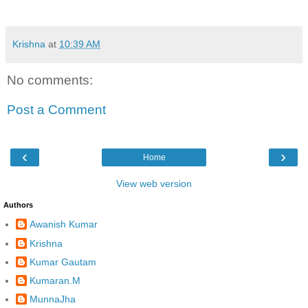
Krishna
at
10:39 AM
No comments:
Post a Comment
‹
›
Home
View web version
Authors
Awanish Kumar
Krishna
Kumar Gautam
Kumaran.M
MunnaJha