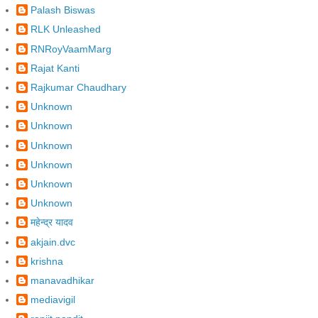
Palash Biswas
RLK Unleashed
RNRoyVaamMarg
Rajat Kanti
Rajkumar Chaudhary
Unknown
Unknown
Unknown
Unknown
Unknown
Unknown
महेन्द्र यादव
akjain.dvc
krishna
manavadhikar
mediavigil