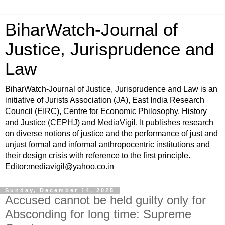
BiharWatch-Journal of
Justice, Jurisprudence and
Law
BiharWatch-Journal of Justice, Jurisprudence and Law is an
initiative of Jurists Association (JA), East India Research
Council (EIRC), Centre for Economic Philosophy, History
and Justice (CEPHJ) and MediaVigil. It publishes research
on diverse notions of justice and the performance of just and
unjust formal and informal anthropocentric institutions and
their design crisis with reference to the first principle.
Editor:mediavigil@yahoo.co.in
Sunday, December 14, 2025
Accused cannot be held guilty only for
Absconding for long time: Supreme