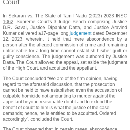
Court
In
Sekaran vs. The State of Tamil Nadu (2023) 2023 INSC
1062
, Supreme Court's 3-Judge Bench comprising Justice
B.R. Gavai, Justice Dipankar Datta, and Justice Aravind
Kumar delivered a17-page long
judgement
dated December
12, 2023, wherein, it held that mere abscondence by a
person after the alleged commission of crime and remaining
untraceable for a long time cannot establish his/her guilt or
guilty conscience. The judgement was authored by Justice
Datta. The Court allowed the appeal, set aside the judgment
of the High Court, and acquitted the appellant.
The Court concluded “We are of the firm opinion, having
regard to the aforesaid discussion, that the prosecution
cannot be held to have established even the accusation of
culpable homicide not amounting to murder against the
appellant beyond reasonable doubt and to extend the
benefit of doubt to him is what the justice of the case
demands; hence, he is entitled to be acquitted. Ordered
accordingly”, concluded the Court.
The Court observed that, in certain cases, abscondence