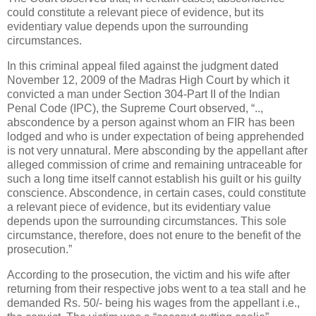
could constitute a relevant piece of evidence, but its
evidentiary value depends upon the surrounding
circumstances.
In this criminal appeal filed against the judgment dated
November 12, 2009 of the Madras High Court by which it
convicted a man under Section 304-Part II of the Indian
Penal Code (IPC), the Supreme Court observed, “..,
abscondence by a person against whom an FIR has been
lodged and who is under expectation of being apprehended
is not very unnatural. Mere absconding by the appellant after
alleged commission of crime and remaining untraceable for
such a long time itself cannot establish his guilt or his guilty
conscience. Abscondence, in certain cases, could constitute
a relevant piece of evidence, but its evidentiary value
depends upon the surrounding circumstances. This sole
circumstance, therefore, does not enure to the benefit of the
prosecution.”
According to the prosecution, the victim and his wife after
returning from their respective jobs went to a tea stall and he
demanded Rs. 50/- being his wages from the appellant i.e.,