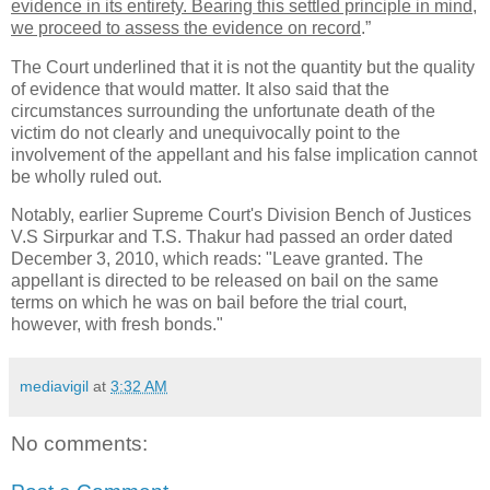
evidence in its entirety. Bearing this settled principle in mind,
we proceed to assess the evidence on record
.”
The Court underlined that it is not the quantity but the quality
of evidence that would matter. It also said that the
circumstances surrounding the unfortunate death of the
victim do not clearly and unequivocally point to the
involvement of the appellant and his false implication cannot
be wholly ruled out.
Notably, earlier Supreme Court's Division Bench of Justices
V.S Sirpurkar and T.S. Thakur had passed an order dated
December 3, 2010, which reads: "Leave granted. The
appellant is directed to be released on bail on the same
terms on which he was on bail before the trial court,
however, with fresh bonds."
mediavigil
at
3:32 AM
No comments: