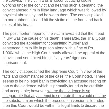
the convict. The victim was a “coconut cutting coolie”
working under the convict and hearing such a demand, the
convict abused him in filthy language which was followed by
physical abuses by and between them. The convict picked
up one rubber stick and hit the victim on the front and back
sides of his head.
The post mortem report of the victim revealed that the ‘head
injury’ was the cause of his death. Thereafter, the Trial Court
convicted the appellant for committing murder and
sentenced him to life in prison along with a fine of Rs.
1,000/- while the High Court partly allowed the appeal of the
convict and sentenced him to five years’ rigorous
imprisonment.
The convict approached the Supreme Court. In view of the
facts and circumstances of the case, the Court noted, “There
seems to be no legal bar in convicting an accused resting on
part of the evidence, which is primarily found to be credible
and acceptable; however,
where the evidence is so
inseparable that any attempt to separate them would destroy
the substratum on which the prosecution version is founded,
then this Court would be within its legal limits to discard the