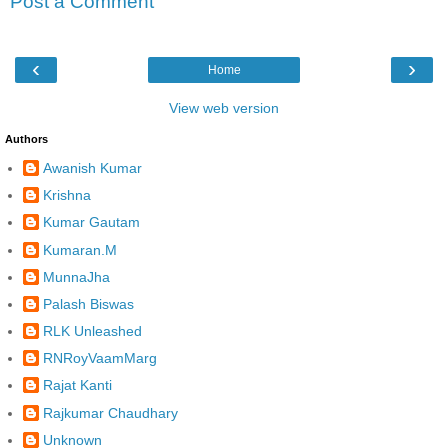
Post a Comment
‹
›
Home
View web version
Authors
Awanish Kumar
Krishna
Kumar Gautam
Kumaran.M
MunnaJha
Palash Biswas
RLK Unleashed
RNRoyVaamMarg
Rajat Kanti
Rajkumar Chaudhary
Unknown