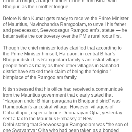
of Indian origin, a large number of them from Bihar with
Bhojpuri as their mother tongue.
Before Nitish Kumar gets ready to receive the Prime Minister
of Mauritius, Navinchandra Ramgoolam, to unveil his father
and predecessor, Seewoosagur Ramgoolam’s, statue — he
better settle the controversy over the PM’s rural roots first.
Though the chief minister today clarified that according to
the Prime Minister himself, Hargaon, in central Bihar’s
Bhojpur district, is Ramgoolam family’s ancestral village,
people from as many as three other villages in Sahabad
district have staked their claim of being the “original”
birthplace of the Ramgoolam family.
Nitish stressed that his office had received a communiqué
from the Mauritius government that clearly stated that
“Hargaon under Bihian paragana in Bhojpur district” was
Ramgoolam’s ancestral village. However, villagers of
Chhauttupur, especially one Deonarayan Ojha, yesterday
sent a fax to the Mauritius Embassy at New
Delhi stating that Seewoosagur Ramgoolam was “the son of
one Swayamvar Ojha who had been taken as a bonded