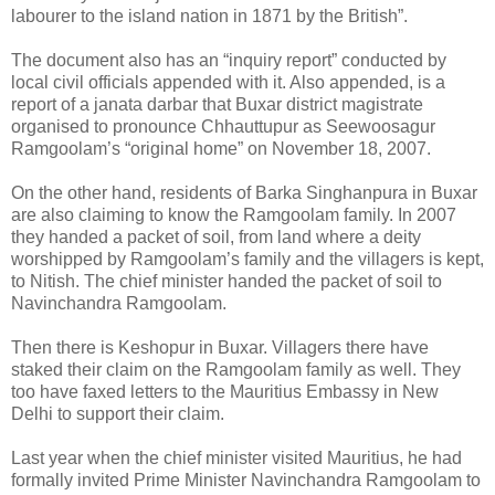
labourer to the island nation in 1871 by the British”.
The document also has an “inquiry report” conducted by
local civil officials appended with it. Also appended, is a
report of a janata darbar that Buxar district magistrate
organised to pronounce Chhauttupur as Seewoosagur
Ramgoolam’s “original home” on November 18, 2007.
On the other hand, residents of Barka Singhanpura in Buxar
are also claiming to know the Ramgoolam family. In 2007
they handed a packet of soil, from land where a deity
worshipped by Ramgoolam’s family and the villagers is kept,
to Nitish. The chief minister handed the packet of soil to
Navinchandra Ramgoolam.
Then there is Keshopur in Buxar. Villagers there have
staked their claim on the Ramgoolam family as well. They
too have faxed letters to the Mauritius Embassy in New
Delhi to support their claim.
Last year when the chief minister visited Mauritius, he had
formally invited Prime Minister Navinchandra Ramgoolam to