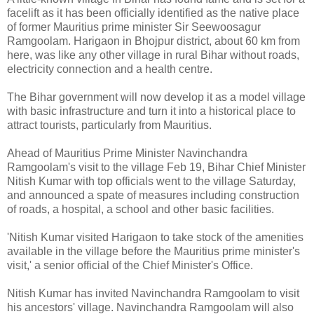
facelift as it has been officially identified as the native place
of former Mauritius prime minister Sir Seewoosagur
Ramgoolam. Harigaon in Bhojpur district, about 60 km from
here, was like any other village in rural Bihar without roads,
electricity connection and a health centre.
The Bihar government will now develop it as a model village
with basic infrastructure and turn it into a historical place to
attract tourists, particularly from Mauritius.
Ahead of Mauritius Prime Minister Navinchandra
Ramgoolam's visit to the village Feb 19, Bihar Chief Minister
Nitish Kumar with top officials went to the village Saturday,
and announced a spate of measures including construction
of roads, a hospital, a school and other basic facilities.
'Nitish Kumar visited Harigaon to take stock of the amenities
available in the village before the Mauritius prime minister's
visit,' a senior official of the Chief Minister's Office.
Nitish Kumar has invited Navinchandra Ramgoolam to visit
his ancestors' village. Navinchandra Ramgoolam will also