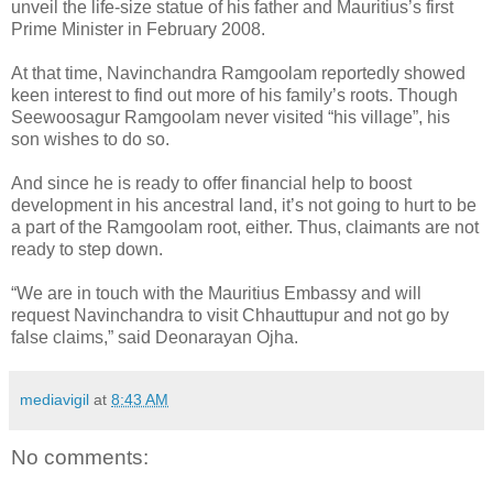
unveil the life-size statue of his father and Mauritius’s first
Prime Minister in February 2008.
At that time, Navinchandra Ramgoolam reportedly showed
keen interest to find out more of his family’s roots. Though
Seewoosagur Ramgoolam never visited “his village”, his
son wishes to do so.
And since he is ready to offer financial help to boost
development in his ancestral land, it’s not going to hurt to be
a part of the Ramgoolam root, either. Thus, claimants are not
ready to step down.
“We are in touch with the Mauritius Embassy and will
request Navinchandra to visit Chhauttupur and not go by
false claims,” said Deonarayan Ojha.
mediavigil
at
8:43 AM
No comments: