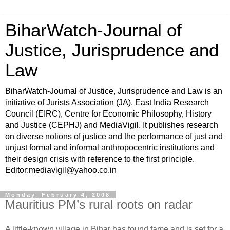
BiharWatch-Journal of
Justice, Jurisprudence and
Law
BiharWatch-Journal of Justice, Jurisprudence and Law is an
initiative of Jurists Association (JA), East India Research
Council (EIRC), Centre for Economic Philosophy, History
and Justice (CEPHJ) and MediaVigil. It publishes research
on diverse notions of justice and the performance of just and
unjust formal and informal anthropocentric institutions and
their design crisis with reference to the first principle.
Editor:mediavigil@yahoo.co.in
Monday, February 4, 2008
Mauritius PM’s rural roots on radar
A little-known village in Bihar has found fame and is set for a