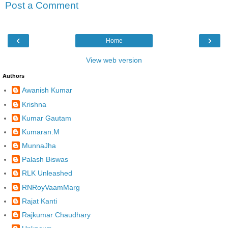
Post a Comment
‹
›
Home
View web version
Authors
Awanish Kumar
Krishna
Kumar Gautam
Kumaran.M
MunnaJha
Palash Biswas
RLK Unleashed
RNRoyVaamMarg
Rajat Kanti
Rajkumar Chaudhary