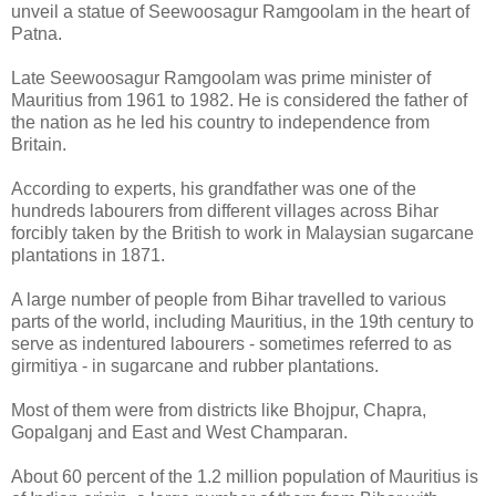
unveil a statue of Seewoosagur Ramgoolam in the heart of
Patna.
Late Seewoosagur Ramgoolam was prime minister of
Mauritius from 1961 to 1982. He is considered the father of
the nation as he led his country to independence from
Britain.
According to experts, his grandfather was one of the
hundreds labourers from different villages across Bihar
forcibly taken by the British to work in Malaysian sugarcane
plantations in 1871.
A large number of people from Bihar travelled to various
parts of the world, including Mauritius, in the 19th century to
serve as indentured labourers - sometimes referred to as
girmitiya - in sugarcane and rubber plantations.
Most of them were from districts like Bhojpur, Chapra,
Gopalganj and East and West Champaran.
About 60 percent of the 1.2 million population of Mauritius is