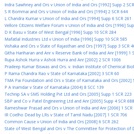
Indra Sawhney and Ors v Union of India and Ors [1992] Supp 2 SC
S R Bommai and Ors v Union of India and Ors [1994] 2 SCR 644
L Chandra Kumar v Union of India and Ors [1994] Supp 6 SCR 261
Vellore Citizens Welfare Forum v Union of India and Ors [1996] Su
D K Basu v State of West Bengal [1996] Supp 10 SCR 284
Mafatlal Industries Ltd v Union of India [1996] Supp 10 SCR 585
Vishaka and Ors v State of Rajasthan and Ors [1997] Supp 3 SCR 4
Githa Hariharan and Anr v Reserve Bank of India and Anr [1999] 1
Rupa Ashok Hurra v Ashok Hurra and Anr [2002] 2 SCR 1006
Pradeep Kumar Biswas and Ors. v. Indian Institute of Chemical Bio
P Rama Chandra Rao v State of Karnataka [2002] 3 SCR 60
TMA Pai Foundation and Ors v State of Karnataka and Ors [2002]
P A Inamdar v State of Karnataka (2004) 8 SCC 139
Technip SA v SMS Holding Pvt Ltd and Ors [2005] Supp 1 SCR 223
SBP and Co v Patel Engineering Ltd and Anr [2005] Supp 4 SCR 68
Rameshwar Prasad and Ors v Union of India and Anr [2006] 1 SCR
IR Coelho Dead by LRs v State of Tamil Nadu [2007] 1 SCR 706
Common Cause v Union of India and Ors [2008] 6 SCR 262
State of West Bengal and Ors v The Committee for Protection of 