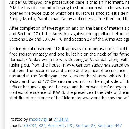
As per
fardbeyan,
the prosecution case is that an informant, n
P.M. he heard a sound of crying to shoot upon which he awakened
opened fire twice out of which one bullet was shot at left side
Sanjay Mahto, Rambachan Yadav and others came there and they s
After completion of investigation and on the basis of materials 
and Section 27 of the Arms Act against the appellant before th
Sections 324 and 307/34 IPC and Section 27 of the Arms Act again
Justice Ansul observed: "12. It appears from perusal of record
fired indiscriminately and one bullet hit on the neck of his fa
Rambalak Yadav when he was sleeping at Verandah along with hi
rushing out from the house. P.W-4, Ganesh Yadav has stated th
not seen the occurrence and came at the place of occurrence af
narrated in the fardbeyan. P.W. 7, Narendra Sharma who is th
Yadav and found 1/2 CM circular wound on the right side of th
Officer has investigated the case and he proved the fardbeyan of
context of evidence of P.W. 3, the presence of the wife of the 
shot fire at a distance of half kilometer away and he saw the wi
Posted by
mediavigil
at
7:13 PM
Labels:
307/34
,
324
,
Arms Act
,
IPC
,
Section 27
,
Sections 447