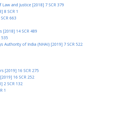
 of Law and Justice [2018] 7 SCR 379
18] 8 SCR 1
0 SCR 663
rs [2018] 14 SCR 489
R 535
s Authority of India (NHAI) [2019] 7 SCR 522
Ors [2019] 16 SCR 275
s [2019] 16 SCR 252
0] 2 SCR 132
CR 1