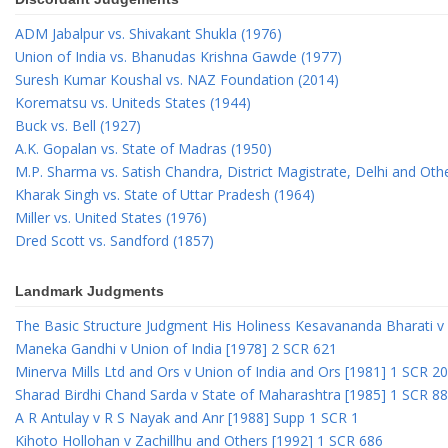
ADM Jabalpur vs. Shivakant Shukla (1976)
Union of India vs. Bhanudas Krishna Gawde (1977)
Suresh Kumar Koushal vs. NAZ Foundation (2014)
Korematsu vs. Uniteds States (1944)
Buck vs. Bell (1927)
A.K. Gopalan vs. State of Madras (1950)
M.P. Sharma vs. Satish Chandra, District Magistrate, Delhi and Oth
Kharak Singh vs. State of Uttar Pradesh (1964)
Miller vs. United States (1976)
Dred Scott vs. Sandford (1857)
Landmark Judgments
The Basic Structure Judgment His Holiness Kesavananda Bharati v 
Maneka Gandhi v Union of India [1978] 2 SCR 621
Minerva Mills Ltd and Ors v Union of India and Ors [1981] 1 SCR 2
Sharad Birdhi Chand Sarda v State of Maharashtra [1985] 1 SCR 88
A R Antulay v R S Nayak and Anr [1988] Supp 1 SCR 1
Kihoto Hollohan v Zachillhu and Others [1992] 1 SCR 686