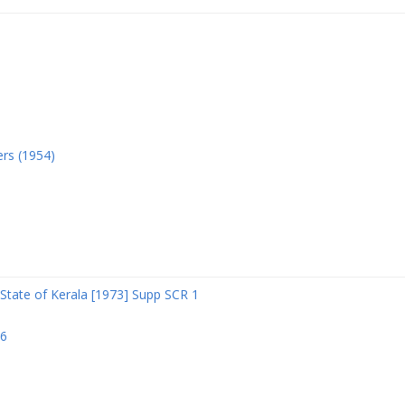
ers (1954)
State of Kerala [1973] Supp SCR 1
06