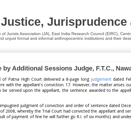
 Justice, Jurisprudence
e of Jurists Association (JA), East India Research Council (EIRC), Cent
 unjust formal and informal anthropocentric institutions and their desig
e by Additional Sessions Judge, F.T.C., Na
ul of Patna High Court delivered a 8-page long
judgement
dated Feb
re with the appellant's conviction. 17. However, the matter arises out
to be served upon the appellant, the sentence awarded to the appell
the impugned judgment of conviction and order of sentence dated Dec
of 2008, whereby the Trial Court had convicted the appellant and sen
efault of payment of fine he will further go R.I. of six months) and 