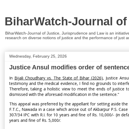
BiharWatch-Journal of
BiharWatch-Journal of Justice, Jurisprudence and Law is an initiativ
research on diverse notions of justice and the performance of just and
Wednesday, February 25, 2026
Justice Ansul modifies order of sentenc
In
Bijali Choudhary vs. The State of Bihar (2026)
, Justice Ans
testimony and the medical evidence, I find no grounds to interfe
Therefore, taking a holistic view to meet the ends of justice 
dismissed with the aforesaid modification in the sentence."
This appeal was preferred by the appellant for setting aside 
F.T.C., Nawada in a case which arose out of Akbarpur P.S. Case 
307/34 IPC with R.I. for 10 years and fine of Rs. 10,000/- (in d
years and fine of Rs. 5,000/.