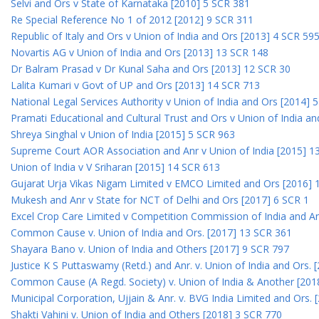
Selvi and Ors v State of Karnataka [2010] 5 SCR 381
Re Special Reference No 1 of 2012 [2012] 9 SCR 311
Republic of Italy and Ors v Union of India and Ors [2013] 4 SCR 59
Novartis AG v Union of India and Ors [2013] 13 SCR 148
Dr Balram Prasad v Dr Kunal Saha and Ors [2013] 12 SCR 30
Lalita Kumari v Govt of UP and Ors [2013] 14 SCR 713
National Legal Services Authority v Union of India and Ors [2014] 
Pramati Educational and Cultural Trust and Ors v Union of India a
Shreya Singhal v Union of India [2015] 5 SCR 963
Supreme Court AOR Association and Anr v Union of India [2015] 1
Union of India v V Sriharan [2015] 14 SCR 613
Gujarat Urja Vikas Nigam Limited v EMCO Limited and Ors [2016] 
Mukesh and Anr v State for NCT of Delhi and Ors [2017] 6 SCR 1
Excel Crop Care Limited v Competition Commission of India and A
Common Cause v. Union of India and Ors. [2017] 13 SCR 361
Shayara Bano v. Union of India and Others [2017] 9 SCR 797
Justice K S Puttaswamy (Retd.) and Anr. v. Union of India and Ors.
Common Cause (A Regd. Society) v. Union of India & Another [201
Municipal Corporation, Ujjain & Anr. v. BVG India Limited and Ors.
Shakti Vahini v. Union of India and Others [2018] 3 SCR 770