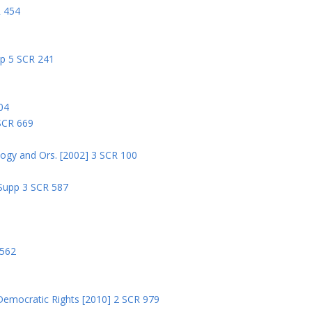
R 454
pp 5 SCR 241
04
 SCR 669
logy and Ors. [2002] 3 SCR 100
 Supp 3 SCR 587
8
 562
Democratic Rights [2010] 2 SCR 979