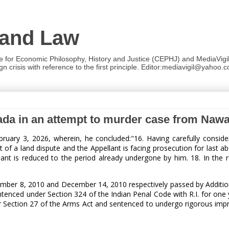
 and Law
re for Economic Philosophy, History and Justice (CEPHJ) and MediaVigil.
n crisis with reference to the first principle. Editor:mediavigil@yahoo.c
wada in an attempt to murder case from Naw
ruary 3, 2026, wherein, he concluded:"16. Having carefully conside
 of a land dispute and the Appellant is facing prosecution for last a
ant is reduced to the period already undergone by him. 18. In the re
ember 8, 2010 and December 14, 2010 respectively passed by Additio
tenced under Section 324 of the Indian Penal Code with R.I. for one 
under Section 27 of the Arms Act and sentenced to undergo rigorous im