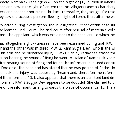
amely, Rambalak Yadav (P.W.-6) on the night of July 7, 2008 in when
 and saw in the light of lantern that his villagers Dinesh Chaudhary 
 neck and second shot did not hit him. Thereafter, they sought for re
aw the accused persons fleeing in light of torch, thereafter, he wa
collected during investigation, the Investigating Officer of this ca
e learned Trial Court. The trial court after perusal of materials co
st the appellant, which was explained to the appellant, to which, he 
 that altogether eight witnesses have been examined during trial. P.
ther and the other was misfired. P.W.-2, Ram Sugia Devi, who is the 
s son and he sustained injury. P.W.-3, Sanjay Yadav has stated tha
at on hearing the sound of firing he went to Dalan of Rambalak Yada
ter hearing sound of firing and found the informant in injured condi
e Doctor of the case and has stated that he was posted at Sadar H
e neck and injury was caused by firearm and, thereafter, he referre
 the informant. 13. It also appears that there is an admitted land d
informant P.W. 2 Sugiya Devi appears to be doubtful. She claimed to 
fe of the informant rushing towards the place of occurrence. 15.
There