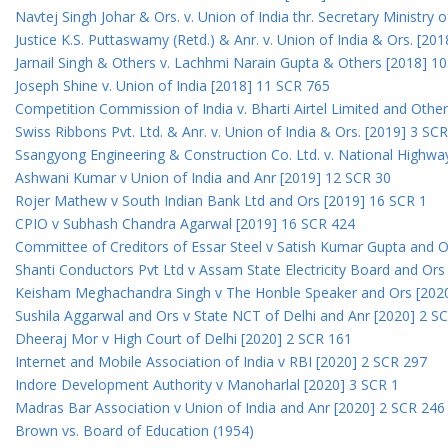
Navtej Singh Johar & Ors. v. Union of India thr. Secretary Ministry
Justice K.S. Puttaswamy (Retd.) & Anr. v. Union of India & Ors. [20
Jarnail Singh & Others v. Lachhmi Narain Gupta & Others [2018] 1
Joseph Shine v. Union of India [2018] 11 SCR 765
Competition Commission of India v. Bharti Airtel Limited and Othe
Swiss Ribbons Pvt. Ltd. & Anr. v. Union of India & Ors. [2019] 3 SC
Ssangyong Engineering & Construction Co. Ltd. v. National Highway
Ashwani Kumar v Union of India and Anr [2019] 12 SCR 30
Rojer Mathew v South Indian Bank Ltd and Ors [2019] 16 SCR 1
CPIO v Subhash Chandra Agarwal [2019] 16 SCR 424
Committee of Creditors of Essar Steel v Satish Kumar Gupta and 
Shanti Conductors Pvt Ltd v Assam State Electricity Board and Or
Keisham Meghachandra Singh v The Honble Speaker and Ors [202
Sushila Aggarwal and Ors v State NCT of Delhi and Anr [2020] 2 S
Dheeraj Mor v High Court of Delhi [2020] 2 SCR 161
Internet and Mobile Association of India v RBI [2020] 2 SCR 297
Indore Development Authority v Manoharlal [2020] 3 SCR 1
Madras Bar Association v Union of India and Anr [2020] 2 SCR 246
Brown vs. Board of Education (1954)