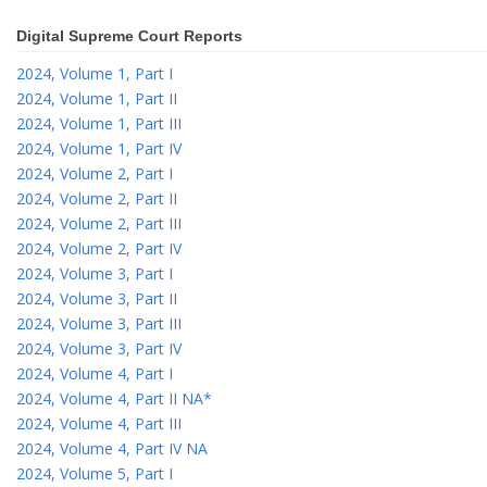
Digital Supreme Court Reports
2024, Volume 1, Part I
2024, Volume 1, Part II
2024, Volume 1, Part III
2024, Volume 1, Part IV
2024, Volume 2, Part I
2024, Volume 2, Part II
2024, Volume 2, Part III
2024, Volume 2, Part IV
2024, Volume 3, Part I
2024, Volume 3, Part II
2024, Volume 3, Part III
2024, Volume 3, Part IV
2024, Volume 4, Part I
2024, Volume 4, Part II NA*
2024, Volume 4, Part III
2024, Volume 4, Part IV NA
2024, Volume 5, Part I