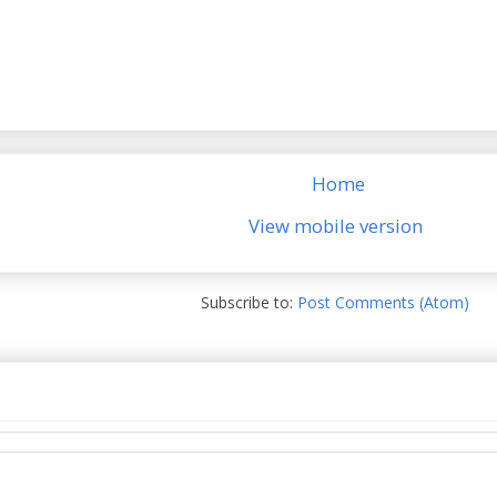
Home
View mobile version
Subscribe to:
Post Comments (Atom)