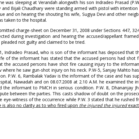
 he was sleeping at Verandah alongwith his son Indradeo Prasad (P.W.
and Bijali Chaudhary were standing armed with pistol with intention t
scue and on hearing the shouting his wife, Sugiya Devi and other neig
s taken to the hospital.
se submitted charge-sheet on December 31, 2008 under Sections 447, 32
llected during investigation and hearing the accused/appellant frame
pleaded not guilty and claimed to be tried.
W.-1, Indradeo Prasad, who is son of the informant has deposed that 
wife of the informant has stated that the accused persons had shot f
t the accused persons have shot fire causing injury to the informa
v where he saw gun-shot injury on his neck. P.W-5, Sanjay Mahto has
tion. P.W. 6, Rambalak Yadav is the informant of the case and has su
ospital, Nawadah and on 08.07.2008 at 2.10 A.M. he examined the i
d the informant to PMCH in serious condition. P.W. 8, Dhananjay Jha
ispute between the parties. This casts shadow of doubt on the prosecu
be eye-witness of the occurrence while P.W. 3 stated that he rushed f
 is also no clarity as to who fired upon
the injured the injured
exact