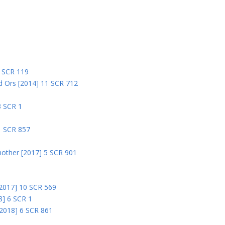
5
5 SCR 119
nd Ors [2014] 11 SCR 712
3 SCR 1
1 SCR 857
nother [2017] 5 SCR 901
 [2017] 10 SCR 569
8] 6 SCR 1
 [2018] 6 SCR 861