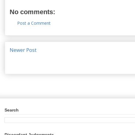
No comments:
Post a Comment
Newer Post
Search
Discordant Judgements