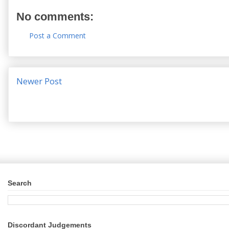
No comments:
Post a Comment
Newer Post
Search
Discordant Judgements