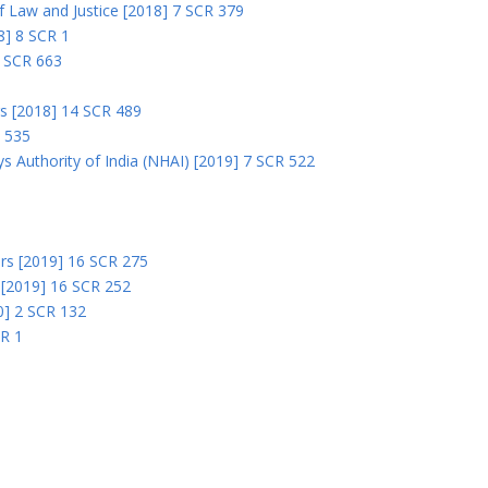
 of Law and Justice [2018] 7 SCR 379
18] 8 SCR 1
0 SCR 663
rs [2018] 14 SCR 489
R 535
s Authority of India (NHAI) [2019] 7 SCR 522
Ors [2019] 16 SCR 275
s [2019] 16 SCR 252
0] 2 SCR 132
CR 1