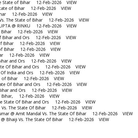
e State of Bihar 12-Feb-2026 VIEW
tate of Bihar 12-Feb-2026 VIEW
Bihar 12-Feb-2026 VIEW
s. The State of Bihar 12-Feb-2026 VIEW
UPTA @ RINKU 12-Feb-2026 VIEW
f Bihar 12-Feb-2026 VIEW
 Bihar and Ors 12-Feb-2026 VIEW
of Bihar 12-Feb-2026 VIEW
of Bihar 12-Feb-2026 VIEW
ihar 12-Feb-2026 VIEW
ihar and Ors 12-Feb-2026 VIEW
te Of Bihar and Ors 12-Feb-2026 VIEW
Of India and Ors 12-Feb-2026 VIEW
 of Bihar 12-Feb-2026 VIEW
te Of Bihar and Ors 12-Feb-2026 VIEW
Bihar and Ors 12-Feb-2026 VIEW
f Bihar, 12-Feb-2026 VIEW
 State Of Bihar and Ors 12-Feb-2026 VIEW
 Vs. The State Of Bihar 12-Feb-2026 VIEW
ar @ Amit Mandal Vs. The State Of Bihar 12-Feb-2026 VIEW
 Bhaiji Vs. The State Of Bihar 12-Feb-2026 VIEW