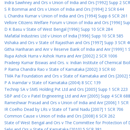
Indra Sawhney and Ors v Union of India and Ors [1992] Supp 2 SC
S R Bommai and Ors v Union of India and Ors [1994] 2 SCR 644
L Chandra Kumar v Union of India and Ors [1994] Supp 6 SCR 261
Vellore Citizens Welfare Forum v Union of India and Ors [1996] Su
D K Basu v State of West Bengal [1996] Supp 10 SCR 284
Mafatlal Industries Ltd v Union of India [1996] Supp 10 SCR 585
Vishaka and Ors v State of Rajasthan and Ors [1997] Supp 3 SCR 4
Githa Hariharan and Anr v Reserve Bank of India and Anr [1999] 1
Rupa Ashok Hurra v Ashok Hurra and Anr [2002] 2 SCR 1006
Pradeep Kumar Biswas and Ors. v. Indian Institute of Chemical Bio
P Rama Chandra Rao v State of Karnataka [2002] 3 SCR 60
TMA Pai Foundation and Ors v State of Karnataka and Ors [2002]
P A Inamdar v State of Karnataka (2004) 8 SCC 139
Technip SA v SMS Holding Pvt Ltd and Ors [2005] Supp 1 SCR 223
SBP and Co v Patel Engineering Ltd and Anr [2005] Supp 4 SCR 68
Rameshwar Prasad and Ors v Union of India and Anr [2006] 1 SCR
IR Coelho Dead by LRs v State of Tamil Nadu [2007] 1 SCR 706
Common Cause v Union of India and Ors [2008] 6 SCR 262
State of West Bengal and Ors v The Committee for Protection of 
Selvi and Ors v State of Karnataka [2010] 5 SCR 381