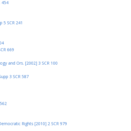
R 454
pp 5 SCR 241
04
 SCR 669
logy and Ors. [2002] 3 SCR 100
 Supp 3 SCR 587
8
 562
Democratic Rights [2010] 2 SCR 979