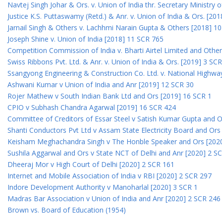
Navtej Singh Johar & Ors. v. Union of India thr. Secretary Ministry
Justice K.S. Puttaswamy (Retd.) & Anr. v. Union of India & Ors. [20
Jarnail Singh & Others v. Lachhmi Narain Gupta & Others [2018] 1
Joseph Shine v. Union of India [2018] 11 SCR 765
Competition Commission of India v. Bharti Airtel Limited and Othe
Swiss Ribbons Pvt. Ltd. & Anr. v. Union of India & Ors. [2019] 3 SC
Ssangyong Engineering & Construction Co. Ltd. v. National Highway
Ashwani Kumar v Union of India and Anr [2019] 12 SCR 30
Rojer Mathew v South Indian Bank Ltd and Ors [2019] 16 SCR 1
CPIO v Subhash Chandra Agarwal [2019] 16 SCR 424
Committee of Creditors of Essar Steel v Satish Kumar Gupta and 
Shanti Conductors Pvt Ltd v Assam State Electricity Board and Or
Keisham Meghachandra Singh v The Honble Speaker and Ors [202
Sushila Aggarwal and Ors v State NCT of Delhi and Anr [2020] 2 S
Dheeraj Mor v High Court of Delhi [2020] 2 SCR 161
Internet and Mobile Association of India v RBI [2020] 2 SCR 297
Indore Development Authority v Manoharlal [2020] 3 SCR 1
Madras Bar Association v Union of India and Anr [2020] 2 SCR 246
Brown vs. Board of Education (1954)