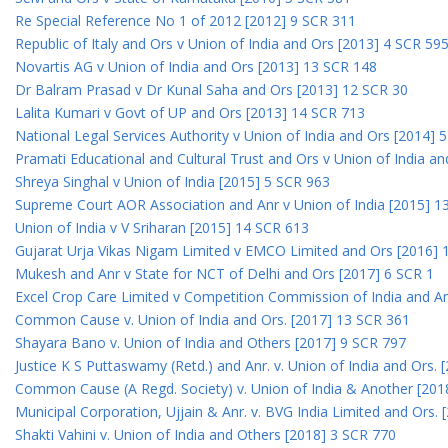
Re Special Reference No 1 of 2012 [2012] 9 SCR 311
Republic of Italy and Ors v Union of India and Ors [2013] 4 SCR 59
Novartis AG v Union of India and Ors [2013] 13 SCR 148
Dr Balram Prasad v Dr Kunal Saha and Ors [2013] 12 SCR 30
Lalita Kumari v Govt of UP and Ors [2013] 14 SCR 713
National Legal Services Authority v Union of India and Ors [2014] 
Pramati Educational and Cultural Trust and Ors v Union of India a
Shreya Singhal v Union of India [2015] 5 SCR 963
Supreme Court AOR Association and Anr v Union of India [2015] 1
Union of India v V Sriharan [2015] 14 SCR 613
Gujarat Urja Vikas Nigam Limited v EMCO Limited and Ors [2016] 
Mukesh and Anr v State for NCT of Delhi and Ors [2017] 6 SCR 1
Excel Crop Care Limited v Competition Commission of India and A
Common Cause v. Union of India and Ors. [2017] 13 SCR 361
Shayara Bano v. Union of India and Others [2017] 9 SCR 797
Justice K S Puttaswamy (Retd.) and Anr. v. Union of India and Ors.
Common Cause (A Regd. Society) v. Union of India & Another [201
Municipal Corporation, Ujjain & Anr. v. BVG India Limited and Ors.
Shakti Vahini v. Union of India and Others [2018] 3 SCR 770