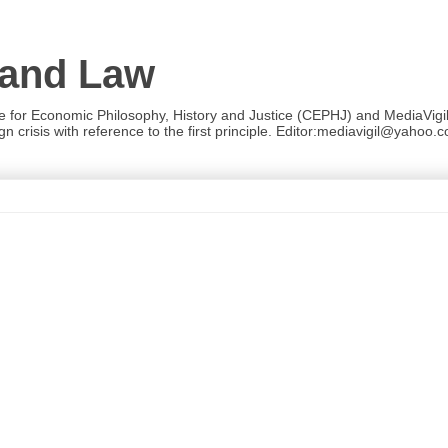
 and Law
re for Economic Philosophy, History and Justice (CEPHJ) and MediaVigil.
n crisis with reference to the first principle. Editor:mediavigil@yahoo.c