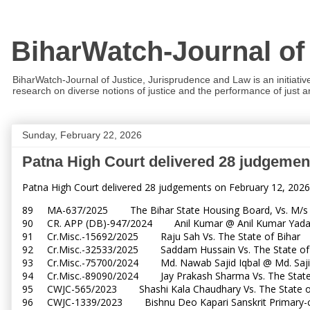
BiharWatch-Journal of
BiharWatch-Journal of Justice, Jurisprudence and Law is an initiativ
research on diverse notions of justice and the performance of just and
Sunday, February 22, 2026
Patna High Court delivered 28 judgemen
Patna High Court delivered 28 judgements on February 12, 2026
89 MA-637/2025 The Bihar State Housing Board, Vs. M/s E
90 CR. APP (DB)-947/2024 Anil Kumar @ Anil Kumar Yadav
91 Cr.Misc.-15692/2025 Raju Sah Vs. The State of Biha
92 Cr.Misc.-32533/2025 Saddam Hussain Vs. The State o
93 Cr.Misc.-75700/2024 Md. Nawab Sajid Iqbal @ Md. Sajid
94 Cr.Misc.-89090/2024 Jay Prakash Sharma Vs. The Sta
95 CWJC-565/2023 Shashi Kala Chaudhary Vs. The State 
96 CWJC-1339/2023 Bishnu Deo Kapari Sanskrit Primary-cu