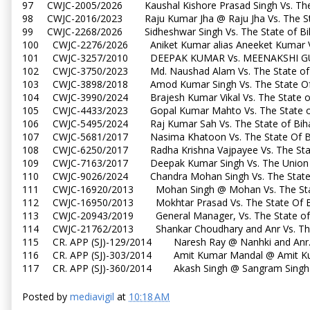
97 CWJC-2005/2026 Kaushal Kishore Prasad Singh Vs. Th
98 CWJC-2016/2023 Raju Kumar Jha @ Raju Jha Vs. The S
99 CWJC-2268/2026 Sidheshwar Singh Vs. The State of 
100 CWJC-2276/2026 Aniket Kumar alias Aneeket Kumar V
101 CWJC-3257/2010 DEEPAK KUMAR Vs. MEENAKSHI G
102 CWJC-3750/2023 Md. Naushad Alam Vs. The State o
103 CWJC-3898/2018 Amod Kumar Singh Vs. The State Of
104 CWJC-3990/2024 Brajesh Kumar Vikal Vs. The State 
105 CWJC-4433/2023 Gopal Kumar Mahto Vs. The State 
106 CWJC-5495/2024 Raj Kumar Sah Vs. The State of B
107 CWJC-5681/2017 Nasima Khatoon Vs. The State Of B
108 CWJC-6250/2017 Radha Krishna Vajpayee Vs. The Sta
109 CWJC-7163/2017 Deepak Kumar Singh Vs. The Union 
110 CWJC-9026/2024 Chandra Mohan Singh Vs. The State
111 CWJC-16920/2013 Mohan Singh @ Mohan Vs. The Sta
112 CWJC-16950/2013 Mokhtar Prasad Vs. The State Of 
113 CWJC-20943/2019 General Manager, Vs. The State o
114 CWJC-21762/2013 Shankar Choudhary and Anr Vs. The
115 CR. APP (SJ)-129/2014 Naresh Ray @ Nanhki and Anr.
116 CR. APP (SJ)-303/2014 Amit Kumar Mandal @ Amit Kum
117 CR. APP (SJ)-360/2014 Akash Singh @ Sangram Singh @
Posted by
mediavigil
at
10:18 AM