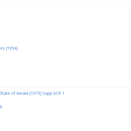
ers (1954)
State of Kerala [1973] Supp SCR 1
06