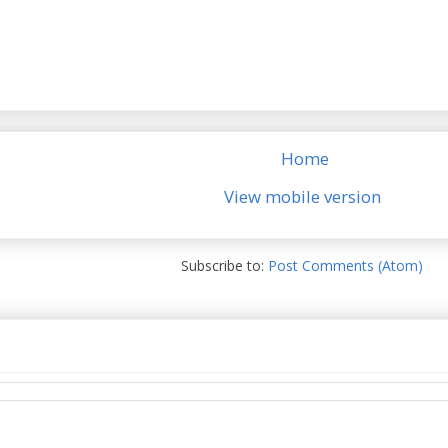
Home
View mobile version
Subscribe to:
Post Comments (Atom)