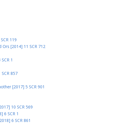
5
5 SCR 119
nd Ors [2014] 11 SCR 712
3 SCR 1
1 SCR 857
nother [2017] 5 SCR 901
 [2017] 10 SCR 569
8] 6 SCR 1
 [2018] 6 SCR 861