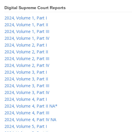
Digital Supreme Court Reports
2024, Volume 1, Part I
2024, Volume 1, Part II
2024, Volume 1, Part III
2024, Volume 1, Part IV
2024, Volume 2, Part I
2024, Volume 2, Part II
2024, Volume 2, Part III
2024, Volume 2, Part IV
2024, Volume 3, Part I
2024, Volume 3, Part II
2024, Volume 3, Part III
2024, Volume 3, Part IV
2024, Volume 4, Part I
2024, Volume 4, Part II NA*
2024, Volume 4, Part III
2024, Volume 4, Part IV NA
2024, Volume 5, Part I