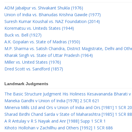
ADM Jabalpur vs. Shivakant Shukla (1976)
Union of India vs. Bhanudas Krishna Gawde (1977)
Suresh Kumar Koushal vs. NAZ Foundation (2014)
Korematsu vs. Uniteds States (1944)
Buck vs. Bell (1927)
A.K. Gopalan vs. State of Madras (1950)
M.P. Sharma vs. Satish Chandra, District Magistrate, Delhi and Oth
Kharak Singh vs. State of Uttar Pradesh (1964)
Miller vs. United States (1976)
Dred Scott vs. Sandford (1857)
Landmark Judgments
The Basic Structure Judgment His Holiness Kesavananda Bharati v 
Maneka Gandhi v Union of India [1978] 2 SCR 621
Minerva Mills Ltd and Ors v Union of India and Ors [1981] 1 SCR 2
Sharad Birdhi Chand Sarda v State of Maharashtra [1985] 1 SCR 88
A R Antulay v R S Nayak and Anr [1988] Supp 1 SCR 1
Kihoto Hollohan v Zachillhu and Others [1992] 1 SCR 686