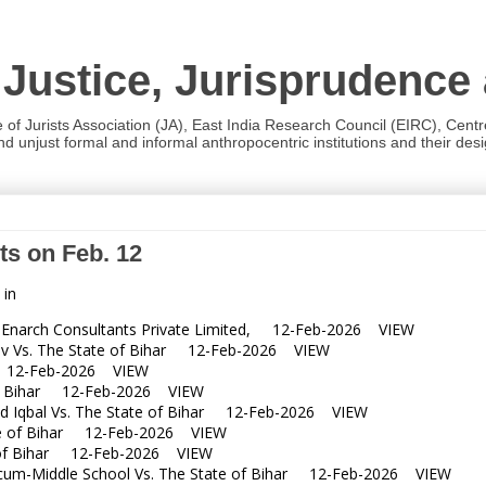
 Justice, Jurisprudence
e of Jurists Association (JA), East India Research Council (EIRC), Cent
 unjust formal and informal anthropocentric institutions and their desig
ts on Feb. 12
 in
narch Consultants Private Limited, 12-Feb-2026 VIEW
 Vs. The State of Bihar 12-Feb-2026 VIEW
r 12-Feb-2026 VIEW
f Bihar 12-Feb-2026 VIEW
 Iqbal Vs. The State of Bihar 12-Feb-2026 VIEW
te of Bihar 12-Feb-2026 VIEW
of Bihar 12-Feb-2026 VIEW
m-Middle School Vs. The State of Bihar 12-Feb-2026 VIEW