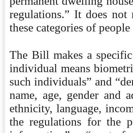
permanent dwelling house 
regulations.” It does not
these categories of people 
The Bill makes a specific
individual means biometr
such individuals” and “de
name, age, gender and add
ethnicity, language, inco
the regulations for the 