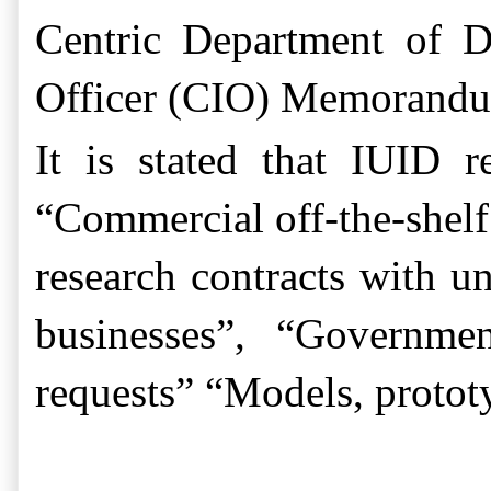
Centric Department of D
Officer (CIO) Memorandum
It is stated that
IUID re
“Commercial off-the-shelf 
research contracts with un
businesses”, “Governme
requests” “Models, protot