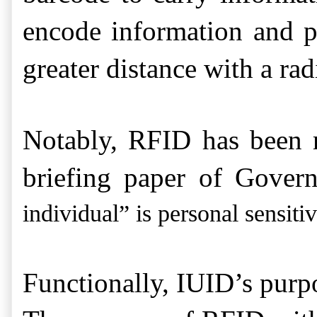
encode information and p
greater distance with a ra
Notably, RFID has been r
briefing paper of Gover
individual” is personal sensiti
Functionally, IUID’s purpo