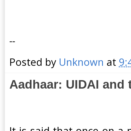
--
Posted by
Unknown
at
9:
Aadhaar: UIDAI and t
It is said that once on a