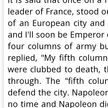
leader of France, stood ou
of an European city and 
and I'll soon be Emperor
four columns of army bu
replied, "My fifth column
were clubbed to death, 
through. The "fifth colu
defend the city. Napoleon
no time and Napoleon di