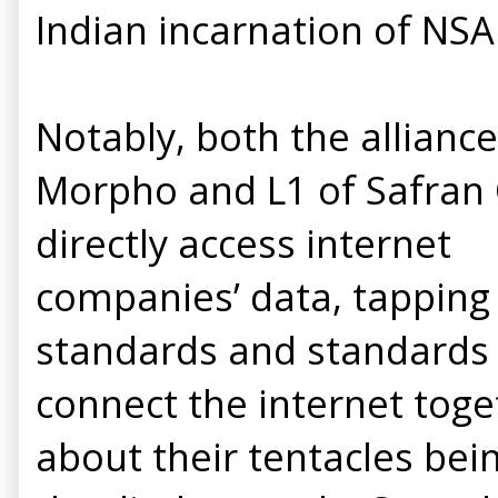
Indian incarnation of NSA
Notably, both the allianc
Morpho and L1 of Safran 
directly access internet
companies’ data, tapping 
standards and standards b
connect the internet toge
about their tentacles bei