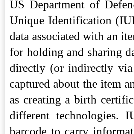
US Department of Defenc
Unique Identification (IUI
data associated with an ite
for holding and sharing d
directly (or indirectly vi
captured about the item an
as creating a birth certi
different technologies. 
barcode to carry informat