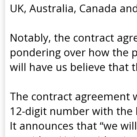
UK, Australia, Canada and
Notably, the contract ag
pondering over how the po
will have us believe that th
The contract agreement w
12-digit number with the 
It announces that “we will