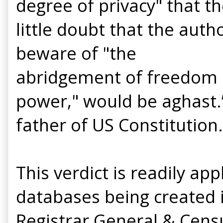
degree of privacy" that 
little doubt that the aut
beware of "the
abridgement of freedom o
power," would be aghast.”
father of US Constitution.
This verdict is readily a
databases being created 
Registrar General & Cens