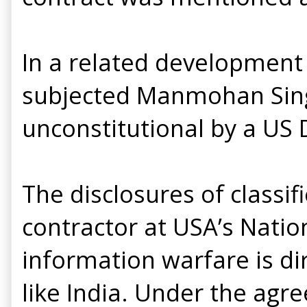
In a related development 
subjected Manmohan Sin
unconstitutional by a US D
The disclosures of class
contractor at USA’s Natio
information warfare is di
like India. Under the agr