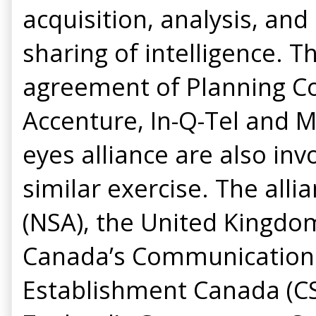
acquisition, analysis, an
sharing of intelligence. T
agreement of Planning Co
Accenture, In-Q-Tel and 
eyes alliance are also inv
similar exercise. The all
(NSA), the United Kingd
Canada’s Communications
Establishment Canada (CSE