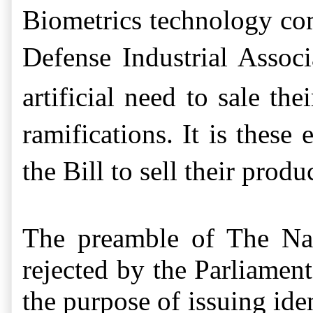
Biometrics technology co
Defense Industrial Associ
artificial need to sale th
ramifications.
It is these 
the Bill to sell their produ
The p
reamble of The Nat
rejected by the Parliamen
the purpose of issuing ide