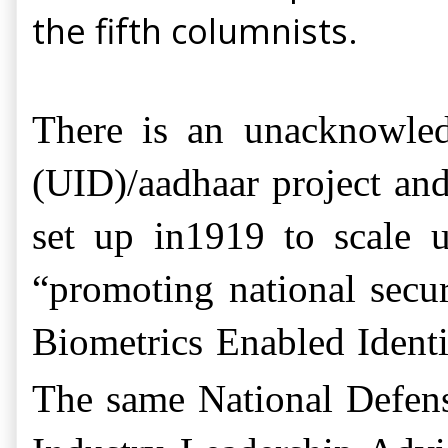
the fifth columnists.
There is an unacknowledg
(UID)/aadhaar project
and
set up in1919 to scale 
“promoting national secur
Biometrics Enabled Ident
The same National Defens