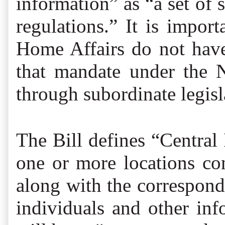
information” as “a set of 
regulations.” It is impo
Home Affairs do not have 
that mandate under the N
through subordinate legisl
The Bill defines “Central 
one or more locations co
along with the correspon
individuals and other inf