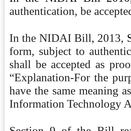
authentication, be accepte
In the NIDAI Bill, 2013,
form, subject to authenti
shall be accepted as proo
“Explanation-For the purp
have the same meaning as a
Information Technology A
Section 9 of the Bill re