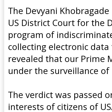
The Devyani Khobragade r
US District Court for the 
program of indiscriminat
collecting electronic data
revealed that our Prime M
under the surveillance of
The verdict was passed o
interests of citizens of U