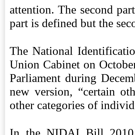
attention. The second part
part is defined but the se
The National Identificat
Union Cabinet on October 
Parliament during
Decemb
new version, “certain oth
other categories of individ
In the NIDAI Bill 2010