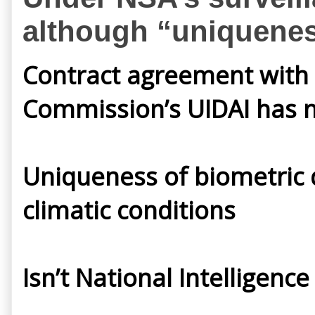
although “uniqueness 
Contract agreement with E
Commission’s UIDAI has m
Uniqueness of biometric da
climatic conditions
Isn’t National Intelligen