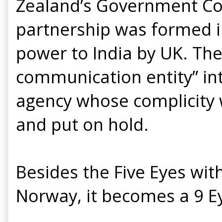
Zealand’s Government Com
partnership was formed i
power to India by UK. The
communication entity” int
agency whose complicity w
and put on hold.
Besides the Five Eyes wit
Norway, it becomes a 9 Ey