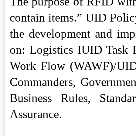
The purpose of RFID withi
contain items.”
UID Polic
the development and imp
on:
Logistics IUID Task 
Work Flow (WAWF)/UID/R
Commanders, Government F
Business Rules, Standa
Assurance.