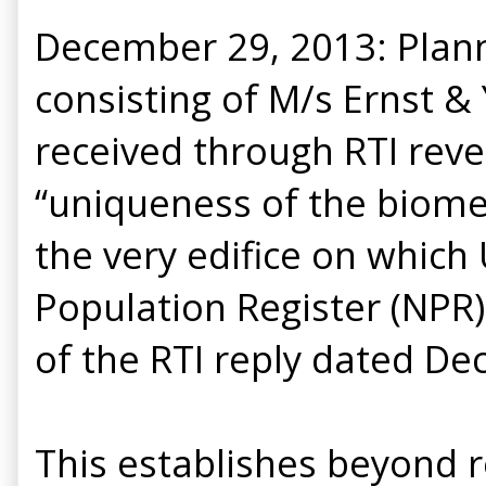
December 29, 2013: Plan
consisting of M/s Ernst &
received through RTI reve
“uniqueness of the biometr
the very edifice on which
Population Register (NPR)
of the RTI reply dated De
This establishes beyond r