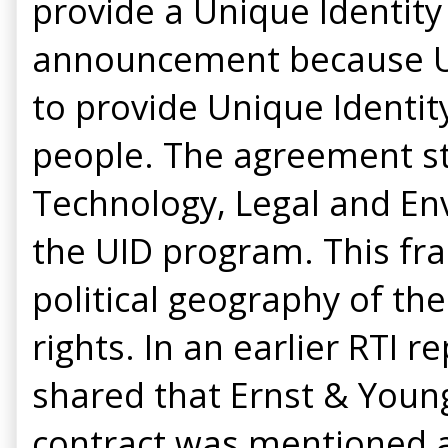
provide a Unique Identity 
announcement because UI
to provide Unique Identity
people. The agreement sta
Technology, Legal and En
the UID program. This fra
political geography of th
rights. In an earlier RTI
shared that Ernst & Youn
contract was mentioned a