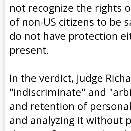
not recognize the rights o
of non-US citizens to be s
do not have protection ei
present.
In the verdict, Judge Rich
"indiscriminate" and "arbi
and retention of personal 
and analyzing it without p