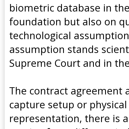
biometric database in the
foundation but also on q
technological assumption
assumption stands scienti
Supreme Court and in th
The contract agreement ad
capture setup or physical
representation, there is a