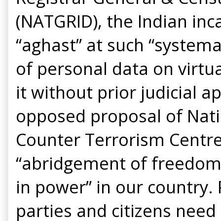
(NATGRID), the Indian inc
“aghast” at such “systema
of personal data on virtua
it without prior judicial a
opposed proposal of Nati
Counter Terrorism Centre
“abridgement of freedom 
in power” in our country. P
parties and citizens nee