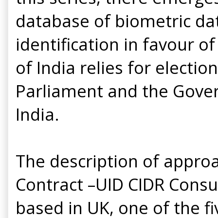
database of biometric da
identification in favour 
of India relies for electi
Parliament and the Gove
India.
The description of appro
Contract –UID CIDR Consu
based in UK, one of the f