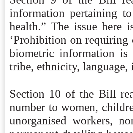
information pertaining to 
health.” The issue here 
‘Prohibition on requiring 
biometric information is 
tribe, ethnicity, language
Section 10 of the Bill re
number to women, children,
unorganised workers, no