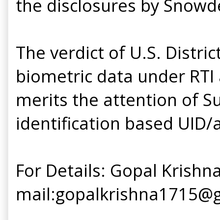
the disclosures by Snowd
The verdict of U.S. Distri
biometric data under RTI 
merits the attention of S
identification based UID/
For Details: Gopal Krishna
mail:gopalkrishna1715@