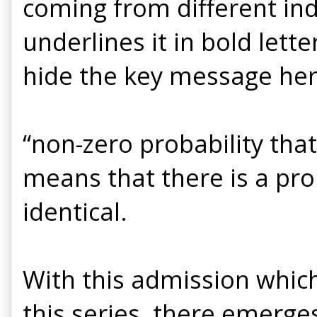
coming from different in
underlines it in bold let
hide the key message her
“non-zero probability that
means that there is a prob
identical.
With this admission which 
this series, there emerge