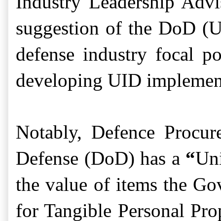
Industry Leadership Adv
suggestion of the DoD (
defense industry focal p
developing UID implement
Notably, Defence Procur
Defense (DoD) has a
“
Uni
the value of items the G
for Tangible Personal Pro