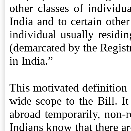
other classes of individu
India and to certain other
individual usually residi
(demarcated by the Registr
in India.”
This motivated
definition
wide scope to the Bill. I
abroad temporarily, non-r
Indians know that there ar