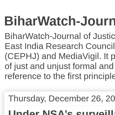
BiharWatch-Journ
BiharWatch-Journal of Justice
East India Research Council
(CEPHJ) and MediaVigil. It p
of just and unjust formal and 
reference to the first princi
Thursday, December 26, 2
Under NSA’s survei