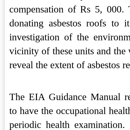
compensation of Rs 5, 000. 
donating asbestos roofs to i
investigation of the environ
vicinity of these units and t
reveal the extent of asbestos r
The EIA Guidance Manual re
to
have the occupational healt
periodic health examination