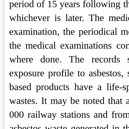
period of 15 years following t
whichever is later. The
medi
examination, the
periodical m
the medical
examinations con
where
done. The records s
exposure
profile to asbestos,
based products have a life-sp
wastes.
It may be noted that 
000 railway stations and fro
asbestos waste generated in 