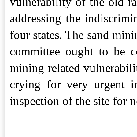
vulnerability of the old 
addressing the indiscrim
four states. The sand mini
committee ought to be co
mining related vulnerabili
crying for very urgent i
inspection of the site
for
n