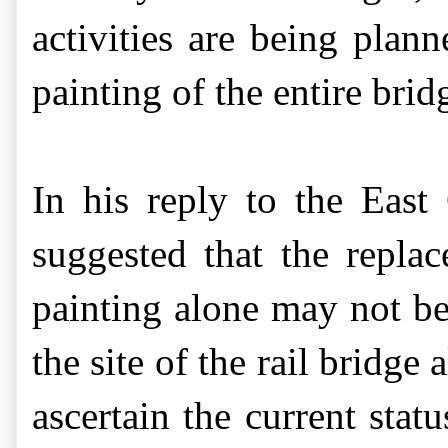
activities are being plan
painting of the entire brid
In his reply to the East
suggested that
the repla
painting alone may not be
the site of the rail bridg
ascertain the current stat