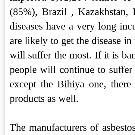
(85%), Brazil , Kazakhstan,
diseases have a very long inc
are likely to get the disease i
will suffer the most. If it is 
people will continue to suffe
except the Bihiya one, there
products as well.
The manufacturers of asbestos