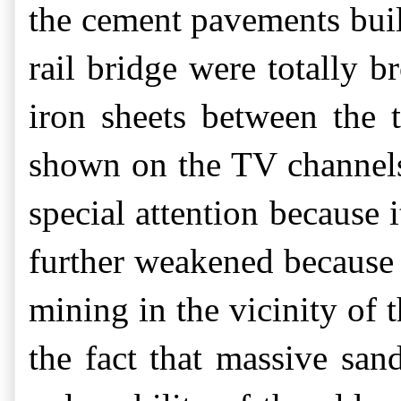
the cement pavements built
rail bridge were totally 
iron sheets between the 
shown on the TV channels
special attention because i
further weakened because o
mining in the vicinity of t
the fact that massive san