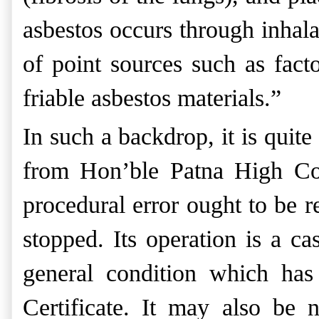
asbestos occurs through inhala
of point sources such as fact
friable asbestos materials.”
In such a backdrop, it is quit
from Hon’ble Patna High Cour
procedural error ought to be r
stopped. Its operation is a ca
general condition which has
Certificate. It may also be 