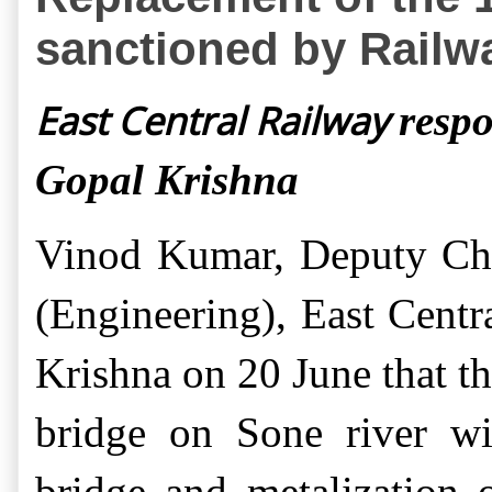
sanctioned by Railwa
East Central Railway
respo
Gopal Krishna
Vinod Kumar
,
Deputy Ch
(Engineering)
,
East Centr
Krishna on 20 June that t
bridge on Sone river wi
bridge and metalization 