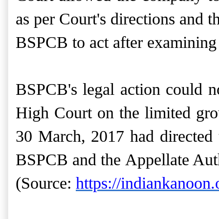
as per Court's directions and 
BSPCB to act after examining t
BSPCB's legal action could no
High Court on the limited grou
30 March, 2017 had directed t
BSPCB and the Appellate Auth
(Source:
https://indiankanoon.