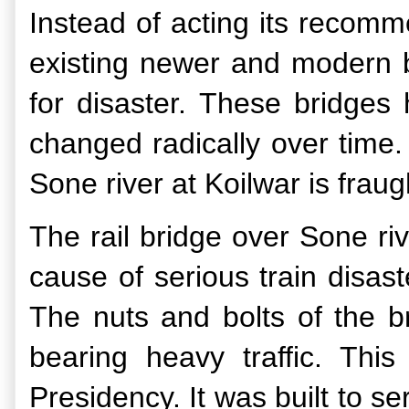
Instead of acting its recomm
existing newer and modern b
for disaster. These bridges
changed radically over time.
Sone river at Koilwar is fra
The rail bridge over Sone ri
cause of serious train disas
The nuts and bolts of the br
bearing heavy traffic. Thi
Presidency. It was built to s