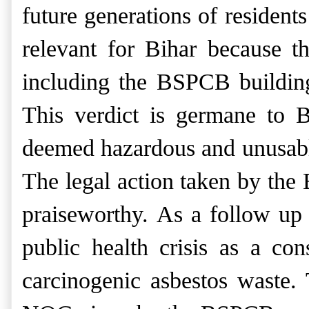
future generations of residents
relevant for Bihar because th
including the BSPCB building,
This verdict is germane to 
deemed hazardous and unusable
Th
e legal action taken by the
praiseworthy. As a follow up 
public health crisis as a co
carcinogenic asbestos waste.