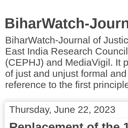
BiharWatch-Journ
BiharWatch-Journal of Justice
East India Research Council
(CEPHJ) and MediaVigil. It p
of just and unjust formal and 
reference to the first princi
Thursday, June 22, 2023
Replacement of the 1