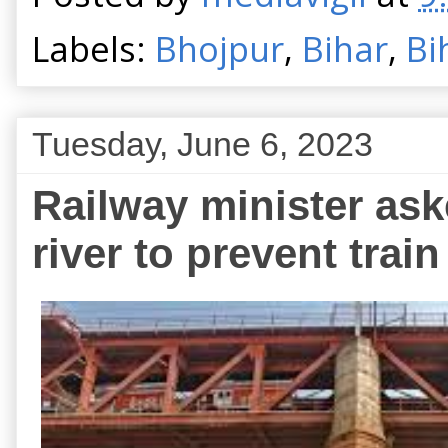
Labels:
Bhojpur
,
Bihar
,
Bi
Tuesday, June 6, 2023
Railway minister ask
river to prevent train