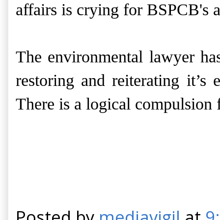
affairs is crying for
BSPCB's
a
The environmental lawyer has
restoring and reiterating it’s
There is a logical compulsion
Posted by
mediavigil
at
9