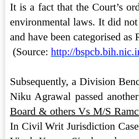
It is a fact that the Court’s o
environmental laws. It did not
and have been categorised as 
(Source:
http://bspcb.bih.nic.i
Subsequently, a Division Ben
Niku Agrawal passed another
Board & others Vs M/S Ramco
In Civil Writ Jurisdiction Cas