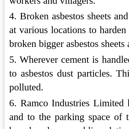
workers and villagers.
4. Broken asbestos sheets and
at various locations to harden
broken bigger asbestos sheets
5. Wherever cement is handled
to asbestos dust particles. Th
polluted.
6. Ramco Industries Limited 
and to the parking space of th