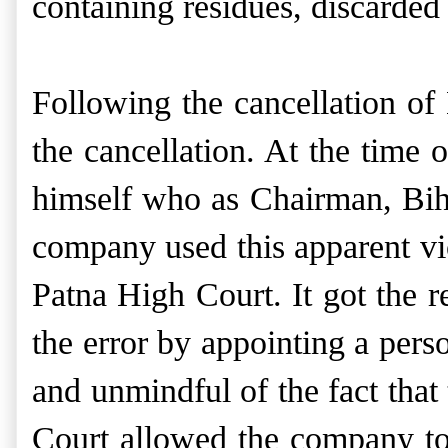
containing residues, discarded
Following the cancellation o
the cancellation. At the time
himself who as Chairman, Bih
company used this apparent viol
Patna High Court. It got the r
the error by appointing a pers
and unmindful of the fact that
Court allowed the company to 