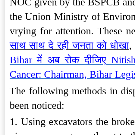
NOC given by the BSPCB and t
the Union Ministry of Environ
vrying for attention. These n
साथ साथ दे रही जनता को
धोखा
,
Bihar
में
अब
रोक
दीजिए
Nitis
Cancer: Chairman, Bihar Legis
The following methods in disp
been noticed:
1. Using excavators the broke