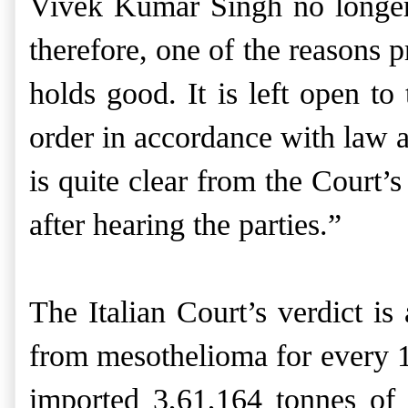
Vivek Kumar Singh no longer 
therefore, one of the reasons 
holds good. It is left open t
order in accordance with law a
is quite clear from the Court’
after hearing the parties.”
The Italian Court’s verdict is
from mesothelioma for every 17
imported 3,61,164 tonnes of