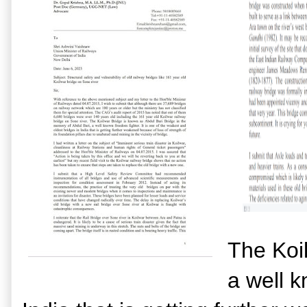
The Koi
a well k