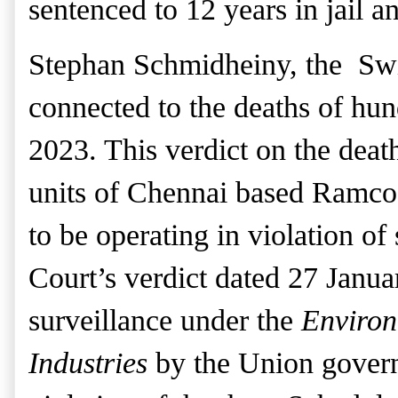
sentenced to 12 years in jail
an
St
ephan Schmidheiny, the Swis
connected to the deaths of hun
2023. This verdict
on the deat
units of Chennai based Ramco
to be operating in violation of
Court’s verdict dated 27 Janu
surveillance under the
Environ
Industries
by the Union gover