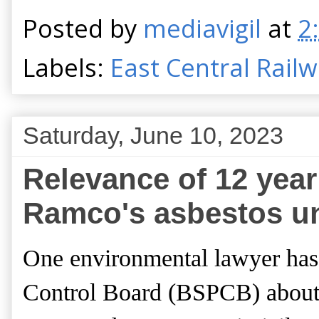
Posted by
mediavigil
at
2
Labels:
East Central Rail
Saturday, June 10, 2023
Relevance of 12 year 
Ramco's asbestos un
One environmental lawyer ha
Control Board (BSPCB) about 