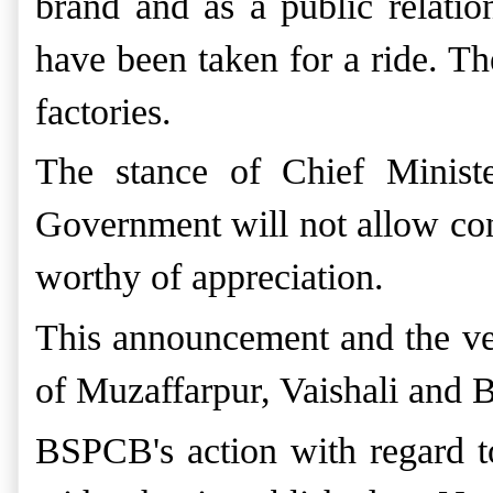
brand and as a public relation
have been taken for a ride. T
factories.
The stance of Chief Minist
Government will not allow cons
worthy of
appreciation.
This announcement and the verd
of Muzaffarpur, Vaishali and
BSPCB's action with regard to