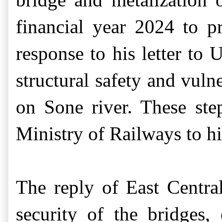
financial year 2024 to p
response to his letter to
U
s
tructural safety and vuln
on Sone river
. These ste
Ministry of Railways
to 
Th
e
reply
of East Centr
security of the bridges,