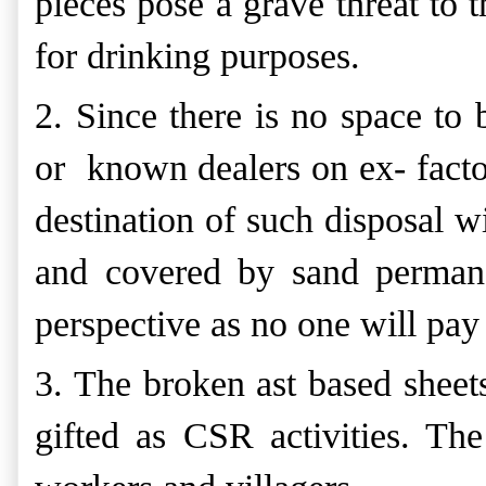
pieces pose a grave threat to 
for drinking purposes.
2. Since there is no space to 
or known dealers on ex- factor
destination of such disposal wi
and covered by sand permane
perspective as no one will pay 
3. The broken ast based sheets
gifted as CSR activities. The