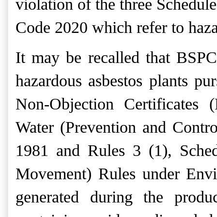
violation of the
three Schedule
Code 2020 which refer to haza
It may be recalled that BSPC
hazardous asbestos plants p
Non-Objection Certificates
Water (Prevention and Control
1981 and Rules 3 (1), Sche
Movement) Rules under Envir
generated during the produc