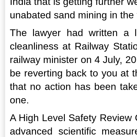
India that is getting further 
unabated sand mining in the v
The lawyer had written a le
cleanliness at Railway Stat
railway minister on 4 July, 2
be reverting back to you at th
that no action has been take
one.
A High Level Safety Review 
advanced scientific measur