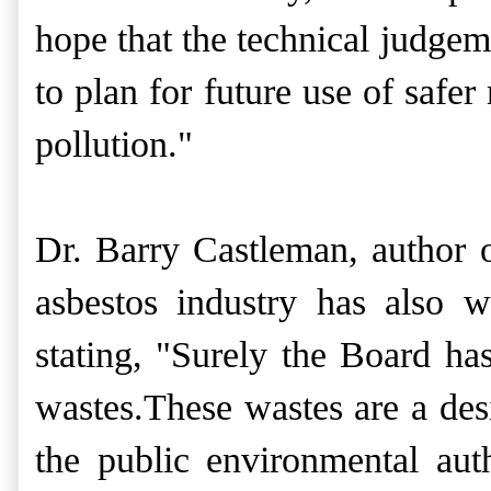
hope that the technical judgeme
to plan for future use of safe
pollution."
Dr. Barry Castleman, author 
asbestos industry
has also wr
stating, "Surely the Board ha
wastes.These wastes are a desi
the public environmental aut