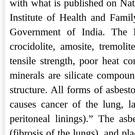
with what is published on Nat
Institute of Health and Fam
Government of India. The Na
crocidolite, amosite, tremolit
tensile strength, poor heat co
minerals are silicate compou
structure. All forms of asbest
causes cancer of the lung, l
peritoneal linings).”
The
asb
(fibrosis of the lungs), and p