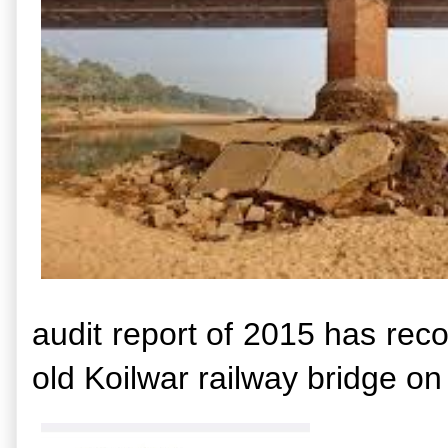
audit report of 2015 has rec
old Koilwar railway bridge on