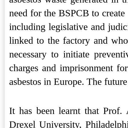
need for the BSPCB to create 
including legislative and judic
linked to the factory and who
necessary to initiate prevent
charges and imprisonment for
asbestos in Europe. The future 
It has been learnt that Prof
Drexel University, Philadelp