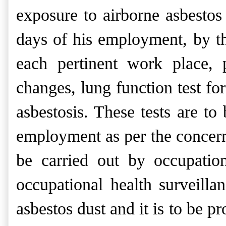
exposure to airborne asbesto
days of his employment, by th
each pertinent work place, 
changes, lung function test for
asbestosis. These tests are t
employment as per the concern
be carried out by occupation
occupational health surveill
asbestos dust and it is to be pr